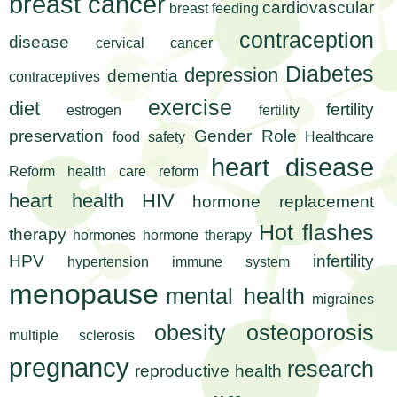
l
breast cancer
t
cardiovascular
breast feeding
i
t
contraception
disease
cervical cancer
n
Diabetes
depression
g
h
dementia
contraceptives
w
exercise
diet
fertility
estrogen
fertility
R
o
preservation
Gender Role
food safety
Healthcare
m
e
e
heart disease
Reform
health care reform
n
s
heart health
HIV
hormone replacement
f
e
i
Hot flashes
therapy
hormones
hormone therapy
r
HPV
infertility
hypertension
immune system
a
s
menopause
mental health
t
migraines
r
.
obesity
osteoporosis
multiple sclerosis
.
c
.
pregnancy
research
reproductive health
h
i