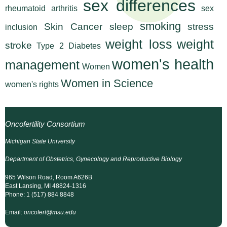
sex differences
n
rheumatoid arthritis
sex
I
h
smoking
Skin Cancer
sleep
stress
inclusion
e
n
weight loss
weight
a
stroke
Type 2 Diabetes
s
l
women's health
management
Women
t
t
h
Women in Science
women's rights
,
i
s
c
t
Oncofertility Consortium
i
u
Michigan State University
e
n
Department of Obstetrics, Gynecology and Reproductive Biology
t
c
965 Wilson Road, Room A626B
e
e
East Lansing, MI 48824-1316
,
Phone: 1 (517) 884 8848
a
Email:
oncofert@msu.edu
n