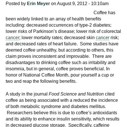
Posted by
Erin Meyer
on August 9, 2012 - 10:10am
Coffee has
been widely linked to an array of health benefits
including: decreased occurrences of type-2 diabetes;
lower risks of Parkinson’s disease; lower risk of colorectal
cancer
; lower mortality rates; decreased skin
cancer
risk;
and decreased rates of heart failure. Some studies have
deemed coffee unhealthy, but according to others, this
claim proves inconsistent and improvable. There are
disadvantages to drinking coffee such as irritability and
insomnia, but in general, coffee proves beneficial. In
honor of National Coffee Month, pour yourself a cup or
two and reap the following benefits.
A study in the journal
Food Science and Nutrition
cited
coffee as being associated with a reduced the incidence
of both metabolic syndrome and diabetes mellitus.
Researchers believe this is due to coffee’s antioxidants
and its ability to enhance insulin sensitivity, which results
in decreased glucose storage. Specifically, caffeine