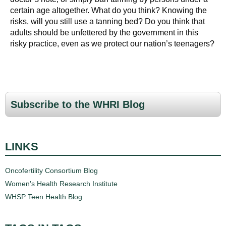
certain age altogether. What do you think? Knowing the
risks, will you still use a tanning bed? Do you think that
adults should be unfettered by the government in this
risky practice, even as we protect our nation’s teenagers?
Subscribe to the WHRI Blog
LINKS
Oncofertility Consortium Blog
Women's Health Research Institute
WHSP Teen Health Blog