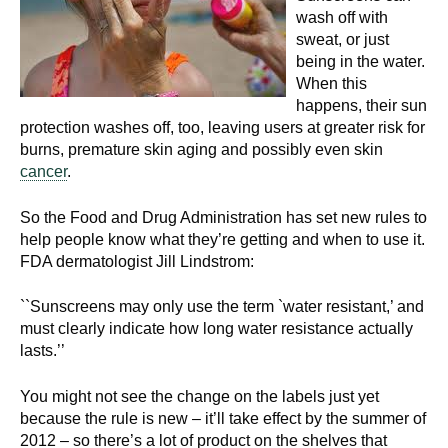
wash off with
sweat, or just
being in the water.
When this
happens, their sun
protection washes off, too, leaving users at greater risk for
burns, premature skin aging and possibly even skin
cancer
.
So the Food and Drug Administration has set new rules to
help people know what they’re getting and when to use it.
FDA dermatologist Jill Lindstrom:
``Sunscreens may only use the term `water resistant,’ and
must clearly indicate how long water resistance actually
lasts.’’
You might not see the change on the labels just yet
because the rule is new – it’ll take effect by the summer of
2012 – so there’s a lot of product on the shelves that