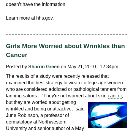
doesn’t have the information.
Learn more at hhs.gov.
Girls More Worried about Wrinkles than
Cancer
Posted by
Sharon Green
on May 21, 2010 - 12:34pm
The results of a study were recently released that
examined the best strategy to wean college-age women
who are considered addicted or pathological tanners from
tanning salons. "They're not worried about skin
cancer
,
but they are worried about getting
wrinkled and being unattractive," said
June Robinson, a professor of
dermatology at Northwestern
University and senior author of a May