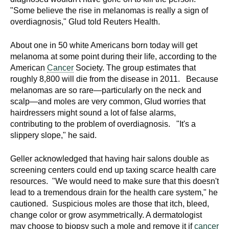
"Some believe the rise in melanomas is really a sign of
overdiagnosis," Glud told Reuters Health.
About one in 50 white Americans born today will get
melanoma at some point during their life, according to the
American
Cancer
Society. The group estimates that
roughly 8,800 will die from the disease in 2011. Because
melanomas are so rare—particularly on the neck and
scalp—and moles are very common, Glud worries that
hairdressers might sound a lot of false alarms,
contributing to the problem of overdiagnosis. "It's a
slippery slope," he said.
Geller acknowledged that having hair salons double as
screening centers could end up taxing scarce health care
resources. "We would need to make sure that this doesn't
lead to a tremendous drain for the health care system," he
cautioned. Suspicious moles are those that itch, bleed,
change color or grow asymmetrically. A dermatologist
may choose to biopsy such a mole and remove it if
cancer