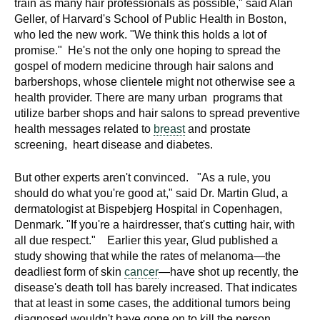
train as many hair professionals as possible," said Alan
Geller, of Harvard's School of Public Health in Boston,
who led the new work. "We think this holds a lot of
promise." He's not the only one hoping to spread the
gospel of modern medicine through hair salons and
barbershops, whose clientele might not otherwise see a
health provider. There are many urban programs that
utilize barber shops and hair salons to spread preventive
health messages related to
breast
and prostate
screening, heart disease and diabetes.
But other experts aren't convinced. "As a rule, you
should do what you're good at," said Dr. Martin Glud, a
dermatologist at Bispebjerg Hospital in Copenhagen,
Denmark. "If you're a hairdresser, that's cutting hair, with
all due respect." Earlier this year, Glud published a
study showing that while the rates of melanoma—the
deadliest form of skin
cancer
—have shot up recently, the
disease's death toll has barely increased. That indicates
that at least in some cases, the additional tumors being
diagnosed wouldn't have gone on to kill the person.