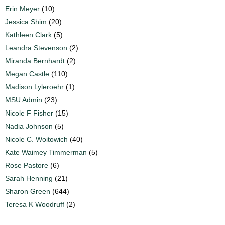
Erin Meyer
(10)
Jessica Shim
(20)
Kathleen Clark
(5)
Leandra Stevenson
(2)
Miranda Bernhardt
(2)
Megan Castle
(110)
Madison Lyleroehr
(1)
MSU Admin
(23)
Nicole F Fisher
(15)
Nadia Johnson
(5)
Nicole C. Woitowich
(40)
Kate Waimey Timmerman
(5)
Rose Pastore
(6)
Sarah Henning
(21)
Sharon Green
(644)
Teresa K Woodruff
(2)