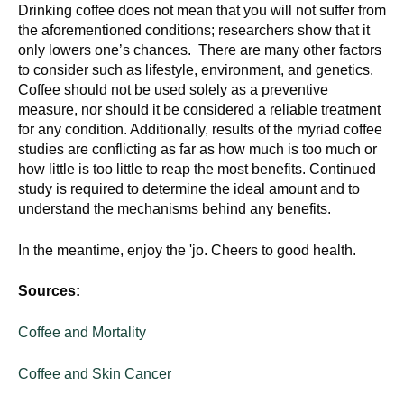
Drinking coffee does not mean that you will not suffer from
the aforementioned conditions; researchers show that it
only lowers one’s chances. There are many other factors
to consider such as lifestyle, environment, and genetics.
Coffee should not be used solely as a preventive
measure, nor should it be considered a reliable treatment
for any condition. Additionally, results of the myriad coffee
studies are conflicting as far as how much is too much or
how little is too little to reap the most benefits. Continued
study is required to determine the ideal amount and to
understand the mechanisms behind any benefits.
In the meantime, enjoy the 'jo. Cheers to good health.
Sources:
Coffee and Mortality
Coffee and Skin Cancer