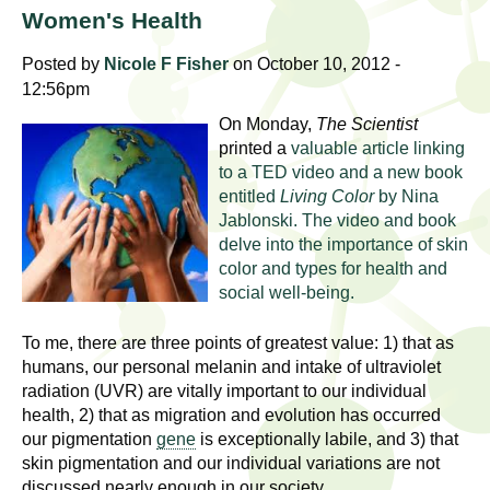
l
t
Women's Health
i
t
n
Posted by
Nicole F Fisher
on October 10, 2012 -
g
12:56pm
h
w
On Monday,
The Scientist
R
o
printed a
valuable article linking
m
to a TED video and a new book
e
entitled
Living Color
by Nina
e
Jablonski. The video and book
n
s
delve into the importance of skin
f
color and types for health and
e
i
social well-being.
r
a
s
To me, there are three points of greatest value: 1) that as
t
humans, our personal melanin and intake of ultraviolet
r
.
radiation (UVR) are vitally important to our individual
health, 2) that as migration and evolution has occurred
.
c
our pigmentation
gene
is exceptionally labile, and 3) that
.
skin pigmentation and our individual variations are not
h
i
discussed nearly enough in our society.