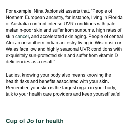
d
e
For example, Nina Jablonski asserts that, “People of
d
Northern European ancestry, for instance, living in Florida
or Australia confront intense UVR conditions with pale,
u
melanin-poor skin and suffer from sunburns, high rates of
c
skin
cancer
, and accelerated skin aging. People of central
a
African or southern Indian ancestry living in Wisconsin or
t
Wales face low and highly seasonal UVR conditions with
i
exquisitely sun-protected skin and suffer from vitamin D
o
deficiencies as a result.”
n
!
Ladies, knowing your body also means knowing the
health risks and benefits associated with your skin.
Remember, your skin is the largest organ in your body,
talk to your health care providers and keep yourself safe!
Cup of Jo for health