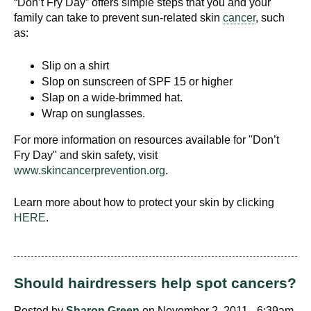
“Don’t Fry Day” offers simple steps that you and your
family can take to prevent sun-related skin
cancer
, such
as:
Slip on a shirt
Slop on sunscreen of SPF 15 or higher
Slap on a wide-brimmed hat.
Wrap on sunglasses.
For more information on resources available for "Don’t
Fry Day" and skin safety, visit
www.skincancerprevention.org
.
Learn more about how to protect your skin by clicking
HERE
.
Should hairdressers help spot cancers?
Posted by
Sharon Green
on November 2, 2011 - 6:39am