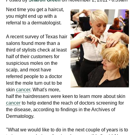
Next time you get a haircut,
you might end up with a
referral to a dermatologist.
A recent survey of Texas hair
salons found more than a
third of stylists check at least
half of their customers for
suspicious moles on the
scalp, and most have
referred people to a doctor
lest the mole turn out to be
skin
cancer
. What's more,
half the hairdressers were keen to learn more about skin
cancer
to help extend the reach of doctors screening for
the disease, according to findings in the Archives of
Dermatology.
"What we would like to do in the next couple of years is to