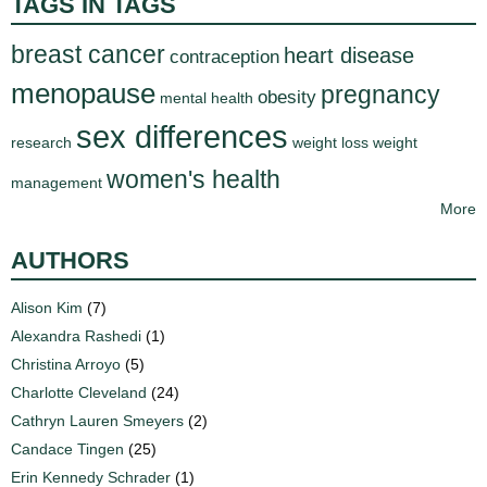
TAGS IN TAGS
breast cancer
heart disease
contraception
menopause
pregnancy
obesity
mental health
sex differences
research
weight loss
weight
women's health
management
More
AUTHORS
Alison Kim
(7)
Alexandra Rashedi
(1)
Christina Arroyo
(5)
Charlotte Cleveland
(24)
Cathryn Lauren Smeyers
(2)
Candace Tingen
(25)
Erin Kennedy Schrader
(1)