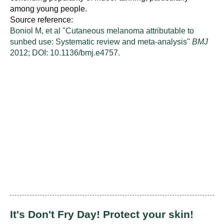
among young people.
Source reference:
Boniol M, et al "Cutaneous melanoma attributable to
sunbed use: Systematic review and meta-analysis"
BMJ
2012; DOI: 10.1136/bmj.e4757.
It's Don't Fry Day! Protect your skin!