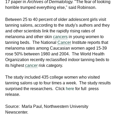
17 paper in
Archives of Dermatology.
"The fear of looking
horrible trumped everything else," said Robinson.
Between 25 to 40 percent of older adolescent girls visit
tanning salons, according to the study's authors and they
and other scientists link the rapidly rising rates of
melanoma and other skin
cancers
in young women to
tanning beds. The National
Cancer
Institute reports that
melanoma rates among Caucasian women aged 15-39
rose 50% between 1980 and 2004. The World Health
Organization recently reclassified indoor tanning beds to
its highest
cancer
risk category.
The study included 435 college women who visited
tanning salons up to four times a week. The study results
surprised the researchers. Click
here
for full press
release.
Source: Marla Paul, Northwestern University
Newscenter.