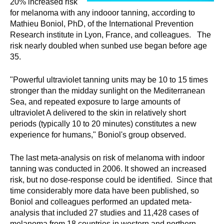
20% increased risk
for melanoma with any indooor tanning, according to
Mathieu Boniol, PhD, of the International Prevention
Research institute in Lyon, France, and colleagues. The
risk nearly doubled when sunbed use began before age
35.
"Powerful ultraviolet tanning units may be 10 to 15 times
stronger than the midday sunlight on the Mediterranean
Sea, and repeated exposure to large amounts of
ultraviolet A delivered to the skin in relatively short
periods (typically 10 to 20 minutes) constitutes a new
experience for humans," Boniol's group observed.
The last meta-analysis on risk of melanoma with indoor
tanning was conducted in 2006. It showed an increased
risk, but no dose-response could be identified. Since that
time considerably more data have been published, so
Boniol and colleagues performed an updated meta-
analysis that included 27 studies and 11,428 cases of
melanoma from 18 countries in western and northern