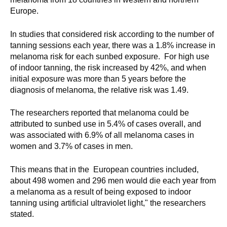
Europe.
In studies that considered risk according to the number of
tanning sessions each year, there was a 1.8% increase in
melanoma risk for each sunbed exposure. For high use
of indoor tanning, the risk increased by 42%, and when
initial exposure was more than 5 years before the
diagnosis of melanoma, the relative risk was 1.49.
The researchers reported that melanoma could be
attributed to sunbed use in 5.4% of cases overall, and
was associated with 6.9% of all melanoma cases in
women and 3.7% of cases in men.
This means that in the European countries included,
about 498 women and 296 men would die each year from
a melanoma as a result of being exposed to indoor
tanning using artificial ultraviolet light," the researchers
stated.