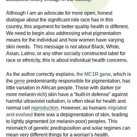
n
I
h
Although I am an advocate for more open, honest
e
n
dialogue about the significant role race has in this
a
country, this argument for better quality health is different.
s
l
We need to begin also addressing what pigmentation
means for the individual and how women have varying
t
t
skin needs. This message is not about Black, White,
h
Asian, Latino, or any other socially constructed label for
,
i
race or ethnicity, this is about individual health concerns.
s
c
t
As the author correctly explains,
the MC1R gene
, which is
i
the
gene
predominantly responsible for pigmentation, has
u
e
little variation in African people. Those with darker (or
n
more melanin-rich) skin have a “built-in defense” against
t
harmful ultraviolet radiation, is often ideal for health and
c
normal cell
reproduction
. However, as humans
migrated
e
e
and evolved
there was a depigmentation of skin, leading
,
to lightly pigmented (or melanin-poor) peoples. This
a
mismatch of genetic predisposition and solar regimes can
n
mean very different things for a woman’s health.