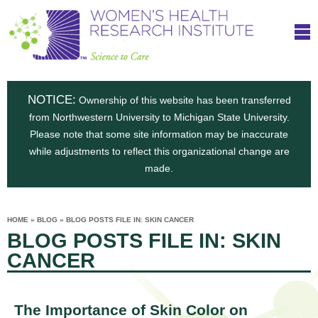
S
W
Skip
T
to
c
h
o
main
i
e
content
m
i
e
n
NOTICE:
n
Ownership of this website has been transferred
e
s
from Northwestern University to Michigan State University.
c
t
n
Please note that some site information may be inaccurate
i
e
while adjustments to reflect this organizational change are
t
'
t
made.
u
o
s
t
C
e
HOME
»
BLOG
»
BLOG POSTS FILE IN: SKIN CANCER
H
YOU
i
BLOG POSTS FILE IN: SKIN
ARE
a
HERE
s
e
CANCER
r
p
e
a
u
t
The Importance of Skin Color on