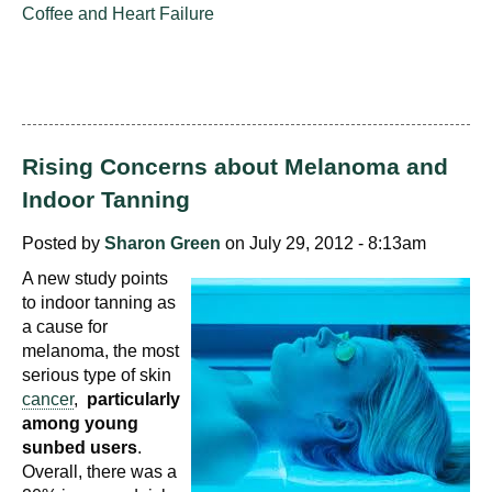
Coffee and Heart Failure
Rising Concerns about Melanoma and
Indoor Tanning
Posted by
Sharon Green
on July 29, 2012 - 8:13am
A new study points
to indoor tanning as
a cause for
melanoma, the most
serious type of skin
cancer
,
particularly
among young
sunbed users
.
Overall, there was a