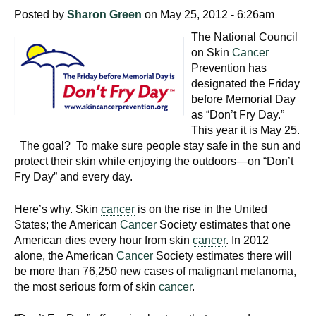
Posted by
Sharon Green
on May 25, 2012 - 6:26am
The National Council
on Skin
Cancer
Prevention has
designated the Friday
before Memorial Day
as “Don’t Fry Day.”
This year it is May 25.
The goal? To make sure people stay safe in the sun and
protect their skin while enjoying the outdoors—on “Don’t
Fry Day” and every day.
Here’s why. Skin
cancer
is on the rise in the United
States; the American
Cancer
Society estimates that one
American dies every hour from skin
cancer
. In 2012
alone, the American
Cancer
Society estimates there will
be more than 76,250 new cases of malignant melanoma,
the most serious form of skin
cancer
.