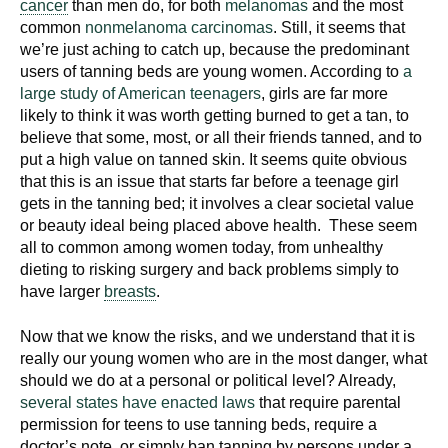
cancer
than men do, for both
melanomas
and the most
common
nonmelanoma carcinomas
. Still, it seems that
we’re just aching to catch up, because the predominant
users of tanning beds are young women. According to
a
large study of American teenagers
, girls are far more
likely to think it was worth getting burned to get a tan, to
believe that some, most, or all their friends tanned, and to
put a high value on tanned skin. It seems quite obvious
that this is an issue that starts far before a teenage girl
gets in the tanning bed; it involves a clear societal value
or beauty ideal being placed above health. These seem
all to common among women today, from unhealthy
dieting to risking surgery and back problems simply to
have larger
breasts
.
Now that we know the risks, and we understand that it is
really our young women who are in the most danger, what
should we do at a personal or political level? Already,
several states have enacted laws
that require parental
permission for teens to use tanning beds, require a
doctor’s note, or simply ban tanning by persons under a