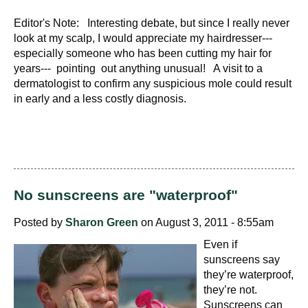
Editor's Note: Interesting debate, but since I really never
look at my scalp, I would appreciate my hairdresser---
especially someone who has been cutting my hair for
years--- pointing out anything unusual! A visit to a
dermatologist to confirm any suspicious mole could result
in early and a less costly diagnosis.
No sunscreens are "waterproof"
Posted by
Sharon Green
on August 3, 2011 - 8:55am
Even if
sunscreens say
they’re waterproof,
they’re not.
Sunscreens can