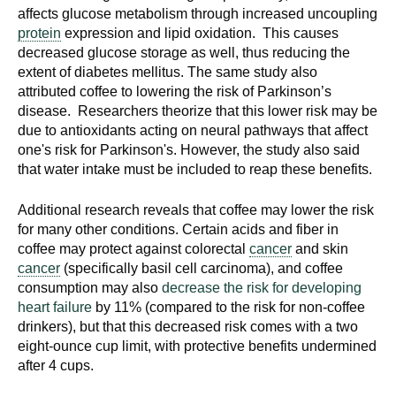
affects glucose metabolism through increased uncoupling
protein
expression and lipid oxidation. This causes
decreased glucose storage as well, thus reducing the
extent of diabetes mellitus. The same study also
attributed coffee to lowering the risk of Parkinson’s
disease. Researchers theorize that this lower risk may be
due to antioxidants acting on neural pathways that affect
one's risk for Parkinson's. However, the study also said
that water intake must be included to reap these benefits.
Additional research reveals that coffee may lower the risk
for many other conditions. Certain acids and fiber in
coffee may protect against colorectal
cancer
and skin
cancer
(specifically basil cell carcinoma), and coffee
consumption may also
decrease the risk for developing
heart failure
by 11% (compared to the risk for non-coffee
drinkers), but that this decreased risk comes with a two
eight-ounce cup limit, with protective benefits undermined
after 4 cups.