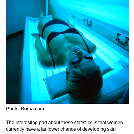
Photo: Borba.com
The interesting part about these statistics is that women
currently have a far lower chance of developing skin