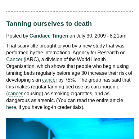
Tanning ourselves to death
Posted by
Candace Tingen
on July 30, 2009 - 8:21am
That scary title brought to you by a new study that was
performed by the International Agency for Research on
Cancer
(IARC), a division of the World Health
Organization, which shows that people who begin using
tanning beds regularly before age 30 increase their risk of
developing skin
cancer
by 75%. The group has said that
this makes regular tanning bed use as carcinogenic
(
cancer
-causing) as smoking cigarettes, and as
dangerous as arsenic. (You can read the entire article
here
, if you have log-in credentials).