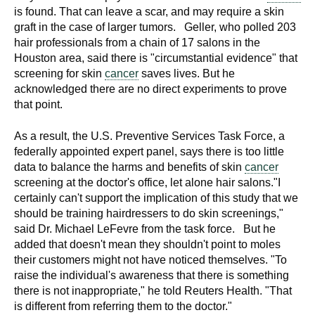
is found. That can leave a scar, and may require a skin
graft in the case of larger tumors. Geller, who polled 203
hair professionals from a chain of 17 salons in the
Houston area, said there is "circumstantial evidence" that
screening for skin
cancer
saves lives. But he
acknowledged there are no direct experiments to prove
that point.
As a result, the U.S. Preventive Services Task Force, a
federally appointed expert panel, says there is too little
data to balance the harms and benefits of skin
cancer
screening at the doctor's office, let alone hair salons."I
certainly can't support the implication of this study that we
should be training hairdressers to do skin screenings,"
said Dr. Michael LeFevre from the task force. But he
added that doesn't mean they shouldn't point to moles
their customers might not have noticed themselves. "To
raise the individual's awareness that there is something
there is not inappropriate," he told Reuters Health. "That
is different from referring them to the doctor."