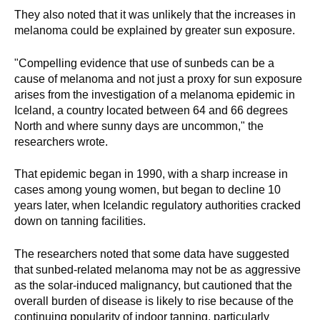
They also noted that it was unlikely that the increases in
melanoma could be explained by greater sun exposure.
"Compelling evidence that use of sunbeds can be a
cause of melanoma and not just a proxy for sun exposure
arises from the investigation of a melanoma epidemic in
Iceland, a country located between 64 and 66 degrees
North and where sunny days are uncommon," the
researchers wrote.
That epidemic began in 1990, with a sharp increase in
cases among young women, but began to decline 10
years later, when Icelandic regulatory authorities cracked
down on tanning facilities.
The researchers noted that some data have suggested
that sunbed-related melanoma may not be as aggressive
as the solar-induced malignancy, but cautioned that the
overall burden of disease is likely to rise because of the
continuing popularity of indoor tanning, particularly