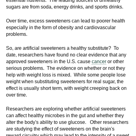
essential nutrients. The leading sources of unhealthy
sugars are from soda, energy drinks, and sports drinks.
Over time, excess sweeteners can lead to poorer health
especially in the form of obesity and cardiovascular
problems.
So, are artificial sweeteners a healthy substitute? To
date, researchers have found no clear evidence that any
approved sweeteners in the U.S. cause
cancer
or other
serious problems. The evidence on whether or not they
help with weight loss is mixed. While some people lose
weight when substituting sweeteners for real sugar, the
effect is usually short term, with weight creeping back on
over time.
Researchers are exploring whether artificial sweeteners
can affect healthy microbes in the gut and whether they
alter the body's ability to use glucose. Other researchers
are studying the effect of sweeteners on the brain's
reward circuitry which may lead to the intensity of a sweet