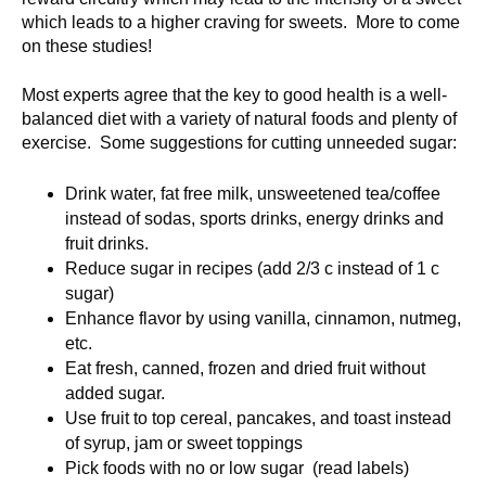
which leads to a higher craving for sweets. More to come
on these studies!
Most experts agree that the key to good health is a well-
balanced diet with a variety of natural foods and plenty of
exercise. Some suggestions for cutting unneeded sugar:
Drink water, fat free milk, unsweetened tea/coffee
instead of sodas, sports drinks, energy drinks and
fruit drinks.
Reduce sugar in recipes (add 2/3 c instead of 1 c
sugar)
Enhance flavor by using vanilla, cinnamon, nutmeg,
etc.
Eat fresh, canned, frozen and dried fruit without
added sugar.
Use fruit to top cereal, pancakes, and toast instead
of syrup, jam or sweet toppings
Pick foods with no or low sugar (read labels)