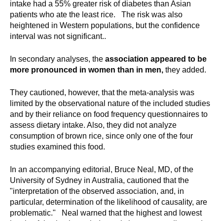
intake had a 55% greater risk of diabetes than Asian
patients who ate the least rice. The risk was also
heightened in Western populations, but the confidence
interval was not significant..
In secondary analyses, the
association appeared to be
more pronounced in women than in men,
they added.
They cautioned, however, that the meta-analysis was
limited by the observational nature of the included studies
and by their reliance on food frequency questionnaires to
assess dietary intake. Also, they did not analyze
consumption of brown rice, since only one of the four
studies examined this food.
In an accompanying editorial, Bruce Neal, MD, of the
University of Sydney in Australia, cautioned that the
"interpretation of the observed association, and, in
particular, determination of the likelihood of causality, are
problematic." Neal warned that the highest and lowest