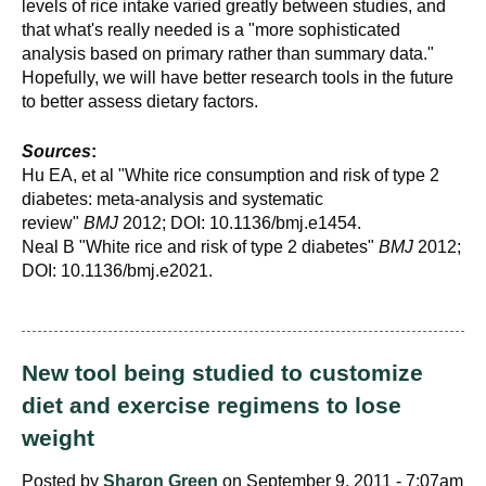
levels of rice intake varied greatly between studies, and
that what's really needed is a "more sophisticated
analysis based on primary rather than summary data."
Hopefully, we will have better research tools in the future
to better assess dietary factors.
Sources
:
Hu EA, et al "White rice consumption and risk of type 2
diabetes: meta-analysis and systematic
review"
BMJ
2012; DOI: 10.1136/bmj.e1454.
Neal B "White rice and risk of type 2 diabetes"
BMJ
2012;
DOI: 10.1136/bmj.e2021.
New tool being studied to customize
diet and exercise regimens to lose
weight
Posted by
Sharon Green
on September 9, 2011 - 7:07am