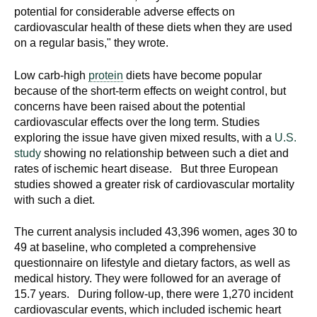
potential for considerable adverse effects on
cardiovascular health of these diets when they are used
on a regular basis," they wrote.
Low carb-high
protein
diets have become popular
because of the short-term effects on weight control, but
concerns have been raised about the potential
cardiovascular effects over the long term. Studies
exploring the issue have given mixed results, with a
U.S.
study
showing no relationship between such a diet and
rates of ischemic heart disease. But three European
studies showed a greater risk of cardiovascular mortality
with such a diet.
The current analysis included 43,396 women, ages 30 to
49 at baseline, who completed a comprehensive
questionnaire on lifestyle and dietary factors, as well as
medical history. They were followed for an average of
15.7 years. During follow-up, there were 1,270 incident
cardiovascular events, which included ischemic heart