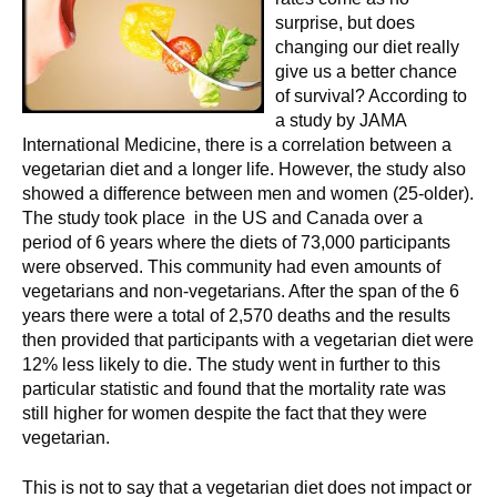
surprise, but does
changing our diet really
give us a better chance
of survival? According to
a study by JAMA
International Medicine, there is a correlation between a
vegetarian diet and a longer life. However, the study also
showed a difference between men and women (25-older).
The study took place in the US and Canada over a
period of 6 years where the diets of 73,000 participants
were observed. This community had even amounts of
vegetarians and non-vegetarians. After the span of the 6
years there were a total of 2,570 deaths and the results
then provided that participants with a vegetarian diet were
12% less likely to die. The study went in further to this
particular statistic and found that the mortality rate was
still higher for women despite the fact that they were
vegetarian.
This is not to say that a vegetarian diet does not impact or