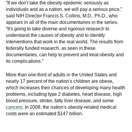
“If we don't take the obesity epidemic seriously as
individuals and as a nation, we will pay a serious price,”
said NIH Director Francis S. Collins, M.D., Ph.D., who
appears in all of the main documentaries in the series.
“It's going to take diverse and rigorous research to
understand the causes of obesity and to identify
interventions that work in the real world. The results from
federally funded research, as seen in these
documentaries, can help to prevent and treat obesity and
its complications.”
More than one-third of adults in the United States and
nearly 17 percent of the nation's children are obese,
which increases their chances of developing many health
problems, including type 2 diabetes, heart disease, high
blood pressure, stroke, fatty liver disease, and some
cancers
. In 2008, the nation's obesity-related medical
costs were an estimated $147 billion.