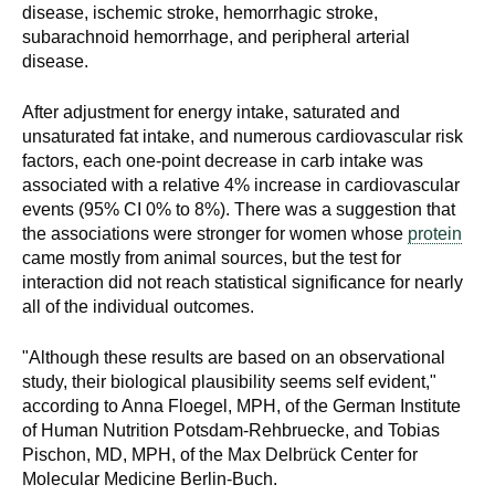
disease, ischemic stroke, hemorrhagic stroke,
subarachnoid hemorrhage, and peripheral arterial
disease.
After adjustment for energy intake, saturated and
unsaturated fat intake, and numerous cardiovascular risk
factors, each one-point decrease in carb intake was
associated with a relative 4% increase in cardiovascular
events (95% CI 0% to 8%). There was a suggestion that
the associations were stronger for women whose
protein
came mostly from animal sources, but the test for
interaction did not reach statistical significance for nearly
all of the individual outcomes.
"Although these results are based on an observational
study, their biological plausibility seems self evident,"
according to Anna Floegel, MPH, of the German Institute
of Human Nutrition Potsdam-Rehbruecke, and Tobias
Pischon, MD, MPH, of the Max Delbrück Center for
Molecular Medicine Berlin-Buch.