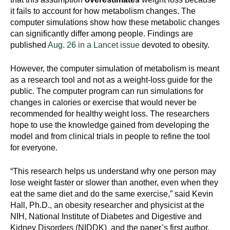
it fails to account for how metabolism changes. The
computer simulations show how these metabolic changes
can significantly differ among people. Findings are
published
Aug. 26 in a Lancet issue
devoted to obesity.
However, the computer simulation of metabolism is meant
as a research tool and not as a weight-loss guide for the
public. The computer program can run simulations for
changes in calories or exercise that would never be
recommended for healthy weight loss. The researchers
hope to use the knowledge gained from developing the
model and from clinical trials in people to refine the tool
for everyone.
“This research helps us understand why one person may
lose weight faster or slower than another, even when they
eat the same diet and do the same exercise,” said Kevin
Hall, Ph.D., an obesity researcher and physicist at the
NIH, National Institute of Diabetes and Digestive and
Kidney Disorders (NIDDK) and the paper’s first author.