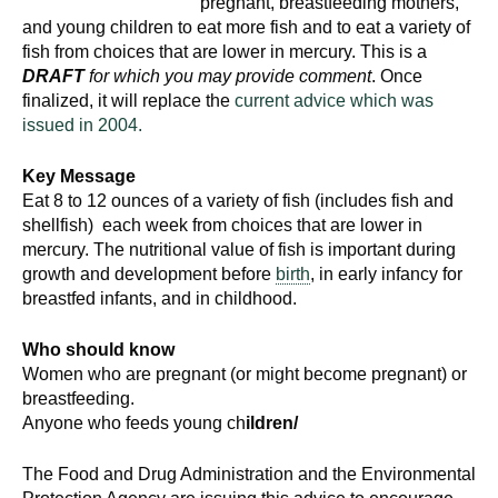
pregnant, breastfeeding mothers,
and young children to eat more fish and to eat a variety of
fish from choices that are lower in mercury. This is a
DRAFT
for which you may provide comment
. Once
finalized, it will replace the
current advice which was
issued in 2004.
Key Message
Eat 8 to 12 ounces of a variety of fish (includes fish and
shellfish) each week from choices that are lower in
mercury. The nutritional value of fish is important during
growth and development before
birth
, in early infancy for
breastfed infants, and in childhood.
Who should know
Women who are pregnant (or might become pregnant) or
breastfeeding.
Anyone who feeds young ch
ildren/
The Food and Drug Administration and the Environmental