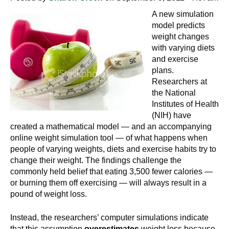
A new simulation
model predicts
weight changes
with varying diets
and exercise
plans.
Researchers at
the National
Institutes of Health
(NIH) have
created a mathematical model — and an accompanying
online weight simulation tool — of what happens when
people of varying weights, diets and exercise habits try to
change their weight. The findings challenge the
commonly held belief that eating 3,500 fewer calories —
or burning them off exercising — will always result in a
pound of weight loss.
Instead, the researchers’ computer simulations indicate
that this assumption
overestimates
weight loss because