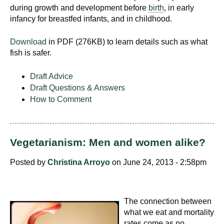
during growth and development before
birth
, in early
infancy for breastfed infants, and in childhood.
Download
in PDF (276KB) to learn details such as what
fish is safer.
Draft Advice
Draft Questions & Answers
How to Comment
Vegetarianism: Men and women alike?
Posted by
Christina Arroyo
on June 24, 2013 - 2:58pm
The connection between
what we eat and mortality
rates come as no