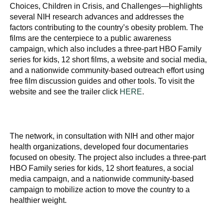
Choices, Children in Crisis, and Challenges—highlights
several NIH research advances and addresses the
factors contributing to the country’s obesity problem. The
films are the centerpiece to a public awareness
campaign, which also includes a three-part HBO Family
series for kids, 12 short films, a website and social media,
and a nationwide community-based outreach effort using
free film discussion guides and other tools. To visit the
website and see the trailer click
HERE
.
The network, in consultation with NIH and other major
health organizations, developed four documentaries
focused on obesity. The project also includes a three-part
HBO Family series for kids, 12 short features, a social
media campaign, and a nationwide community-based
campaign to mobilize action to move the country to a
healthier weight.