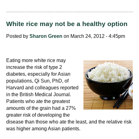
White rice may not be a healthy option
Posted by
Sharon Green
on March 24, 2012 - 4:45pm
Eating more white rice may
increase the risk of type 2
diabetes, especially for Asian
populations, Qi Sun, PhD, of
Harvard and colleagues reported
in the British Medical Journal.
Patients who ate the greatest
amounts of the grain had a 27%
greater risk of developing the
disease than those who ate the least, and the relative risk
was higher among Asian patients.