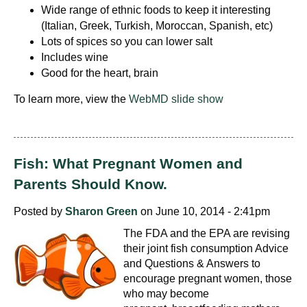
Wide range of ethnic foods to keep it interesting
(Italian, Greek, Turkish, Moroccan, Spanish, etc)
Lots of spices so you can lower salt
Includes wine
Good for the heart, brain
To learn more, view the
WebMD slide show
Fish: What Pregnant Women and
Parents Should Know.
Posted by
Sharon Green
on June 10, 2014 - 2:41pm
The FDA and the EPA are revising
their joint fish consumption Advice
and Questions & Answers to
encourage pregnant women, those
who may become