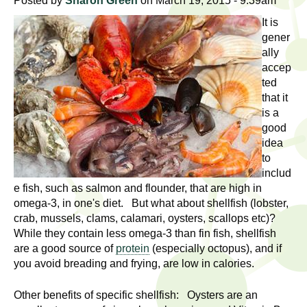
l
Posted by
Sharon Green
on March 19, 2015 - 9:39am
t
i
It is
t
gener
n
ally
g
h
accep
w
ted
R
o
that it
m
is a
e
e
good
n
idea
s
to
f
includ
e
i
e fish, such as salmon and flounder, that are high in
r
omega-3, in one's diet. But what about shellfish (lobster,
a
s
crab, mussels, clams, calamari, oysters, scallops etc)?
t
r
While they contain less omega-3 than fin fish, shellfish
.
are a good source of
protein
(especially octopus), and if
.
c
you avoid breading and frying, are low in calories.
.
h
Other benefits of specific shellfish: Oysters are an
i