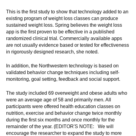
This is the first study to show that technology added to an
existing program of weight loss classes can produce
sustained weight loss. Spring believes the weight loss
app is the first proven to be effective in a published
randomized clinical trial. Commercially available apps
are not usually evidence based or tested for effectiveness
in rigorously designed research, she noted.
In addition, the Northwestern technology is based on
validated behavior change techniques including self-
monitoring, goal setting, feedback and social support.
The study included 69 overweight and obese adults who
were an average age of 58 and primarily men. All
participants were offered health education classes on
nutrition, exercise and behavior change twice monthly
during the first six months and once monthly for the
remainder of the year. (EDITOR'S NOTE: We will
encourage the researcher to expand the study to more