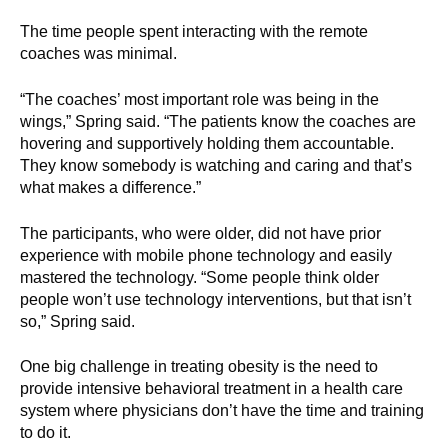
The time people spent interacting with the remote
coaches was minimal.
“The coaches’ most important role was being in the
wings,” Spring said. “The patients know the coaches are
hovering and supportively holding them accountable.
They know somebody is watching and caring and that’s
what makes a difference.”
The participants, who were older, did not have prior
experience with mobile phone technology and easily
mastered the technology. “Some people think older
people won’t use technology interventions, but that isn’t
so,” Spring said.
One big challenge in treating obesity is the need to
provide intensive behavioral treatment in a health care
system where physicians don’t have the time and training
to do it.