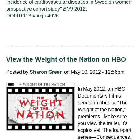
incidence of cardiovascular diseases in Swedish women:
prospective cohort study"
BMJ
2012;
DOI:10.1136/bmj.e4026.
View the Weight of the Nation on HBO
Posted by
Sharon Green
on May 10, 2012 - 12:56pm
In May 2012, an HBO
Documentary Films
series on obesity, “The
Weight of the Nation,”
premieres. Make sure
you view the trailer, it's
explosive! The four-part
series—Consequences,