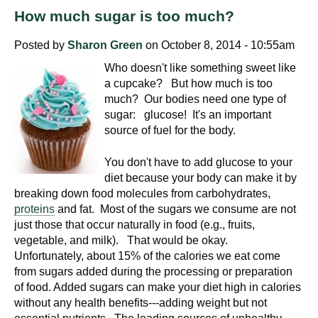
How much sugar is too much?
Posted by
Sharon Green
on October 8, 2014 - 10:55am
Who doesn't like something sweet like
a cupcake? But how much is too
much? Our bodies need one type of
sugar: glucose! It's an important
source of fuel for the body.
You don't have to add glucose to your
diet because your body can make it by
breaking down food molecules from carbohydrates,
proteins
and fat. Most of the sugars we consume are not
just those that occur naturally in food (e.g., fruits,
vegetable, and milk). That would be okay.
Unfortunately, about 15% of the calories we eat come
from sugars added during the processing or preparation
of food. Added sugars can make your diet high in calories
without any health benefits---adding weight but not