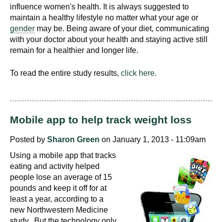
influence women's health. It is always suggested to
maintain a healthy lifestyle no matter what your age or
gender
may be. Being aware of your diet, communicating
with your doctor about your health and staying active still
remain for a healthier and longer life.
To read the entire study results,
click here.
Mobile app to help track weight loss
Posted by
Sharon Green
on January 1, 2013 - 11:09am
Using a mobile app that tracks
eating and activity helped
people lose an average of 15
pounds and keep it off for at
least a year, according to a
new Northwestern Medicine
study. But the technology only