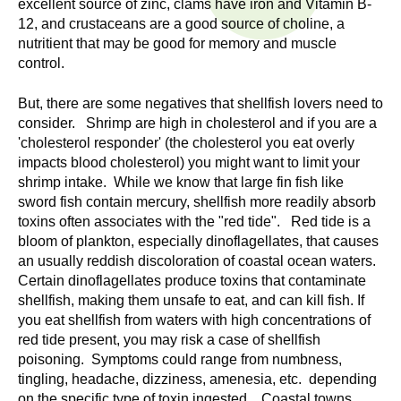
excellent source of zinc, clams have iron and Vitamin B-
n
I
12, and crustaceans are a good source of choline, a
h
nutritient that may be good for memory and muscle
e
n
control.
a
s
l
But, there are some negatives that shellfish lovers need to
t
consider. Shrimp are high in cholesterol and if you are a
t
h
'cholesterol responder' (the cholesterol you eat overly
impacts blood cholesterol) you might want to limit your
,
i
shrimp intake. While we know that large fin fish like
s
sword fish contain mercury, shellfish more readily absorb
c
t
toxins often associates with the "red tide". Red tide is a
i
bloom of plankton, especially dinoflagellates, that causes
u
e
an usually reddish discoloration of coastal ocean waters.
n
Certain dinoflagellates produce toxins that contaminate
t
c
shellfish, making them unsafe to eat, and can kill fish. If
e
you eat shellfish from waters with high concentrations of
e
red tide present, you may risk a case of shellfish
,
poisoning. Symptoms could range from numbness,
a
tingling, headache, dizziness, amenesia, etc. depending
n
on the specific type of toxin ingested. Coastal towns