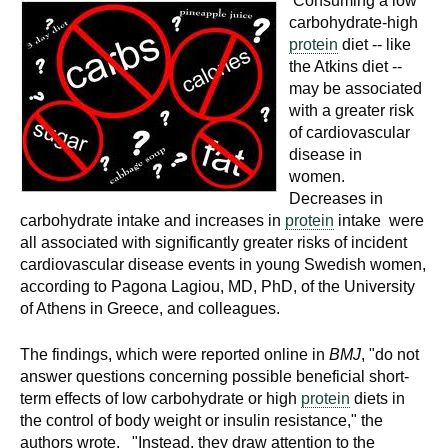
Consuming a low
carbohydrate-high
protein
diet -- like
the Atkins diet --
may be associated
with a greater risk
of cardiovascular
disease in
women.
Decreases in
carbohydrate intake and increases in
protein
intake were
all associated with significantly greater risks of incident
cardiovascular disease events in young Swedish women,
according to Pagona Lagiou, MD, PhD, of the University
of Athens in Greece, and colleagues.
The findings, which were reported online in
BMJ
, "do not
answer questions concerning possible beneficial short-
term effects of low carbohydrate or high
protein
diets in
the control of body weight or insulin resistance," the
authors wrote. "Instead, they draw attention to the