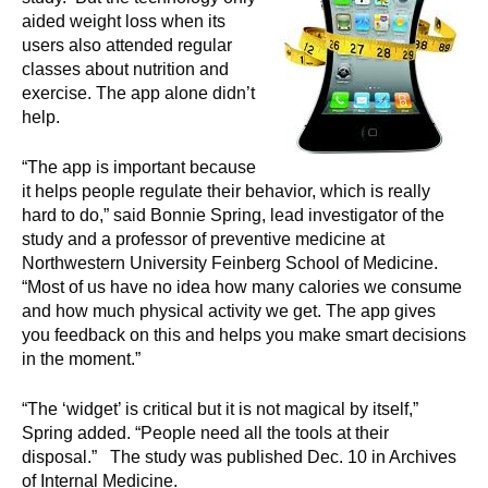
aided weight loss when its
users also attended regular
classes about nutrition and
exercise. The app alone didn’t
help.
“The app is important because
it helps people regulate their behavior, which is really
hard to do,” said Bonnie Spring, lead investigator of the
study and a professor of preventive medicine at
Northwestern University Feinberg School of Medicine.
“Most of us have no idea how many calories we consume
and how much physical activity we get. The app gives
you feedback on this and helps you make smart decisions
in the moment.”
“The ‘widget’ is critical but it is not magical by itself,”
Spring added. “People need all the tools at their
disposal.” The study was published Dec. 10 in Archives
of Internal Medicine.