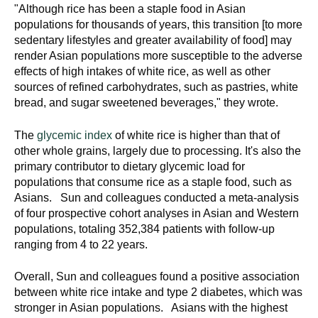
"Although rice has been a staple food in Asian
populations for thousands of years, this transition [to more
sedentary lifestyles and greater availability of food] may
render Asian populations more susceptible to the adverse
effects of high intakes of white rice, as well as other
sources of refined carbohydrates, such as pastries, white
bread, and sugar sweetened beverages," they wrote.
The
glycemic index
of white rice is higher than that of
other whole grains, largely due to processing. It's also the
primary contributor to dietary glycemic load for
populations that consume rice as a staple food, such as
Asians. Sun and colleagues conducted a meta-analysis
of four prospective cohort analyses in Asian and Western
populations, totaling 352,384 patients with follow-up
ranging from 4 to 22 years.
Overall, Sun and colleagues found a positive association
between white rice intake and type 2 diabetes
, which was
stronger in Asian populations. Asians with the highest