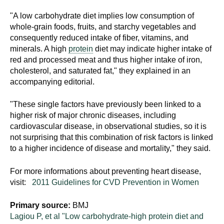
"A low carbohydrate diet implies low consumption of
whole-grain foods, fruits, and starchy vegetables and
consequently reduced intake of fiber, vitamins, and
minerals. A high
protein
diet may indicate higher intake of
red and processed meat and thus higher intake of iron,
cholesterol, and saturated fat," they explained in an
accompanying editorial.
"These single factors have previously been linked to a
higher risk of major chronic diseases, including
cardiovascular disease, in observational studies, so it is
not surprising that this combination of risk factors is linked
to a higher incidence of disease and mortality," they said.
For more informations about preventing heart disease,
visit:
2011 Guidelines for CVD Prevention in Women
Primary source:
BMJ
Lagiou P, et al "Low carbohydrate-high protein diet and