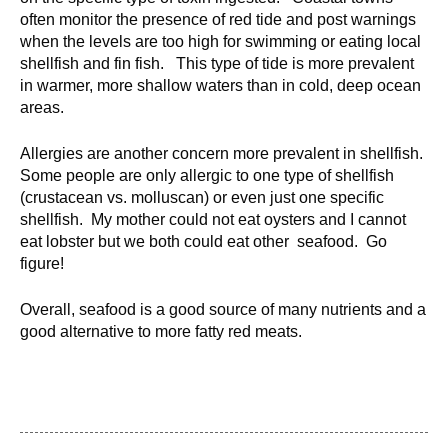
d
often monitor the presence of red tide and post warnings
e
when the levels are too high for swimming or eating local
d
shellfish and fin fish. This type of tide is more prevalent
u
in warmer, more shallow waters than in cold, deep ocean
areas.
c
a
Allergies are another concern more prevalent in shellfish.
t
Some people are only allergic to one type of shellfish
i
(crustacean vs. molluscan) or even just one specific
o
shellfish. My mother could not eat oysters and I cannot
n
eat lobster but we both could eat other seafood. Go
!
figure!
Overall, seafood is a good source of many nutrients and a
good alternative to more fatty red meats.