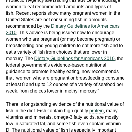
Protection Agency are issuing this advice to encourage
women to eat recommended amounts and types of
fish. Recent reports show many pregnant women in the
United States are not consuming fish in amounts
recommended by the
Dietary Guidelines for Americans
2010
. This advice is being issued now to encourage
women who are pregnant (or may become pregnant) or
breastfeeding and young children to eat more fish and to
eat a variety of fish from choices that are lower in
mercury. The
Dietary Guidelines for Americans 2010
, the
federal government’s evidence-based nutritional
guidance to promote healthy eating, now recommends
that “women who are pregnant or breastfeeding consume
at least 8 and up to 12 ounces of a variety of seafood per
week, from choices lower in methyl mercury.”
There is longstanding evidence of the nutritional value of
fish in the diet. Fish contain high quality
protein
, many
vitamins and minerals, omega-3 fatty acids, are mostly
low in saturated fat, and some fish even contain vitamin
D. The nutritional value of fish is especially important