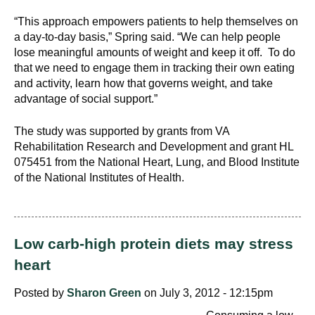
“This approach empowers patients to help themselves on
a day-to-day basis,” Spring said. “We can help people
lose meaningful amounts of weight and keep it off. To do
that we need to engage them in tracking their own eating
and activity, learn how that governs weight, and take
advantage of social support.”
The study was supported by grants from VA
Rehabilitation Research and Development and grant HL
075451 from the National Heart, Lung, and Blood Institute
of the National Institutes of Health.
Low carb-high protein diets may stress
heart
Posted by
Sharon Green
on July 3, 2012 - 12:15pm