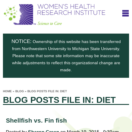
S
W
Skip
T
to
c
h
o
main
i
e
content
m
i
e
n
NOTICE:
n
Ownership of this website has been transferred
e
s
from Northwestern University to Michigan State University.
c
t
n
Please note that some site information may be inaccurate
i
e
while adjustments to reflect this organizational change are
t
'
t
made.
u
o
s
t
C
e
HOME
»
BLOG
»
BLOG POSTS FILE IN: DIET
H
YOU
i
BLOG POSTS FILE IN: DIET
ARE
a
HERE
s
e
r
p
e
a
u
Shellfish vs. Fin fish
t