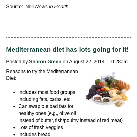
Source: NIH
News in Health
Mediterranean diet has lots going for it!
Posted by
Sharon Green
on August 22, 2014 - 10:28am
Reasons to try the Mediterranean
Diet:
Includes most food groups
including fats, carbs, etc.
Can swap out bad fats for
healthy ones (e.g., olive oil
instead of butter, fish/poultry instead of red meat)
Lots of fresh veggies
Includes bread