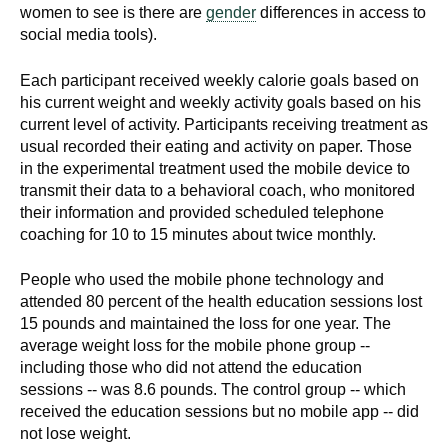
women to see is there are
gender
differences in access to
social media tools).
Each participant received weekly calorie goals based on
his current weight and weekly activity goals based on his
current level of activity. Participants receiving treatment as
usual recorded their eating and activity on paper. Those
in the experimental treatment used the mobile device to
transmit their data to a behavioral coach, who monitored
their information and provided scheduled telephone
coaching for 10 to 15 minutes about twice monthly.
People who used the mobile phone technology and
attended 80 percent of the health education sessions lost
15 pounds and maintained the loss for one year. The
average weight loss for the mobile phone group --
including those who did not attend the education
sessions -- was 8.6 pounds. The control group -- which
received the education sessions but no mobile app -- did
not lose weight.