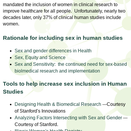
l
t
mandated the inclusion of women in clinical research to
i
improve healthcare for all people. Unfortunately, nearly two
t
n
decades later, only 37% of clinical human studies include
g
women.
h
w
R
Rationale for including sex in human studies
o
m
e
Sex and gender differences in Health
e
Sex, Equity and Science
n
s
Sex and Sensitivity: the continued need for sex-based
f
biolmedical research and implementation
e
i
r
Tools to help increase sex inclusion in Human
a
s
Studies
t
r
.
Designing Health & Biomedical Research
---Courtesy
of Stanford's Innovations
.
c
Analyzing Factors Intersecting with Sex and Gender
---
.
h
Courtesy of Stanford.
i