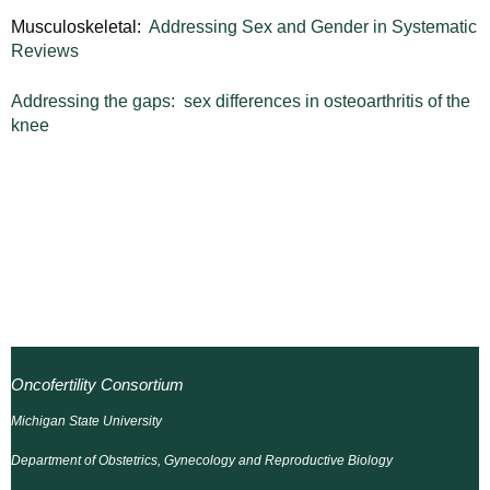
d
Musculoskeletal:
Addressing Sex and Gender in Systematic
e
Reviews
d
u
Addressing the gaps: sex differences in osteoarthritis of the
c
knee
a
t
i
o
n
!
Oncofertility Consortium
Michigan State University
Department of Obstetrics, Gynecology and Reproductive Biology