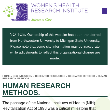
S
W
Skip
T
to
c
h
o
main
i
e
content
m
i
e
n
NOTICE:
n
Ownership of this website has been transferred
e
s
from Northwestern University to Michigan State University.
c
t
n
Please note that some site information may be inaccurate
i
e
while adjustments to reflect this organizational change are
t
'
t
made.
u
o
s
t
C
e
HOME
»
SEX INCLUSION
»
RESEARCH RESOURCES
»
RESEARCH METHODS
»
HUMAN
H
YOU
RESEARCH METHODS.
i
ARE
a
HUMAN RESEARCH
HERE
s
e
r
METHODS.
p
e
a
u
The passage of the National Institutes of Health (NIH)
t
Revitalization Act of 1993 was a critical milestone that