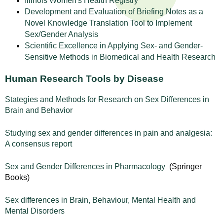
Illinois Women's Health Registry
n
I
Development and Evaluation of Briefing Notes as a
h
Novel Knowledge Translation Tool to Implement
e
n
Sex/Gender Analysis
a
Scientific Excellence in Applying Sex- and Gender-
s
l
Sensitive Methods in Biomedical and Health Research
t
t
Human Research Tools by Disease
h
,
i
Stategies and Methods for Research on Sex Differences in
s
Brain and Behavior
c
t
i
Studying sex and gender differences in pain and analgesia:
u
e
A consensus report
n
t
c
Sex and Gender Differences in Pharmacology
(Springer
e
Books)
e
,
Sex differences in Brain, Behaviour, Mental Health and
a
Mental Disorders
n