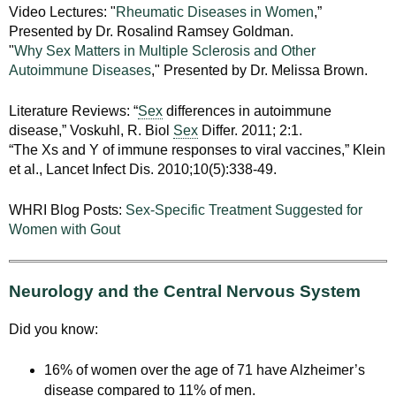
Video Lectures: "
Rheumatic Diseases in Women
,”
Presented by Dr. Rosalind Ramsey Goldman.
"
Why Sex Matters in Multiple Sclerosis and Other
Autoimmune Diseases
," Presented by Dr. Melissa Brown.
Literature Reviews: “
Sex
differences in autoimmune
disease,” Voskuhl, R. Biol
Sex
Differ. 2011; 2:1.
“The Xs and Y of immune responses to viral vaccines,” Klein
et al., Lancet Infect Dis. 2010;10(5):338-49.
WHRI Blog Posts:
Sex-Specific Treatment Suggested for
Women with Gout
Neurology and the Central Nervous System
Did you know:
16% of women over the age of 71 have Alzheimer’s
disease compared to 11% of men.