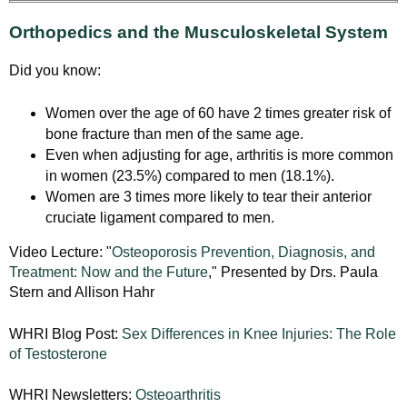
Orthopedics and the Musculoskeletal System
Did you know:
Women over the age of 60 have 2 times greater risk of
bone fracture than men of the same age.
Even when adjusting for age, arthritis is more common
in women (23.5%) compared to men (18.1%).
Women are 3 times more likely to tear their anterior
cruciate ligament compared to men.
Video Lecture: "
Osteoporosis Prevention, Diagnosis, and
Treatment: Now and the Future
," Presented by Drs. Paula
Stern and Allison Hahr
WHRI Blog Post:
Sex Differences in Knee Injuries: The Role
of Testosterone
WHRI Newsletters:
Osteoarthritis