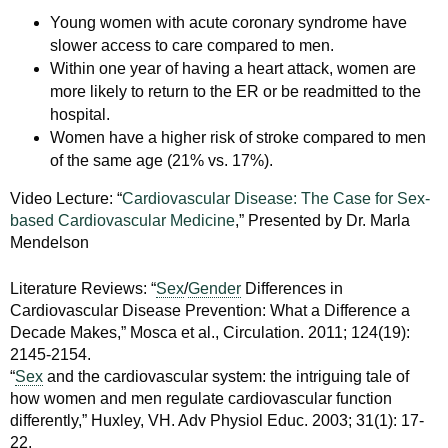
d
Young women with acute coronary syndrome have
e
slower access to care compared to men.
d
Within one year of having a heart attack, women are
u
more likely to return to the ER or be readmitted to the
c
hospital.
a
Women have a higher risk of stroke compared to men
t
of the same age (21% vs. 17%).
i
Video Lecture: “
Cardiovascular Disease: The Case for Sex-
o
based Cardiovascular Medicine
,” Presented by Dr. Marla
n
Mendelson
!
Literature Reviews: “
Sex
/
Gender
Differences in
Cardiovascular Disease Prevention: What a Difference a
Decade Makes,” Mosca et al., Circulation. 2011; 124(19):
2145-2154.
“
Sex
and the cardiovascular system: the intriguing tale of
how women and men regulate cardiovascular function
differently,” Huxley, VH. Adv Physiol Educ. 2003; 31(1): 17-
22.