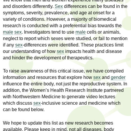
l
t
and disorders differently.
Sex
differences can be found in the
i
t
symptoms, severity, prevalence, and age at onset for a
n
variety of conditions. However, a majority of biomedical
g
h
research is conducted with a preferential bias towards the
w
male
sex
. Investigators tend to use
male
cells or animals,
R
o
neglect to report which sexes were studied, or fail to mention
if any
sex
-differences were identified. These practices limit
m
e
our understanding of how
sex
impacts health and disease
e
and hinder the development of therapeutics.
n
s
f
To raise awareness of this critical issue, we have compiled
e
i
information and resources that explore how
sex
and
gender
r
influence the entire body, not just the reproductive system. In
a
s
addition, the Women’s Health Research Institute partnered
t
with Northwestern Medicine to generate video lectures
r
which discuss
sex
-inclusive science and medicine which
.
can be found below.
.
c
.
We hope to update this list as new research becomes
h
i
available. Please keep in mind, not all diseases, body