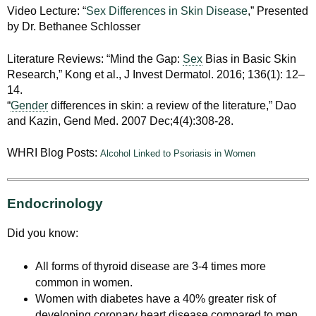
Video Lecture: “
Sex Differences in Skin Disease
,” Presented
by Dr. Bethanee Schlosser
Literature Reviews: “Mind the Gap:
Sex
Bias in Basic Skin
Research,” Kong et al., J Invest Dermatol. 2016; 136(1): 12–
14.
“
Gender
differences in skin: a review of the literature,” Dao
and Kazin, Gend Med. 2007 Dec;4(4):308-28.
WHRI Blog Posts:
Alcohol Linked to Psoriasis in Women
Endocrinology
Did you know:
All forms of thyroid disease are 3-4 times more
common in women.
Women with diabetes have a 40% greater risk of
developing coronary heart disease compared to men.