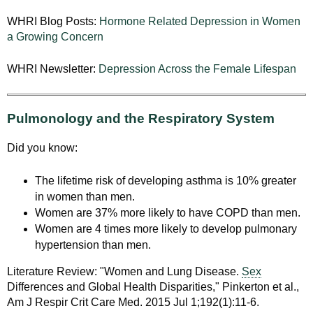
WHRI Blog Posts:
Hormone Related Depression in Women
a Growing Concern
WHRI Newsletter:
Depression Across the Female Lifespan
Pulmonology and the Respiratory System
Did you know:
The lifetime risk of developing asthma is 10% greater
in women than men.
Women are 37% more likely to have COPD than men.
Women are 4 times more likely to develop pulmonary
hypertension than men.
Literature Review: "Women and Lung Disease.
Sex
Differences and Global Health Disparities," Pinkerton et al.,
Am J Respir Crit Care Med. 2015 Jul 1;192(1):11-6.