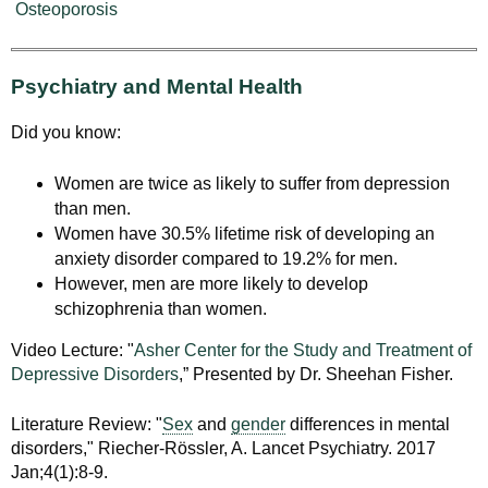
Osteoporosis
Psychiatry and Mental Health
Did you know:
Women are twice as likely to suffer from depression
than men.
Women have 30.5% lifetime risk of developing an
anxiety disorder compared to 19.2% for men.
However, men are more likely to develop
schizophrenia than women.
Video Lecture: "
Asher Center for the Study and Treatment of
Depressive Disorders
,” Presented by Dr. Sheehan Fisher.
Literature Review: "
Sex
and
gender
differences in mental
disorders," Riecher-Rössler, A. Lancet Psychiatry. 2017
Jan;4(1):8-9.