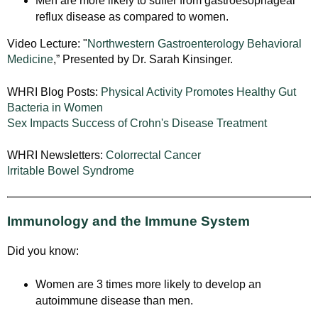
Men are more likely to suffer from gastroesophageal
reflux disease as compared to women.
Video Lecture: "
Northwestern Gastroenterology Behavioral
Medicine
,” Presented by Dr. Sarah Kinsinger.
WHRI Blog Posts:
Physical Activity Promotes Healthy Gut
Bacteria in Women
Sex Impacts Success of Crohn's Disease Treatment
WHRI Newsletters:
Colorrectal Cancer
Irritable Bowel Syndrome
Immunology and the Immune System
Did you know:
Women are 3 times more likely to develop an
autoimmune disease than men.