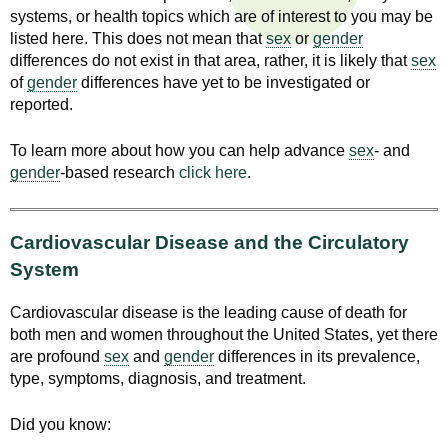
n
systems, or health topics which are of interest to you may be
I
h
listed here. This does not mean that
sex
or
gender
e
differences do not exist in that area, rather, it is likely that
sex
n
a
of
gender
differences have yet to be investigated or
reported.
s
l
t
t
To learn more about how you can help advance
sex
- and
h
gender
-based research
click here
.
,
i
s
c
t
Cardiovascular Disease and the Circulatory
i
System
u
e
n
Cardiovascular disease is the leading cause of death for
t
c
both men and women throughout the United States, yet there
are profound
sex
and
gender
differences in its prevalence,
e
e
type, symptoms, diagnosis, and treatment.
,
a
Did you know:
n