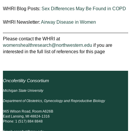
WHRI Blog Posts:
Sex Differences May Be Found in COPD
WHRI Newsletter:
Airway Disease in Women
Please contact the WHRI at
womenshealthresearch@northwestern.edu
if you are
interested in the full list of references for this page
Oncofertility Consortium
Michigan State University
Department of Obstetrics, Gynecology and Reproductive Biology
965 Wilson Road, Room A626B
East Lansing, MI 48824-1316
Phone: 1 (517) 884 8848