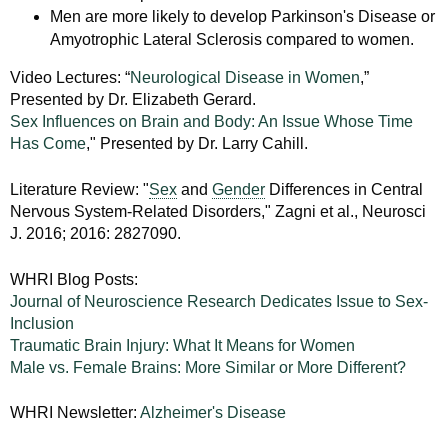
Men are more likely to develop Parkinson's Disease or
Amyotrophic Lateral Sclerosis compared to women.
Video Lectures: “
Neurological Disease in Women
,”
Presented by Dr. Elizabeth Gerard.
Sex Influences on Brain and Body: An Issue Whose Time
Has Come
," Presented by Dr. Larry Cahill.
Literature Review: "
Sex
and
Gender
Differences in Central
Nervous System-Related Disorders," Zagni et al., Neurosci
J. 2016; 2016: 2827090.
WHRI Blog Posts:
Journal of Neuroscience Research Dedicates Issue to Sex-
Inclusion
Traumatic Brain Injury: What It Means for Women
Male vs. Female Brains: More Similar or More Different?
WHRI Newsletter:
Alzheimer's Disease