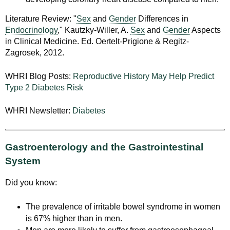
Literature Review: "
Sex
and
Gender
Differences in
Endocrinology
," Kautzky-Willer, A.
Sex
and
Gender
Aspects
in Clinical Medicine. Ed. Oertelt-Prigione & Regitz-
Zagrosek, 2012.
WHRI Blog Posts:
Reproductive History May Help Predict
Type 2 Diabetes Risk
WHRI Newsletter:
Diabetes
Gastroenterology and the Gastrointestinal
System
Did you know:
The prevalence of irritable bowel syndrome in women
is 67% higher than in men.