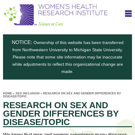
S
W
Skip
T
to
c
h
o
main
i
e
content
m
i
e
n
NOTICE:
n
Ownership of this website has been transferred
e
s
from Northwestern University to Michigan State University.
c
t
n
Please note that some site information may be inaccurate
i
e
while adjustments to reflect this organizational change are
t
'
t
made.
u
o
s
t
C
e
HOME
»
SEX INCLUSION
»
RESEARCH ON SEX AND GENDER DIFFERENCES BY
H
YOU
DISEASE/TOPIC
i
ARE
a
RESEARCH ON SEX AND
HERE
s
e
r
GENDER DIFFERENCES BY
p
e
DISEASE/TOPIC
a
u
t
We know that men and women experience many diseases