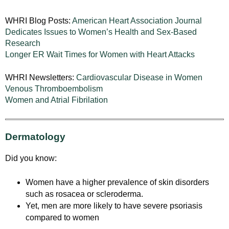
WHRI Blog Posts:
American Heart Association Journal
Dedicates Issues to Women’s Health and Sex-Based
Research
Longer ER Wait Times for Women with Heart Attacks
WHRI Newsletters:
Cardiovascular Disease in Women
Venous Thromboembolism
Women and Atrial Fibrilation
Dermatology
Did you know:
Women have a higher prevalence of skin disorders
such as rosacea or scleroderma.
Yet, men are more likely to have severe psoriasis
compared to women