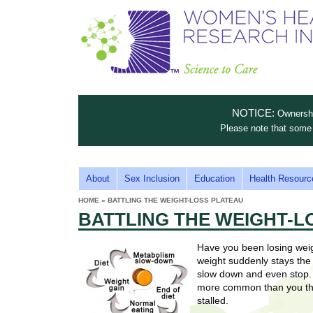
S
W
T
c
h
o
i
e
m
i
e
n
n
e
s
c
t
NOTICE:
Ownership
n
e
i
Please note that some 
t
'
t
u
o
s
t
M
About
Sex Inclusion
Education
Health Resourc
C
e
A
H
HOME
»
BATTLING THE WEIGHT-LOSS PLATEAU
i
a
YOU
I
BATTLING THE WEIGHT-L
ARE
s
e
HERE
r
p
N
e
Have you been losing weig
a
u
M
weight suddenly stays the
t
E
slow down and even stop. 
l
t
more common than you thi
N
i
stalled.
t
n