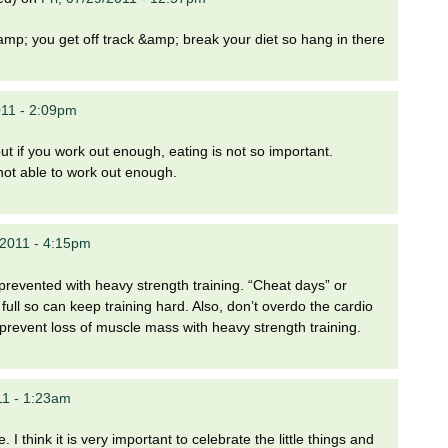
mp; you get off track &amp; break your diet so hang in there
11 - 2:09pm
 but if you work out enough, eating is not so important.
 not able to work out enough.
/2011 - 4:15pm
 prevented with heavy strength training. “Cheat days” or
ull so can keep training hard. Also, don’t overdo the cardio
 prevent loss of muscle mass with heavy strength training.
11 - 1:23am
. I think it is very important to celebrate the little things and