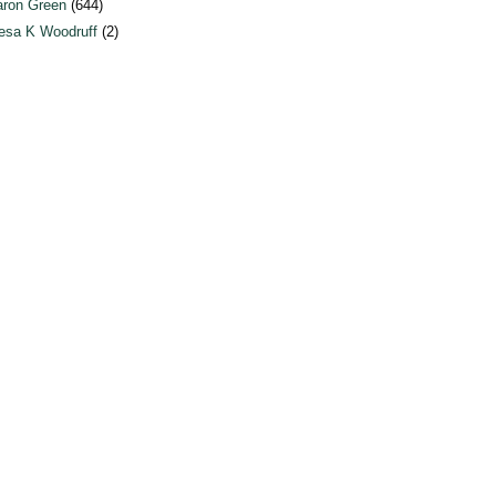
ron Green
(644)
esa K Woodruff
(2)