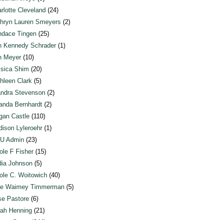
rlotte Cleveland
(24)
hryn Lauren Smeyers
(2)
dace Tingen
(25)
n Kennedy Schrader
(1)
n Meyer
(10)
sica Shim
(20)
hleen Clark
(5)
ndra Stevenson
(2)
anda Bernhardt
(2)
an Castle
(110)
ison Lyleroehr
(1)
U Admin
(23)
ole F Fisher
(15)
ia Johnson
(5)
ole C. Woitowich
(40)
te Waimey Timmerman
(5)
e Pastore
(6)
ah Henning
(21)