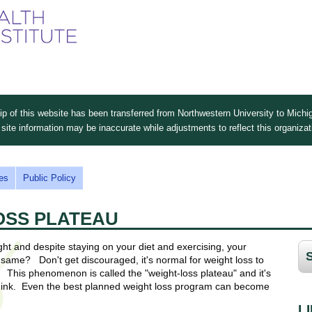
Skip
to
main
content
 of this website has been transferred from Northwestern University to Michig
site information may be inaccurate while adjustments to reflect this organiza
es
Public Policy
OSS PLATEAU
ht and despite staying on your diet and exercising, your
 same? Don't get discouraged, it's normal for weight loss to
This phenomenon is called the "weight-loss plateau" and it's
nk. Even the best planned weight loss program can become
L