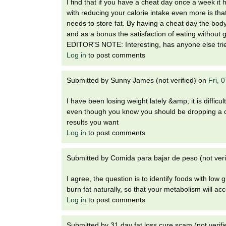
I find that if you have a cheat day once a week it
with reducing your calorie intake even more is that 
needs to store fat. By having a cheat day the body 
and as a bonus the satisfaction of eating without g
EDITOR'S NOTE: Interesting, has anyone else tried
Log in
to post comments
Submitted by
Sunny James (not verified)
on
Fri, 
I have been losing weight lately &amp; it is diffic
even though you know you should be dropping a coupl
results you want
Log in
to post comments
Submitted by
Comida para bajar de peso (not veri
I agree, the question is to identify foods with lo
burn fat naturally, so that your metabolism will acc
Log in
to post comments
Submitted by
31 day fat loss cure scam (not verifi