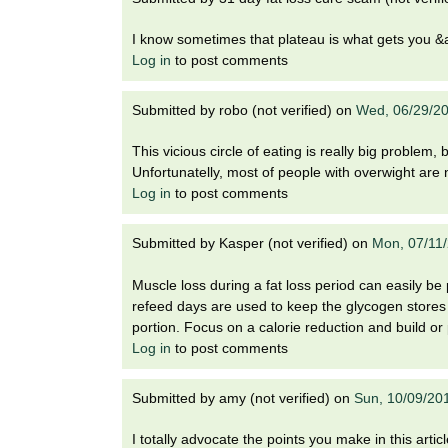
I know sometimes that plateau is what gets you &a
Log in
to post comments
Submitted by
robo (not verified)
on
Wed, 06/29/20
This vicious circle of eating is really big problem,
Unfortunatelly, most of people with overwight are
Log in
to post comments
Submitted by
Kasper (not verified)
on
Mon, 07/11
Muscle loss during a fat loss period can easily be
refeed days are used to keep the glycogen stores f
portion. Focus on a calorie reduction and build or
Log in
to post comments
Submitted by
amy (not verified)
on
Sun, 10/09/20
I totally advocate the points you make in this article