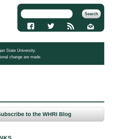
an State University.
tional change are made.
Subscribe to the WHRI Blog
INKS