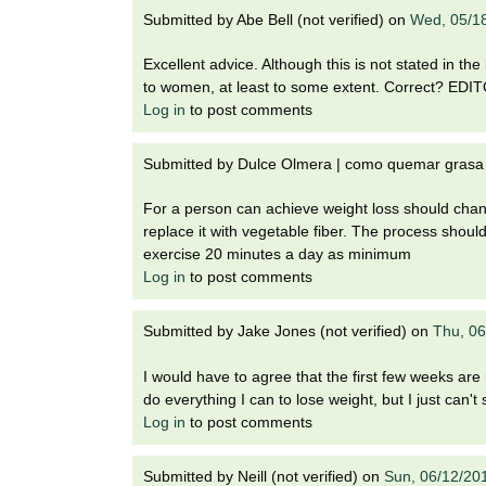
Submitted by
Abe Bell (not verified)
on
Wed, 05/1
Excellent advice. Although this is not stated in the
to women, at least to some extent. Correct? ED
Log in
to post comments
Submitted by
Dulce Olmera | como quemar grasa c
For a person can achieve weight loss should chang
replace it with vegetable fiber. The process shou
exercise 20 minutes a day as minimum
Log in
to post comments
Submitted by
Jake Jones (not verified)
on
Thu, 06
I would have to agree that the first few weeks are r
do everything I can to lose weight, but I just can't
Log in
to post comments
Submitted by
Neill (not verified)
on
Sun, 06/12/20