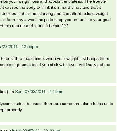
 helps your weight loss and avoids the plateau. The trouble
it causes the body to think it’s in hard times and that it
decides that it’s not starving and can afford to lose weight
uilt for a day a week helps to keep you on track to your goal.
 this routine and found it helpful???
07/29/2011 - 12:55pm
ult to bust thru those times when your weight just hangs there
e of pounds but if you stick with it you will finally get the
fied)
on
Sun, 07/03/2011 - 4:19pm
w glycemic index, because there are some that alone helps us to
ept properly.
ed)
on
Fri, 07/29/2011 - 12:57pm