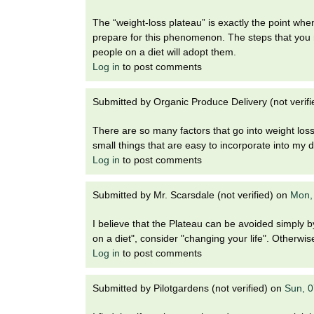
The “weight-loss plateau” is exactly the point whe
prepare for this phenomenon. The steps that you m
people on a diet will adopt them.
Log in
to post comments
Submitted by
Organic Produce Delivery (not verifi
There are so many factors that go into weight loss,
small things that are easy to incorporate into my d
Log in
to post comments
Submitted by
Mr. Scarsdale (not verified)
on
Mon,
I believe that the Plateau can be avoided simply b
on a diet", consider "changing your life". Otherwi
Log in
to post comments
Submitted by
Pilotgardens (not verified)
on
Sun, 0