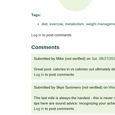
t
t
h
,
Tags:
i
s
diet
,
exercise
,
metabolism
,
weight managem
c
t
i
Log in
to post comments
e
u
n
Comments
t
c
e
e
Submitted by
Mike (not verified)
on
Sat, 08/27/20
,
a
Great post. calories in vs calories out ultimately 
n
Log in
to post comments
d
e
d
Submitted by
Skye Summers (not verified)
on
Wed
u
The last mile is always the hardest - this is neve
c
tips here are sound advice: recognizing your achie
a
Log in
to post comments
t