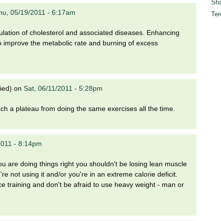
Sha
hu, 05/19/2011 - 6:17am
Ter
lation of cholesterol and associated diseases. Enhancing
to improve the metabolic rate and burning of excess
ied)
on
Sat, 06/11/2011 - 5:28pm
ch a plateau from doing the same exercises all the time.
2011 - 8:14pm
ou are doing things right you shouldn't be losing lean muscle
e not using it and/or you're in an extreme calorie deficit.
 training and don't be afraid to use heavy weight - man or