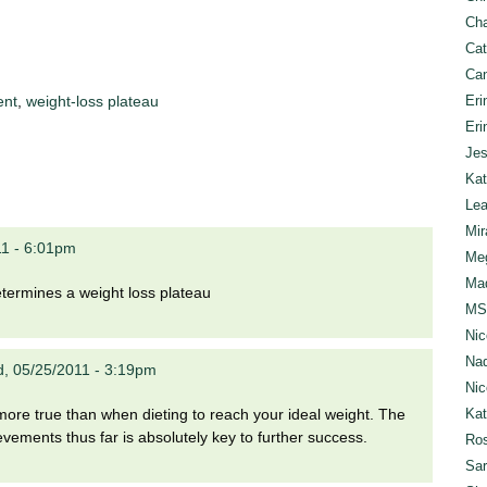
Cha
Cat
Can
Eri
ent
,
weight-loss plateau
Eri
Jes
Kat
Lea
Mir
11 - 6:01pm
Meg
Mad
determines a weight loss plateau
MS
Nic
Nad
, 05/25/2011 - 3:19pm
Nic
Ka
r more true than when dieting to reach your ideal weight. The
vements thus far is absolutely key to further success.
Ros
Sar