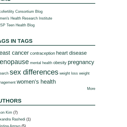
ofertility Consortium Blog
en's Health Research Institute
SP Teen Health Blog
AGS IN TAGS
east cancer
heart disease
contraception
enopause
pregnancy
obesity
mental health
sex differences
earch
weight loss
weight
women's health
nagement
More
UTHORS
son Kim
(7)
xandra Rashedi
(1)
istina Arroyo
(5)