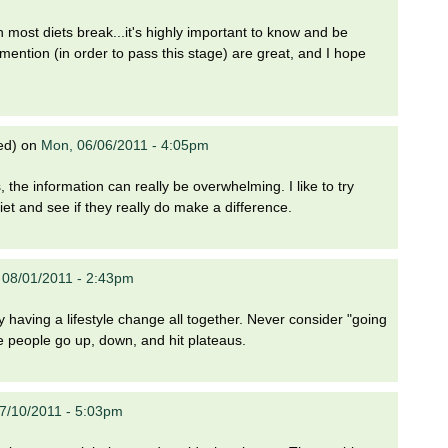
n most diets break...it's highly important to know and be
ention (in order to pass this stage) are great, and I hope
ed)
on
Mon, 06/06/2011 - 4:05pm
 the information can really be overwhelming. I like to try
iet and see if they really do make a difference.
 08/01/2011 - 2:43pm
y having a lifestyle change all together. Never consider "going
se people go up, down, and hit plateaus.
7/10/2011 - 5:03pm