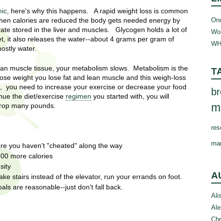
nic
, here's why this happens. A rapid weight loss is common
Onc
 When calories are reduced the body gets needed energy by
rate stored in the liver and muscles. Glycogen holds a lot of
Wom
et, it also releases the water--about 4 grams per gram of
WH
mostly water.
ean muscle tissue, your metabolism slows. Metabolism is the
T
ose weight you lose fat and lean muscle and this weigh-loss
, you need to increase your exercise or decrease your food
br
inue the diet/exercise
regimen
you started with, you will
m
 drop many pounds.
res
ma
ure you haven't "cheated" along the way
200 more calories
sity
A
ke stairs instead of the elevator, run your errands on foot.
s are reasonable--just don't fall back.
Ali
Ale
Chr