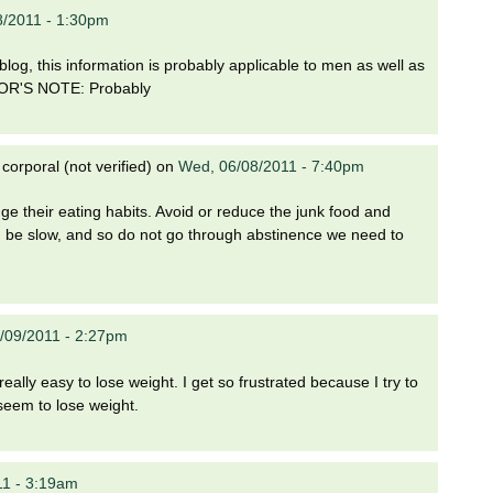
8/2011 - 1:30pm
 blog, this information is probably applicable to men as well as
ITOR'S NOTE: Probably
orporal (not verified)
on
Wed, 06/08/2011 - 7:40pm
e their eating habits. Avoid or reduce the junk food and
ld be slow, and so do not go through abstinence we need to
/09/2011 - 2:27pm
eally easy to lose weight. I get so frustrated because I try to
 seem to lose weight.
11 - 3:19am