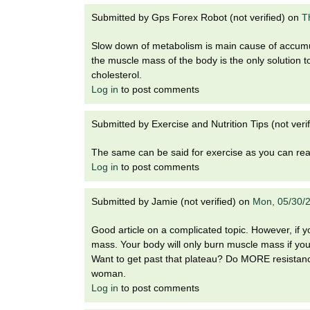
i
o
Submitted by
Gps Forex Robot (not verified)
on
T
n
Slow down of metabolism is main cause of accumu
!
the muscle mass of the body is the only solution 
cholesterol.
Log in
to post comments
Submitted by
Exercise and Nutrition Tips (not verif
The same can be said for exercise as you can rea
Log in
to post comments
Submitted by
Jamie (not verified)
on
Mon, 05/30/
Good article on a complicated topic. However, if y
mass. Your body will only burn muscle mass if you'r
Want to get past that plateau? Do MORE resistance
woman.
Log in
to post comments