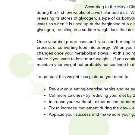
U
g
h
According to the
Mayo Cli
w
during the first few weeks of a well planned diet.
R
releasing its stores of glycogen, a type of carbohyd
o
water so when it is used up at the beginning of a di
m
e
glycogen, resulting in a sudden weight loss that is 
e
n
s
Once your diet progresses and you start burning l
f
process of converting food into energy. When you l
i
e
changes once your metabolism slows. At this point
r
intake if you want to lose more weight. If you cont
a
maintain your weight but probably not continue to
s
t
r
To get past this weight loss plateau, you need to
.
.
c
Review your eating/exercise habits and be s
.
Cut more calories--try reducing your diet by 
h
i
Increase your workout...either in time or inten
n
Try to increase movement during the day----ta
I
h
Applaud your success and make sure your goal
e
n
a
l
s