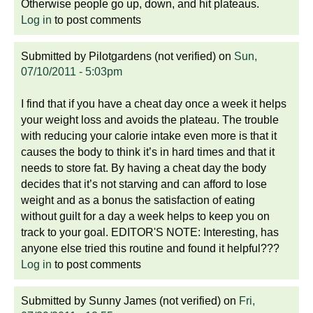
Otherwise people go up, down, and hit plateaus.
Log in
to post comments
Submitted by
Pilotgardens (not verified)
on
Sun,
07/10/2011 - 5:03pm
I find that if you have a cheat day once a week it helps
your weight loss and avoids the plateau. The trouble
with reducing your calorie intake even more is that it
causes the body to think it’s in hard times and that it
needs to store fat. By having a cheat day the body
decides that it’s not starving and can afford to lose
weight and as a bonus the satisfaction of eating
without guilt for a day a week helps to keep you on
track to your goal. EDITOR'S NOTE: Interesting, has
anyone else tried this routine and found it helpful???
Log in
to post comments
Submitted by
Sunny James (not verified)
on
Fri,