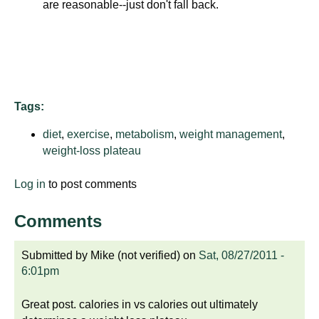
are reasonable--just don't fall back.
d
e
d
u
c
a
Tags:
t
i
diet
,
exercise
,
metabolism
,
weight management
,
o
weight-loss plateau
n
Log in
to post comments
!
Comments
Submitted by
Mike (not verified)
on
Sat, 08/27/2011 -
6:01pm
Great post. calories in vs calories out ultimately