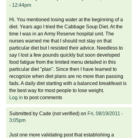
- 12:44pm
Hi. You mentioned losing water at the beginning of a
diet. Years ago I tried the Cabbage Soup Diet. At the
time I was in an Army Reserve hospital unit. The
nurses warned me that I should not stay on that
particular diet but I resisted their advice. Needless to
say I lost a few pounds quickly but soon developed
food fatigue from the limited menu detailed in this
particular diet "plan". Since then I have learned to
recognize when diet plans are no more than passing
fads. A daily diet starting with a balanced breakfeast is
the best way for most people to lose weight.
Log in
to post comments
Submitted by
Cade (not verified)
on
Fri, 08/19/2011 -
3:05pm
Just one more validating post that establishing a