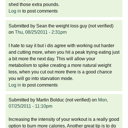
shed those extra pounds.
Log in
to post comments
Submitted by
Sean the weight loss guy (not verified)
on
Thu, 08/25/2011 - 2:31pm
I hate to say it but i dis agree with working out harder
and cutting more, when you hit a peak trying eating just
a bit more the next day. This will allow your
metabolism to spike creating a more natural weight
loss, when you cut out more there is a good chance
you will go into starvation mode.
Log in
to post comments
Submitted by
Martin Bolduc (not verified)
on
Mon,
07/25/2011 - 11:10pm
Increasing the intensity of your workout is a really good
option to burn more calories. Another great tip is to do