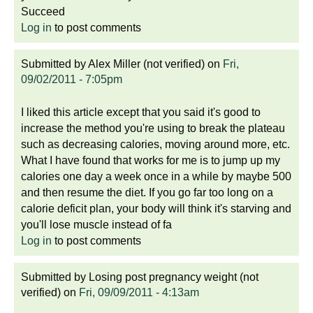
Succeed
Log in
to post comments
Submitted by
Alex Miller (not verified)
on
Fri,
09/02/2011 - 7:05pm
I liked this article except that you said it's good to
increase the method you're using to break the plateau
such as decreasing calories, moving around more, etc.
What I have found that works for me is to jump up my
calories one day a week once in a while by maybe 500
and then resume the diet. If you go far too long on a
calorie deficit plan, your body will think it's starving and
you'll lose muscle instead of fa
Log in
to post comments
Submitted by
Losing post pregnancy weight (not
verified)
on
Fri, 09/09/2011 - 4:13am