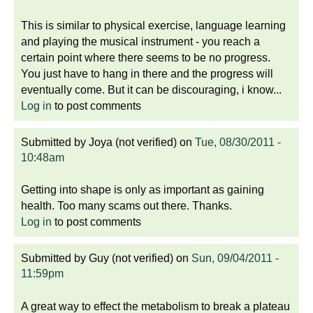
This is similar to physical exercise, language learning
and playing the musical instrument - you reach a
certain point where there seems to be no progress.
You just have to hang in there and the progress will
eventually come. But it can be discouraging, i know...
Log in
to post comments
Submitted by
Joya (not verified)
on
Tue, 08/30/2011 -
10:48am
Getting into shape is only as important as gaining
health. Too many scams out there. Thanks.
Log in
to post comments
Submitted by
Guy (not verified)
on
Sun, 09/04/2011 -
11:59pm
A great way to effect the metabolism to break a plateau