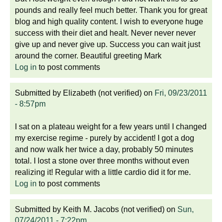
pounds and really feel much better. Thank you for great
blog and high quality content. I wish to everyone huge
success with their diet and healt. Never never never
give up and never give up. Success you can wait just
around the corner. Beautiful greeting Mark
Log in
to post comments
Submitted by
Elizabeth (not verified)
on
Fri, 09/23/2011
- 8:57pm
I sat on a plateau weight for a few years until I changed
my exercise regime - purely by accident! I got a dog
and now walk her twice a day, probably 50 minutes
total. I lost a stone over three months without even
realizing it! Regular with a little cardio did it for me.
Log in
to post comments
Submitted by
Keith M. Jacobs (not verified)
on
Sun,
07/24/2011 - 7:22pm