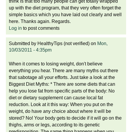
think is that too many people can get totally wrapped
up with the diet program, that they very often forget the
simple basics which you have laid out clearly and well
here. Thanks again. Regards.
Log in
to post comments
Submitted by
HealthyTips (not verified)
on
Mon,
10/03/2011 - 4:35pm
When it comes to losing weight, don't believe
everything you hear. There are many myths out there
that sabotage all your efforts. Just take a look at the
Biggest Diet Myths: * There are some diets that can
help you lose fat from specific parts of the body: No
diet or dietary supplement can cause local fat
reduction. Look at it this way: When you put on the
weight, do have any choice about where it will be
stored? No! Your body gets to decide if it will go on the
thighs, arms or legs, according to its genetic
predisposition. The same thing happens when you