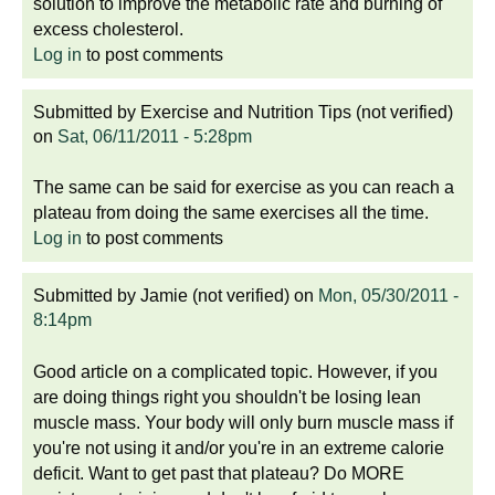
solution to improve the metabolic rate and burning of
excess cholesterol.
Log in
to post comments
Submitted by
Exercise and Nutrition Tips (not verified)
on
Sat, 06/11/2011 - 5:28pm
The same can be said for exercise as you can reach a
plateau from doing the same exercises all the time.
Log in
to post comments
Submitted by
Jamie (not verified)
on
Mon, 05/30/2011 -
8:14pm
Good article on a complicated topic. However, if you
are doing things right you shouldn't be losing lean
muscle mass. Your body will only burn muscle mass if
you're not using it and/or you're in an extreme calorie
deficit. Want to get past that plateau? Do MORE