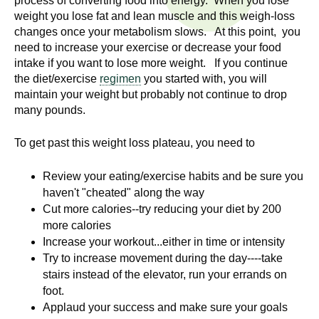
process of converting food into energy. When you lose
n
I
weight you lose fat and lean muscle and this weigh-loss
h
changes once your metabolism slows. At this point, you
e
n
need to increase your exercise or decrease your food
a
intake if you want to lose more weight. If you continue
s
l
the diet/exercise
regimen
you started with, you will
t
maintain your weight but probably not continue to drop
t
many pounds.
h
,
i
To get past this weight loss plateau, you need to
s
c
t
Review your eating/exercise habits and be sure you
i
haven't "cheated" along the way
u
e
Cut more calories--try reducing your diet by 200
n
more calories
t
c
Increase your workout...either in time or intensity
e
Try to increase movement during the day----take
e
,
stairs instead of the elevator, run your errands on
a
foot.
Applaud your success and make sure your goals
n