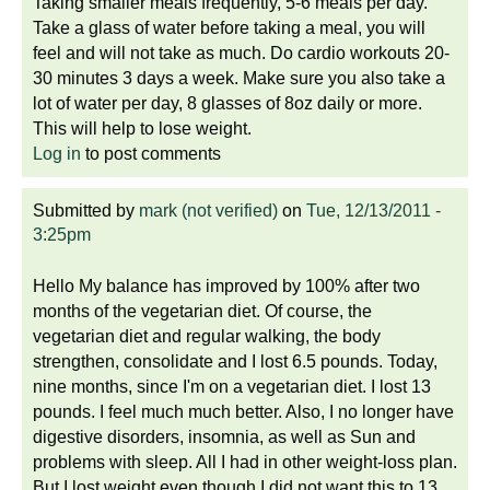
Taking smaller meals frequently, 5-6 meals per day.
Take a glass of water before taking a meal, you will
feel and will not take as much. Do cardio workouts 20-
30 minutes 3 days a week. Make sure you also take a
lot of water per day, 8 glasses of 8oz daily or more.
This will help to lose weight.
Log in
to post comments
Submitted by
mark (not verified)
on
Tue, 12/13/2011 -
3:25pm
Hello My balance has improved by 100% after two
months of the vegetarian diet. Of course, the
vegetarian diet and regular walking, the body
strengthen, consolidate and I lost 6.5 pounds. Today,
nine months, since I'm on a vegetarian diet. I lost 13
pounds. I feel much much better. Also, I no longer have
digestive disorders, insomnia, as well as Sun and
problems with sleep. All I had in other weight-loss plan.
But I lost weight even though I did not want this to 13