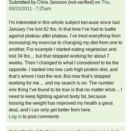
Submitted by
Chris Jansson (not verified)
on
Thu,
09/22/2011 - 7:25am
I’m interested in this whole subject because since last
January I’ve lost 62 lbs. In that time I’ve had to battle
against plateau after plateau. I’ve tried everything from
increasing my exercise to changing my diet from one to
another. For example I started eating vegetarian and
lost 34 lbs… but that stopped working for about 7
weeks. Then I changed to what I considered to be the
opposite. I started into low carb high protein diet, and
that’s where I lost the rest. But now that’s stopped
working for me… and my search is on. The number
one thing I’ve found to be true is that no matter what… I
need to keep fighting against body fat, because
loosing the weight has improved my health a great
deal, and I can only get better from here.
Log in
to post comments