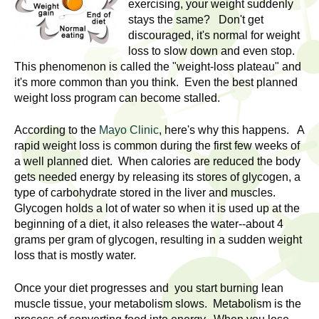
l
exercising, your weight suddenly
t
stays the same? Don't get
i
t
discouraged, it's normal for weight
n
loss to slow down and even stop.
g
h
This phenomenon is called the "weight-loss plateau" and
w
it's more common than you think. Even the best planned
R
o
weight loss program can become stalled.
m
e
e
According to the
Mayo Clinic
, here's why this happens. A
rapid weight loss is common during the first few weeks of
n
s
a well planned diet. When calories are reduced the body
f
gets needed energy by releasing its stores of glycogen, a
e
i
type of carbohydrate stored in the liver and muscles.
r
Glycogen holds a lot of water so when it is used up at the
a
s
beginning of a diet, it also releases the water--about 4
t
grams per gram of glycogen, resulting in a sudden weight
r
.
loss that is mostly water.
.
c
Once your diet progresses and you start burning lean
.
h
muscle tissue, your metabolism slows. Metabolism is the
i