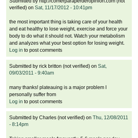
Submitted by
http://comerparaperderopinion.com (not
verified)
on
Sat, 11/17/2012 - 10:41pm
the most important thing is taking care of your health
and eat healthy to lose weight, exercise and force your
body to do what it should not. Watch your metabolism
and analyzes what your best option for losing weight.
Log in
to post comments
Submitted by
rick britton (not verified)
on
Sat,
09/03/2011 - 9:40am
many thanks! plateauing is a major problem I
personally suffer from
Log in
to post comments
Submitted by
Charles (not verified)
on
Thu, 12/08/2011
- 8:14pm