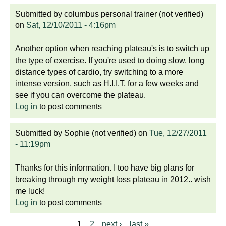
Submitted by
columbus personal trainer (not verified)
on
Sat, 12/10/2011 - 4:16pm
Another option when reaching plateau's is to switch up
the type of exercise. If you're used to doing slow, long
distance types of cardio, try switching to a more
intense version, such as H.I.I.T, for a few weeks and
see if you can overcome the plateau.
Log in
to post comments
Submitted by
Sophie (not verified)
on
Tue, 12/27/2011
- 11:19pm
Thanks for this information. I too have big plans for
breaking through my weight loss plateau in 2012.. wish
me luck!
Log in
to post comments
1
2
next ›
last »