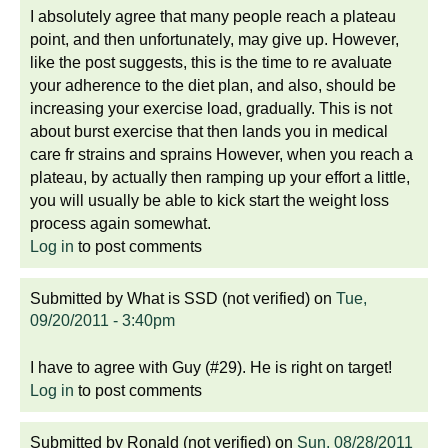
I absolutely agree that many people reach a plateau
point, and then unfortunately, may give up. However,
like the post suggests, this is the time to re avaluate
your adherence to the diet plan, and also, should be
increasing your exercise load, gradually. This is not
about burst exercise that then lands you in medical
care fr strains and sprains However, when you reach a
plateau, by actually then ramping up your effort a little,
you will usually be able to kick start the weight loss
process again somewhat.
Log in
to post comments
Submitted by
What is SSD (not verified)
on
Tue,
09/20/2011 - 3:40pm
I have to agree with Guy (#29). He is right on target!
Log in
to post comments
Submitted by
Ronald (not verified)
on
Sun, 08/28/2011