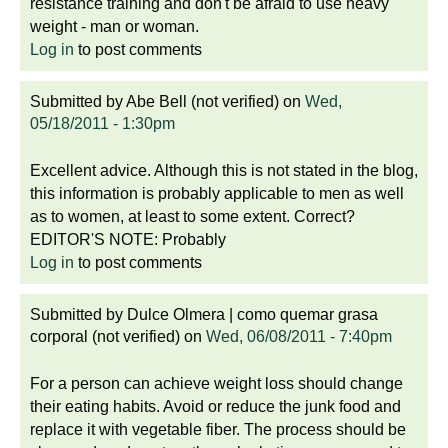
resistance training and don't be afraid to use heavy
weight - man or woman.
Log in
to post comments
Submitted by
Abe Bell (not verified)
on
Wed,
05/18/2011 - 1:30pm
Excellent advice. Although this is not stated in the blog,
this information is probably applicable to men as well
as to women, at least to some extent. Correct?
EDITOR'S NOTE: Probably
Log in
to post comments
Submitted by
Dulce Olmera | como quemar grasa
corporal (not verified)
on
Wed, 06/08/2011 - 7:40pm
For a person can achieve weight loss should change
their eating habits. Avoid or reduce the junk food and
replace it with vegetable fiber. The process should be