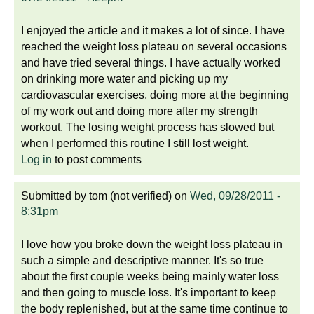
I enjoyed the article and it makes a lot of since. I have
reached the weight loss plateau on several occasions
and have tried several things. I have actually worked
on drinking more water and picking up my
cardiovascular exercises, doing more at the beginning
of my work out and doing more after my strength
workout. The losing weight process has slowed but
when I performed this routine I still lost weight.
Log in
to post comments
Submitted by
tom (not verified)
on
Wed, 09/28/2011 -
8:31pm
I love how you broke down the weight loss plateau in
such a simple and descriptive manner. It's so true
about the first couple weeks being mainly water loss
and then going to muscle loss. It's important to keep
the body replenished, but at the same time continue to