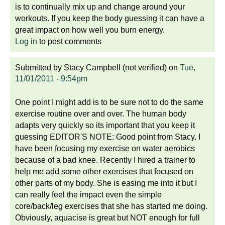
is to continually mix up and change around your
workouts. If you keep the body guessing it can have a
great impact on how well you burn energy.
Log in
to post comments
Submitted by
Stacy Campbell (not verified)
on
Tue,
11/01/2011 - 9:54pm
One point I might add is to be sure not to do the same
exercise routine over and over. The human body
adapts very quickly so its important that you keep it
guessing EDITOR'S NOTE: Good point from Stacy. I
have been focusing my exercise on water aerobics
because of a bad knee. Recently I hired a trainer to
help me add some other exercises that focused on
other parts of my body. She is easing me into it but I
can really feel the impact even the simple
core/back/leg exercises that she has started me doing.
Obviously, aquacise is great but NOT enough for full