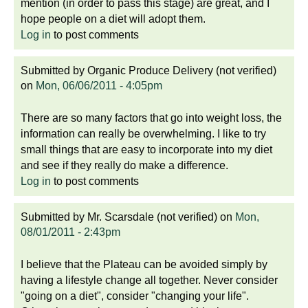
mention (in order to pass this stage) are great, and I
hope people on a diet will adopt them.
Log in
to post comments
Submitted by
Organic Produce Delivery (not verified)
on
Mon, 06/06/2011 - 4:05pm
There are so many factors that go into weight loss, the
information can really be overwhelming. I like to try
small things that are easy to incorporate into my diet
and see if they really do make a difference.
Log in
to post comments
Submitted by
Mr. Scarsdale (not verified)
on
Mon,
08/01/2011 - 2:43pm
I believe that the Plateau can be avoided simply by
having a lifestyle change all together. Never consider
"going on a diet", consider "changing your life".