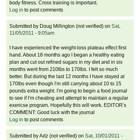
body fitness. Cross training is important.
Log in
to post comments
Submitted by
Doug Millington (not verified)
on
Sat,
11/05/2011 - 9:05am
I have experienced the weight-loss plateau effect first
hand. About 18 months ago I began a healthy eating
plan and cut out refined sugars in my diet and in six
months went from 210lbs to 170lbs. I felt so much
better. But during the last 12 months I have stayed at
170lbs even though I'm still carrying about 10 to 15
pounds extra weight. I'm going to begin a food journal
to see if I'm cheating and attempt to maintain a regular
exericse program. Hopefully this will work. EDITOR's
COMMENT: Good luck with the journal
Log in
to post comments
Submitted by
Adz (not verified)
on
Sat, 10/01/2011 -