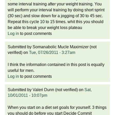
some interval training after your weight training. You
will perform your interval training by doing short sprint
(30 sec) and slow down for a jogging of 30 to 45 sec.
Repeat this cycle 10 to 15 times. whit this you should
be able to break your weight loss plateau
Log in
to post comments
Submitted by
Somanabolic Mucle Maximizer (not
verified)
on
Tue, 07/26/2011 - 3:27am
I think the information contained in this post is equally
useful for men.
Log in
to post comments
Submitted by
Valeri Dunn (not verified)
on
Sat,
10/01/2011 - 10:07pm
When you start on a diet set goals for yourself. 3 things
you should do before you start Decide Commit