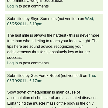
determines a weight loss plateau
Log in
to post comments
Submitted by
Skye Summers (not verified)
on
Wed,
05/25/2011 - 3:19pm
The last mile is always the hardest - this is never more
true than when dieting to reach your ideal weight. The
tips here are sound advice: recognizing your
achievements thus far is absolutely key to further
success.
Log in
to post comments
Submitted by
Gps Forex Robot (not verified)
on
Thu,
05/19/2011 - 6:17am
Slow down of metabolism is main cause of
accumulation of cholesterol and associated diseases.
Enhancing the muscle mass of the body is the only