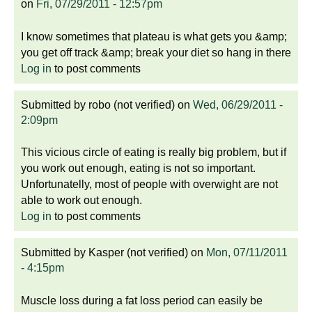
on
Fri, 07/29/2011 - 12:57pm
I know sometimes that plateau is what gets you &amp;
you get off track &amp; break your diet so hang in there
Log in
to post comments
Submitted by
robo (not verified)
on
Wed, 06/29/2011 -
2:09pm
This vicious circle of eating is really big problem, but if
you work out enough, eating is not so important.
Unfortunatelly, most of people with overwight are not
able to work out enough.
Log in
to post comments
Submitted by
Kasper (not verified)
on
Mon, 07/11/2011
- 4:15pm
Muscle loss during a fat loss period can easily be