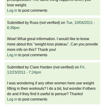
lose weight.
Log in
to post comments
Submitted by
Russ (not verified)
on
Tue, 10/04/2011 -
6:39pm
Wow! What great information. I would like to know
more about this "weight-loss plateau". Can you provide
more info on this? Thank you!
Log in
to post comments
Submitted by
Clare Harden (not verified)
on
Fri,
12/23/2011 - 7:24pm
I was wondering if any other women here use weight
lifting in their workouts? I do a bit, but wonder if others
do and if they find it useful to persue? Thanks!
Log in
to post comments