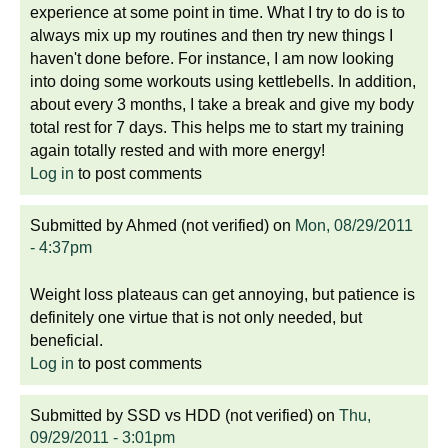
experience at some point in time. What I try to do is to
always mix up my routines and then try new things I
haven't done before. For instance, I am now looking
into doing some workouts using kettlebells. In addition,
about every 3 months, I take a break and give my body
total rest for 7 days. This helps me to start my training
again totally rested and with more energy!
Log in
to post comments
Submitted by
Ahmed (not verified)
on
Mon, 08/29/2011
- 4:37pm
Weight loss plateaus can get annoying, but patience is
definitely one virtue that is not only needed, but
beneficial.
Log in
to post comments
Submitted by
SSD vs HDD (not verified)
on
Thu,
09/29/2011 - 3:01pm