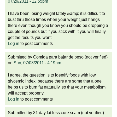
07/29/2011 - 12:55pm
I have been losing weight lately &amp; it is difficult to
bust thru those times when your weight just hangs
there even though you know you should be dropping a
couple of pounds but if you stick with it you will finally
get the results you want
Log in
to post comments
Submitted by
Comida para bajar de peso (not verified)
on
Sun, 07/03/2011 - 4:19pm
I agree, the question is to identify foods with low
glycemic index, because there are some that alone
helps us to burn fat naturally, so that your metabolism
will accept properly.
Log in
to post comments
Submitted by
31 day fat loss cure scam (not verified)