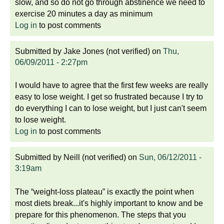
slow, and so do not go through abstinence we need to
exercise 20 minutes a day as minimum
Log in
to post comments
Submitted by
Jake Jones (not verified)
on
Thu,
06/09/2011 - 2:27pm
I would have to agree that the first few weeks are really
easy to lose weight. I get so frustrated because I try to
do everything I can to lose weight, but I just can't seem
to lose weight.
Log in
to post comments
Submitted by
Neill (not verified)
on
Sun, 06/12/2011 -
3:19am
The “weight-loss plateau” is exactly the point when
most diets break...it's highly important to know and be
prepare for this phenomenon. The steps that you