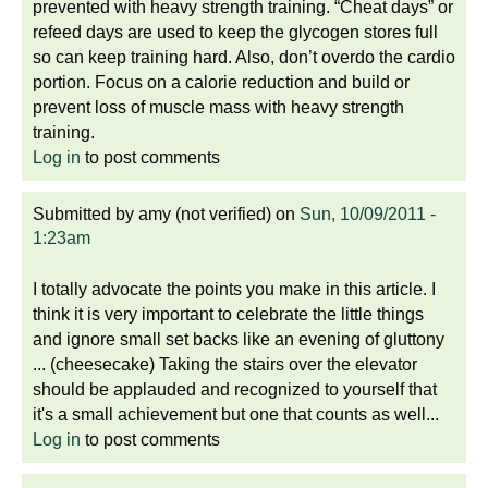
prevented with heavy strength training. “Cheat days” or
refeed days are used to keep the glycogen stores full
so can keep training hard. Also, don’t overdo the cardio
portion. Focus on a calorie reduction and build or
prevent loss of muscle mass with heavy strength
training.
Log in
to post comments
Submitted by
amy (not verified)
on
Sun, 10/09/2011 -
1:23am
I totally advocate the points you make in this article. I
think it is very important to celebrate the little things
and ignore small set backs like an evening of gluttony
... (cheesecake) Taking the stairs over the elevator
should be applauded and recognized to yourself that
it's a small achievement but one that counts as well...
Log in
to post comments