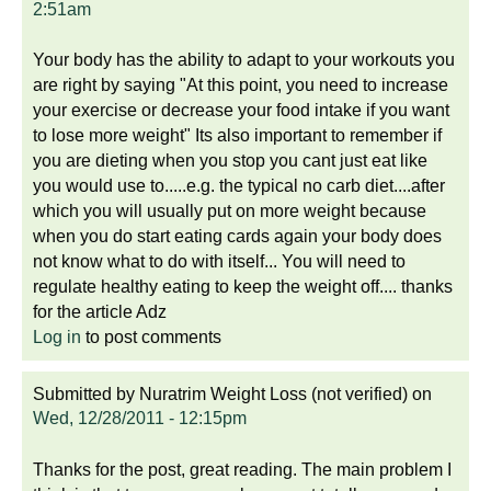
2:51am
Your body has the ability to adapt to your workouts you
are right by saying "At this point, you need to increase
your exercise or decrease your food intake if you want
to lose more weight" Its also important to remember if
you are dieting when you stop you cant just eat like
you would use to.....e.g. the typical no carb diet....after
which you will usually put on more weight because
when you do start eating cards again your body does
not know what to do with itself... You will need to
regulate healthy eating to keep the weight off.... thanks
for the article Adz
Log in
to post comments
Submitted by
Nuratrim Weight Loss (not verified)
on
Wed, 12/28/2011 - 12:15pm
Thanks for the post, great reading. The main problem I