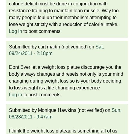
calorie deficit must be done in conjunction with
resistance training to maintain lean muscle. Way too
many people foul up their metabolism attempting to
lose weight strictly with a reduction of calorie intake.
Log in
to post comments
Submitted by
curt martin (not verified)
on
Sat,
09/24/2011 - 2:18pm
Dont Ever let a weight loss platue discourage you the
body always changes and resets not only is your mind
changing during weight loss so is your body deciding
to loss weight is a life changing experience
Log in
to post comments
Submitted by
Monique Hawkins (not verified)
on
Sun,
08/28/2011 - 9:47am
I think the weight loss plateau is something all of us