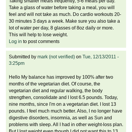
Taking smaller meals frequently, 5-6 meals per day.
Take a glass of water before taking a meal, you will
feel and will not take as much. Do cardio workouts 20-
30 minutes 3 days a week. Make sure you also take a
lot of water per day, 8 glasses of 8oz daily or more.
This will help to lose weight.
Log in
to post comments
Submitted by
mark (not verified)
on
Tue, 12/13/2011 -
3:25pm
Hello My balance has improved by 100% after two
months of the vegetarian diet. Of course, the
vegetarian diet and regular walking, the body
strengthen, consolidate and I lost 6.5 pounds. Today,
nine months, since I'm on a vegetarian diet. I lost 13
pounds. I feel much much better. Also, I no longer have
digestive disorders, insomnia, as well as Sun and
problems with sleep. All I had in other weight-loss plan.
But I lost weight even though I did not want this to 13