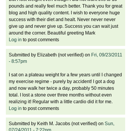
pounds and really feel much better. Thank you for great
blog and high quality content. I wish to everyone huge
success with their diet and healt. Never never never
give up and never give up. Success you can wait just
around the corner. Beautiful greeting Mark
Log in
to post comments
Submitted by
Elizabeth (not verified)
on
Fri, 09/23/2011
- 8:57pm
I sat on a plateau weight for a few years until I changed
my exercise regime - purely by accident! I got a dog
and now walk her twice a day, probably 50 minutes
total. I lost a stone over three months without even
realizing it! Regular with a little cardio did it for me.
Log in
to post comments
Submitted by
Keith M. Jacobs (not verified)
on
Sun,
07/24/2011 - 7:22pm