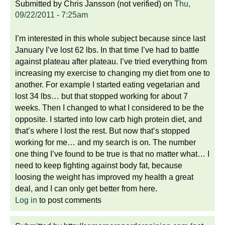
Submitted by
Chris Jansson (not verified)
on
Thu,
09/22/2011 - 7:25am
I’m interested in this whole subject because since last
January I’ve lost 62 lbs. In that time I’ve had to battle
against plateau after plateau. I’ve tried everything from
increasing my exercise to changing my diet from one to
another. For example I started eating vegetarian and
lost 34 lbs… but that stopped working for about 7
weeks. Then I changed to what I considered to be the
opposite. I started into low carb high protein diet, and
that’s where I lost the rest. But now that’s stopped
working for me… and my search is on. The number
one thing I’ve found to be true is that no matter what… I
need to keep fighting against body fat, because
loosing the weight has improved my health a great
deal, and I can only get better from here.
Log in
to post comments