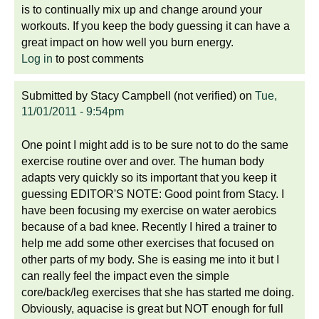
is to continually mix up and change around your
workouts. If you keep the body guessing it can have a
great impact on how well you burn energy.
Log in
to post comments
Submitted by
Stacy Campbell (not verified)
on
Tue,
11/01/2011 - 9:54pm
One point I might add is to be sure not to do the same
exercise routine over and over. The human body
adapts very quickly so its important that you keep it
guessing EDITOR'S NOTE: Good point from Stacy. I
have been focusing my exercise on water aerobics
because of a bad knee. Recently I hired a trainer to
help me add some other exercises that focused on
other parts of my body. She is easing me into it but I
can really feel the impact even the simple
core/back/leg exercises that she has started me doing.
Obviously, aquacise is great but NOT enough for full