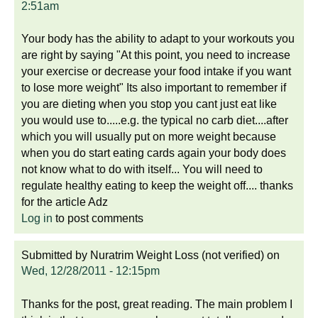
2:51am
Your body has the ability to adapt to your workouts you
are right by saying "At this point, you need to increase
your exercise or decrease your food intake if you want
to lose more weight" Its also important to remember if
you are dieting when you stop you cant just eat like
you would use to.....e.g. the typical no carb diet....after
which you will usually put on more weight because
when you do start eating cards again your body does
not know what to do with itself... You will need to
regulate healthy eating to keep the weight off.... thanks
for the article Adz
Log in
to post comments
Submitted by
Nuratrim Weight Loss (not verified)
on
Wed, 12/28/2011 - 12:15pm
Thanks for the post, great reading. The main problem I