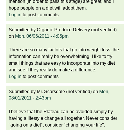
mention (in order to pass this stage) are great, and I
hope people on a diet will adopt them.
Log in
to post comments
Submitted by
Organic Produce Delivery (not verified)
on
Mon, 06/06/2011 - 4:05pm
There are so many factors that go into weight loss, the
information can really be overwhelming. I like to try
small things that are easy to incorporate into my diet
and see if they really do make a difference.
Log in
to post comments
Submitted by
Mr. Scarsdale (not verified)
on
Mon,
08/01/2011 - 2:43pm
I believe that the Plateau can be avoided simply by
having a lifestyle change all together. Never consider
"going on a diet", consider "changing your life".