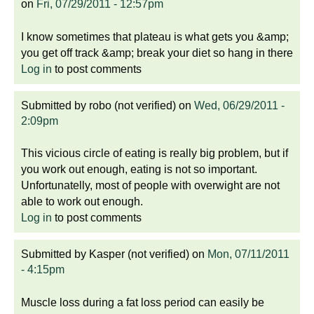
on
Fri, 07/29/2011 - 12:57pm
I know sometimes that plateau is what gets you &amp;
you get off track &amp; break your diet so hang in there
Log in
to post comments
Submitted by
robo (not verified)
on
Wed, 06/29/2011 -
2:09pm
This vicious circle of eating is really big problem, but if
you work out enough, eating is not so important.
Unfortunatelly, most of people with overwight are not
able to work out enough.
Log in
to post comments
Submitted by
Kasper (not verified)
on
Mon, 07/11/2011
- 4:15pm
Muscle loss during a fat loss period can easily be