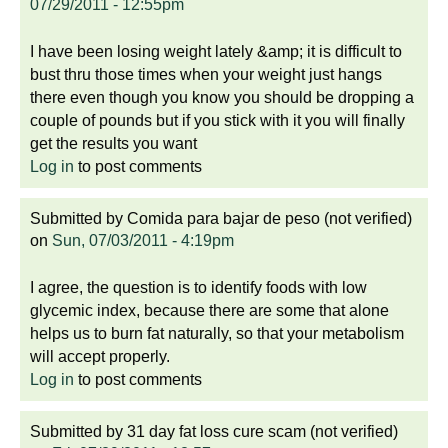
07/29/2011 - 12:55pm
I have been losing weight lately &amp; it is difficult to
bust thru those times when your weight just hangs
there even though you know you should be dropping a
couple of pounds but if you stick with it you will finally
get the results you want
Log in
to post comments
Submitted by
Comida para bajar de peso (not verified)
on
Sun, 07/03/2011 - 4:19pm
I agree, the question is to identify foods with low
glycemic index, because there are some that alone
helps us to burn fat naturally, so that your metabolism
will accept properly.
Log in
to post comments
Submitted by
31 day fat loss cure scam (not verified)