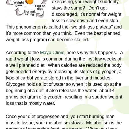
l
exercising, your weight suddenly
t
stays the same? Don't get
i
t
discouraged, it's normal for weight
n
loss to slow down and even stop.
g
h
This phenomenon is called the "weight-loss plateau" and
w
it's more common than you think. Even the best planned
R
o
weight loss program can become stalled.
m
e
e
According to the
Mayo Clinic
, here's why this happens. A
rapid weight loss is common during the first few weeks of
n
s
a well planned diet. When calories are reduced the body
f
gets needed energy by releasing its stores of glycogen, a
e
i
type of carbohydrate stored in the liver and muscles.
r
Glycogen holds a lot of water so when it is used up at the
a
s
beginning of a diet, it also releases the water--about 4
t
grams per gram of glycogen, resulting in a sudden weight
r
.
loss that is mostly water.
.
c
Once your diet progresses and you start burning lean
.
h
muscle tissue, your metabolism slows. Metabolism is the
i