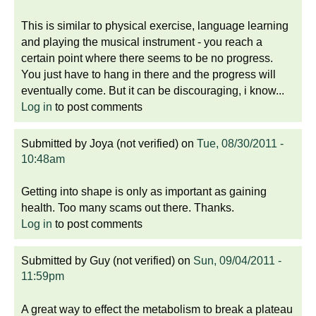
This is similar to physical exercise, language learning
and playing the musical instrument - you reach a
certain point where there seems to be no progress.
You just have to hang in there and the progress will
eventually come. But it can be discouraging, i know...
Log in
to post comments
Submitted by
Joya (not verified)
on
Tue, 08/30/2011 -
10:48am
Getting into shape is only as important as gaining
health. Too many scams out there. Thanks.
Log in
to post comments
Submitted by
Guy (not verified)
on
Sun, 09/04/2011 -
11:59pm
A great way to effect the metabolism to break a plateau