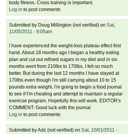
body fitness. Cross training is important.
Log in
to post comments
Submitted by
Doug Millington (not verified)
on
Sat,
11/05/2011 - 9:05am
I have experienced the weight-loss plateau effect first
hand. About 18 months ago I began a healthy eating
plan and cut out refined sugars in my diet and in six
months went from 210lbs to 170lbs. I felt so much
better. But during the last 12 months I have stayed at
170lbs even though I'm still carrying about 10 to 15
pounds extra weight. I'm going to begin a food journal
to see if I'm cheating and attempt to maintain a regular
exericse program. Hopefully this will work. EDITOR's
COMMENT: Good luck with the journal
Log in
to post comments
Submitted by
Adz (not verified)
on
Sat, 10/01/2011 -