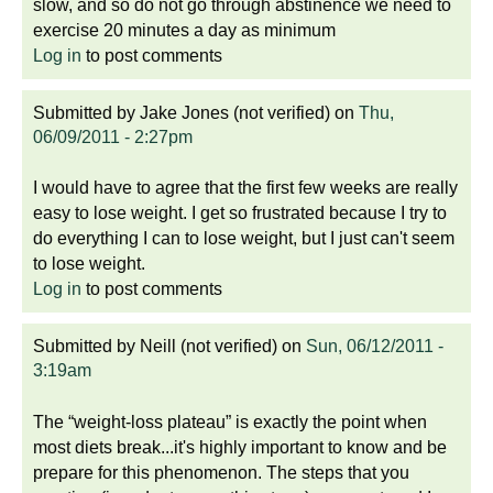
slow, and so do not go through abstinence we need to
exercise 20 minutes a day as minimum
Log in
to post comments
Submitted by
Jake Jones (not verified)
on
Thu,
06/09/2011 - 2:27pm
I would have to agree that the first few weeks are really
easy to lose weight. I get so frustrated because I try to
do everything I can to lose weight, but I just can't seem
to lose weight.
Log in
to post comments
Submitted by
Neill (not verified)
on
Sun, 06/12/2011 -
3:19am
The “weight-loss plateau” is exactly the point when
most diets break...it's highly important to know and be
prepare for this phenomenon. The steps that you