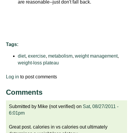
are reasonable--just don't fall back.
d
e
d
u
c
a
Tags:
t
i
diet
,
exercise
,
metabolism
,
weight management
,
o
weight-loss plateau
n
Log in
to post comments
!
Comments
Submitted by
Mike (not verified)
on
Sat, 08/27/2011 -
6:01pm
Great post. calories in vs calories out ultimately