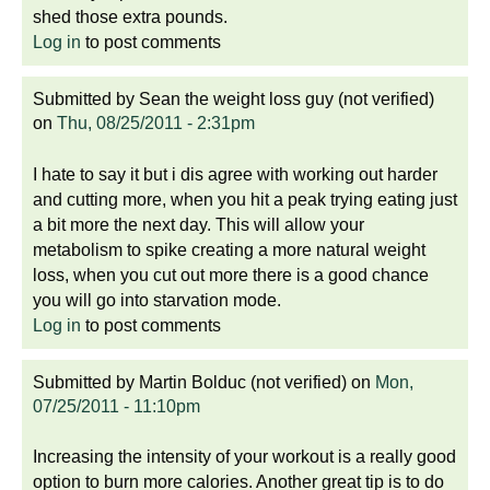
shed those extra pounds.
Log in
to post comments
Submitted by
Sean the weight loss guy (not verified)
on
Thu, 08/25/2011 - 2:31pm
I hate to say it but i dis agree with working out harder
and cutting more, when you hit a peak trying eating just
a bit more the next day. This will allow your
metabolism to spike creating a more natural weight
loss, when you cut out more there is a good chance
you will go into starvation mode.
Log in
to post comments
Submitted by
Martin Bolduc (not verified)
on
Mon,
07/25/2011 - 11:10pm
Increasing the intensity of your workout is a really good
option to burn more calories. Another great tip is to do