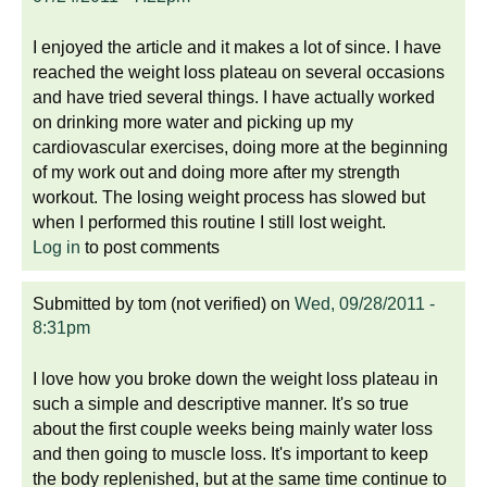
I enjoyed the article and it makes a lot of since. I have
reached the weight loss plateau on several occasions
and have tried several things. I have actually worked
on drinking more water and picking up my
cardiovascular exercises, doing more at the beginning
of my work out and doing more after my strength
workout. The losing weight process has slowed but
when I performed this routine I still lost weight.
Log in
to post comments
Submitted by
tom (not verified)
on
Wed, 09/28/2011 -
8:31pm
I love how you broke down the weight loss plateau in
such a simple and descriptive manner. It's so true
about the first couple weeks being mainly water loss
and then going to muscle loss. It's important to keep
the body replenished, but at the same time continue to