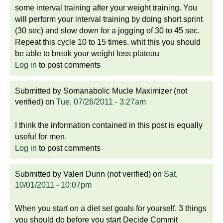
some interval training after your weight training. You
will perform your interval training by doing short sprint
(30 sec) and slow down for a jogging of 30 to 45 sec.
Repeat this cycle 10 to 15 times. whit this you should
be able to break your weight loss plateau
Log in
to post comments
Submitted by
Somanabolic Mucle Maximizer (not
verified)
on
Tue, 07/26/2011 - 3:27am
I think the information contained in this post is equally
useful for men.
Log in
to post comments
Submitted by
Valeri Dunn (not verified)
on
Sat,
10/01/2011 - 10:07pm
When you start on a diet set goals for yourself. 3 things
you should do before you start Decide Commit