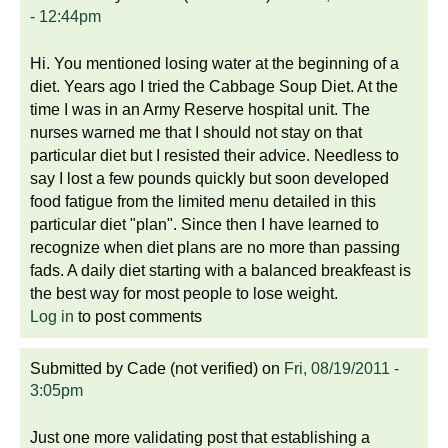
- 12:44pm
Hi. You mentioned losing water at the beginning of a
diet. Years ago I tried the Cabbage Soup Diet. At the
time I was in an Army Reserve hospital unit. The
nurses warned me that I should not stay on that
particular diet but I resisted their advice. Needless to
say I lost a few pounds quickly but soon developed
food fatigue from the limited menu detailed in this
particular diet "plan". Since then I have learned to
recognize when diet plans are no more than passing
fads. A daily diet starting with a balanced breakfeast is
the best way for most people to lose weight.
Log in
to post comments
Submitted by
Cade (not verified)
on
Fri, 08/19/2011 -
3:05pm
Just one more validating post that establishing a