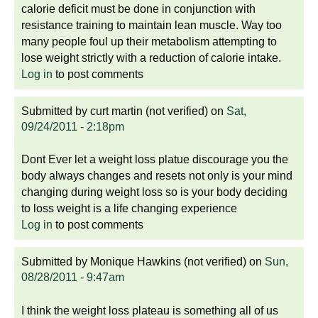
calorie deficit must be done in conjunction with
resistance training to maintain lean muscle. Way too
many people foul up their metabolism attempting to
lose weight strictly with a reduction of calorie intake.
Log in
to post comments
Submitted by
curt martin (not verified)
on
Sat,
09/24/2011 - 2:18pm
Dont Ever let a weight loss platue discourage you the
body always changes and resets not only is your mind
changing during weight loss so is your body deciding
to loss weight is a life changing experience
Log in
to post comments
Submitted by
Monique Hawkins (not verified)
on
Sun,
08/28/2011 - 9:47am
I think the weight loss plateau is something all of us