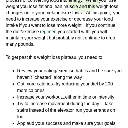
process of converting food into energy. When you lose
n
I
weight you lose fat and lean muscle and this weigh-loss
h
changes once your metabolism slows. At this point, you
e
n
need to increase your exercise or decrease your food
a
intake if you want to lose more weight. If you continue
s
l
the diet/exercise
regimen
you started with, you will
t
maintain your weight but probably not continue to drop
t
many pounds.
h
,
i
To get past this weight loss plateau, you need to
s
c
t
Review your eating/exercise habits and be sure you
i
haven't "cheated" along the way
u
e
Cut more calories--try reducing your diet by 200
n
more calories
t
c
Increase your workout...either in time or intensity
e
Try to increase movement during the day----take
e
,
stairs instead of the elevator, run your errands on
a
foot.
Applaud your success and make sure your goals
n