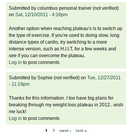
Submitted by
columbus personal trainer (not verified)
on
Sat, 12/10/2011 - 4:16pm
Another option when reaching plateau's is to switch up
the type of exercise. If you're used to doing slow, long
distance types of cardio, try switching to a more
intense version, such as H.I.I.T, for a few weeks and
see if you can overcome the plateau.
Log in
to post comments
Submitted by
Sophie (not verified)
on
Tue, 12/27/2011
- 11:19pm
Thanks for this information. I too have big plans for
breaking through my weight loss plateau in 2012.. wish
me luck!
Log in
to post comments
1
2
next ›
last »