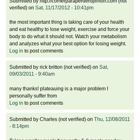
Submitted by
http://comerparaperderopinion.com (not
verified)
on
Sat, 11/17/2012 - 10:41pm
the most important thing is taking care of your health
and eat healthy to lose weight, exercise and force your
body to do what it should not. Watch your metabolism
and analyzes what your best option for losing weight.
Log in
to post comments
Submitted by
rick britton (not verified)
on
Sat,
09/03/2011 - 9:40am
many thanks! plateauing is a major problem I
personally suffer from
Log in
to post comments
Submitted by
Charles (not verified)
on
Thu, 12/08/2011
- 8:14pm