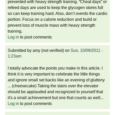
prevented with heavy strength training. “Cheat days” or
refeed days are used to keep the glycogen stores full
so can keep training hard. Also, don’t overdo the cardio
portion. Focus on a calorie reduction and build or
prevent loss of muscle mass with heavy strength
training.
Log in
to post comments
Submitted by
amy (not verified)
on
Sun, 10/09/2011 -
1:23am
I totally advocate the points you make in this article. I
think it is very important to celebrate the little things
and ignore small set backs like an evening of gluttony
... (cheesecake) Taking the stairs over the elevator
should be applauded and recognized to yourself that
it's a small achievement but one that counts as well...
Log in
to post comments