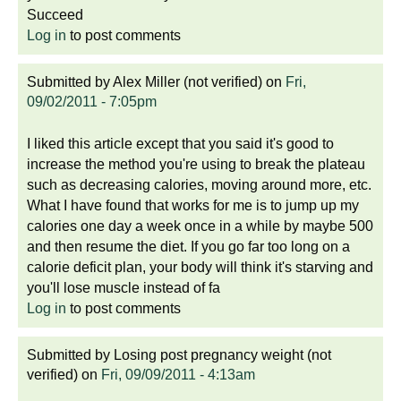
Succeed
Log in
to post comments
Submitted by
Alex Miller (not verified)
on
Fri,
09/02/2011 - 7:05pm
I liked this article except that you said it's good to
increase the method you're using to break the plateau
such as decreasing calories, moving around more, etc.
What I have found that works for me is to jump up my
calories one day a week once in a while by maybe 500
and then resume the diet. If you go far too long on a
calorie deficit plan, your body will think it's starving and
you'll lose muscle instead of fa
Log in
to post comments
Submitted by
Losing post pregnancy weight (not
verified)
on
Fri, 09/09/2011 - 4:13am