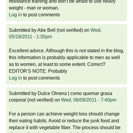
resistance training and don't be afraid to use heavy
weight - man or woman.
Log in
to post comments
Submitted by
Abe Bell (not verified)
on
Wed,
05/18/2011 - 1:30pm
Excellent advice. Although this is not stated in the blog,
this information is probably applicable to men as well
as to women, at least to some extent. Correct?
EDITOR'S NOTE: Probably
Log in
to post comments
Submitted by
Dulce Olmera | como quemar grasa
corporal (not verified)
on
Wed, 06/08/2011 - 7:40pm
For a person can achieve weight loss should change
their eating habits. Avoid or reduce the junk food and
replace it with vegetable fiber. The process should be