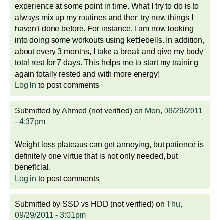
experience at some point in time. What I try to do is to
always mix up my routines and then try new things I
haven't done before. For instance, I am now looking
into doing some workouts using kettlebells. In addition,
about every 3 months, I take a break and give my body
total rest for 7 days. This helps me to start my training
again totally rested and with more energy!
Log in
to post comments
Submitted by
Ahmed (not verified)
on
Mon, 08/29/2011
- 4:37pm
Weight loss plateaus can get annoying, but patience is
definitely one virtue that is not only needed, but
beneficial.
Log in
to post comments
Submitted by
SSD vs HDD (not verified)
on
Thu,
09/29/2011 - 3:01pm