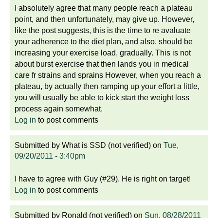
I absolutely agree that many people reach a plateau
point, and then unfortunately, may give up. However,
like the post suggests, this is the time to re avaluate
your adherence to the diet plan, and also, should be
increasing your exercise load, gradually. This is not
about burst exercise that then lands you in medical
care fr strains and sprains However, when you reach a
plateau, by actually then ramping up your effort a little,
you will usually be able to kick start the weight loss
process again somewhat.
Log in
to post comments
Submitted by
What is SSD (not verified)
on
Tue,
09/20/2011 - 3:40pm
I have to agree with Guy (#29). He is right on target!
Log in
to post comments
Submitted by
Ronald (not verified)
on
Sun, 08/28/2011