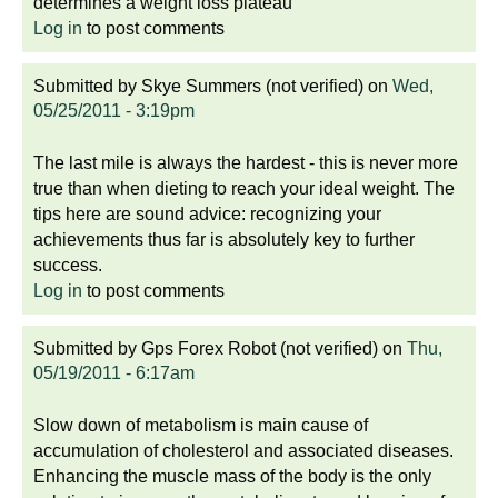
determines a weight loss plateau
Log in
to post comments
Submitted by
Skye Summers (not verified)
on
Wed,
05/25/2011 - 3:19pm
The last mile is always the hardest - this is never more
true than when dieting to reach your ideal weight. The
tips here are sound advice: recognizing your
achievements thus far is absolutely key to further
success.
Log in
to post comments
Submitted by
Gps Forex Robot (not verified)
on
Thu,
05/19/2011 - 6:17am
Slow down of metabolism is main cause of
accumulation of cholesterol and associated diseases.
Enhancing the muscle mass of the body is the only