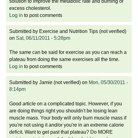
solution to improve the metabolic rate and burning of
excess cholesterol.
Log in
to post comments
Submitted by
Exercise and Nutrition Tips (not verified)
on
Sat, 06/11/2011 - 5:28pm
The same can be said for exercise as you can reach a
plateau from doing the same exercises all the time.
Log in
to post comments
Submitted by
Jamie (not verified)
on
Mon, 05/30/2011 -
8:14pm
Good article on a complicated topic. However, if you
are doing things right you shouldn't be losing lean
muscle mass. Your body will only burn muscle mass if
you're not using it and/or you're in an extreme calorie
deficit. Want to get past that plateau? Do MORE