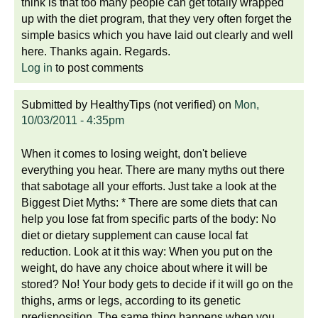
think is that too many people can get totally wrapped
up with the diet program, that they very often forget the
simple basics which you have laid out clearly and well
here. Thanks again. Regards.
Log in
to post comments
Submitted by
HealthyTips (not verified)
on
Mon,
10/03/2011 - 4:35pm
When it comes to losing weight, don't believe
everything you hear. There are many myths out there
that sabotage all your efforts. Just take a look at the
Biggest Diet Myths: * There are some diets that can
help you lose fat from specific parts of the body: No
diet or dietary supplement can cause local fat
reduction. Look at it this way: When you put on the
weight, do have any choice about where it will be
stored? No! Your body gets to decide if it will go on the
thighs, arms or legs, according to its genetic
predisposition. The same thing happens when you