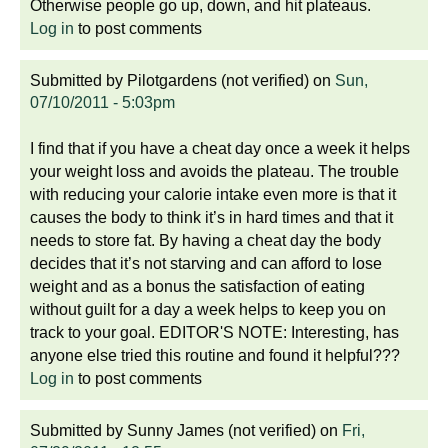
Otherwise people go up, down, and hit plateaus.
Log in
to post comments
Submitted by
Pilotgardens (not verified)
on
Sun,
07/10/2011 - 5:03pm
I find that if you have a cheat day once a week it helps
your weight loss and avoids the plateau. The trouble
with reducing your calorie intake even more is that it
causes the body to think it’s in hard times and that it
needs to store fat. By having a cheat day the body
decides that it’s not starving and can afford to lose
weight and as a bonus the satisfaction of eating
without guilt for a day a week helps to keep you on
track to your goal. EDITOR'S NOTE: Interesting, has
anyone else tried this routine and found it helpful???
Log in
to post comments
Submitted by
Sunny James (not verified)
on
Fri,