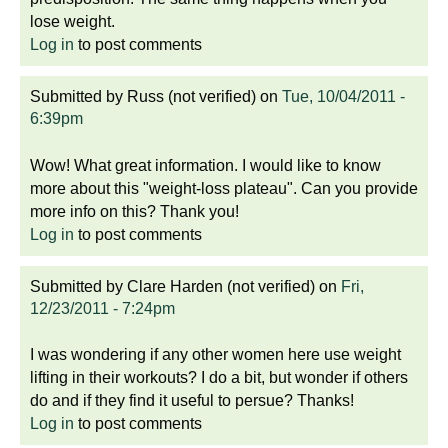
lose weight.
Log in
to post comments
Submitted by
Russ (not verified)
on
Tue, 10/04/2011 -
6:39pm
Wow! What great information. I would like to know
more about this "weight-loss plateau". Can you provide
more info on this? Thank you!
Log in
to post comments
Submitted by
Clare Harden (not verified)
on
Fri,
12/23/2011 - 7:24pm
I was wondering if any other women here use weight
lifting in their workouts? I do a bit, but wonder if others
do and if they find it useful to persue? Thanks!
Log in
to post comments