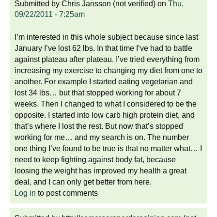
Submitted by
Chris Jansson (not verified)
on
Thu,
09/22/2011 - 7:25am
I’m interested in this whole subject because since last
January I’ve lost 62 lbs. In that time I’ve had to battle
against plateau after plateau. I’ve tried everything from
increasing my exercise to changing my diet from one to
another. For example I started eating vegetarian and
lost 34 lbs… but that stopped working for about 7
weeks. Then I changed to what I considered to be the
opposite. I started into low carb high protein diet, and
that’s where I lost the rest. But now that’s stopped
working for me… and my search is on. The number
one thing I’ve found to be true is that no matter what… I
need to keep fighting against body fat, because
loosing the weight has improved my health a great
deal, and I can only get better from here.
Log in
to post comments