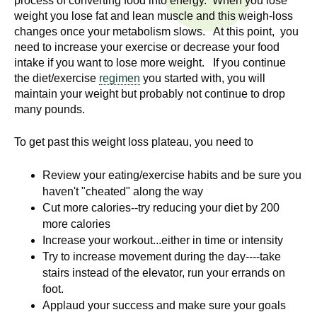
process of converting food into energy. When you lose
n
I
weight you lose fat and lean muscle and this weigh-loss
h
changes once your metabolism slows. At this point, you
e
n
need to increase your exercise or decrease your food
a
intake if you want to lose more weight. If you continue
s
l
the diet/exercise
regimen
you started with, you will
t
maintain your weight but probably not continue to drop
t
many pounds.
h
,
i
To get past this weight loss plateau, you need to
s
c
t
Review your eating/exercise habits and be sure you
i
haven't "cheated" along the way
u
e
Cut more calories--try reducing your diet by 200
n
more calories
t
c
Increase your workout...either in time or intensity
e
Try to increase movement during the day----take
e
,
stairs instead of the elevator, run your errands on
a
foot.
Applaud your success and make sure your goals
n