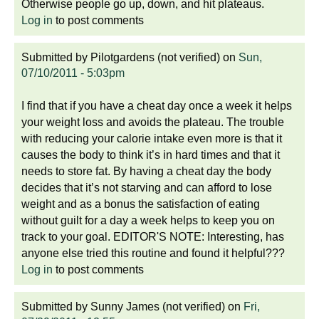
Otherwise people go up, down, and hit plateaus.
Log in
to post comments
Submitted by
Pilotgardens (not verified)
on
Sun,
07/10/2011 - 5:03pm
I find that if you have a cheat day once a week it helps
your weight loss and avoids the plateau. The trouble
with reducing your calorie intake even more is that it
causes the body to think it’s in hard times and that it
needs to store fat. By having a cheat day the body
decides that it’s not starving and can afford to lose
weight and as a bonus the satisfaction of eating
without guilt for a day a week helps to keep you on
track to your goal. EDITOR'S NOTE: Interesting, has
anyone else tried this routine and found it helpful???
Log in
to post comments
Submitted by
Sunny James (not verified)
on
Fri,