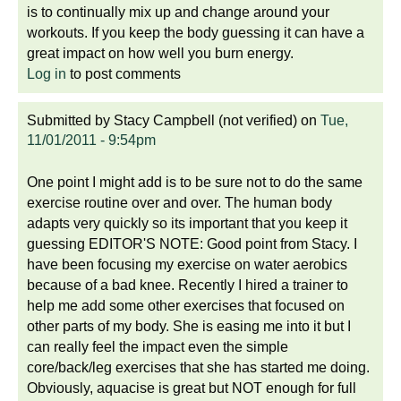
is to continually mix up and change around your
workouts. If you keep the body guessing it can have a
great impact on how well you burn energy.
Log in
to post comments
Submitted by
Stacy Campbell (not verified)
on
Tue,
11/01/2011 - 9:54pm
One point I might add is to be sure not to do the same
exercise routine over and over. The human body
adapts very quickly so its important that you keep it
guessing EDITOR'S NOTE: Good point from Stacy. I
have been focusing my exercise on water aerobics
because of a bad knee. Recently I hired a trainer to
help me add some other exercises that focused on
other parts of my body. She is easing me into it but I
can really feel the impact even the simple
core/back/leg exercises that she has started me doing.
Obviously, aquacise is great but NOT enough for full