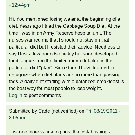
- 12:44pm
Hi. You mentioned losing water at the beginning of a
diet. Years ago I tried the Cabbage Soup Diet. At the
time I was in an Army Reserve hospital unit. The
nurses warned me that I should not stay on that
particular diet but I resisted their advice. Needless to
say I lost a few pounds quickly but soon developed
food fatigue from the limited menu detailed in this
particular diet "plan". Since then I have learned to
recognize when diet plans are no more than passing
fads. A daily diet starting with a balanced breakfeast is
the best way for most people to lose weight.
Log in
to post comments
Submitted by
Cade (not verified)
on
Fri, 08/19/2011 -
3:05pm
Just one more validating post that establishing a