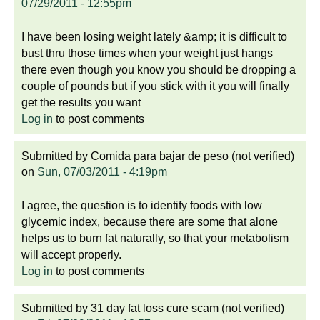
07/29/2011 - 12:55pm
I have been losing weight lately &amp; it is difficult to
bust thru those times when your weight just hangs
there even though you know you should be dropping a
couple of pounds but if you stick with it you will finally
get the results you want
Log in
to post comments
Submitted by
Comida para bajar de peso (not verified)
on
Sun, 07/03/2011 - 4:19pm
I agree, the question is to identify foods with low
glycemic index, because there are some that alone
helps us to burn fat naturally, so that your metabolism
will accept properly.
Log in
to post comments
Submitted by
31 day fat loss cure scam (not verified)