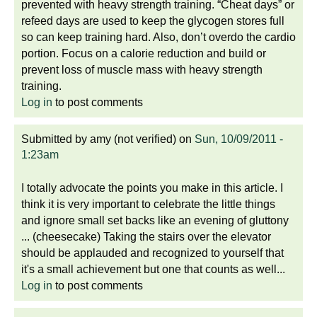
prevented with heavy strength training. “Cheat days” or
refeed days are used to keep the glycogen stores full
so can keep training hard. Also, don’t overdo the cardio
portion. Focus on a calorie reduction and build or
prevent loss of muscle mass with heavy strength
training.
Log in
to post comments
Submitted by
amy (not verified)
on
Sun, 10/09/2011 -
1:23am
I totally advocate the points you make in this article. I
think it is very important to celebrate the little things
and ignore small set backs like an evening of gluttony
... (cheesecake) Taking the stairs over the elevator
should be applauded and recognized to yourself that
it's a small achievement but one that counts as well...
Log in
to post comments