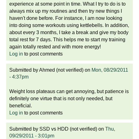
experience at some point in time. What I try to do is to
always mix up my routines and then try new things I
haven't done before. For instance, I am now looking
into doing some workouts using kettlebells. In addition,
about every 3 months, I take a break and give my body
total rest for 7 days. This helps me to start my training
again totally rested and with more energy!
Log in
to post comments
Submitted by
Ahmed (not verified)
on
Mon, 08/29/2011
- 4:37pm
Weight loss plateaus can get annoying, but patience is
definitely one virtue that is not only needed, but
beneficial.
Log in
to post comments
Submitted by
SSD vs HDD (not verified)
on
Thu,
09/29/2011 - 3:01pm