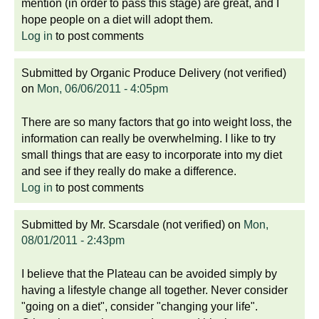
mention (in order to pass this stage) are great, and I
hope people on a diet will adopt them.
Log in
to post comments
Submitted by
Organic Produce Delivery (not verified)
on
Mon, 06/06/2011 - 4:05pm
There are so many factors that go into weight loss, the
information can really be overwhelming. I like to try
small things that are easy to incorporate into my diet
and see if they really do make a difference.
Log in
to post comments
Submitted by
Mr. Scarsdale (not verified)
on
Mon,
08/01/2011 - 2:43pm
I believe that the Plateau can be avoided simply by
having a lifestyle change all together. Never consider
"going on a diet", consider "changing your life".