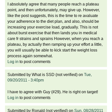
I absolutely agree that many people reach a plateau
point, and then unfortunately, may give up. However,
like the post suggests, this is the time to re avaluate
your adherence to the diet plan, and also, should be
increasing your exercise load, gradually. This is not
about burst exercise that then lands you in medical
care fr strains and sprains However, when you reach a
plateau, by actually then ramping up your effort a little,
you will usually be able to kick start the weight loss
process again somewhat.
Log in
to post comments
Submitted by
What is SSD (not verified)
on
Tue,
09/20/2011 - 3:40pm
I have to agree with Guy (#29). He is right on target!
Log in
to post comments
Submitted by
Ronald (not verified)
on
Sun, 08/28/2011