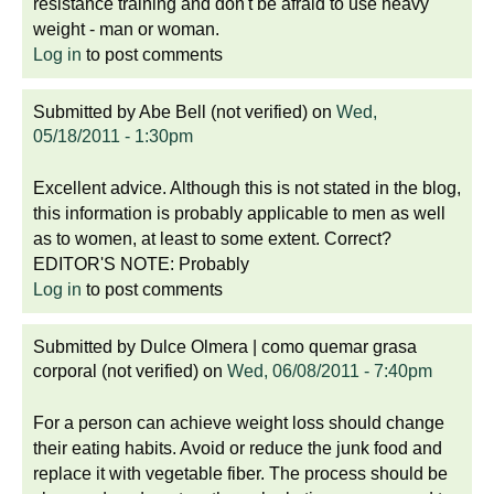
resistance training and don't be afraid to use heavy
weight - man or woman.
Log in
to post comments
Submitted by
Abe Bell (not verified)
on
Wed,
05/18/2011 - 1:30pm
Excellent advice. Although this is not stated in the blog,
this information is probably applicable to men as well
as to women, at least to some extent. Correct?
EDITOR'S NOTE: Probably
Log in
to post comments
Submitted by
Dulce Olmera | como quemar grasa
corporal (not verified)
on
Wed, 06/08/2011 - 7:40pm
For a person can achieve weight loss should change
their eating habits. Avoid or reduce the junk food and
replace it with vegetable fiber. The process should be