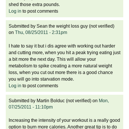
shed those extra pounds.
Log in
to post comments
Submitted by
Sean the weight loss guy (not verified)
on
Thu, 08/25/2011 - 2:31pm
I hate to say it but i dis agree with working out harder
and cutting more, when you hit a peak trying eating just
a bit more the next day. This will allow your
metabolism to spike creating a more natural weight
loss, when you cut out more there is a good chance
you will go into starvation mode.
Log in
to post comments
Submitted by
Martin Bolduc (not verified)
on
Mon,
07/25/2011 - 11:10pm
Increasing the intensity of your workout is a really good
option to burn more calories. Another great tip is to do