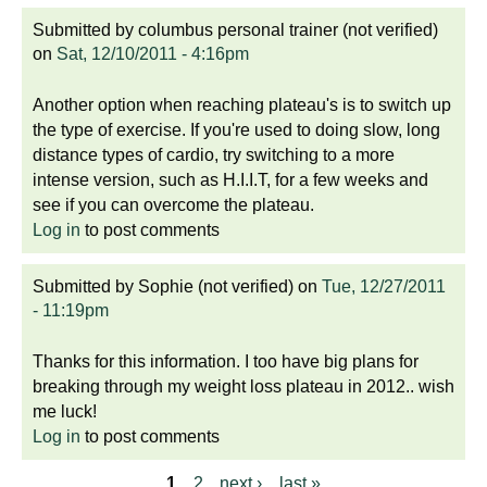
Submitted by
columbus personal trainer (not verified)
on
Sat, 12/10/2011 - 4:16pm
Another option when reaching plateau's is to switch up
the type of exercise. If you're used to doing slow, long
distance types of cardio, try switching to a more
intense version, such as H.I.I.T, for a few weeks and
see if you can overcome the plateau.
Log in
to post comments
Submitted by
Sophie (not verified)
on
Tue, 12/27/2011
- 11:19pm
Thanks for this information. I too have big plans for
breaking through my weight loss plateau in 2012.. wish
me luck!
Log in
to post comments
1
2
next ›
last »