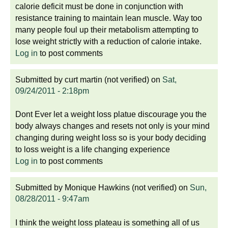
calorie deficit must be done in conjunction with
resistance training to maintain lean muscle. Way too
many people foul up their metabolism attempting to
lose weight strictly with a reduction of calorie intake.
Log in
to post comments
Submitted by
curt martin (not verified)
on
Sat,
09/24/2011 - 2:18pm
Dont Ever let a weight loss platue discourage you the
body always changes and resets not only is your mind
changing during weight loss so is your body deciding
to loss weight is a life changing experience
Log in
to post comments
Submitted by
Monique Hawkins (not verified)
on
Sun,
08/28/2011 - 9:47am
I think the weight loss plateau is something all of us