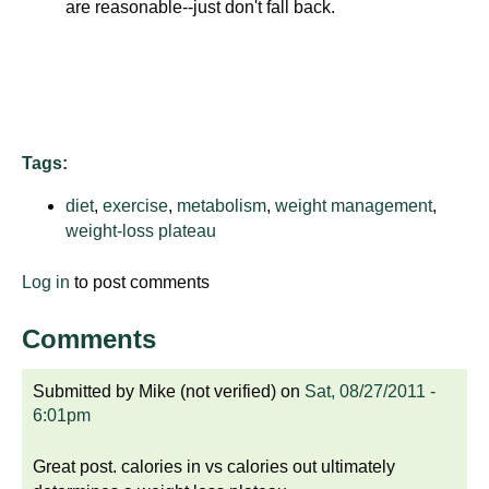
are reasonable--just don't fall back.
d
e
d
u
c
a
Tags:
t
i
diet
,
exercise
,
metabolism
,
weight management
,
o
weight-loss plateau
n
Log in
to post comments
!
Comments
Submitted by
Mike (not verified)
on
Sat, 08/27/2011 -
6:01pm
Great post. calories in vs calories out ultimately