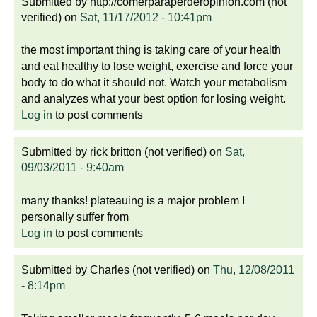
Submitted by
http://comerparaperderopinion.com (not
verified)
on
Sat, 11/17/2012 - 10:41pm
the most important thing is taking care of your health
and eat healthy to lose weight, exercise and force your
body to do what it should not. Watch your metabolism
and analyzes what your best option for losing weight.
Log in
to post comments
Submitted by
rick britton (not verified)
on
Sat,
09/03/2011 - 9:40am
many thanks! plateauing is a major problem I
personally suffer from
Log in
to post comments
Submitted by
Charles (not verified)
on
Thu, 12/08/2011
- 8:14pm