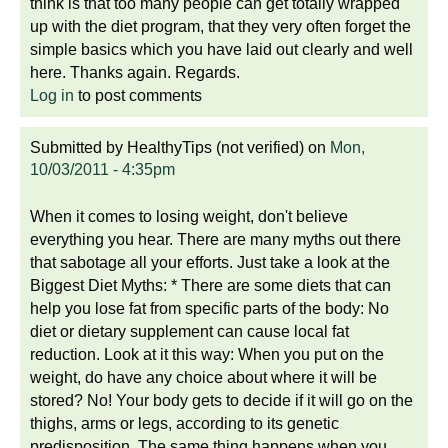
think is that too many people can get totally wrapped
up with the diet program, that they very often forget the
simple basics which you have laid out clearly and well
here. Thanks again. Regards.
Log in
to post comments
Submitted by
HealthyTips (not verified)
on
Mon,
10/03/2011 - 4:35pm
When it comes to losing weight, don't believe
everything you hear. There are many myths out there
that sabotage all your efforts. Just take a look at the
Biggest Diet Myths: * There are some diets that can
help you lose fat from specific parts of the body: No
diet or dietary supplement can cause local fat
reduction. Look at it this way: When you put on the
weight, do have any choice about where it will be
stored? No! Your body gets to decide if it will go on the
thighs, arms or legs, according to its genetic
predisposition. The same thing happens when you