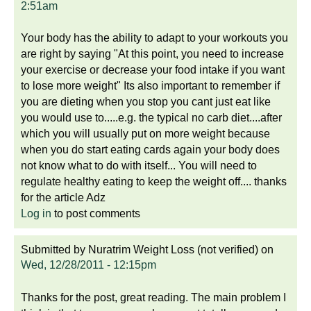
2:51am
Your body has the ability to adapt to your workouts you
are right by saying "At this point, you need to increase
your exercise or decrease your food intake if you want
to lose more weight" Its also important to remember if
you are dieting when you stop you cant just eat like
you would use to.....e.g. the typical no carb diet....after
which you will usually put on more weight because
when you do start eating cards again your body does
not know what to do with itself... You will need to
regulate healthy eating to keep the weight off.... thanks
for the article Adz
Log in
to post comments
Submitted by
Nuratrim Weight Loss (not verified)
on
Wed, 12/28/2011 - 12:15pm
Thanks for the post, great reading. The main problem I