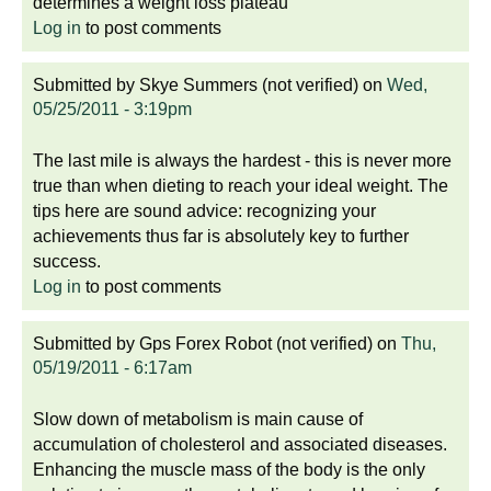
determines a weight loss plateau
Log in
to post comments
Submitted by
Skye Summers (not verified)
on
Wed,
05/25/2011 - 3:19pm
The last mile is always the hardest - this is never more
true than when dieting to reach your ideal weight. The
tips here are sound advice: recognizing your
achievements thus far is absolutely key to further
success.
Log in
to post comments
Submitted by
Gps Forex Robot (not verified)
on
Thu,
05/19/2011 - 6:17am
Slow down of metabolism is main cause of
accumulation of cholesterol and associated diseases.
Enhancing the muscle mass of the body is the only