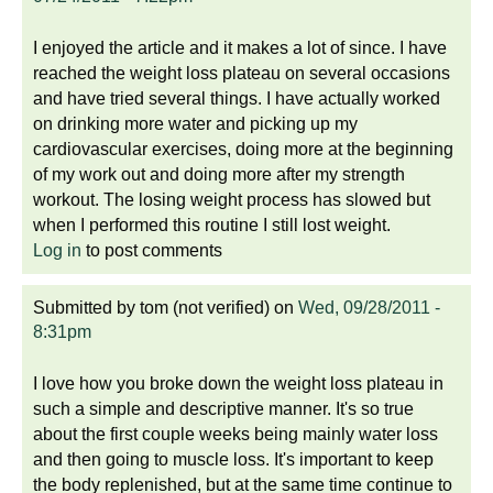
I enjoyed the article and it makes a lot of since. I have
reached the weight loss plateau on several occasions
and have tried several things. I have actually worked
on drinking more water and picking up my
cardiovascular exercises, doing more at the beginning
of my work out and doing more after my strength
workout. The losing weight process has slowed but
when I performed this routine I still lost weight.
Log in
to post comments
Submitted by
tom (not verified)
on
Wed, 09/28/2011 -
8:31pm
I love how you broke down the weight loss plateau in
such a simple and descriptive manner. It's so true
about the first couple weeks being mainly water loss
and then going to muscle loss. It's important to keep
the body replenished, but at the same time continue to