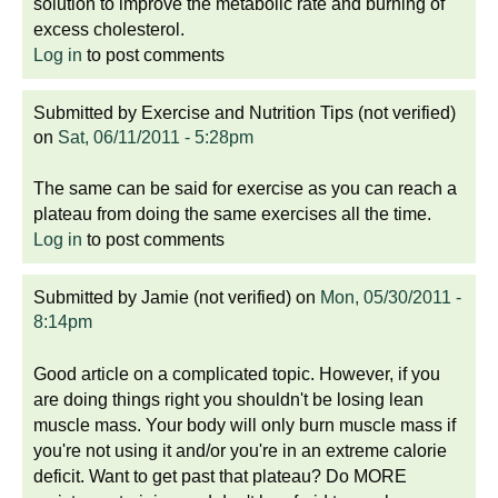
solution to improve the metabolic rate and burning of
excess cholesterol.
Log in
to post comments
Submitted by
Exercise and Nutrition Tips (not verified)
on
Sat, 06/11/2011 - 5:28pm
The same can be said for exercise as you can reach a
plateau from doing the same exercises all the time.
Log in
to post comments
Submitted by
Jamie (not verified)
on
Mon, 05/30/2011 -
8:14pm
Good article on a complicated topic. However, if you
are doing things right you shouldn't be losing lean
muscle mass. Your body will only burn muscle mass if
you're not using it and/or you're in an extreme calorie
deficit. Want to get past that plateau? Do MORE