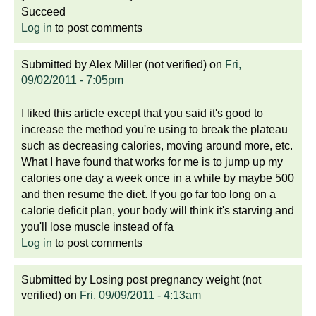
Succeed
Log in
to post comments
Submitted by
Alex Miller (not verified)
on
Fri,
09/02/2011 - 7:05pm
I liked this article except that you said it's good to
increase the method you're using to break the plateau
such as decreasing calories, moving around more, etc.
What I have found that works for me is to jump up my
calories one day a week once in a while by maybe 500
and then resume the diet. If you go far too long on a
calorie deficit plan, your body will think it's starving and
you'll lose muscle instead of fa
Log in
to post comments
Submitted by
Losing post pregnancy weight (not
verified)
on
Fri, 09/09/2011 - 4:13am