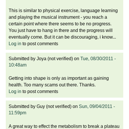
This is similar to physical exercise, language learning
and playing the musical instrument - you reach a
certain point where there seems to be no progress.
You just have to hang in there and the progress will
eventually come. But it can be discouraging, i know...
Log in
to post comments
Submitted by
Joya (not verified)
on
Tue, 08/30/2011 -
10:48am
Getting into shape is only as important as gaining
health. Too many scams out there. Thanks.
Log in
to post comments
Submitted by
Guy (not verified)
on
Sun, 09/04/2011 -
11:59pm
A great way to effect the metabolism to break a plateau