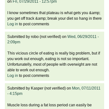
on
Fri, 07/29/2011 - 12:57pm
I know sometimes that plateau is what gets you &amp;
you get off track &amp; break your diet so hang in there
Log in
to post comments
Submitted by
robo (not verified)
on
Wed, 06/29/2011 -
2:09pm
This vicious circle of eating is really big problem, but if
you work out enough, eating is not so important.
Unfortunatelly, most of people with overwight are not
able to work out enough.
Log in
to post comments
Submitted by
Kasper (not verified)
on
Mon, 07/11/2011
- 4:15pm
Muscle loss during a fat loss period can easily be