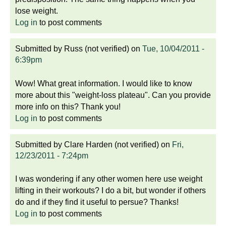
lose weight.
Log in
to post comments
Submitted by
Russ (not verified)
on
Tue, 10/04/2011 -
6:39pm
Wow! What great information. I would like to know
more about this "weight-loss plateau". Can you provide
more info on this? Thank you!
Log in
to post comments
Submitted by
Clare Harden (not verified)
on
Fri,
12/23/2011 - 7:24pm
I was wondering if any other women here use weight
lifting in their workouts? I do a bit, but wonder if others
do and if they find it useful to persue? Thanks!
Log in
to post comments