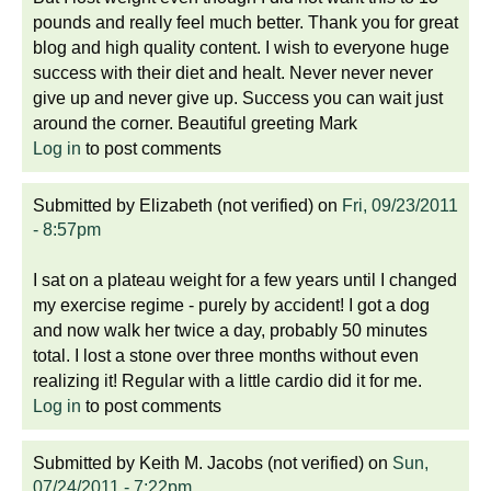
pounds and really feel much better. Thank you for great
blog and high quality content. I wish to everyone huge
success with their diet and healt. Never never never
give up and never give up. Success you can wait just
around the corner. Beautiful greeting Mark
Log in
to post comments
Submitted by
Elizabeth (not verified)
on
Fri, 09/23/2011
- 8:57pm
I sat on a plateau weight for a few years until I changed
my exercise regime - purely by accident! I got a dog
and now walk her twice a day, probably 50 minutes
total. I lost a stone over three months without even
realizing it! Regular with a little cardio did it for me.
Log in
to post comments
Submitted by
Keith M. Jacobs (not verified)
on
Sun,
07/24/2011 - 7:22pm