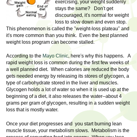
l
exercising, your weight suddenly
t
stays the same? Don't get
i
t
discouraged, it's normal for weight
n
loss to slow down and even stop.
g
h
This phenomenon is called the "weight-loss plateau" and
w
it's more common than you think. Even the best planned
R
o
weight loss program can become stalled.
m
e
e
According to the
Mayo Clinic
, here's why this happens. A
rapid weight loss is common during the first few weeks of
n
s
a well planned diet. When calories are reduced the body
f
gets needed energy by releasing its stores of glycogen, a
e
i
type of carbohydrate stored in the liver and muscles.
r
Glycogen holds a lot of water so when it is used up at the
a
s
beginning of a diet, it also releases the water--about 4
t
grams per gram of glycogen, resulting in a sudden weight
r
.
loss that is mostly water.
.
c
Once your diet progresses and you start burning lean
.
h
muscle tissue, your metabolism slows. Metabolism is the
i