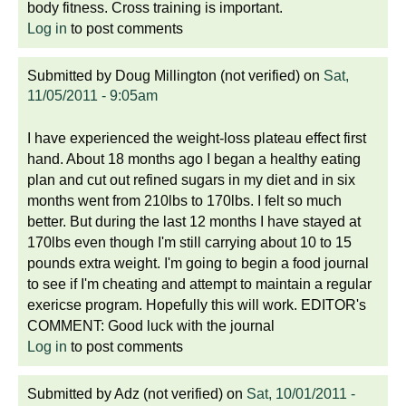
body fitness. Cross training is important.
Log in
to post comments
Submitted by
Doug Millington (not verified)
on
Sat,
11/05/2011 - 9:05am
I have experienced the weight-loss plateau effect first
hand. About 18 months ago I began a healthy eating
plan and cut out refined sugars in my diet and in six
months went from 210lbs to 170lbs. I felt so much
better. But during the last 12 months I have stayed at
170lbs even though I'm still carrying about 10 to 15
pounds extra weight. I'm going to begin a food journal
to see if I'm cheating and attempt to maintain a regular
exericse program. Hopefully this will work. EDITOR's
COMMENT: Good luck with the journal
Log in
to post comments
Submitted by
Adz (not verified)
on
Sat, 10/01/2011 -