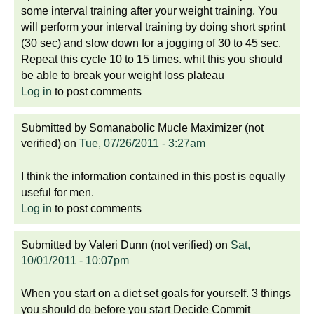
some interval training after your weight training. You
will perform your interval training by doing short sprint
(30 sec) and slow down for a jogging of 30 to 45 sec.
Repeat this cycle 10 to 15 times. whit this you should
be able to break your weight loss plateau
Log in
to post comments
Submitted by
Somanabolic Mucle Maximizer (not
verified)
on
Tue, 07/26/2011 - 3:27am
I think the information contained in this post is equally
useful for men.
Log in
to post comments
Submitted by
Valeri Dunn (not verified)
on
Sat,
10/01/2011 - 10:07pm
When you start on a diet set goals for yourself. 3 things
you should do before you start Decide Commit