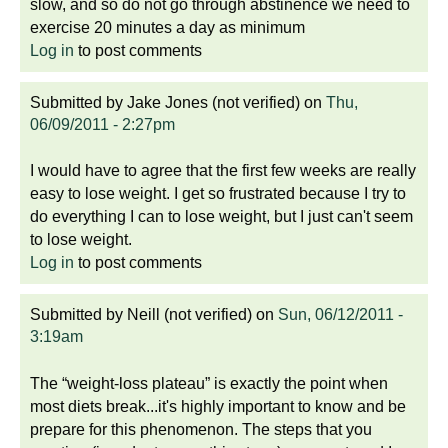
slow, and so do not go through abstinence we need to
exercise 20 minutes a day as minimum
Log in
to post comments
Submitted by
Jake Jones (not verified)
on
Thu,
06/09/2011 - 2:27pm
I would have to agree that the first few weeks are really
easy to lose weight. I get so frustrated because I try to
do everything I can to lose weight, but I just can't seem
to lose weight.
Log in
to post comments
Submitted by
Neill (not verified)
on
Sun, 06/12/2011 -
3:19am
The “weight-loss plateau” is exactly the point when
most diets break...it's highly important to know and be
prepare for this phenomenon. The steps that you