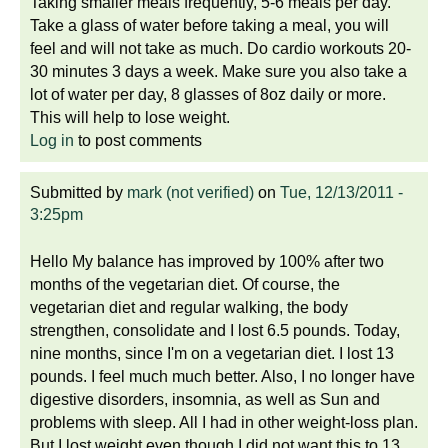
Taking smaller meals frequently, 5-6 meals per day.
Take a glass of water before taking a meal, you will
feel and will not take as much. Do cardio workouts 20-
30 minutes 3 days a week. Make sure you also take a
lot of water per day, 8 glasses of 8oz daily or more.
This will help to lose weight.
Log in
to post comments
Submitted by
mark (not verified)
on
Tue, 12/13/2011 -
3:25pm
Hello My balance has improved by 100% after two
months of the vegetarian diet. Of course, the
vegetarian diet and regular walking, the body
strengthen, consolidate and I lost 6.5 pounds. Today,
nine months, since I'm on a vegetarian diet. I lost 13
pounds. I feel much much better. Also, I no longer have
digestive disorders, insomnia, as well as Sun and
problems with sleep. All I had in other weight-loss plan.
But I lost weight even though I did not want this to 13