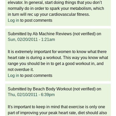
elevator. In general, start doing things that you don’t
normally do in order to spark your metabolism, which
in turn will rec up your cardiovascular fitness.
Log in
to post comments
Submitted by
Ab Machine Reviews (not verified)
on
Sun, 02/20/2011 - 1:21am
It is extremely important for women to know what there
heart rate is during a workout. This way you know what
range you should be in to get a good workout in, and
not overdue it.
Log in
to post comments
Submitted by
Beach Body Workout (not verified)
on
Thu, 02/10/2011 - 6:39pm
It's important to keep in mind that exercise is only one
part of improving your peak heart rate, diet should also