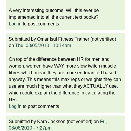
A very interesting outcome. Will this ever be
implemented into all the current text books?
Log in
to post comments
Submitted by
Omar Isuf Fitness Trainer (not verified)
on
Thu, 08/05/2010 - 10:14am
On top of the difference between HR for men and
women, women have WAY more slow twitch muscle
fibres which mean they are more enduranced based
anyway. This means this max reps or weights they can
use are much higher than what they ACTUALLY use,
which could explain the difference in calculating the
HR.
Log in
to post comments
Submitted by
Kara Jackson (not verified)
on
Fri,
08/06/2010 - 7:27pm