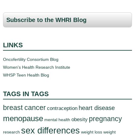
a
g
Subscribe to the WHRI Blog
e
s
LINKS
Oncofertility Consortium Blog
Women's Health Research Institute
WHSP Teen Health Blog
TAGS IN TAGS
breast cancer
heart disease
contraception
menopause
pregnancy
obesity
mental health
sex differences
research
weight loss
weight