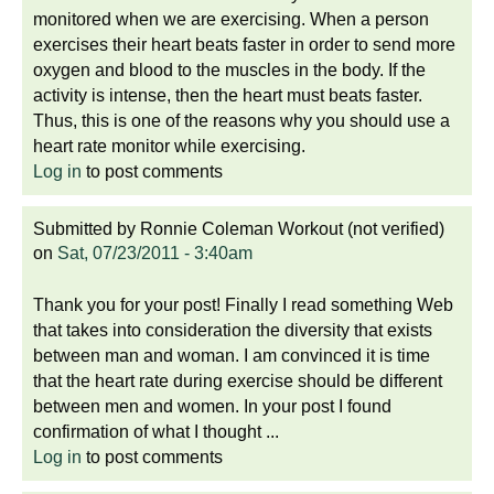
monitored when we are exercising. When a person
exercises their heart beats faster in order to send more
oxygen and blood to the muscles in the body. If the
activity is intense, then the heart must beats faster.
Thus, this is one of the reasons why you should use a
heart rate monitor while exercising.
Log in
to post comments
Submitted by
Ronnie Coleman Workout (not verified)
on
Sat, 07/23/2011 - 3:40am
Thank you for your post! Finally I read something Web
that takes into consideration the diversity that exists
between man and woman. I am convinced it is time
that the heart rate during exercise should be different
between men and women. In your post I found
confirmation of what I thought ...
Log in
to post comments