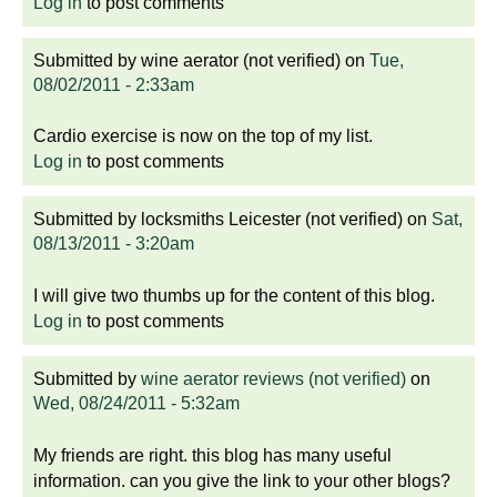
Log in
to post comments
Submitted by
wine aerator (not verified)
on
Tue,
08/02/2011 - 2:33am
Cardio exercise is now on the top of my list.
Log in
to post comments
Submitted by
locksmiths Leicester (not verified)
on
Sat,
08/13/2011 - 3:20am
I will give two thumbs up for the content of this blog.
Log in
to post comments
Submitted by
wine aerator reviews (not verified)
on
Wed, 08/24/2011 - 5:32am
My friends are right. this blog has many useful
information. can you give the link to your other blogs?