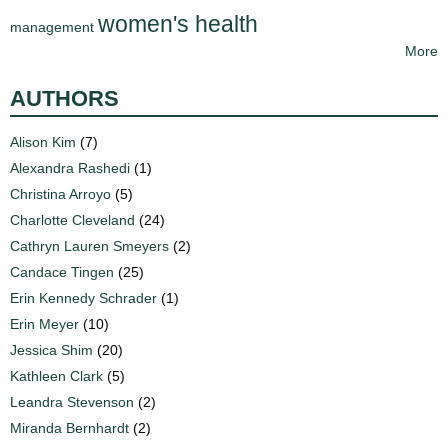
women's health
management
More
AUTHORS
Alison Kim
(7)
Alexandra Rashedi
(1)
Christina Arroyo
(5)
Charlotte Cleveland
(24)
Cathryn Lauren Smeyers
(2)
Candace Tingen
(25)
Erin Kennedy Schrader
(1)
Erin Meyer
(10)
Jessica Shim
(20)
Kathleen Clark
(5)
Leandra Stevenson
(2)
Miranda Bernhardt
(2)