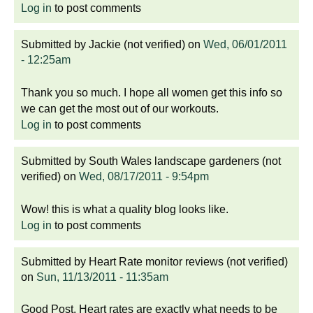
Log in
to post comments
Submitted by
Jackie (not verified)
on
Wed, 06/01/2011
- 12:25am
Thank you so much. I hope all women get this info so
we can get the most out of our workouts.
Log in
to post comments
Submitted by
South Wales landscape gardeners (not
verified)
on
Wed, 08/17/2011 - 9:54pm
Wow! this is what a quality blog looks like.
Log in
to post comments
Submitted by
Heart Rate monitor reviews (not verified)
on
Sun, 11/13/2011 - 11:35am
Good Post. Heart rates are exactly what needs to be