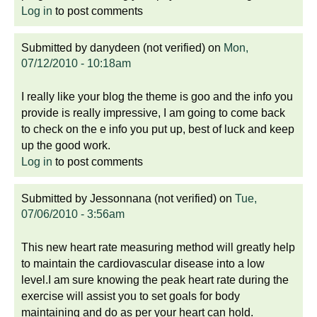
Log in
to post comments
Submitted by
danydeen (not verified)
on
Mon,
07/12/2010 - 10:18am
I really like your blog the theme is goo and the info you
provide is really impressive, I am going to come back
to check on the e info you put up, best of luck and keep
up the good work.
Log in
to post comments
Submitted by
Jessonnana (not verified)
on
Tue,
07/06/2010 - 3:56am
This new heart rate measuring method will greatly help
to maintain the cardiovascular disease into a low
level.I am sure knowing the peak heart rate during the
exercise will assist you to set goals for body
maintaining and do as per your heart can hold.