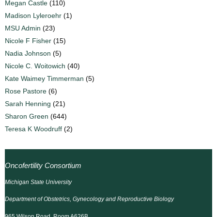
Megan Castle
(110)
Madison Lyleroehr
(1)
MSU Admin
(23)
Nicole F Fisher
(15)
Nadia Johnson
(5)
Nicole C. Woitowich
(40)
Kate Waimey Timmerman
(5)
Rose Pastore
(6)
Sarah Henning
(21)
Sharon Green
(644)
Teresa K Woodruff
(2)
Oncofertility Consortium
Michigan State University
Department of Obstetrics, Gynecology and Reproductive Biology
965 Wilson Road, Room A626B