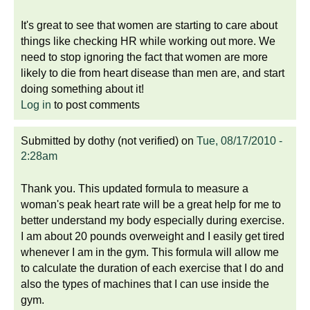
It's great to see that women are starting to care about
things like checking HR while working out more. We
need to stop ignoring the fact that women are more
likely to die from heart disease than men are, and start
doing something about it!
Log in
to post comments
Submitted by
dothy (not verified)
on
Tue, 08/17/2010 -
2:28am
Thank you. This updated formula to measure a
woman's peak heart rate will be a great help for me to
better understand my body especially during exercise.
I am about 20 pounds overweight and I easily get tired
whenever I am in the gym. This formula will allow me
to calculate the duration of each exercise that I do and
also the types of machines that I can use inside the
gym.