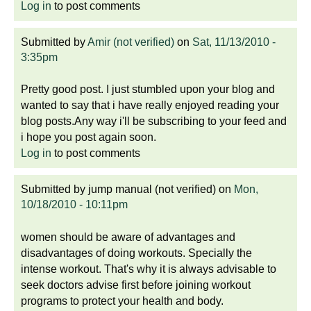
Log in
to post comments
Submitted by
Amir (not verified)
on
Sat, 11/13/2010 -
3:35pm
Pretty good post. I just stumbled upon your blog and
wanted to say that i have really enjoyed reading your
blog posts.Any way i'll be subscribing to your feed and
i hope you post again soon.
Log in
to post comments
Submitted by
jump manual (not verified)
on
Mon,
10/18/2010 - 10:11pm
women should be aware of advantages and
disadvantages of doing workouts. Specially the
intense workout. That's why it is always advisable to
seek doctors advise first before joining workout
programs to protect your health and body.