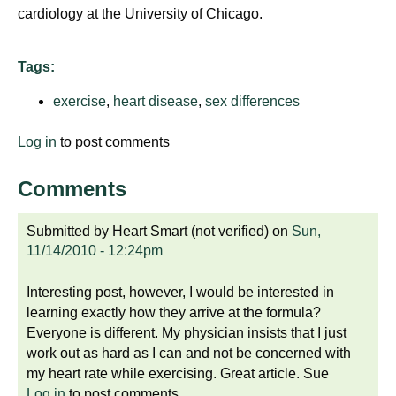
cardiology at the University of Chicago.
Tags:
exercise
,
heart disease
,
sex differences
Log in
to post comments
Comments
Submitted by
Heart Smart (not verified)
on
Sun,
11/14/2010 - 12:24pm
Interesting post, however, I would be interested in
learning exactly how they arrive at the formula?
Everyone is different. My physician insists that I just
work out as hard as I can and not be concerned with
my heart rate while exercising. Great article. Sue
Log in
to post comments