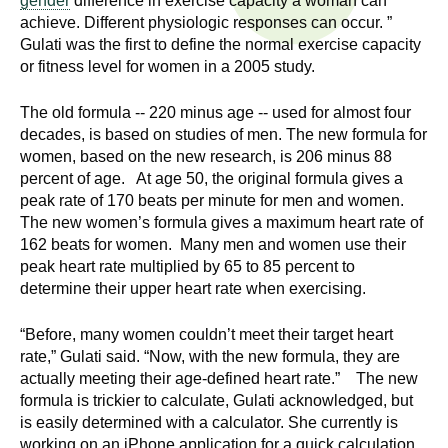
gender
difference in exercise capacity a woman can
n
I
achieve. Different physiologic responses can occur. ”
h
Gulati was the first to define the normal exercise capacity
e
n
or fitness level for women in a 2005 study.
a
s
l
The old formula -- 220 minus age -- used for almost four
t
decades, is based on studies of men. The new formula for
t
women, based on the new research, is 206 minus 88
h
percent of age. At age 50, the original formula gives a
,
i
peak rate of 170 beats per minute for men and women.
s
The new women’s formula gives a maximum heart rate of
c
t
162 beats for women. Many men and women use their
i
peak heart rate multiplied by 65 to 85 percent to
u
e
determine their upper heart rate when exercising.
n
t
c
“Before, many women couldn’t meet their target heart
rate,” Gulati said. “Now, with the new formula, they are
e
e
actually meeting their age-defined heart rate.” The new
,
formula is trickier to calculate, Gulati acknowledged, but
a
is easily determined with a calculator. She currently is
n
working on an iPhone application for a quick calculation.