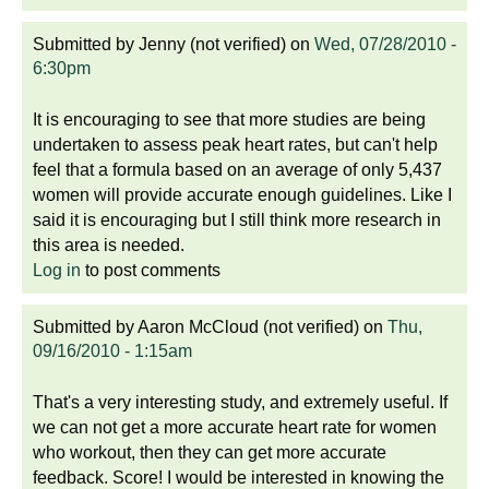
Submitted by
Jenny (not verified)
on
Wed, 07/28/2010 -
6:30pm
It is encouraging to see that more studies are being
undertaken to assess peak heart rates, but can't help
feel that a formula based on an average of only 5,437
women will provide accurate enough guidelines. Like I
said it is encouraging but I still think more research in
this area is needed.
Log in
to post comments
Submitted by
Aaron McCloud (not verified)
on
Thu,
09/16/2010 - 1:15am
That's a very interesting study, and extremely useful. If
we can not get a more accurate heart rate for women
who workout, then they can get more accurate
feedback. Score! I would be interested in knowing the