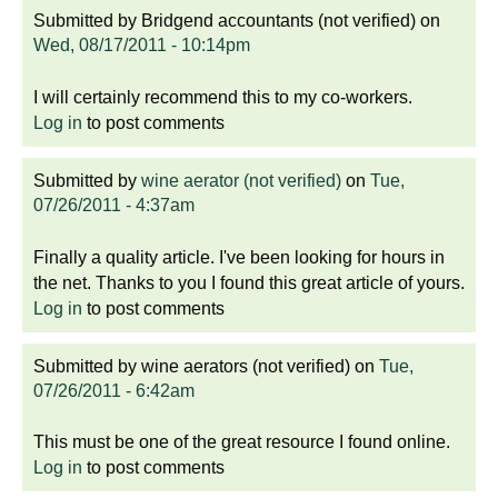
Submitted by
Bridgend accountants (not verified)
on
Wed, 08/17/2011 - 10:14pm
I will certainly recommend this to my co-workers.
Log in
to post comments
Submitted by
wine aerator (not verified)
on
Tue,
07/26/2011 - 4:37am
Finally a quality article. I've been looking for hours in
the net. Thanks to you I found this great article of yours.
Log in
to post comments
Submitted by
wine aerators (not verified)
on
Tue,
07/26/2011 - 6:42am
This must be one of the great resource I found online.
Log in
to post comments