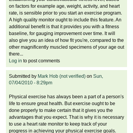
on factors for example age, weight, activity, and heart
rate, is sensible prior to you start an exercise program.
A high quality monitor ought to include this feature. An
additional benefit is that it provides you with a fitness
baseline, for gauging improvement over time. It will
also give you an idea of how fit you're, compared to the
other magnificently muscled specimens of your age out
there...
Log in
to post comments
Submitted by
Mark Hob (not verified)
on
Sun,
07/04/2010 - 8:29pm
Physical exercise has always been a part of a person's
life to ensure great health. But exercise ought to be
done properly to make certain that it gives you the
advantages that you expect. That is why it is necessary
to use a heart rate monitor to keep track of your
progress in achieving your physical exercise goals.