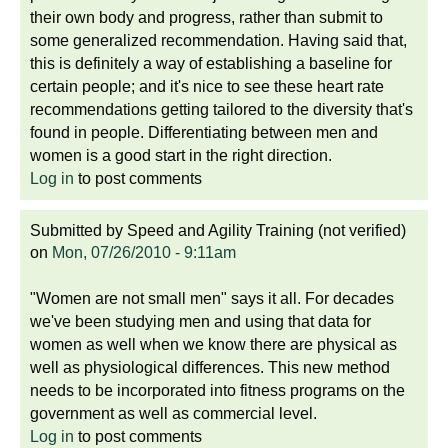
their own body and progress, rather than submit to
some generalized recommendation. Having said that,
this is definitely a way of establishing a baseline for
certain people; and it's nice to see these heart rate
recommendations getting tailored to the diversity that's
found in people. Differentiating between men and
women is a good start in the right direction.
Log in
to post comments
Submitted by
Speed and Agility Training (not verified)
on
Mon, 07/26/2010 - 9:11am
"Women are not small men" says it all. For decades
we've been studying men and using that data for
women as well when we know there are physical as
well as physiological differences. This new method
needs to be incorporated into fitness programs on the
government as well as commercial level.
Log in
to post comments