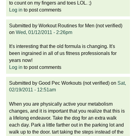
to count on my fingers and toes LOL. ;)
Log in
to post comments
Submitted by
Workout Routines for Men (not verified)
on
Wed, 01/12/2011 - 2:26pm
It's interesting that the old formula is changing. It's
been ingrained in all of us fitness professionals for
years now!
Log in
to post comments
Submitted by
Good Pec Workouts (not verified)
on
Sat,
02/19/2011 - 12:51am
When you are physically active your metabolism
changes, and it is important that you realize that this is
a lifelong endeavor. Take the dog for an extra walk
each day. Park a little farther out in the parking lot and
walk up to the door. tart taking the steps instead of the