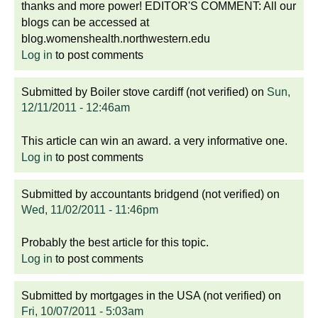
thanks and more power! EDITOR'S COMMENT: All our
blogs can be accessed at
blog.womenshealth.northwestern.edu
Log in
to post comments
Submitted by
Boiler stove cardiff (not verified)
on
Sun,
12/11/2011 - 12:46am
This article can win an award. a very informative one.
Log in
to post comments
Submitted by
accountants bridgend (not verified)
on
Wed, 11/02/2011 - 11:46pm
Probably the best article for this topic.
Log in
to post comments
Submitted by
mortgages in the USA (not verified)
on
Fri, 10/07/2011 - 5:03am