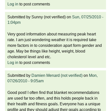
Log in
to post comments
Submitted by
Sunny (not verified)
on
Sun, 07/25/2010 -
1:04pm
Very good information about measuring peak heart
rate. I am just wondering weather it is required take
more factors in to consideration apart form gender and
age. May be things like height, weight, blood
cholesterol level and etc.
Log in
to post comments
Submitted by
Damien Menard (not verified)
on
Mon,
07/26/2010 - 9:05am
Good post! I often find that blanket recommendations
are used far too often, and this holds people back in
their health and fitness goals. Everyone has a unique
profile and they should adjust their goals according to