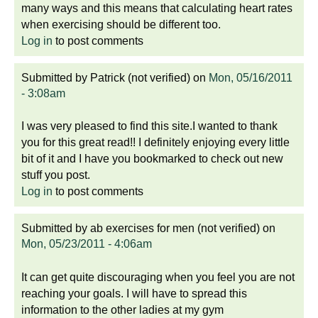
many ways and this means that calculating heart rates
when exercising should be different too.
Log in
to post comments
Submitted by
Patrick (not verified)
on
Mon, 05/16/2011
- 3:08am
I was very pleased to find this site.I wanted to thank
you for this great read!! I definitely enjoying every little
bit of it and I have you bookmarked to check out new
stuff you post.
Log in
to post comments
Submitted by
ab exercises for men (not verified)
on
Mon, 05/23/2011 - 4:06am
It can get quite discouraging when you feel you are not
reaching your goals. I will have to spread this
information to the other ladies at my gym