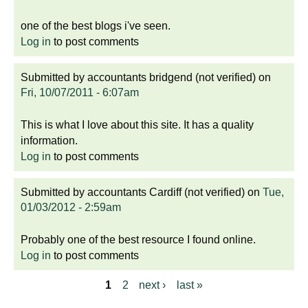
one of the best blogs i've seen.
Log in
to post comments
Submitted by
accountants bridgend (not verified)
on
Fri, 10/07/2011 - 6:07am
This is what I love about this site. It has a quality
information.
Log in
to post comments
Submitted by
accountants Cardiff (not verified)
on
Tue,
01/03/2012 - 2:59am
Probably one of the best resource I found online.
Log in
to post comments
1
2
next ›
last »
P