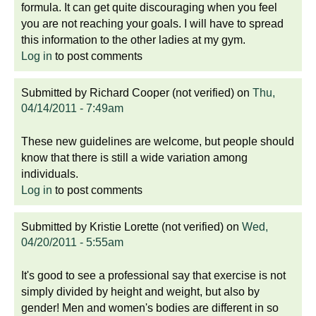
formula. It can get quite discouraging when you feel
you are not reaching your goals. I will have to spread
this information to the other ladies at my gym.
Log in
to post comments
Submitted by
Richard Cooper (not verified)
on
Thu,
04/14/2011 - 7:49am
These new guidelines are welcome, but people should
know that there is still a wide variation among
individuals.
Log in
to post comments
Submitted by
Kristie Lorette (not verified)
on
Wed,
04/20/2011 - 5:55am
It's good to see a professional say that exercise is not
simply divided by height and weight, but also by
gender! Men and women's bodies are different in so