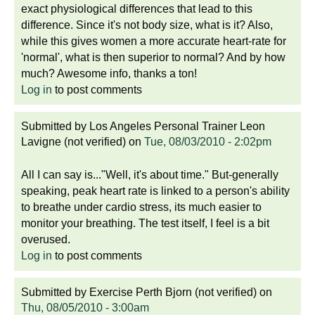
exact physiological differences that lead to this
difference. Since it's not body size, what is it? Also,
while this gives women a more accurate heart-rate for
'normal', what is then superior to normal? And by how
much? Awesome info, thanks a ton!
Log in
to post comments
Submitted by
Los Angeles Personal Trainer Leon
Lavigne (not verified)
on
Tue, 08/03/2010 - 2:02pm
All I can say is..."Well, it's about time." But-generally
speaking, peak heart rate is linked to a person's ability
to breathe under cardio stress, its much easier to
monitor your breathing. The test itself, I feel is a bit
overused.
Log in
to post comments
Submitted by
Exercise Perth Bjorn (not verified)
on
Thu, 08/05/2010 - 3:00am