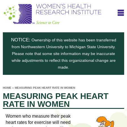
S
W
Skip
T
to
c
h
o
main
i
e
content
m
i
e
n
NOTICE:
n
Ownership of this website has been transferred
e
s
from Northwestern University to Michigan State University.
c
t
n
Please note that some site information may be inaccurate
i
e
while adjustments to reflect this organizational change are
t
'
t
made.
u
o
s
t
C
e
HOME
»
MEASURING PEAK HEART RATE IN WOMEN
H
YOU
i
MEASURING PEAK HEART
ARE
a
HERE
s
e
RATE IN WOMEN
r
p
e
a
u
Women who measure their peak
t
heart rates for exercise will need