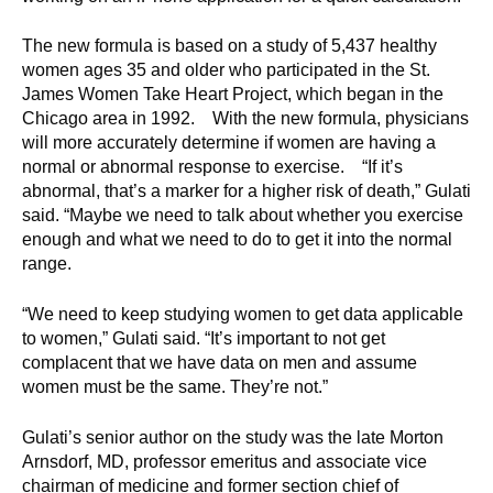
d
e
The new formula is based on a study of 5,437 healthy
d
women ages 35 and older who participated in the St.
u
James Women Take Heart Project, which began in the
Chicago area in 1992. With the new formula, physicians
c
will more accurately determine if women are having a
a
normal or abnormal response to exercise. “If it’s
t
abnormal, that’s a marker for a higher risk of death,” Gulati
i
said. “Maybe we need to talk about whether you exercise
o
enough and what we need to do to get it into the normal
n
range.
!
“We need to keep studying women to get data applicable
to women,” Gulati said. “It’s important to not get
complacent that we have data on men and assume
women must be the same. They’re not.”
Gulati’s senior author on the study was the late Morton
Arnsdorf, MD, professor emeritus and associate vice
chairman of medicine and former section chief of