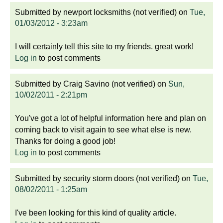
Submitted by
newport locksmiths (not verified)
on
Tue,
01/03/2012 - 3:23am
I will certainly tell this site to my friends. great work!
Log in
to post comments
Submitted by
Craig Savino (not verified)
on
Sun,
10/02/2011 - 2:21pm
You've got a lot of helpful information here and plan on
coming back to visit again to see what else is new.
Thanks for doing a good job!
Log in
to post comments
Submitted by
security storm doors (not verified)
on
Tue,
08/02/2011 - 1:25am
I've been looking for this kind of quality article.