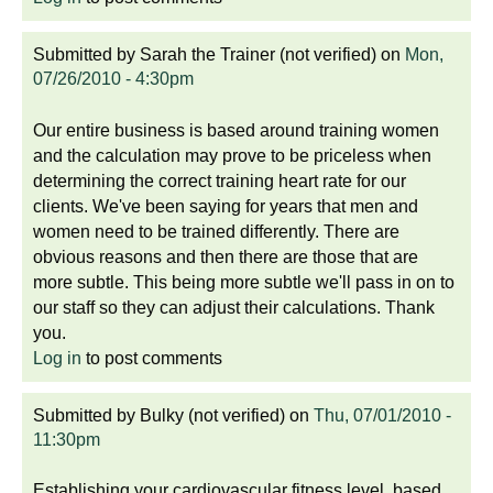
Submitted by
Sarah the Trainer (not verified)
on
Mon,
07/26/2010 - 4:30pm
Our entire business is based around training women
and the calculation may prove to be priceless when
determining the correct training heart rate for our
clients. We've been saying for years that men and
women need to be trained differently. There are
obvious reasons and then there are those that are
more subtle. This being more subtle we'll pass in on to
our staff so they can adjust their calculations. Thank
you.
Log in
to post comments
Submitted by
Bulky (not verified)
on
Thu, 07/01/2010 -
11:30pm
Establishing your cardiovascular fitness level, based