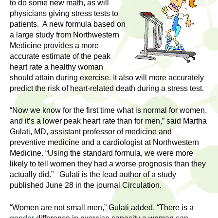
l
to do some new math, as will
t
physicians giving stress tests to
i
t
patients. A new formula based on
n
a large study from Northwestern
g
h
Medicine provides a more
w
accurate estimate of the peak
R
o
heart rate a healthy woman
m
should attain during exercise. It also will more accurately
e
e
predict the risk of heart-related death during a stress test.
n
s
“Now we know for the first time what is normal for women,
f
and it’s a lower peak heart rate than for men,” said Martha
e
i
Gulati, MD, assistant professor of medicine and
r
preventive medicine and a cardiologist at Northwestern
a
s
Medicine. “Using the standard formula, we were more
t
likely to tell women they had a worse prognosis than they
r
.
actually did.” Gulati is the lead author of a study
.
published June 28 in the journal Circulation.
c
.
h
“Women are not small men,” Gulati added. “There is a
i