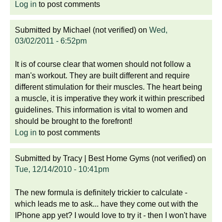
Log in
to post comments
Submitted by
Michael (not verified)
on
Wed,
03/02/2011 - 6:52pm
It is of course clear that women should not follow a
man's workout. They are built different and require
different stimulation for their muscles. The heart being
a muscle, it is imperative they work it within prescribed
guidelines. This information is vital to women and
should be brought to the forefront!
Log in
to post comments
Submitted by
Tracy | Best Home Gyms (not verified)
on
Tue, 12/14/2010 - 10:41pm
The new formula is definitely trickier to calculate -
which leads me to ask... have they come out with the
IPhone app yet? I would love to try it - then I won't have