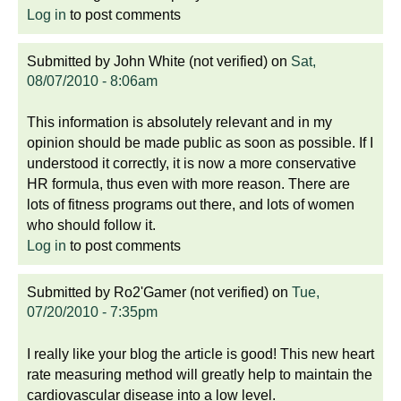
Log in
to post comments
Submitted by
John White (not verified)
on
Sat,
08/07/2010 - 8:06am
This information is absolutely relevant and in my
opinion should be made public as soon as possible. If I
understood it correctly, it is now a more conservative
HR formula, thus even with more reason. There are
lots of fitness programs out there, and lots of women
who should follow it.
Log in
to post comments
Submitted by
Ro2'Gamer (not verified)
on
Tue,
07/20/2010 - 7:35pm
I really like your blog the article is good! This new heart
rate measuring method will greatly help to maintain the
cardiovascular disease into a low level.