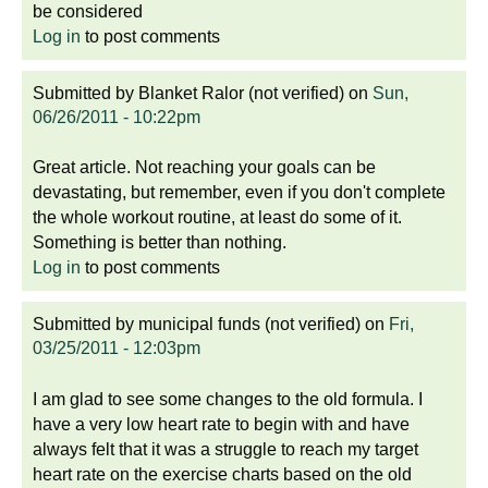
be considered
Log in
to post comments
Submitted by
Blanket Ralor (not verified)
on
Sun,
06/26/2011 - 10:22pm
Great article. Not reaching your goals can be
devastating, but remember, even if you don't complete
the whole workout routine, at least do some of it.
Something is better than nothing.
Log in
to post comments
Submitted by
municipal funds (not verified)
on
Fri,
03/25/2011 - 12:03pm
I am glad to see some changes to the old formula. I
have a very low heart rate to begin with and have
always felt that it was a struggle to reach my target
heart rate on the exercise charts based on the old