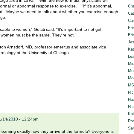
ago area in 1992. With the new formula, physicians will
ormal or abnormal response to exercise. “If it’s abnormal,
Cha
 said. “Maybe we need to talk about whether you exercise enough
Cat
nge.
Can
Eri
ble to women,” Gulati said. “It’s important to not get
women must be the same. They’re not.”
Eri
Jes
rton Arnsdorf, MD, professor emeritus and associate vice
Kat
rdiology at the University of Chicago.
Lea
Mir
Meg
Mad
MS
Nic
Nad
Nic
Ka
1/14/2010 - 12:24pm
Ros
Sar
n learning exactly how they arrive at the formula? Everyone is