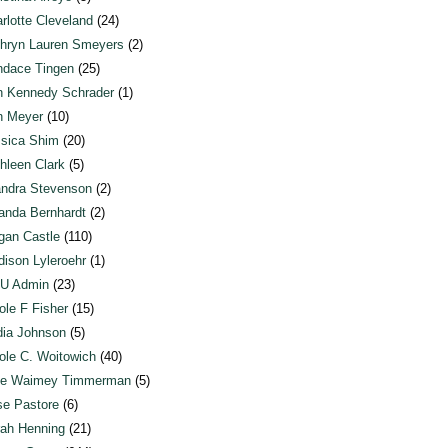
rlotte Cleveland
(24)
hryn Lauren Smeyers
(2)
dace Tingen
(25)
n Kennedy Schrader
(1)
n Meyer
(10)
sica Shim
(20)
hleen Clark
(5)
ndra Stevenson
(2)
anda Bernhardt
(2)
an Castle
(110)
ison Lyleroehr
(1)
U Admin
(23)
ole F Fisher
(15)
ia Johnson
(5)
ole C. Woitowich
(40)
te Waimey Timmerman
(5)
e Pastore
(6)
ah Henning
(21)