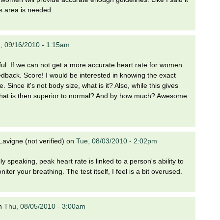
is area is needed.
, 09/16/2010 - 1:15am
ful. If we can not get a more accurate heart rate for women
dback. Score! I would be interested in knowing the exact
e. Since it's not body size, what is it? Also, while this gives
what is then superior to normal? And by how much? Awesome
avigne (not verified)
on
Tue, 08/03/2010 - 2:02pm
lly speaking, peak heart rate is linked to a person's ability to
tor your breathing. The test itself, I feel is a bit overused.
n
Thu, 08/05/2010 - 3:00am