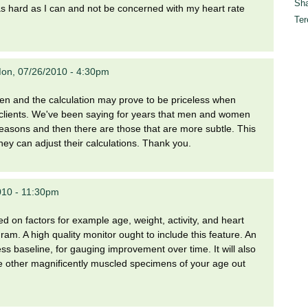
Sha
t as hard as I can and not be concerned with my heart rate
Ter
on, 07/26/2010 - 4:30pm
en and the calculation may prove to be priceless when
ur clients. We've been saying for years that men and women
reasons and then there are those that are more subtle. This
they can adjust their calculations. Thank you.
010 - 11:30pm
ed on factors for example age, weight, activity, and heart
gram. A high quality monitor ought to include this feature. An
tness baseline, for gauging improvement over time. It will also
he other magnificently muscled specimens of your age out