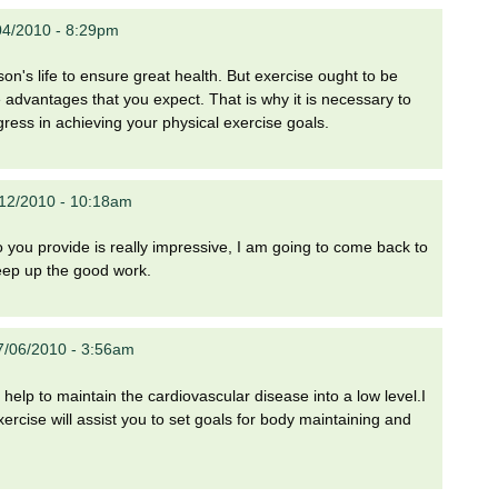
04/2010 - 8:29pm
on's life to ensure great health. But exercise ought to be
e advantages that you expect. That is why it is necessary to
gress in achieving your physical exercise goals.
12/2010 - 10:18am
fo you provide is really impressive, I am going to come back to
keep up the good work.
7/06/2010 - 3:56am
help to maintain the cardiovascular disease into a low level.I
rcise will assist you to set goals for body maintaining and