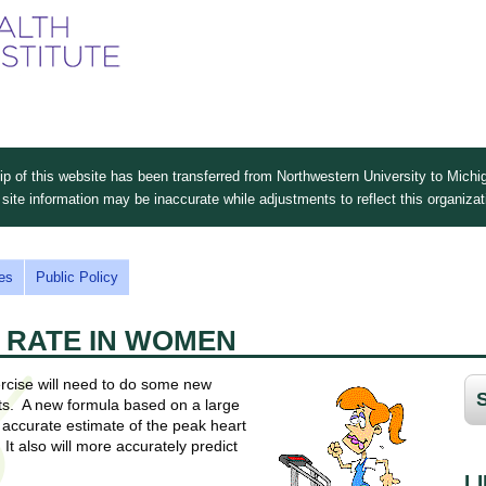
Skip
to
main
content
 of this website has been transferred from Northwestern University to Michig
site information may be inaccurate while adjustments to reflect this organiza
es
Public Policy
 RATE IN WOMEN
rcise will need to do some new
ents. A new formula based on a large
accurate estimate of the peak heart
It also will more accurately predict
L