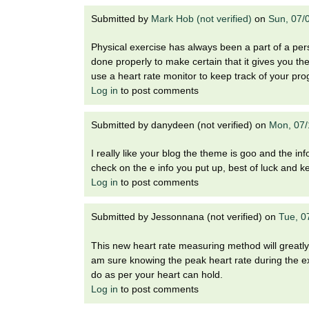
Submitted by
Mark Hob (not verified)
on
Sun, 07/
Physical exercise has always been a part of a pers
done properly to make certain that it gives you th
use a heart rate monitor to keep track of your pro
Log in
to post comments
Submitted by
danydeen (not verified)
on
Mon, 07/
I really like your blog the theme is goo and the in
check on the e info you put up, best of luck and 
Log in
to post comments
Submitted by
Jessonnana (not verified)
on
Tue, 0
This new heart rate measuring method will greatly 
am sure knowing the peak heart rate during the exe
do as per your heart can hold.
Log in
to post comments