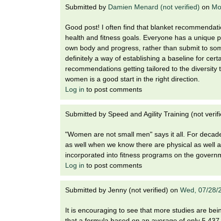
Submitted by
Damien Menard (not verified)
on
Mo
Good post! I often find that blanket recommendatio
health and fitness goals. Everyone has a unique pr
own body and progress, rather than submit to som
definitely a way of establishing a baseline for cert
recommendations getting tailored to the diversity 
women is a good start in the right direction.
Log in
to post comments
Submitted by
Speed and Agility Training (not verif
"Women are not small men" says it all. For deca
as well when we know there are physical as well 
incorporated into fitness programs on the governm
Log in
to post comments
Submitted by
Jenny (not verified)
on
Wed, 07/28/
It is encouraging to see that more studies are bei
that a formula based on an average of only 5,437 