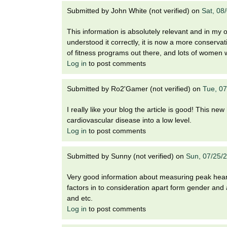
Submitted by
John White (not verified)
on
Sat, 08
This information is absolutely relevant and in my 
understood it correctly, it is now a more conserv
of fitness programs out there, and lots of women w
Log in
to post comments
Submitted by
Ro2'Gamer (not verified)
on
Tue, 0
I really like your blog the article is good! This n
cardiovascular disease into a low level.
Log in
to post comments
Submitted by
Sunny (not verified)
on
Sun, 07/25/
Very good information about measuring peak heart 
factors in to consideration apart form gender and 
and etc.
Log in
to post comments