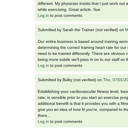
i
different. My physician insists that I just work ou
o
while exercising. Great article. Sue
n
Log in
to post comments
!
Submitted by
Sarah the Trainer (not verified)
on
M
Our entire business is based around training wom
determining the correct training heart rate for o
need to be trained differently. There are obvious 
being more subtle we'll pass in on to our staff so 
Log in
to post comments
Submitted by
Bulky (not verified)
on
Thu, 07/01/2
Establishing your cardiovascular fitness level, bas
rate, is sensible prior to you start an exercise pro
additional benefit is that it provides you with a fi
give you an idea of how fit you're, compared to t
there...
Log in
to post comments