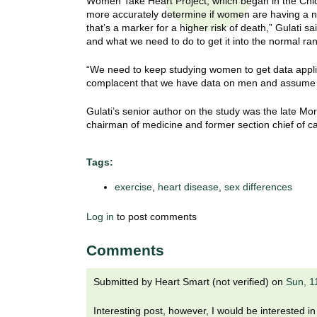
Women Take Heart Project, which began in the Chic
t
more accurately determine if women are having a n
t
h
that’s a marker for a higher risk of death,” Gulati
,
and what we need to do to get it into the normal ra
i
s
c
“We need to keep studying women to get data applica
t
complacent that we have data on men and assume 
i
e
u
Gulati’s senior author on the study was the late Mo
n
chairman of medicine and former section chief of ca
t
c
e
e
Tags:
,
a
exercise
,
heart disease
,
sex differences
n
d
Log in
to post comments
e
d
Comments
u
c
Submitted by
Heart Smart (not verified)
on
Sun, 1
a
t
Interesting post, however, I would be interested i