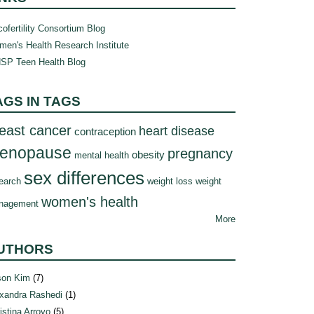
ofertility Consortium Blog
en's Health Research Institute
SP Teen Health Blog
AGS IN TAGS
east cancer
heart disease
contraception
enopause
pregnancy
obesity
mental health
sex differences
earch
weight loss
weight
women's health
nagement
More
UTHORS
son Kim
(7)
xandra Rashedi
(1)
istina Arroyo
(5)