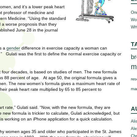
women, and it’s a lower peak heart
Onc
nt professor of medicine and
tern Medicine. “Using the standard
Wom
d a worse prognosis than they
WH
ublished June 28 in the journal
T
is a
gender
difference in exercise capacity a woman can
” Gulati was the first to define the normal exercise capacity or
br
m
t four decades, is based on studies of men. The new formula
 88 percent of age. At age 50, the original formula gives a
res
men. The new women’s formula gives a maximum heart rate of
ma
 peak heart rate multiplied by 65 to 85 percent to
t rate,” Gulati said. “Now, with the new formula, they are
A
 new formula is trickier to calculate, Gulati acknowledged, but
 is working on an iPhone application for a quick calculation.
Ali
Ale
thy women ages 35 and older who participated in the St. James
Chr