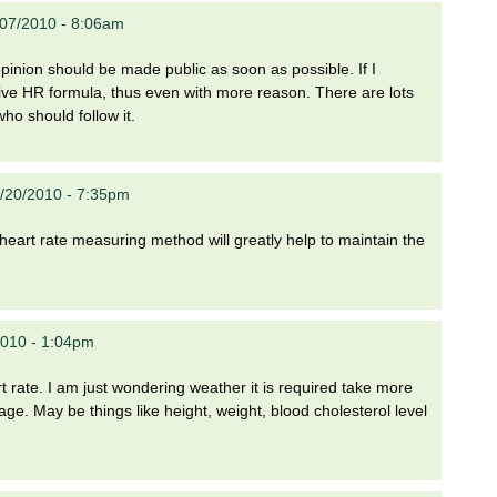
/07/2010 - 8:06am
opinion should be made public as soon as possible. If I
ative HR formula, thus even with more reason. There are lots
ho should follow it.
7/20/2010 - 7:35pm
ew heart rate measuring method will greatly help to maintain the
2010 - 1:04pm
rate. I am just wondering weather it is required take more
age. May be things like height, weight, blood cholesterol level