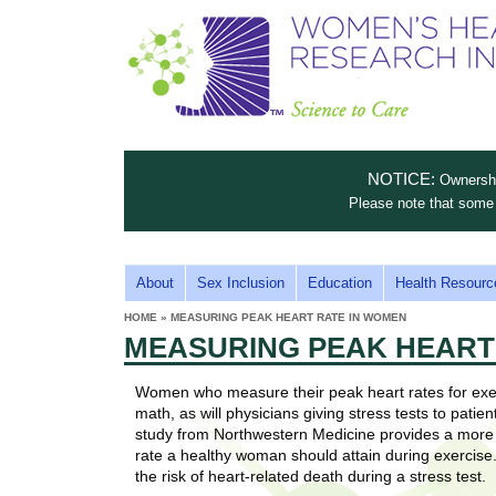
S
W
T
c
h
o
i
e
m
i
e
n
n
e
s
c
t
NOTICE:
Ownership
n
e
i
Please note that some 
t
'
t
u
o
s
t
M
About
Sex Inclusion
Education
Health Resourc
C
e
A
H
HOME
»
MEASURING PEAK HEART RATE IN WOMEN
i
a
YOU
I
MEASURING PEAK HEART
ARE
s
e
HERE
r
p
N
e
Women who measure their peak heart rates for exe
a
u
M
math, as will physicians giving stress tests to pati
t
E
study from Northwestern Medicine provides a more 
l
t
rate a healthy woman should attain during exercise. 
N
i
the risk of heart-related death during a stress test.
t
n