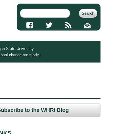
an State University.
tional change are made.
Subscribe to the WHRI Blog
INKS