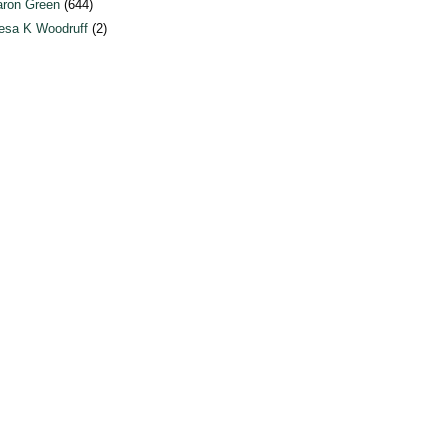
ron Green
(644)
esa K Woodruff
(2)