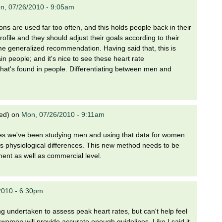
n, 07/26/2010 - 9:05am
ns are used far too often, and this holds people back in their
ofile and they should adjust their goals according to their
e generalized recommendation. Having said that, this is
ain people; and it's nice to see these heart rate
that's found in people. Differentiating between men and
ied)
on
Mon, 07/26/2010 - 9:11am
des we've been studying men and using that data for women
as physiological differences. This new method needs to be
ent as well as commercial level.
2010 - 6:30pm
ng undertaken to assess peak heart rates, but can't help feel
women will provide accurate enough guidelines. Like I said it