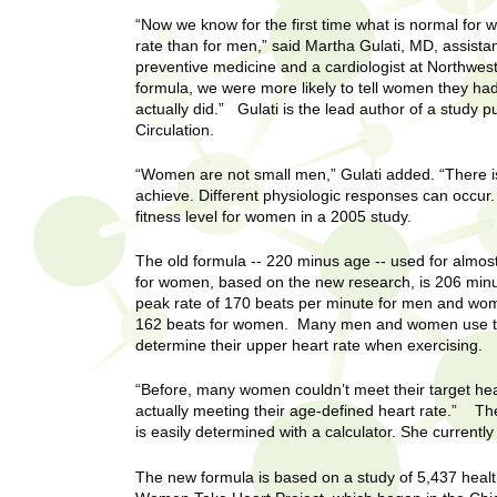
U
g
h
“Now we know for the first time what is normal for 
w
rate than for men,” said Martha Gulati, MD, assista
R
preventive medicine and a cardiologist at Northwes
o
formula, we were more likely to tell women they ha
m
e
actually did.” Gulati is the lead author of a study p
e
Circulation.
n
s
f
“Women are not small men,” Gulati added. “There 
i
e
achieve. Different physiologic responses can occur. 
r
fitness level for women in a 2005 study.
a
s
The old formula -- 220 minus age -- used for almos
t
r
for women, based on the new research, is 206 minus
.
peak rate of 170 beats per minute for men and wo
.
c
162 beats for women. Many men and women use their
.
determine their upper heart rate when exercising.
h
i
n
“Before, many women couldn’t meet their target hear
I
h
actually meeting their age-defined heart rate.” The
is easily determined with a calculator. She currently
e
n
a
The new formula is based on a study of 5,437 heal
l
s