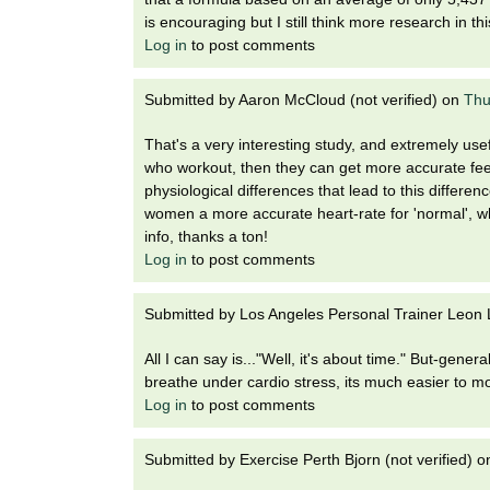
is encouraging but I still think more research in th
Log in
to post comments
Submitted by
Aaron McCloud (not verified)
on
Thu
That's a very interesting study, and extremely use
who workout, then they can get more accurate fee
physiological differences that lead to this differenc
women a more accurate heart-rate for 'normal', 
info, thanks a ton!
Log in
to post comments
Submitted by
Los Angeles Personal Trainer Leon L
All I can say is..."Well, it's about time." But-genera
breathe under cardio stress, its much easier to moni
Log in
to post comments
Submitted by
Exercise Perth Bjorn (not verified)
o