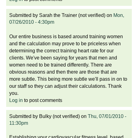
Submitted by
Sarah the Trainer (not verified)
on
Mon,
07/26/2010 - 4:30pm
Our entire business is based around training women
and the calculation may prove to be priceless when
determining the correct training heart rate for our
clients. We've been saying for years that men and
women need to be trained differently. There are
obvious reasons and then there are those that are
more subtle. This being more subtle we'll pass in on to
our staff so they can adjust their calculations. Thank
you.
Log in
to post comments
Submitted by
Bulky (not verified)
on
Thu, 07/01/2010 -
11:30pm
Establishing your cardiovascular fitness level, based