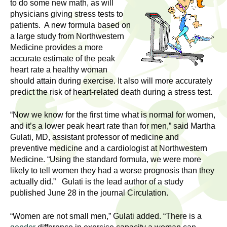
l
to do some new math, as will
t
physicians giving stress tests to
i
t
patients. A new formula based on
n
a large study from Northwestern
g
h
Medicine provides a more
w
accurate estimate of the peak
R
o
heart rate a healthy woman
m
should attain during exercise. It also will more accurately
e
e
predict the risk of heart-related death during a stress test.
n
s
“Now we know for the first time what is normal for women,
f
and it’s a lower peak heart rate than for men,” said Martha
e
i
Gulati, MD, assistant professor of medicine and
r
preventive medicine and a cardiologist at Northwestern
a
s
Medicine. “Using the standard formula, we were more
t
likely to tell women they had a worse prognosis than they
r
.
actually did.” Gulati is the lead author of a study
.
published June 28 in the journal Circulation.
c
.
h
“Women are not small men,” Gulati added. “There is a
i