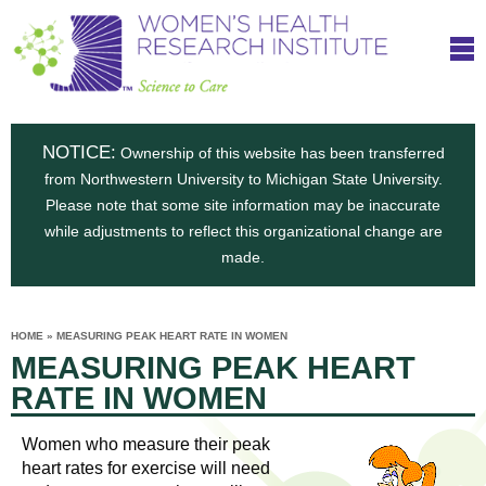
S
W
Skip
T
to
c
h
o
main
i
e
content
m
i
e
n
NOTICE:
n
Ownership of this website has been transferred
e
s
from Northwestern University to Michigan State University.
c
t
n
Please note that some site information may be inaccurate
i
e
while adjustments to reflect this organizational change are
t
'
t
made.
u
o
s
t
C
e
HOME
»
MEASURING PEAK HEART RATE IN WOMEN
H
YOU
i
MEASURING PEAK HEART
ARE
a
HERE
s
e
RATE IN WOMEN
r
p
e
a
u
Women who measure their peak
t
heart rates for exercise will need