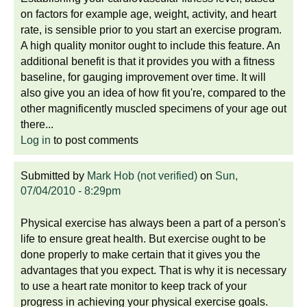
on factors for example age, weight, activity, and heart
rate, is sensible prior to you start an exercise program.
A high quality monitor ought to include this feature. An
additional benefit is that it provides you with a fitness
baseline, for gauging improvement over time. It will
also give you an idea of how fit you're, compared to the
other magnificently muscled specimens of your age out
there...
Log in
to post comments
Submitted by
Mark Hob (not verified)
on
Sun,
07/04/2010 - 8:29pm
Physical exercise has always been a part of a person's
life to ensure great health. But exercise ought to be
done properly to make certain that it gives you the
advantages that you expect. That is why it is necessary
to use a heart rate monitor to keep track of your
progress in achieving your physical exercise goals.