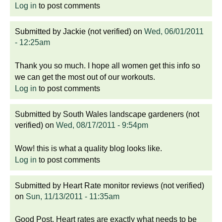
Log in
to post comments
Submitted by
Jackie (not verified)
on
Wed, 06/01/2011
- 12:25am
Thank you so much. I hope all women get this info so
we can get the most out of our workouts.
Log in
to post comments
Submitted by
South Wales landscape gardeners (not
verified)
on
Wed, 08/17/2011 - 9:54pm
Wow! this is what a quality blog looks like.
Log in
to post comments
Submitted by
Heart Rate monitor reviews (not verified)
on
Sun, 11/13/2011 - 11:35am
Good Post. Heart rates are exactly what needs to be