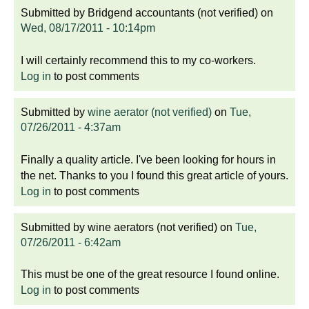
Submitted by
Bridgend accountants (not verified)
on
Wed, 08/17/2011 - 10:14pm
I will certainly recommend this to my co-workers.
Log in
to post comments
Submitted by
wine aerator (not verified)
on
Tue,
07/26/2011 - 4:37am
Finally a quality article. I've been looking for hours in
the net. Thanks to you I found this great article of yours.
Log in
to post comments
Submitted by
wine aerators (not verified)
on
Tue,
07/26/2011 - 6:42am
This must be one of the great resource I found online.
Log in
to post comments