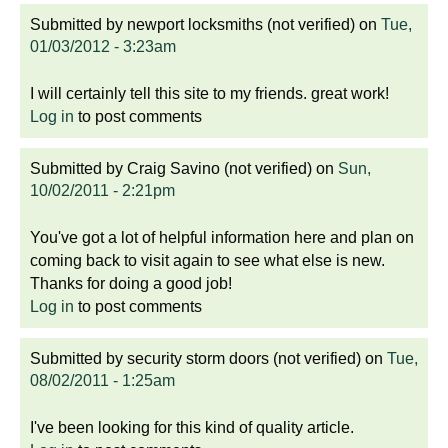
Submitted by
newport locksmiths (not verified)
on
Tue,
01/03/2012 - 3:23am
I will certainly tell this site to my friends. great work!
Log in
to post comments
Submitted by
Craig Savino (not verified)
on
Sun,
10/02/2011 - 2:21pm
You've got a lot of helpful information here and plan on
coming back to visit again to see what else is new.
Thanks for doing a good job!
Log in
to post comments
Submitted by
security storm doors (not verified)
on
Tue,
08/02/2011 - 1:25am
I've been looking for this kind of quality article.