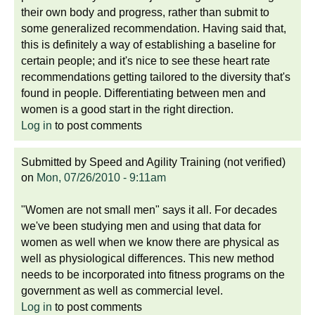
their own body and progress, rather than submit to
some generalized recommendation. Having said that,
this is definitely a way of establishing a baseline for
certain people; and it's nice to see these heart rate
recommendations getting tailored to the diversity that's
found in people. Differentiating between men and
women is a good start in the right direction.
Log in
to post comments
Submitted by
Speed and Agility Training (not verified)
on
Mon, 07/26/2010 - 9:11am
"Women are not small men" says it all. For decades
we've been studying men and using that data for
women as well when we know there are physical as
well as physiological differences. This new method
needs to be incorporated into fitness programs on the
government as well as commercial level.
Log in
to post comments