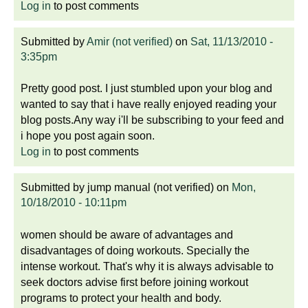
Log in
to post comments
Submitted by
Amir (not verified)
on
Sat, 11/13/2010 -
3:35pm
Pretty good post. I just stumbled upon your blog and
wanted to say that i have really enjoyed reading your
blog posts.Any way i'll be subscribing to your feed and
i hope you post again soon.
Log in
to post comments
Submitted by
jump manual (not verified)
on
Mon,
10/18/2010 - 10:11pm
women should be aware of advantages and
disadvantages of doing workouts. Specially the
intense workout. That's why it is always advisable to
seek doctors advise first before joining workout
programs to protect your health and body.