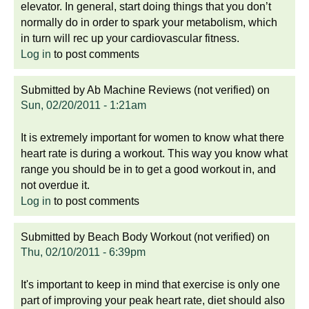
elevator. In general, start doing things that you don’t
normally do in order to spark your metabolism, which
in turn will rec up your cardiovascular fitness.
Log in
to post comments
Submitted by
Ab Machine Reviews (not verified)
on
Sun, 02/20/2011 - 1:21am
It is extremely important for women to know what there
heart rate is during a workout. This way you know what
range you should be in to get a good workout in, and
not overdue it.
Log in
to post comments
Submitted by
Beach Body Workout (not verified)
on
Thu, 02/10/2011 - 6:39pm
It's important to keep in mind that exercise is only one
part of improving your peak heart rate, diet should also