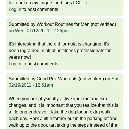
to count on my fingers and toes LOL. ;)
Log in
to post comments
Submitted by
Workout Routines for Men (not verified)
on
Wed, 01/12/2011 - 2:26pm
It's interesting that the old formula is changing. It's
been ingrained in all of us fitness professionals for
years now!
Log in
to post comments
Submitted by
Good Pec Workouts (not verified)
on
Sat,
02/19/2011 - 12:51am
When you are physically active your metabolism
changes, and it is important that you realize that this is
a lifelong endeavor. Take the dog for an extra walk
each day. Park a little farther out in the parking lot and
walk up to the door. tart taking the steps instead of the