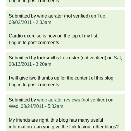
Log in
to post comments
Submitted by
wine aerator (not verified)
on
Tue,
08/02/2011 - 2:33am
Cardio exercise is now on the top of my list.
Log in
to post comments
Submitted by
locksmiths Leicester (not verified)
on
Sat,
08/13/2011 - 3:20am
I will give two thumbs up for the content of this blog.
Log in
to post comments
Submitted by
wine aerator reviews (not verified)
on
Wed, 08/24/2011 - 5:32am
My friends are right. this blog has many useful
information. can you give the link to your other blogs?