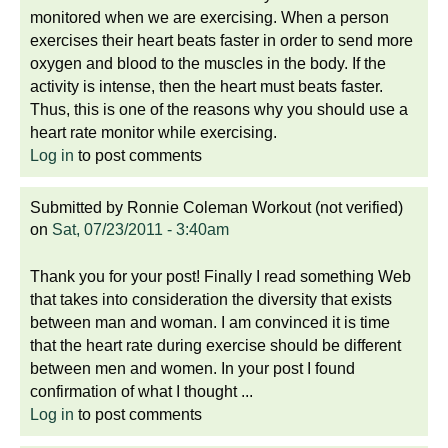
monitored when we are exercising. When a person
exercises their heart beats faster in order to send more
oxygen and blood to the muscles in the body. If the
activity is intense, then the heart must beats faster.
Thus, this is one of the reasons why you should use a
heart rate monitor while exercising.
Log in
to post comments
Submitted by
Ronnie Coleman Workout (not verified)
on
Sat, 07/23/2011 - 3:40am
Thank you for your post! Finally I read something Web
that takes into consideration the diversity that exists
between man and woman. I am convinced it is time
that the heart rate during exercise should be different
between men and women. In your post I found
confirmation of what I thought ...
Log in
to post comments