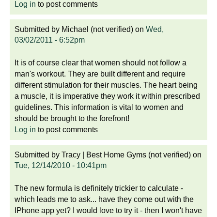
Log in
to post comments
Submitted by
Michael (not verified)
on
Wed,
03/02/2011 - 6:52pm
It is of course clear that women should not follow a
man's workout. They are built different and require
different stimulation for their muscles. The heart being
a muscle, it is imperative they work it within prescribed
guidelines. This information is vital to women and
should be brought to the forefront!
Log in
to post comments
Submitted by
Tracy | Best Home Gyms (not verified)
on
Tue, 12/14/2010 - 10:41pm
The new formula is definitely trickier to calculate -
which leads me to ask... have they come out with the
IPhone app yet? I would love to try it - then I won't have