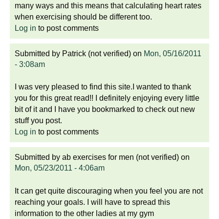
many ways and this means that calculating heart rates
when exercising should be different too.
Log in
to post comments
Submitted by
Patrick (not verified)
on
Mon, 05/16/2011
- 3:08am
I was very pleased to find this site.I wanted to thank
you for this great read!! I definitely enjoying every little
bit of it and I have you bookmarked to check out new
stuff you post.
Log in
to post comments
Submitted by
ab exercises for men (not verified)
on
Mon, 05/23/2011 - 4:06am
It can get quite discouraging when you feel you are not
reaching your goals. I will have to spread this
information to the other ladies at my gym