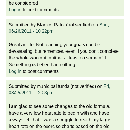
be considered
Log in
to post comments
Submitted by
Blanket Ralor (not verified)
on
Sun,
06/26/2011 - 10:22pm
Great article. Not reaching your goals can be
devastating, but remember, even if you don't complete
the whole workout routine, at least do some of it.
Something is better than nothing.
Log in
to post comments
Submitted by
municipal funds (not verified)
on
Fri,
03/25/2011 - 12:03pm
I am glad to see some changes to the old formula. I
have a very low heart rate to begin with and have
always felt that it was a struggle to reach my target
heart rate on the exercise charts based on the old