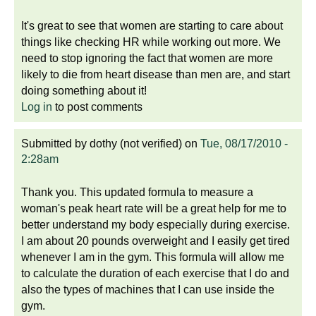
It's great to see that women are starting to care about
things like checking HR while working out more. We
need to stop ignoring the fact that women are more
likely to die from heart disease than men are, and start
doing something about it!
Log in
to post comments
Submitted by
dothy (not verified)
on
Tue, 08/17/2010 -
2:28am
Thank you. This updated formula to measure a
woman's peak heart rate will be a great help for me to
better understand my body especially during exercise.
I am about 20 pounds overweight and I easily get tired
whenever I am in the gym. This formula will allow me
to calculate the duration of each exercise that I do and
also the types of machines that I can use inside the
gym.