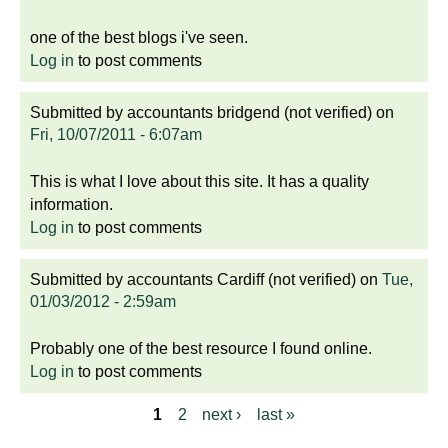
one of the best blogs i've seen.
Log in
to post comments
Submitted by
accountants bridgend (not verified)
on
Fri, 10/07/2011 - 6:07am
This is what I love about this site. It has a quality
information.
Log in
to post comments
Submitted by
accountants Cardiff (not verified)
on
Tue,
01/03/2012 - 2:59am
Probably one of the best resource I found online.
Log in
to post comments
1
2
next ›
last »
P