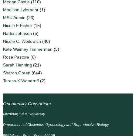
Megan Castle
(110)
Madison Lyleroehr
(1)
MSU Admin
(23)
Nicole F Fisher
(15)
Nadia Johnson
(5)
Nicole C. Woitowich
(40)
Kate Waimey Timmerman
(5)
Rose Pastore
(6)
Sarah Henning
(21)
Sharon Green
(644)
Teresa K Woodruff
(2)
Oncofertility Consortium
Michigan State University
Department of Obstetrics, Gynecology and Reproductive Biology
965 Wilson Road, Room A626B