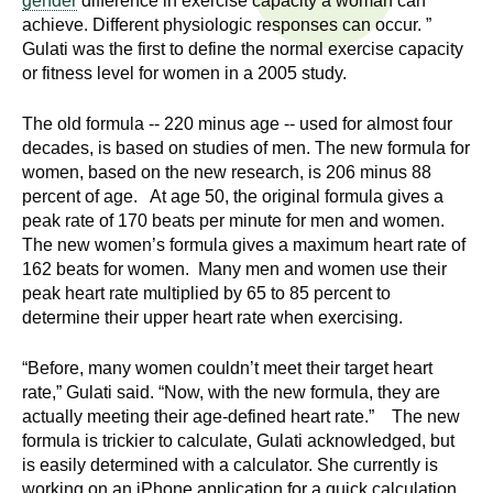
gender
difference in exercise capacity a woman can
n
I
achieve. Different physiologic responses can occur. ”
h
Gulati was the first to define the normal exercise capacity
e
n
or fitness level for women in a 2005 study.
a
s
l
The old formula -- 220 minus age -- used for almost four
t
decades, is based on studies of men. The new formula for
t
women, based on the new research, is 206 minus 88
h
percent of age. At age 50, the original formula gives a
,
i
peak rate of 170 beats per minute for men and women.
s
The new women’s formula gives a maximum heart rate of
c
t
162 beats for women. Many men and women use their
i
peak heart rate multiplied by 65 to 85 percent to
u
e
determine their upper heart rate when exercising.
n
t
c
“Before, many women couldn’t meet their target heart
rate,” Gulati said. “Now, with the new formula, they are
e
e
actually meeting their age-defined heart rate.” The new
,
formula is trickier to calculate, Gulati acknowledged, but
a
is easily determined with a calculator. She currently is
n
working on an iPhone application for a quick calculation.