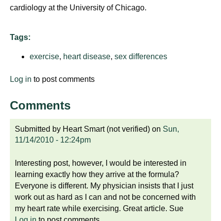
cardiology at the University of Chicago.
Tags:
exercise
,
heart disease
,
sex differences
Log in
to post comments
Comments
Submitted by
Heart Smart (not verified)
on
Sun,
11/14/2010 - 12:24pm
Interesting post, however, I would be interested in
learning exactly how they arrive at the formula?
Everyone is different. My physician insists that I just
work out as hard as I can and not be concerned with
my heart rate while exercising. Great article. Sue
Log in
to post comments