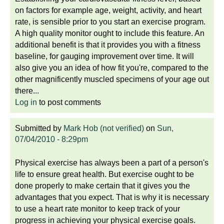
on factors for example age, weight, activity, and heart
rate, is sensible prior to you start an exercise program.
A high quality monitor ought to include this feature. An
additional benefit is that it provides you with a fitness
baseline, for gauging improvement over time. It will
also give you an idea of how fit you're, compared to the
other magnificently muscled specimens of your age out
there...
Log in
to post comments
Submitted by
Mark Hob (not verified)
on
Sun,
07/04/2010 - 8:29pm
Physical exercise has always been a part of a person's
life to ensure great health. But exercise ought to be
done properly to make certain that it gives you the
advantages that you expect. That is why it is necessary
to use a heart rate monitor to keep track of your
progress in achieving your physical exercise goals.