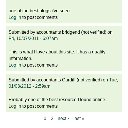
one of the best blogs i've seen.
Log in
to post comments
Submitted by
accountants bridgend (not verified)
on
Fri, 10/07/2011 - 6:07am
This is what I love about this site. It has a quality
information.
Log in
to post comments
Submitted by
accountants Cardiff (not verified)
on
Tue,
01/03/2012 - 2:59am
Probably one of the best resource I found online.
Log in
to post comments
1
2
next ›
last »
P