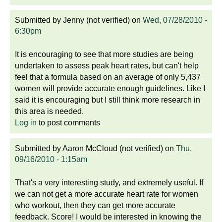
Submitted by
Jenny (not verified)
on
Wed, 07/28/2010 -
6:30pm
It is encouraging to see that more studies are being
undertaken to assess peak heart rates, but can't help
feel that a formula based on an average of only 5,437
women will provide accurate enough guidelines. Like I
said it is encouraging but I still think more research in
this area is needed.
Log in
to post comments
Submitted by
Aaron McCloud (not verified)
on
Thu,
09/16/2010 - 1:15am
That's a very interesting study, and extremely useful. If
we can not get a more accurate heart rate for women
who workout, then they can get more accurate
feedback. Score! I would be interested in knowing the