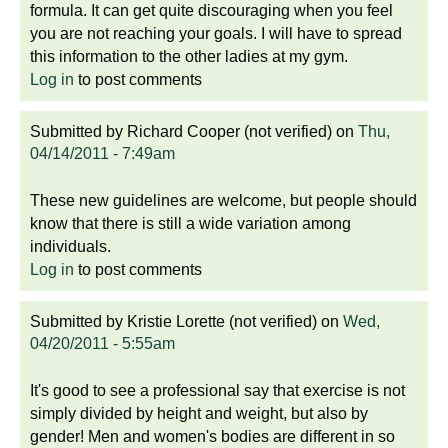
formula. It can get quite discouraging when you feel
you are not reaching your goals. I will have to spread
this information to the other ladies at my gym.
Log in
to post comments
Submitted by
Richard Cooper (not verified)
on
Thu,
04/14/2011 - 7:49am
These new guidelines are welcome, but people should
know that there is still a wide variation among
individuals.
Log in
to post comments
Submitted by
Kristie Lorette (not verified)
on
Wed,
04/20/2011 - 5:55am
It's good to see a professional say that exercise is not
simply divided by height and weight, but also by
gender! Men and women's bodies are different in so