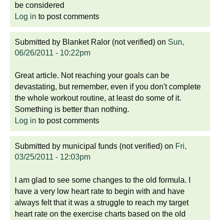
be considered
Log in
to post comments
Submitted by
Blanket Ralor (not verified)
on
Sun,
06/26/2011 - 10:22pm
Great article. Not reaching your goals can be
devastating, but remember, even if you don't complete
the whole workout routine, at least do some of it.
Something is better than nothing.
Log in
to post comments
Submitted by
municipal funds (not verified)
on
Fri,
03/25/2011 - 12:03pm
I am glad to see some changes to the old formula. I
have a very low heart rate to begin with and have
always felt that it was a struggle to reach my target
heart rate on the exercise charts based on the old