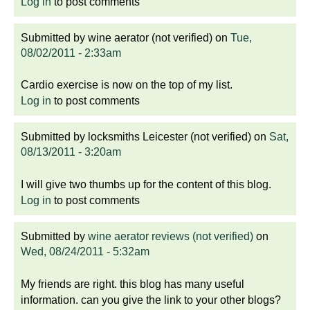
Log in
to post comments
Submitted by
wine aerator (not verified)
on
Tue,
08/02/2011 - 2:33am
Cardio exercise is now on the top of my list.
Log in
to post comments
Submitted by
locksmiths Leicester (not verified)
on
Sat,
08/13/2011 - 3:20am
I will give two thumbs up for the content of this blog.
Log in
to post comments
Submitted by
wine aerator reviews (not verified)
on
Wed, 08/24/2011 - 5:32am
My friends are right. this blog has many useful
information. can you give the link to your other blogs?