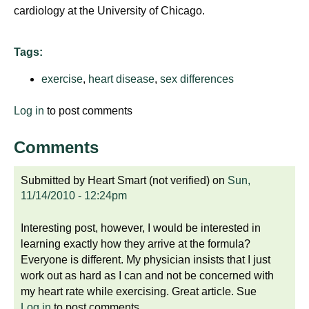
cardiology at the University of Chicago.
Tags:
exercise
,
heart disease
,
sex differences
Log in
to post comments
Comments
Submitted by
Heart Smart (not verified)
on
Sun,
11/14/2010 - 12:24pm
Interesting post, however, I would be interested in
learning exactly how they arrive at the formula?
Everyone is different. My physician insists that I just
work out as hard as I can and not be concerned with
my heart rate while exercising. Great article. Sue
Log in
to post comments