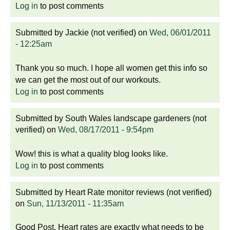
Log in
to post comments
Submitted by
Jackie (not verified)
on
Wed, 06/01/2011
- 12:25am
Thank you so much. I hope all women get this info so
we can get the most out of our workouts.
Log in
to post comments
Submitted by
South Wales landscape gardeners (not
verified)
on
Wed, 08/17/2011 - 9:54pm
Wow! this is what a quality blog looks like.
Log in
to post comments
Submitted by
Heart Rate monitor reviews (not verified)
on
Sun, 11/13/2011 - 11:35am
Good Post. Heart rates are exactly what needs to be