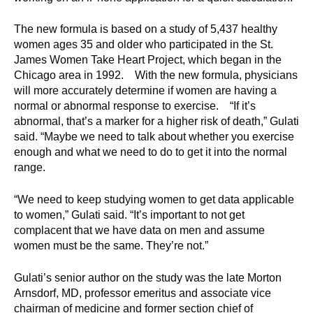
d
e
The new formula is based on a study of 5,437 healthy
d
women ages 35 and older who participated in the St.
u
James Women Take Heart Project, which began in the
Chicago area in 1992. With the new formula, physicians
c
will more accurately determine if women are having a
a
normal or abnormal response to exercise. “If it’s
t
abnormal, that’s a marker for a higher risk of death,” Gulati
i
said. “Maybe we need to talk about whether you exercise
o
enough and what we need to do to get it into the normal
n
range.
!
“We need to keep studying women to get data applicable
to women,” Gulati said. “It’s important to not get
complacent that we have data on men and assume
women must be the same. They’re not.”
Gulati’s senior author on the study was the late Morton
Arnsdorf, MD, professor emeritus and associate vice
chairman of medicine and former section chief of