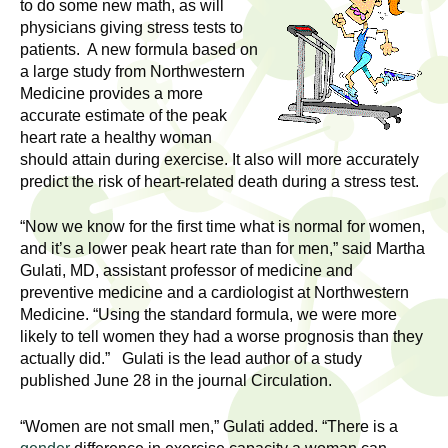
l
to do some new math, as will
t
physicians giving stress tests to
i
t
patients. A new formula based on
n
a large study from Northwestern
g
h
Medicine provides a more
w
accurate estimate of the peak
R
o
heart rate a healthy woman
m
should attain during exercise. It also will more accurately
e
e
predict the risk of heart-related death during a stress test.
n
s
“Now we know for the first time what is normal for women,
f
and it’s a lower peak heart rate than for men,” said Martha
e
i
Gulati, MD, assistant professor of medicine and
r
preventive medicine and a cardiologist at Northwestern
a
s
Medicine. “Using the standard formula, we were more
t
likely to tell women they had a worse prognosis than they
r
.
actually did.” Gulati is the lead author of a study
.
published June 28 in the journal Circulation.
c
.
h
“Women are not small men,” Gulati added. “There is a
i