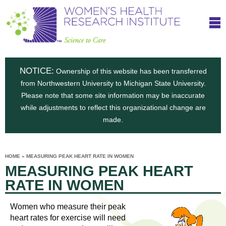
S
W
Skip
T
to
c
h
o
main
i
e
content
m
i
e
n
NOTICE:
n
Ownership of this website has been transferred
e
s
from Northwestern University to Michigan State University.
c
t
n
Please note that some site information may be inaccurate
i
e
while adjustments to reflect this organizational change are
t
'
t
made.
u
o
s
t
C
e
HOME
»
MEASURING PEAK HEART RATE IN WOMEN
H
YOU
i
MEASURING PEAK HEART
ARE
a
HERE
s
e
RATE IN WOMEN
r
p
e
a
u
Women who measure their peak
t
heart rates for exercise will need