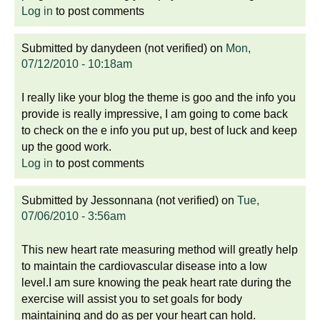
Log in
to post comments
Submitted by
danydeen (not verified)
on
Mon,
07/12/2010 - 10:18am
I really like your blog the theme is goo and the info you
provide is really impressive, I am going to come back
to check on the e info you put up, best of luck and keep
up the good work.
Log in
to post comments
Submitted by
Jessonnana (not verified)
on
Tue,
07/06/2010 - 3:56am
This new heart rate measuring method will greatly help
to maintain the cardiovascular disease into a low
level.I am sure knowing the peak heart rate during the
exercise will assist you to set goals for body
maintaining and do as per your heart can hold.