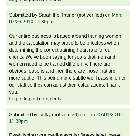
Submitted by
Sarah the Trainer (not verified)
on
Mon,
07/26/2010 - 4:30pm
Our entire business is based around training women
and the calculation may prove to be priceless when
determining the correct training heart rate for our
clients. We've been saying for years that men and
women need to be trained differently. There are
obvious reasons and then there are those that are
more subtle. This being more subtle we'll pass in on to
our staff so they can adjust their calculations. Thank
you.
Log in
to post comments
Submitted by
Bulky (not verified)
on
Thu, 07/01/2010 -
11:30pm
Establishing your cardiovascular fitness level, based