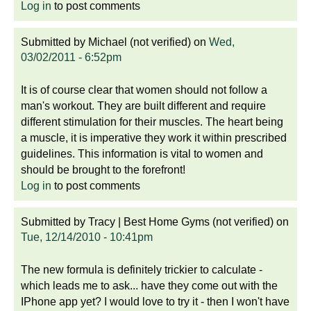
Log in
to post comments
Submitted by
Michael (not verified)
on
Wed,
03/02/2011 - 6:52pm
It is of course clear that women should not follow a
man's workout. They are built different and require
different stimulation for their muscles. The heart being
a muscle, it is imperative they work it within prescribed
guidelines. This information is vital to women and
should be brought to the forefront!
Log in
to post comments
Submitted by
Tracy | Best Home Gyms (not verified)
on
Tue, 12/14/2010 - 10:41pm
The new formula is definitely trickier to calculate -
which leads me to ask... have they come out with the
IPhone app yet? I would love to try it - then I won't have