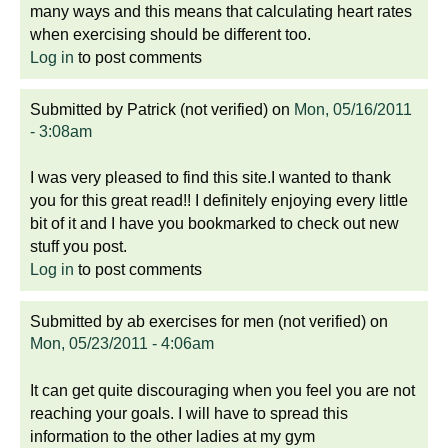
many ways and this means that calculating heart rates
when exercising should be different too.
Log in
to post comments
Submitted by
Patrick (not verified)
on
Mon, 05/16/2011
- 3:08am
I was very pleased to find this site.I wanted to thank
you for this great read!! I definitely enjoying every little
bit of it and I have you bookmarked to check out new
stuff you post.
Log in
to post comments
Submitted by
ab exercises for men (not verified)
on
Mon, 05/23/2011 - 4:06am
It can get quite discouraging when you feel you are not
reaching your goals. I will have to spread this
information to the other ladies at my gym