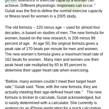
gender
difference in exercise capacity a woman can
n
I
achieve. Different physiologic responses can occur. ”
h
Gulati was the first to define the normal exercise capacity
e
n
or fitness level for women in a 2005 study.
a
s
l
The old formula -- 220 minus age -- used for almost four
t
decades, is based on studies of men. The new formula for
t
women, based on the new research, is 206 minus 88
h
percent of age. At age 50, the original formula gives a
,
i
peak rate of 170 beats per minute for men and women.
s
The new women’s formula gives a maximum heart rate of
c
t
162 beats for women. Many men and women use their
i
peak heart rate multiplied by 65 to 85 percent to
u
e
determine their upper heart rate when exercising.
n
t
c
“Before, many women couldn’t meet their target heart
rate,” Gulati said. “Now, with the new formula, they are
e
e
actually meeting their age-defined heart rate.” The new
,
formula is trickier to calculate, Gulati acknowledged, but
a
is easily determined with a calculator. She currently is
n
working on an iPhone application for a quick calculation.