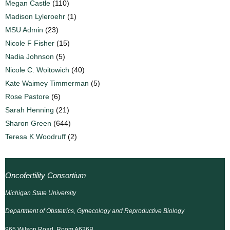
Megan Castle
(110)
Madison Lyleroehr
(1)
MSU Admin
(23)
Nicole F Fisher
(15)
Nadia Johnson
(5)
Nicole C. Woitowich
(40)
Kate Waimey Timmerman
(5)
Rose Pastore
(6)
Sarah Henning
(21)
Sharon Green
(644)
Teresa K Woodruff
(2)
Oncofertility Consortium
Michigan State University
Department of Obstetrics, Gynecology and Reproductive Biology
965 Wilson Road, Room A626B