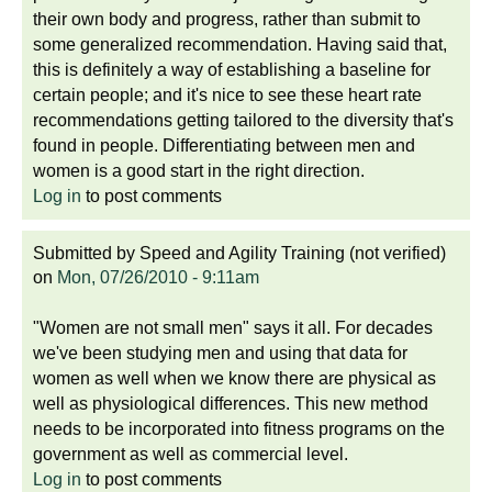
their own body and progress, rather than submit to
some generalized recommendation. Having said that,
this is definitely a way of establishing a baseline for
certain people; and it's nice to see these heart rate
recommendations getting tailored to the diversity that's
found in people. Differentiating between men and
women is a good start in the right direction.
Log in
to post comments
Submitted by
Speed and Agility Training (not verified)
on
Mon, 07/26/2010 - 9:11am
"Women are not small men" says it all. For decades
we've been studying men and using that data for
women as well when we know there are physical as
well as physiological differences. This new method
needs to be incorporated into fitness programs on the
government as well as commercial level.
Log in
to post comments