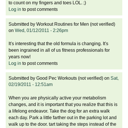
to count on my fingers and toes LOL. ;)
Log in
to post comments
Submitted by
Workout Routines for Men (not verified)
on
Wed, 01/12/2011 - 2:26pm
It's interesting that the old formula is changing. It's
been ingrained in all of us fitness professionals for
years now!
Log in
to post comments
Submitted by
Good Pec Workouts (not verified)
on
Sat,
02/19/2011 - 12:51am
When you are physically active your metabolism
changes, and it is important that you realize that this is
a lifelong endeavor. Take the dog for an extra walk
each day. Park a little farther out in the parking lot and
walk up to the door. tart taking the steps instead of the