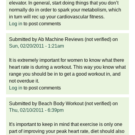
elevator. In general, start doing things that you don’t
normally do in order to spark your metabolism, which
in turn will rec up your cardiovascular fitness.
Log in
to post comments
Submitted by
Ab Machine Reviews (not verified)
on
Sun, 02/20/2011 - 1:21am
It is extremely important for women to know what there
heart rate is during a workout. This way you know what
range you should be in to get a good workout in, and
not overdue it.
Log in
to post comments
Submitted by
Beach Body Workout (not verified)
on
Thu, 02/10/2011 - 6:39pm
It's important to keep in mind that exercise is only one
part of improving your peak heart rate, diet should also