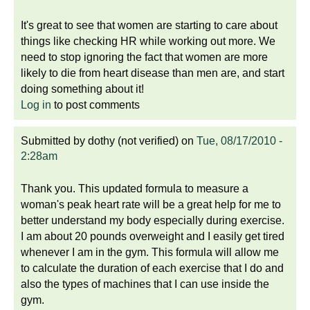
It's great to see that women are starting to care about
things like checking HR while working out more. We
need to stop ignoring the fact that women are more
likely to die from heart disease than men are, and start
doing something about it!
Log in
to post comments
Submitted by
dothy (not verified)
on
Tue, 08/17/2010 -
2:28am
Thank you. This updated formula to measure a
woman's peak heart rate will be a great help for me to
better understand my body especially during exercise.
I am about 20 pounds overweight and I easily get tired
whenever I am in the gym. This formula will allow me
to calculate the duration of each exercise that I do and
also the types of machines that I can use inside the
gym.