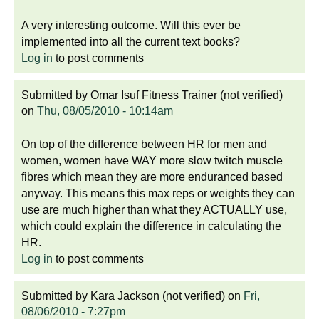
A very interesting outcome. Will this ever be
implemented into all the current text books?
Log in
to post comments
Submitted by
Omar Isuf Fitness Trainer (not verified)
on
Thu, 08/05/2010 - 10:14am
On top of the difference between HR for men and
women, women have WAY more slow twitch muscle
fibres which mean they are more enduranced based
anyway. This means this max reps or weights they can
use are much higher than what they ACTUALLY use,
which could explain the difference in calculating the
HR.
Log in
to post comments
Submitted by
Kara Jackson (not verified)
on
Fri,
08/06/2010 - 7:27pm