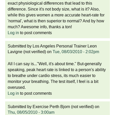
exact physiological differences that lead to this
difference. Since it's not body size, what is it? Also,
while this gives women a more accurate heart-rate for
'normal', what is then superior to normal? And by how
much? Awesome info, thanks a ton!
Log in
to post comments
Submitted by
Los Angeles Personal Trainer Leon
Lavigne (not verified)
on
Tue, 08/03/2010 - 2:02pm
All I can say is..."Well, it's about time." But-generally
speaking, peak heart rate is linked to a person's ability
to breathe under cardio stress, its much easier to
monitor your breathing. The test itself, I feel is a bit
overused.
Log in
to post comments
Submitted by
Exercise Perth Bjorn (not verified)
on
Thu, 08/05/2010 - 3:00am