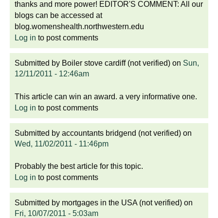
thanks and more power! EDITOR'S COMMENT: All our
blogs can be accessed at
blog.womenshealth.northwestern.edu
Log in
to post comments
Submitted by
Boiler stove cardiff (not verified)
on
Sun,
12/11/2011 - 12:46am
This article can win an award. a very informative one.
Log in
to post comments
Submitted by
accountants bridgend (not verified)
on
Wed, 11/02/2011 - 11:46pm
Probably the best article for this topic.
Log in
to post comments
Submitted by
mortgages in the USA (not verified)
on
Fri, 10/07/2011 - 5:03am