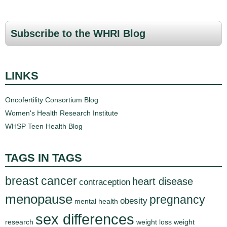
a
g
Subscribe to the WHRI Blog
e
s
LINKS
Oncofertility Consortium Blog
Women's Health Research Institute
WHSP Teen Health Blog
TAGS IN TAGS
breast cancer
heart disease
contraception
menopause
pregnancy
obesity
mental health
sex differences
research
weight loss
weight