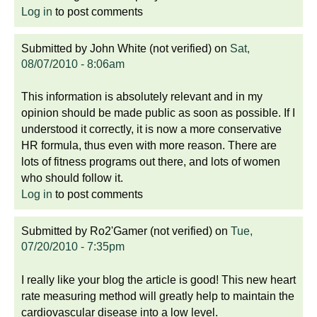
Log in
to post comments
Submitted by
John White (not verified)
on
Sat,
08/07/2010 - 8:06am
This information is absolutely relevant and in my
opinion should be made public as soon as possible. If I
understood it correctly, it is now a more conservative
HR formula, thus even with more reason. There are
lots of fitness programs out there, and lots of women
who should follow it.
Log in
to post comments
Submitted by
Ro2'Gamer (not verified)
on
Tue,
07/20/2010 - 7:35pm
I really like your blog the article is good! This new heart
rate measuring method will greatly help to maintain the
cardiovascular disease into a low level.