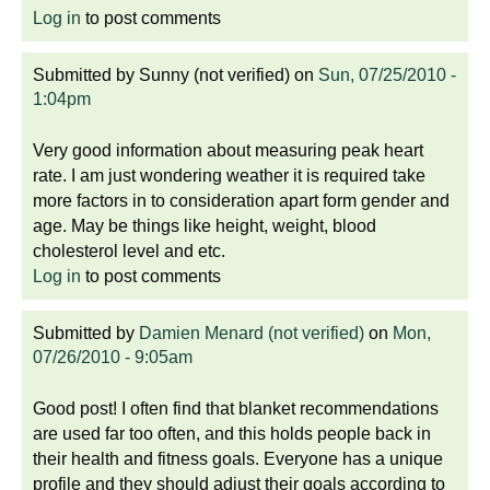
Log in
to post comments
Submitted by
Sunny (not verified)
on
Sun, 07/25/2010 -
1:04pm
Very good information about measuring peak heart
rate. I am just wondering weather it is required take
more factors in to consideration apart form gender and
age. May be things like height, weight, blood
cholesterol level and etc.
Log in
to post comments
Submitted by
Damien Menard (not verified)
on
Mon,
07/26/2010 - 9:05am
Good post! I often find that blanket recommendations
are used far too often, and this holds people back in
their health and fitness goals. Everyone has a unique
profile and they should adjust their goals according to