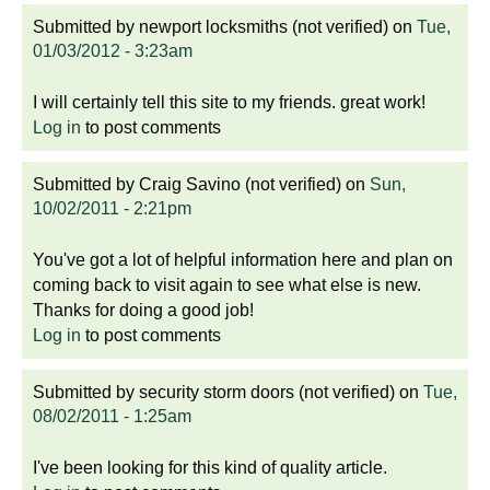
Submitted by
newport locksmiths (not verified)
on
Tue,
01/03/2012 - 3:23am
I will certainly tell this site to my friends. great work!
Log in
to post comments
Submitted by
Craig Savino (not verified)
on
Sun,
10/02/2011 - 2:21pm
You've got a lot of helpful information here and plan on
coming back to visit again to see what else is new.
Thanks for doing a good job!
Log in
to post comments
Submitted by
security storm doors (not verified)
on
Tue,
08/02/2011 - 1:25am
I've been looking for this kind of quality article.