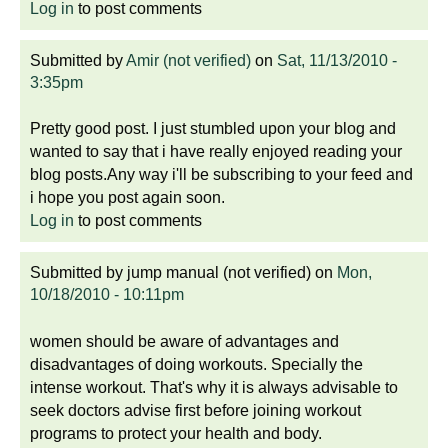
Log in
to post comments
Submitted by
Amir (not verified)
on
Sat, 11/13/2010 -
3:35pm
Pretty good post. I just stumbled upon your blog and
wanted to say that i have really enjoyed reading your
blog posts.Any way i'll be subscribing to your feed and
i hope you post again soon.
Log in
to post comments
Submitted by
jump manual (not verified)
on
Mon,
10/18/2010 - 10:11pm
women should be aware of advantages and
disadvantages of doing workouts. Specially the
intense workout. That's why it is always advisable to
seek doctors advise first before joining workout
programs to protect your health and body.