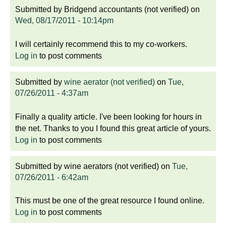
Submitted by
Bridgend accountants (not verified)
on
Wed, 08/17/2011 - 10:14pm
I will certainly recommend this to my co-workers.
Log in
to post comments
Submitted by
wine aerator (not verified)
on
Tue,
07/26/2011 - 4:37am
Finally a quality article. I've been looking for hours in
the net. Thanks to you I found this great article of yours.
Log in
to post comments
Submitted by
wine aerators (not verified)
on
Tue,
07/26/2011 - 6:42am
This must be one of the great resource I found online.
Log in
to post comments