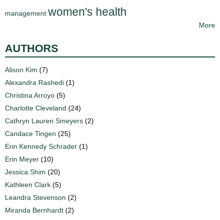
women's health
management
More
AUTHORS
Alison Kim
(7)
Alexandra Rashedi
(1)
Christina Arroyo
(5)
Charlotte Cleveland
(24)
Cathryn Lauren Smeyers
(2)
Candace Tingen
(25)
Erin Kennedy Schrader
(1)
Erin Meyer
(10)
Jessica Shim
(20)
Kathleen Clark
(5)
Leandra Stevenson
(2)
Miranda Bernhardt
(2)