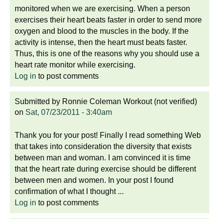
monitored when we are exercising. When a person
exercises their heart beats faster in order to send more
oxygen and blood to the muscles in the body. If the
activity is intense, then the heart must beats faster.
Thus, this is one of the reasons why you should use a
heart rate monitor while exercising.
Log in
to post comments
Submitted by
Ronnie Coleman Workout (not verified)
on
Sat, 07/23/2011 - 3:40am
Thank you for your post! Finally I read something Web
that takes into consideration the diversity that exists
between man and woman. I am convinced it is time
that the heart rate during exercise should be different
between men and women. In your post I found
confirmation of what I thought ...
Log in
to post comments