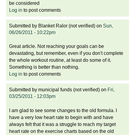
be considered
Log in
to post comments
Submitted by
Blanket Ralor (not verified)
on
Sun,
06/26/2011 - 10:22pm
Great article. Not reaching your goals can be
devastating, but remember, even if you don't complete
the whole workout routine, at least do some of it.
Something is better than nothing.
Log in
to post comments
Submitted by
municipal funds (not verified)
on
Fri,
03/25/2011 - 12:03pm
I am glad to see some changes to the old formula. I
have a very low heart rate to begin with and have
always felt that it was a struggle to reach my target
heart rate on the exercise charts based on the old