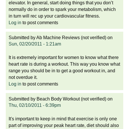
elevator. In general, start doing things that you don’t
normally do in order to spark your metabolism, which
in turn will rec up your cardiovascular fitness.
Log in
to post comments
Submitted by
Ab Machine Reviews (not verified)
on
Sun, 02/20/2011 - 1:21am
It is extremely important for women to know what there
heart rate is during a workout. This way you know what
range you should be in to get a good workout in, and
not overdue it.
Log in
to post comments
Submitted by
Beach Body Workout (not verified)
on
Thu, 02/10/2011 - 6:39pm
It's important to keep in mind that exercise is only one
part of improving your peak heart rate, diet should also