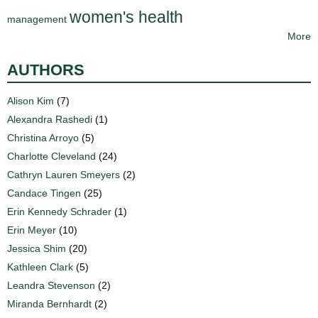
women's health
management
More
AUTHORS
Alison Kim
(7)
Alexandra Rashedi
(1)
Christina Arroyo
(5)
Charlotte Cleveland
(24)
Cathryn Lauren Smeyers
(2)
Candace Tingen
(25)
Erin Kennedy Schrader
(1)
Erin Meyer
(10)
Jessica Shim
(20)
Kathleen Clark
(5)
Leandra Stevenson
(2)
Miranda Bernhardt
(2)