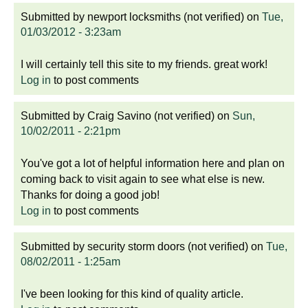
Submitted by
newport locksmiths (not verified)
on
Tue,
01/03/2012 - 3:23am
I will certainly tell this site to my friends. great work!
Log in
to post comments
Submitted by
Craig Savino (not verified)
on
Sun,
10/02/2011 - 2:21pm
You've got a lot of helpful information here and plan on
coming back to visit again to see what else is new.
Thanks for doing a good job!
Log in
to post comments
Submitted by
security storm doors (not verified)
on
Tue,
08/02/2011 - 1:25am
I've been looking for this kind of quality article.