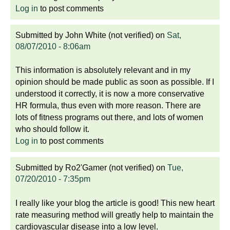
Log in
to post comments
Submitted by
John White (not verified)
on
Sat,
08/07/2010 - 8:06am
This information is absolutely relevant and in my
opinion should be made public as soon as possible. If I
understood it correctly, it is now a more conservative
HR formula, thus even with more reason. There are
lots of fitness programs out there, and lots of women
who should follow it.
Log in
to post comments
Submitted by
Ro2'Gamer (not verified)
on
Tue,
07/20/2010 - 7:35pm
I really like your blog the article is good! This new heart
rate measuring method will greatly help to maintain the
cardiovascular disease into a low level.