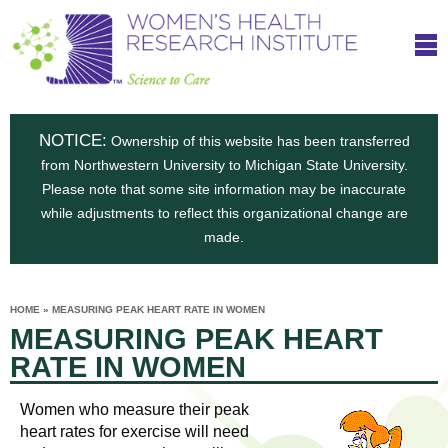
S
W
Skip
T
to
c
h
o
main
i
e
content
m
i
e
n
NOTICE:
n
Ownership of this website has been transferred
e
s
from Northwestern University to Michigan State University.
c
t
n
Please note that some site information may be inaccurate
i
e
while adjustments to reflect this organizational change are
t
'
t
made.
u
o
s
t
C
e
HOME
»
MEASURING PEAK HEART RATE IN WOMEN
H
YOU
i
MEASURING PEAK HEART
ARE
a
HERE
s
e
RATE IN WOMEN
r
p
e
a
u
Women who measure their peak
t
heart rates for exercise will need