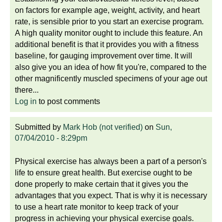
on factors for example age, weight, activity, and heart
rate, is sensible prior to you start an exercise program.
A high quality monitor ought to include this feature. An
additional benefit is that it provides you with a fitness
baseline, for gauging improvement over time. It will
also give you an idea of how fit you're, compared to the
other magnificently muscled specimens of your age out
there...
Log in
to post comments
Submitted by
Mark Hob (not verified)
on
Sun,
07/04/2010 - 8:29pm
Physical exercise has always been a part of a person's
life to ensure great health. But exercise ought to be
done properly to make certain that it gives you the
advantages that you expect. That is why it is necessary
to use a heart rate monitor to keep track of your
progress in achieving your physical exercise goals.