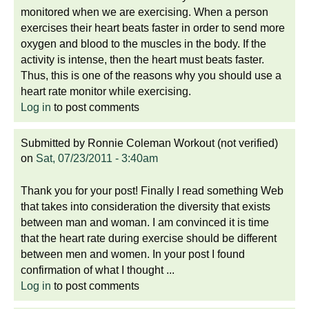
monitored when we are exercising. When a person
exercises their heart beats faster in order to send more
oxygen and blood to the muscles in the body. If the
activity is intense, then the heart must beats faster.
Thus, this is one of the reasons why you should use a
heart rate monitor while exercising.
Log in
to post comments
Submitted by
Ronnie Coleman Workout (not verified)
on
Sat, 07/23/2011 - 3:40am
Thank you for your post! Finally I read something Web
that takes into consideration the diversity that exists
between man and woman. I am convinced it is time
that the heart rate during exercise should be different
between men and women. In your post I found
confirmation of what I thought ...
Log in
to post comments