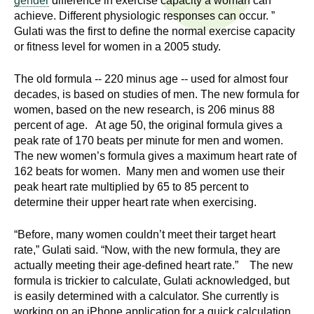
gender
difference in exercise capacity a woman can
n
I
achieve. Different physiologic responses can occur. ”
h
Gulati was the first to define the normal exercise capacity
e
n
or fitness level for women in a 2005 study.
a
s
l
The old formula -- 220 minus age -- used for almost four
t
decades, is based on studies of men. The new formula for
t
women, based on the new research, is 206 minus 88
h
percent of age. At age 50, the original formula gives a
,
i
peak rate of 170 beats per minute for men and women.
s
The new women’s formula gives a maximum heart rate of
c
t
162 beats for women. Many men and women use their
i
peak heart rate multiplied by 65 to 85 percent to
u
e
determine their upper heart rate when exercising.
n
t
c
“Before, many women couldn’t meet their target heart
rate,” Gulati said. “Now, with the new formula, they are
e
e
actually meeting their age-defined heart rate.” The new
,
formula is trickier to calculate, Gulati acknowledged, but
a
is easily determined with a calculator. She currently is
n
working on an iPhone application for a quick calculation.