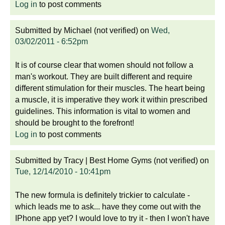
Log in
to post comments
Submitted by
Michael (not verified)
on
Wed,
03/02/2011 - 6:52pm
It is of course clear that women should not follow a
man's workout. They are built different and require
different stimulation for their muscles. The heart being
a muscle, it is imperative they work it within prescribed
guidelines. This information is vital to women and
should be brought to the forefront!
Log in
to post comments
Submitted by
Tracy | Best Home Gyms (not verified)
on
Tue, 12/14/2010 - 10:41pm
The new formula is definitely trickier to calculate -
which leads me to ask... have they come out with the
IPhone app yet? I would love to try it - then I won't have