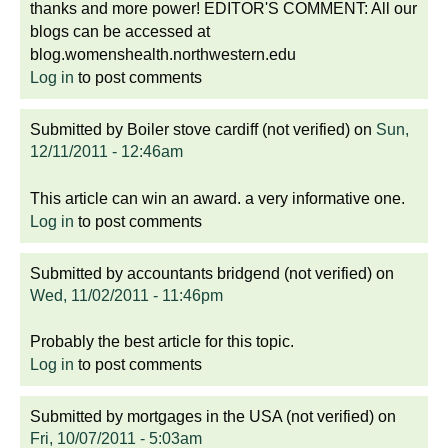
thanks and more power! EDITOR'S COMMENT: All our
blogs can be accessed at
blog.womenshealth.northwestern.edu
Log in
to post comments
Submitted by
Boiler stove cardiff (not verified)
on
Sun,
12/11/2011 - 12:46am
This article can win an award. a very informative one.
Log in
to post comments
Submitted by
accountants bridgend (not verified)
on
Wed, 11/02/2011 - 11:46pm
Probably the best article for this topic.
Log in
to post comments
Submitted by
mortgages in the USA (not verified)
on
Fri, 10/07/2011 - 5:03am