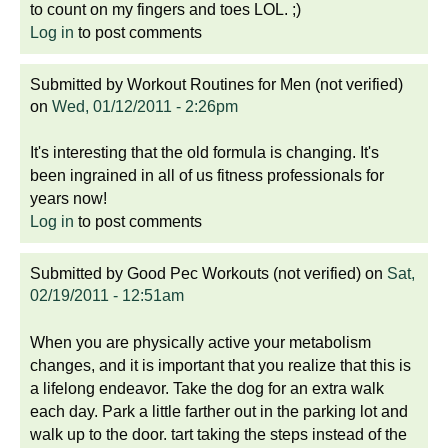
to count on my fingers and toes LOL. ;)
Log in
to post comments
Submitted by
Workout Routines for Men (not verified)
on
Wed, 01/12/2011 - 2:26pm
It's interesting that the old formula is changing. It's
been ingrained in all of us fitness professionals for
years now!
Log in
to post comments
Submitted by
Good Pec Workouts (not verified)
on
Sat,
02/19/2011 - 12:51am
When you are physically active your metabolism
changes, and it is important that you realize that this is
a lifelong endeavor. Take the dog for an extra walk
each day. Park a little farther out in the parking lot and
walk up to the door. tart taking the steps instead of the