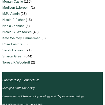
Megan Castle
(110)
Madison Lyleroehr
(1)
MSU Admin
(23)
Nicole F Fisher
(15)
Nadia Johnson
(5)
Nicole C. Woitowich
(40)
Kate Waimey Timmerman
(5)
Rose Pastore
(6)
Sarah Henning
(21)
Sharon Green
(644)
Teresa K Woodruff
(2)
Oncofertility Consortium
Michigan State University
Department of Obstetrics, Gynecology and Reproductive Biology
965 Wilson Road, Room A626B