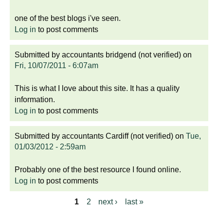
one of the best blogs i've seen.
Log in
to post comments
Submitted by
accountants bridgend (not verified)
on
Fri, 10/07/2011 - 6:07am
This is what I love about this site. It has a quality
information.
Log in
to post comments
Submitted by
accountants Cardiff (not verified)
on
Tue,
01/03/2012 - 2:59am
Probably one of the best resource I found online.
Log in
to post comments
1
2
next ›
last »
P