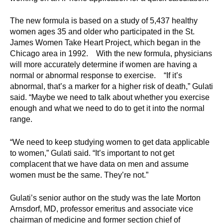
d
e
The new formula is based on a study of 5,437 healthy
d
women ages 35 and older who participated in the St.
u
James Women Take Heart Project, which began in the
Chicago area in 1992. With the new formula, physicians
c
will more accurately determine if women are having a
a
normal or abnormal response to exercise. “If it’s
t
abnormal, that’s a marker for a higher risk of death,” Gulati
i
said. “Maybe we need to talk about whether you exercise
o
enough and what we need to do to get it into the normal
n
range.
!
“We need to keep studying women to get data applicable
to women,” Gulati said. “It’s important to not get
complacent that we have data on men and assume
women must be the same. They’re not.”
Gulati’s senior author on the study was the late Morton
Arnsdorf, MD, professor emeritus and associate vice
chairman of medicine and former section chief of