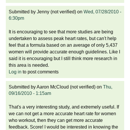
Submitted by
Jenny (not verified)
on
Wed, 07/28/2010 -
6:30pm
It is encouraging to see that more studies are being
undertaken to assess peak heart rates, but can't help
feel that a formula based on an average of only 5,437
women will provide accurate enough guidelines. Like I
said it is encouraging but I still think more research in
this area is needed.
Log in
to post comments
Submitted by
Aaron McCloud (not verified)
on
Thu,
09/16/2010 - 1:15am
That's a very interesting study, and extremely useful. If
we can not get a more accurate heart rate for women
who workout, then they can get more accurate
feedback. Score! I would be interested in knowing the