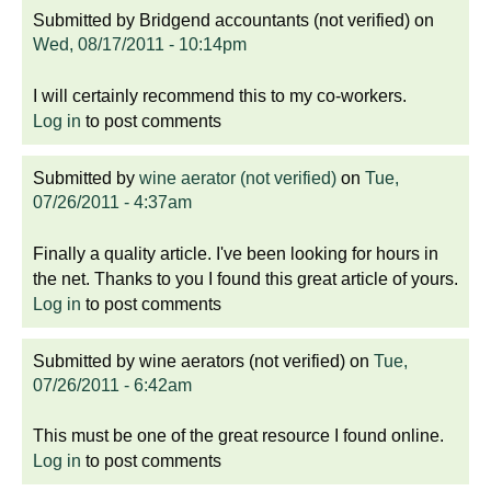
Submitted by
Bridgend accountants (not verified)
on
Wed, 08/17/2011 - 10:14pm
I will certainly recommend this to my co-workers.
Log in
to post comments
Submitted by
wine aerator (not verified)
on
Tue,
07/26/2011 - 4:37am
Finally a quality article. I've been looking for hours in
the net. Thanks to you I found this great article of yours.
Log in
to post comments
Submitted by
wine aerators (not verified)
on
Tue,
07/26/2011 - 6:42am
This must be one of the great resource I found online.
Log in
to post comments