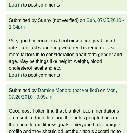
Log in
to post comments
Submitted by
Sunny (not verified)
on
Sun, 07/25/2010 -
1:04pm
Very good information about measuring peak heart
rate. I am just wondering weather it is required take
more factors in to consideration apart form gender and
age. May be things like height, weight, blood
cholesterol level and etc.
Log in
to post comments
Submitted by
Damien Menard (not verified)
on
Mon,
07/26/2010 - 9:05am
Good post! I often find that blanket recommendations
are used far too often, and this holds people back in
their health and fitness goals. Everyone has a unique
profile and they should adjust their goals according to