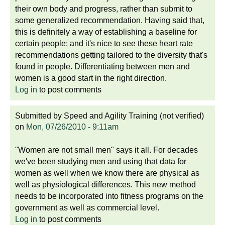
their own body and progress, rather than submit to
some generalized recommendation. Having said that,
this is definitely a way of establishing a baseline for
certain people; and it's nice to see these heart rate
recommendations getting tailored to the diversity that's
found in people. Differentiating between men and
women is a good start in the right direction.
Log in
to post comments
Submitted by
Speed and Agility Training (not verified)
on
Mon, 07/26/2010 - 9:11am
"Women are not small men" says it all. For decades
we've been studying men and using that data for
women as well when we know there are physical as
well as physiological differences. This new method
needs to be incorporated into fitness programs on the
government as well as commercial level.
Log in
to post comments