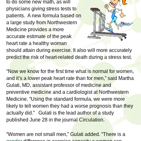
l
to do some new math, as will
t
physicians giving stress tests to
i
t
patients. A new formula based on
n
a large study from Northwestern
g
h
Medicine provides a more
w
accurate estimate of the peak
R
o
heart rate a healthy woman
m
should attain during exercise. It also will more accurately
e
e
predict the risk of heart-related death during a stress test.
n
s
“Now we know for the first time what is normal for women,
f
and it’s a lower peak heart rate than for men,” said Martha
e
i
Gulati, MD, assistant professor of medicine and
r
preventive medicine and a cardiologist at Northwestern
a
s
Medicine. “Using the standard formula, we were more
t
likely to tell women they had a worse prognosis than they
r
.
actually did.” Gulati is the lead author of a study
.
published June 28 in the journal Circulation.
c
.
h
“Women are not small men,” Gulati added. “There is a
i