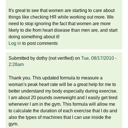
It's great to see that women are starting to care about
things like checking HR while working out more. We
need to stop ignoring the fact that women are more
likely to die from heart disease than men are, and start
doing something about it!
Log in
to post comments
Submitted by
dothy (not verified)
on
Tue, 08/17/2010 -
2:28am
Thank you. This updated formula to measure a
woman's peak heart rate will be a great help for me to
better understand my body especially during exercise.
I am about 20 pounds overweight and I easily get tired
whenever I am in the gym. This formula will allow me
to calculate the duration of each exercise that I do and
also the types of machines that I can use inside the
gym.