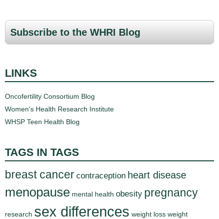
a
g
Subscribe to the WHRI Blog
e
s
LINKS
Oncofertility Consortium Blog
Women's Health Research Institute
WHSP Teen Health Blog
TAGS IN TAGS
breast cancer
heart disease
contraception
menopause
pregnancy
obesity
mental health
sex differences
research
weight loss
weight