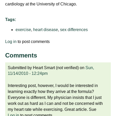
cardiology at the University of Chicago.
Tags:
exercise
,
heart disease
,
sex differences
Log in
to post comments
Comments
Submitted by
Heart Smart (not verified)
on
Sun,
11/14/2010 - 12:24pm
Interesting post, however, I would be interested in
learning exactly how they arrive at the formula?
Everyone is different. My physician insists that I just
work out as hard as I can and not be concerned with
my heart rate while exercising. Great article. Sue
Log in
to post comments