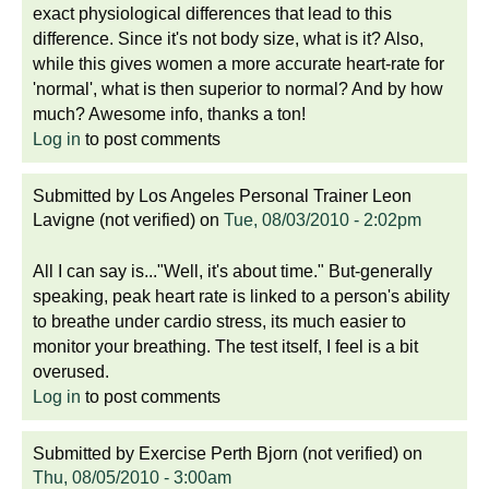
exact physiological differences that lead to this
difference. Since it's not body size, what is it? Also,
while this gives women a more accurate heart-rate for
'normal', what is then superior to normal? And by how
much? Awesome info, thanks a ton!
Log in
to post comments
Submitted by
Los Angeles Personal Trainer Leon
Lavigne (not verified)
on
Tue, 08/03/2010 - 2:02pm
All I can say is..."Well, it's about time." But-generally
speaking, peak heart rate is linked to a person's ability
to breathe under cardio stress, its much easier to
monitor your breathing. The test itself, I feel is a bit
overused.
Log in
to post comments
Submitted by
Exercise Perth Bjorn (not verified)
on
Thu, 08/05/2010 - 3:00am