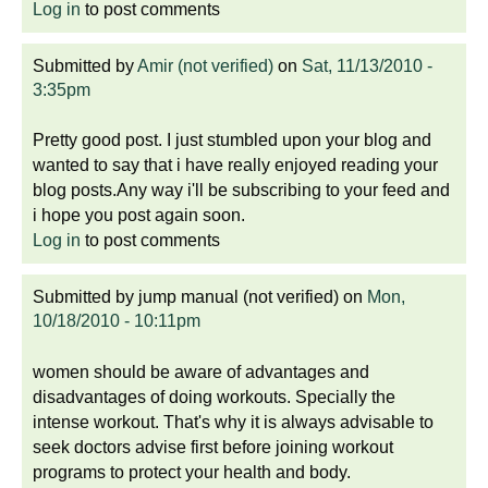
Log in
to post comments
Submitted by
Amir (not verified)
on
Sat, 11/13/2010 -
3:35pm
Pretty good post. I just stumbled upon your blog and
wanted to say that i have really enjoyed reading your
blog posts.Any way i'll be subscribing to your feed and
i hope you post again soon.
Log in
to post comments
Submitted by
jump manual (not verified)
on
Mon,
10/18/2010 - 10:11pm
women should be aware of advantages and
disadvantages of doing workouts. Specially the
intense workout. That's why it is always advisable to
seek doctors advise first before joining workout
programs to protect your health and body.