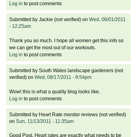
Log in
to post comments
Submitted by
Jackie (not verified)
on
Wed, 06/01/2011
- 12:25am
Thank you so much. I hope all women get this info so
we can get the most out of our workouts.
Log in
to post comments
Submitted by
South Wales landscape gardeners (not
verified)
on
Wed, 08/17/2011 - 9:54pm
Wow! this is what a quality blog looks like.
Log in
to post comments
Submitted by
Heart Rate monitor reviews (not verified)
on
Sun, 11/13/2011 - 11:35am
Good Post. Heart rates are exactly what needs to be