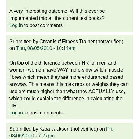
A very interesting outcome. Will this ever be
implemented into all the current text books?
Log in
to post comments
Submitted by
Omar Isuf Fitness Trainer (not verified)
on
Thu, 08/05/2010 - 10:14am
On top of the difference between HR for men and
women, women have WAY more slow twitch muscle
fibres which mean they are more enduranced based
anyway. This means this max reps or weights they can
use are much higher than what they ACTUALLY use,
which could explain the difference in calculating the
HR.
Log in
to post comments
Submitted by
Kara Jackson (not verified)
on
Fri,
08/06/2010 - 7:27pm