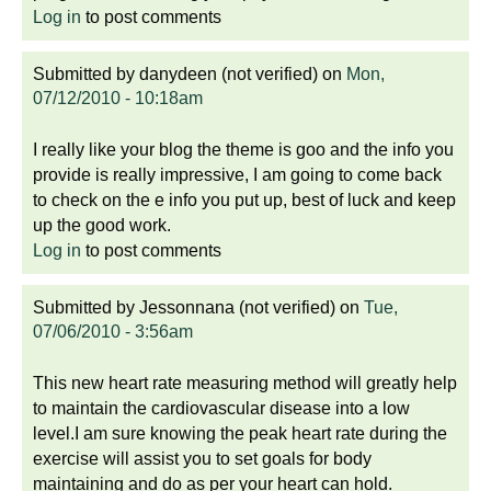
Log in
to post comments
Submitted by
danydeen (not verified)
on
Mon,
07/12/2010 - 10:18am
I really like your blog the theme is goo and the info you
provide is really impressive, I am going to come back
to check on the e info you put up, best of luck and keep
up the good work.
Log in
to post comments
Submitted by
Jessonnana (not verified)
on
Tue,
07/06/2010 - 3:56am
This new heart rate measuring method will greatly help
to maintain the cardiovascular disease into a low
level.I am sure knowing the peak heart rate during the
exercise will assist you to set goals for body
maintaining and do as per your heart can hold.