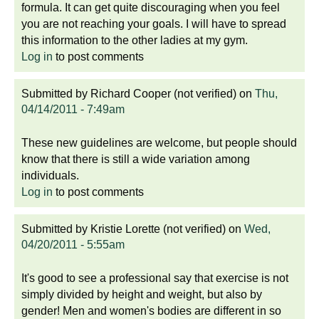
formula. It can get quite discouraging when you feel
you are not reaching your goals. I will have to spread
this information to the other ladies at my gym.
Log in
to post comments
Submitted by
Richard Cooper (not verified)
on
Thu,
04/14/2011 - 7:49am
These new guidelines are welcome, but people should
know that there is still a wide variation among
individuals.
Log in
to post comments
Submitted by
Kristie Lorette (not verified)
on
Wed,
04/20/2011 - 5:55am
It's good to see a professional say that exercise is not
simply divided by height and weight, but also by
gender! Men and women's bodies are different in so