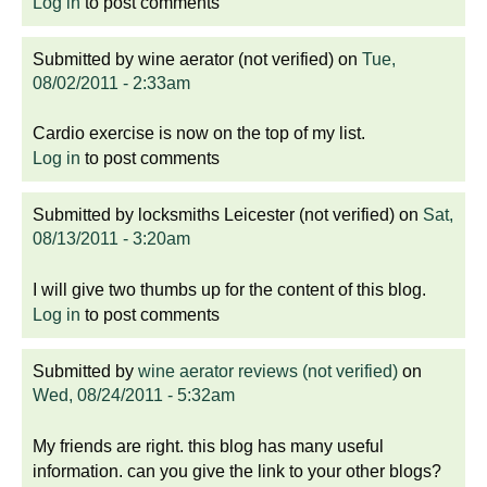
Log in
to post comments
Submitted by
wine aerator (not verified)
on
Tue,
08/02/2011 - 2:33am
Cardio exercise is now on the top of my list.
Log in
to post comments
Submitted by
locksmiths Leicester (not verified)
on
Sat,
08/13/2011 - 3:20am
I will give two thumbs up for the content of this blog.
Log in
to post comments
Submitted by
wine aerator reviews (not verified)
on
Wed, 08/24/2011 - 5:32am
My friends are right. this blog has many useful
information. can you give the link to your other blogs?