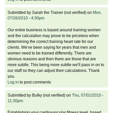
Submitted by
Sarah the Trainer (not verified)
on
Mon,
07/26/2010 - 4:30pm
Our entire business is based around training women
and the calculation may prove to be priceless when
determining the correct training heart rate for our
clients. We've been saying for years that men and
women need to be trained differently. There are
obvious reasons and then there are those that are
more subtle. This being more subtle we'll pass in on to
our staff so they can adjust their calculations. Thank
you.
Log in
to post comments
Submitted by
Bulky (not verified)
on
Thu, 07/01/2010 -
11:30pm
Establishing your cardiovascular fitness level, based