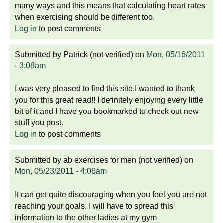
many ways and this means that calculating heart rates
when exercising should be different too.
Log in
to post comments
Submitted by
Patrick (not verified)
on
Mon, 05/16/2011
- 3:08am
I was very pleased to find this site.I wanted to thank
you for this great read!! I definitely enjoying every little
bit of it and I have you bookmarked to check out new
stuff you post.
Log in
to post comments
Submitted by
ab exercises for men (not verified)
on
Mon, 05/23/2011 - 4:06am
It can get quite discouraging when you feel you are not
reaching your goals. I will have to spread this
information to the other ladies at my gym