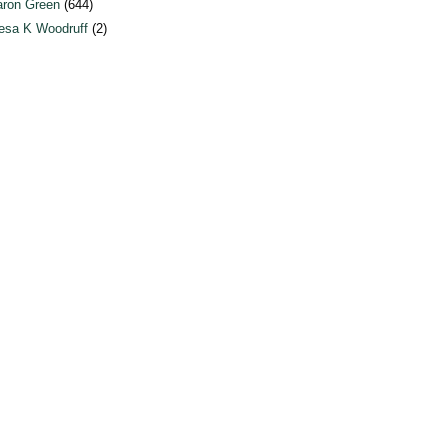
ron Green
(644)
esa K Woodruff
(2)