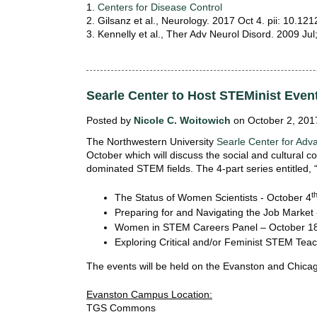
i
1.
Centers for Disease Control
o
2. Gilsanz et al., Neurology. 2017 Oct 4. pii: 10
n
3. Kennelly et al., Ther Adv Neurol Disord. 2009 Jul
!
Searle Center to Host STEMinist Even
Posted by
Nicole C. Woitowich
on October 2, 201
The Northwestern University
Searle Center for Adv
October which will discuss the social and cultural
dominated STEM fields. The 4-part series entitled, “
t
The Status of Women Scientists - October 4
Preparing for and Navigating the Job Market 
Women in STEM Careers Panel – October 1
Exploring Critical and/or Feminist STEM Tea
The events will be held on the Evanston and Chic
Evanston Campus Location:
TGS Commons