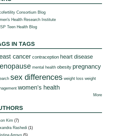
ofertility Consortium Blog
en's Health Research Institute
SP Teen Health Blog
AGS IN TAGS
east cancer
heart disease
contraception
enopause
pregnancy
obesity
mental health
sex differences
earch
weight loss
weight
women's health
nagement
More
UTHORS
son Kim
(7)
xandra Rashedi
(1)
istina Arroyo
(5)