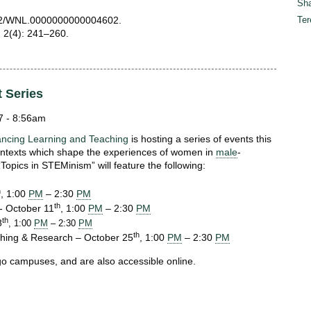
Sha
.1212/WNL.0000000000004602.
Ter
; 2(4): 241–260.
t Series
7 - 8:56am
ancing Learning and Teaching
is hosting a series of events this
 contexts which shape the experiences of women in
male
-
Topics in STEMinism” will feature the following:
h
, 1:00
PM
– 2:30
PM
th
- October 11
, 1:00
PM
– 2:30
PM
th
8
, 1:00
PM
– 2:30
PM
th
ching & Research – October 25
, 1:00
PM
– 2:30
PM
ago campuses, and are also accessible online.