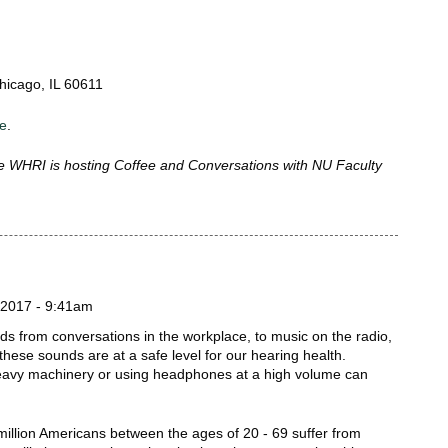
hicago, IL 60611
re
.
 WHRI is hosting Coffee and Conversations with NU Faculty
!
2017 - 9:41am
unds from conversations in the workplace, to music on the radio,
 these sounds are at a safe level for our hearing health.
eavy machinery or using headphones at a high volume can
million Americans between the ages of 20 - 69 suffer from