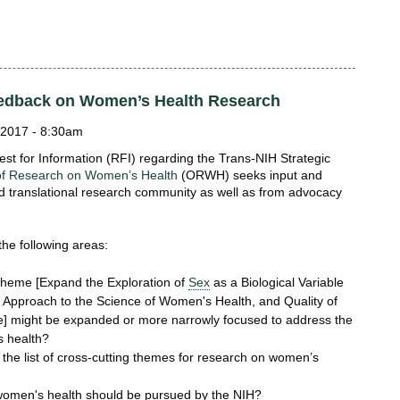
Feedback on Women’s Health Research
2017 - 8:30am
est for Information (RFI) regarding the Trans-NIH Strategic
 of Research on Women’s Health
(ORWH) seeks input and
nd translational research community as well as from advocacy
he following areas:
theme [Expand the Exploration of
Sex
as a Biological Variable
 Approach to the Science of Women's Health, and Quality of
e] might be expanded or more narrowly focused to address the
s health?
he list of cross-cutting themes for research on women’s
 women's health should be pursued by the NIH?