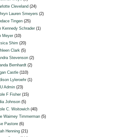
rlotte Cleveland
(24)
hryn Lauren Smeyers
(2)
dace Tingen
(25)
n Kennedy Schrader
(1)
n Meyer
(10)
sica Shim
(20)
hleen Clark
(5)
ndra Stevenson
(2)
anda Bernhardt
(2)
an Castle
(110)
ison Lyleroehr
(1)
U Admin
(23)
ole F Fisher
(15)
ia Johnson
(5)
ole C. Woitowich
(40)
te Waimey Timmerman
(5)
e Pastore
(6)
ah Henning
(21)