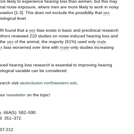
ore likely to experience hearing loss than women, but this may
nal noise exposure, where men are more likely to work in noisy
aviation [1-3]. This does not exclude the possibility that
sex
ological level.
th
found that a
sex
bias exists in basic and preclinical research
thors reviewed 210 studies on noise-induced hearing loss and
 the
sex
of the animal, the majority (61%) used only
male
ex
bias worsened over time with
male
-only studies increasing
uced hearing loss research is essential to improving hearing
ological variable can be considered.
earch visit
sexinclusion.northwestern.edu
.
 our
newsletter
on the topic!
ay; 66A(5): 582–590.
89: 351–372.
207-212.