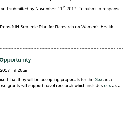
th
 and submitted by November, 11
2017. To submit a response
 Trans-NIH Strategic Plan for Research on Women’s Health,
Opportunity
2017 - 9:25am
ed that they will be accepting proposals for the
Sex
as a
ese grants will support novel research which includes
sex
as a