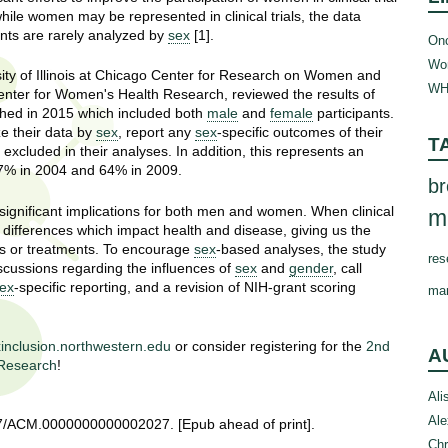
ile women may be represented in clinical trials, the data
ants are rarely analyzed by
sex
[1].
Onc
Wom
sity of Illinois at Chicago Center for Research on Women and
WH
nter for Women's Health Research, reviewed the results of
shed in 2015 which included both
male
and
female
participants.
ze their data by
sex
, report any
sex
-specific outcomes of their
T
excluded in their analyses. In addition, this represents an
 67% in 2004 and 64% in 2009.
br
significant implications for both men and women. When clinical
m
ey differences which impact health and disease, giving us the
ies or treatments. To encourage
sex
-based analyses, the study
res
cussions regarding the influences of
sex
and
gender
, call
ex
-specific reporting, and a revision of NIH-grant scoring
ma
inclusion.northwestern.edu
or consider registering for the
2nd
A
 Research
!
Ali
Ale
097/ACM.0000000000002027. [Epub ahead of print].
Chr