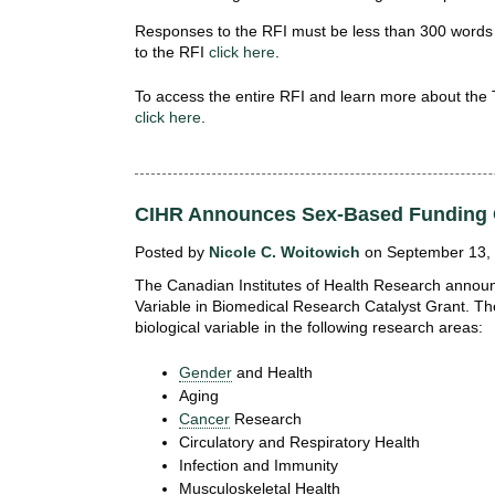
Responses to the RFI must be less than 300 words
to the RFI
click here
.
To access the entire RFI and learn more about the
click here
.
CIHR Announces Sex-Based Funding 
Posted by
Nicole C. Woitowich
on September 13, 
The Canadian Institutes of Health Research announc
Variable in Biomedical Research Catalyst Grant. Th
biological variable in the following research areas:
Gender
and Health
Aging
Cancer
Research
Circulatory and Respiratory Health
Infection and Immunity
Musculoskeletal Health