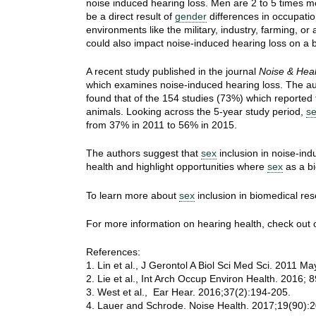
noise induced hearing loss. Men are 2 to 5 times m
be a direct result of
gender
differences in occupatio
environments like the military, industry, farming, or 
could also impact noise-induced hearing loss on a bi
A recent study published in the journal
Noise & Heal
which examines noise-induced hearing loss. The au
found that of the 154 studies (73%) which reported
animals. Looking across the 5-year study period,
s
from 37% in 2011 to 56% in 2015.
The authors suggest that
sex
inclusion in noise-ind
health and highlight opportunities where
sex
as a bi
To learn more about
sex
inclusion in biomedical res
For more information on hearing health, check out
References:
1. Lin et al., J Gerontol A Biol Sci Med Sci. 2011 M
2. Lie et al., Int Arch Occup Environ Health. 2016; 
3. West et al., Ear Hear. 2016;37(2):194-205.
4. Lauer and Schrode. Noise Health. 2017;19(90):