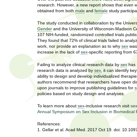
U
research. However, a new report shows that even wh
g
h
obtained from both
male
and
female
study particip
w
R
o
The study conducted in collaboration by the Univer
m
Gender
and the University of Wisconsin-Madison Ce
e
e
107 NIH-funded, randomized controlled trials publi
n
They found that 72% of clinical trials failed to analy
s
f
work, nor provide an explanation as to why
sex
was 
increase in the lack of
sex
-specific reporting from
i
e
r
Failing to analyze clinical research data by
sex
has 
a
s
research data is analyzed by
sex
, it can identify k
t
ability to design and develop individualized therap
r
.
authors recommend that researchers have open dis
.
upon journals to improve publishing guidelines for
s
c
.
policies based on study design and analyses.
h
i
To learn more about
sex
-inclusive research visit
sex
n
I
Annual Symposium on Sex Inclusion in Biomedical
h
e
n
References:
a
1. Gellar et al. Acad Med. 2017 Oct 19. doi: 10.1
l
s