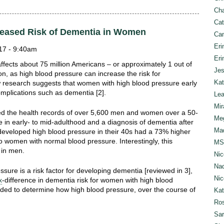
Cha
Cat
reased Risk of Dementia in Women
Can
Eri
17 - 9:40am
Eri
ffects about 75 million Americans – or approximately 1 out of
Jes
ion, as high blood pressure can increase the risk for
Kat
 research suggests that women with high blood pressure early
complications such as dementia [2].
Lea
Mir
ed the health records of over 5,600 men and women over a 50-
Meg
e in early- to mid-adulthood and a diagnosis of dementia after
Mad
eveloped high blood pressure in their 40s had a 73% higher
to women with normal blood pressure. Interestingly, this
MS
n in men.
Nic
Nad
sure is a risk factor for developing dementia [reviewed in 3],
Nic
x
-difference in dementia risk for women with high blood
eded to determine how high blood pressure, over the course of
Ka
Ros
Sar