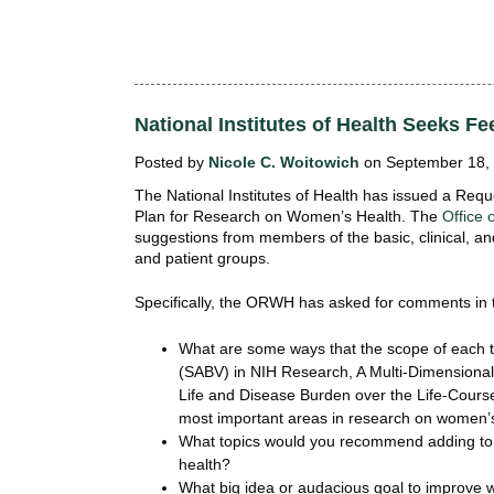
National Institutes of Health Seeks 
Posted by
Nicole C. Woitowich
on September 18, 
The National Institutes of Health has issued a Requ
Plan for Research on Women’s Health. The
Office
suggestions from members of the basic, clinical, a
and patient groups.
Specifically, the ORWH has asked for comments in t
What are some ways that the scope of each 
(SABV) in NIH Research, A Multi-Dimensional
Life and Disease Burden over the Life-Cours
most important areas in research on women’
What topics would you recommend adding to t
health?
What big idea or audacious goal to improve