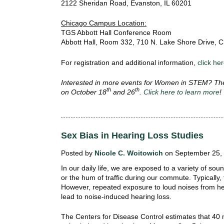
2122 Sheridan Road, Evanston, IL 60201
Chicago Campus Location:
TGS Abbott Hall Conference Room
Abbott Hall, Room 332, 710 N. Lake Shore Drive, C
For registration and additional information,
click he
Interested in more events for Women in STEM? The
th
th
on October 18
and 26
.
Click here to learn more
Sex Bias in Hearing Loss Studies
Posted by
Nicole C. Woitowich
on September 25, 
In our daily life, we are exposed to a variety of so
or the hum of traffic during our commute. Typically,
However, repeated exposure to loud noises from h
lead to noise-induced hearing loss.
The Centers for Disease Control estimates that 40 