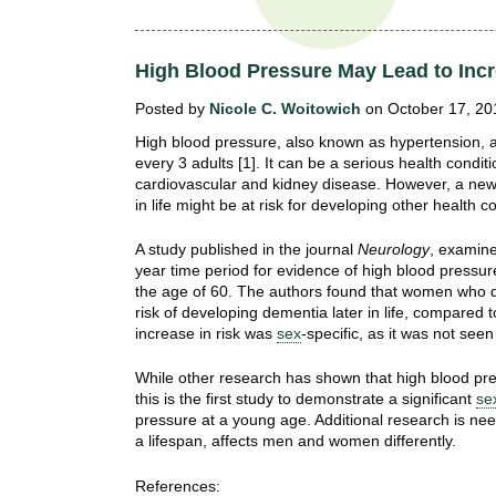
t
t
h
,
High Blood Pressure May Lead to Inc
i
s
c
Posted by
Nicole C. Woitowich
on October 17, 20
t
i
High blood pressure, also known as hypertension, a
e
u
every 3 adults [1]. It can be a serious health condit
n
cardiovascular and kidney disease. However, a new
t
c
in life might be at risk for developing other health 
e
e
A study published in the journal
Neurology
, examin
,
year time period for evidence of high blood pressur
a
the age of 60. The authors found that women who d
n
risk of developing dementia later in life, compared 
d
increase in risk was
sex
-specific, as it was not see
e
d
While other research has shown that high blood pres
this is the first study to demonstrate a significant
se
u
pressure at a young age. Additional research is ne
c
a lifespan, affects men and women differently.
a
t
References: