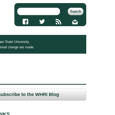
an State University.
tional change are made.
Subscribe to the WHRI Blog
INKS