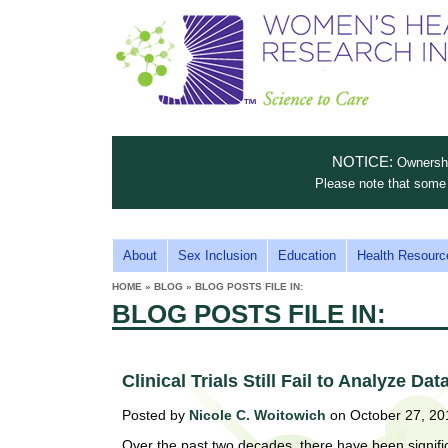
S
W
T
c
h
o
i
e
m
i
e
n
n
e
s
c
t
NOTICE:
Ownership
n
e
i
Please note that some 
t
'
t
u
o
s
t
M
About
Sex Inclusion
Education
Health Resourc
C
e
A
H
HOME
»
BLOG
»
BLOG POSTS FILE IN:
i
a
YOU
I
BLOG POSTS FILE IN:
ARE
s
e
HERE
r
p
N
e
a
u
M
t
Clinical Trials Still Fail to Analyze Da
E
l
t
Posted by
Nicole C. Woitowich
on October 27, 20
N
i
t
n
Over the past two decades, there have been significan