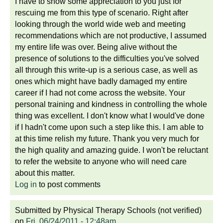
I have to show some appreciation to you just for
rescuing me from this type of scenario. Right after
looking through the world wide web and meeting
recommendations which are not productive, I assumed
my entire life was over. Being alive without the
presence of solutions to the difficulties you've solved
all through this write-up is a serious case, as well as
ones which might have badly damaged my entire
career if I had not come across the website. Your
personal training and kindness in controlling the whole
thing was excellent. I don't know what I would've done
if I hadn't come upon such a step like this. I am able to
at this time relish my future. Thank you very much for
the high quality and amazing guide. I won't be reluctant
to refer the website to anyone who will need care
about this matter.
Log in
to post comments
Submitted by
Physical Therapy Schools (not verified)
on
Fri, 06/24/2011 - 12:48am