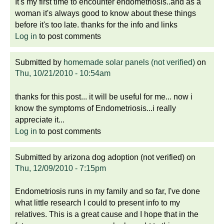
It's my first time to encounter endometriosis..and as a
woman it's always good to know about these things
before it's too late. thanks for the info and links
Log in
to post comments
Submitted by
homemade solar panels (not verified)
on
Thu, 10/21/2010 - 10:54am
thanks for this post... it will be useful for me... now i
know the symptoms of Endometriosis...i really
appreciate it...
Log in
to post comments
Submitted by
arizona dog adoption (not verified)
on
Thu, 12/09/2010 - 7:15pm
Endometriosis runs in my family and so far, I've done
what little research I could to present info to my
relatives. This is a great cause and I hope that in the