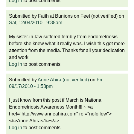
Log in
to post comments
Submitted by
Faith at Bunions on Feet (not verified)
on
Sat, 12/04/2010 - 9:38am
My sister-in-law suffered terribly from endometriosis
before she knew what it really was. I wish this got more
attention from the media. Thanks for all your dedication
and work.
Log in
to post comments
Submitted by
Anne Ahira (not verified)
on
Fri,
09/17/2010 - 1:53pm
I just know from this post if March is National
Endometriosis Awareness Month!!! ~ <a
href="http://www.anneahira.com" rel="nofollow">
<b>Anne Ahira</b></a>
Log in
to post comments