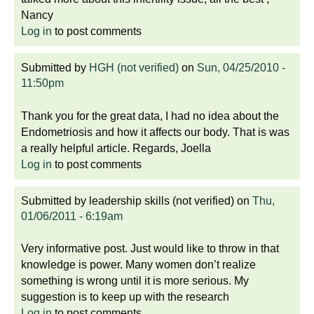
Nancy
Log in
to post comments
Submitted by
HGH (not verified)
on
Sun, 04/25/2010 -
11:50pm
Thank you for the great data, I had no idea about the
Endometriosis and how it affects our body. That is was
a really helpful article. Regards, Joella
Log in
to post comments
Submitted by
leadership skills (not verified)
on
Thu,
01/06/2011 - 6:19am
Very informative post. Just would like to throw in that
knowledge is power. Many women don’t realize
something is wrong until it is more serious. My
suggestion is to keep up with the research
Log in
to post comments