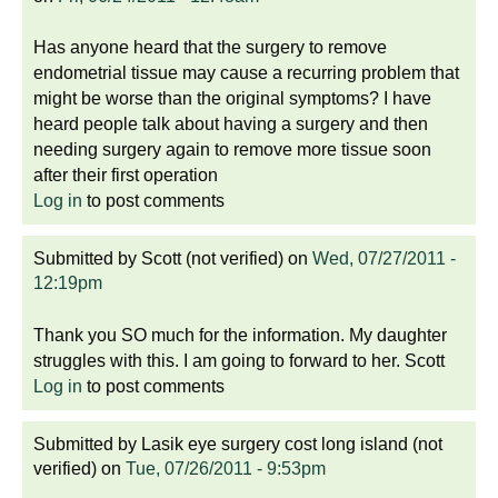
Has anyone heard that the surgery to remove
endometrial tissue may cause a recurring problem that
might be worse than the original symptoms? I have
heard people talk about having a surgery and then
needing surgery again to remove more tissue soon
after their first operation
Log in
to post comments
Submitted by
Scott (not verified)
on
Wed, 07/27/2011 -
12:19pm
Thank you SO much for the information. My daughter
struggles with this. I am going to forward to her. Scott
Log in
to post comments
Submitted by
Lasik eye surgery cost long island (not
verified)
on
Tue, 07/26/2011 - 9:53pm