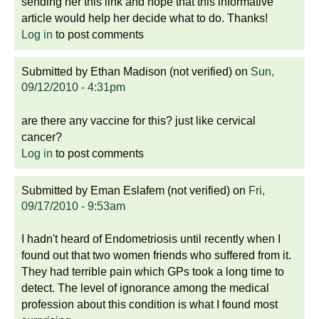
sending her this link and hope that this informative
article would help her decide what to do. Thanks!
Log in
to post comments
Submitted by
Ethan Madison (not verified)
on
Sun,
09/12/2010 - 4:31pm
are there any vaccine for this? just like cervical
cancer?
Log in
to post comments
Submitted by
Eman Eslafem (not verified)
on
Fri,
09/17/2010 - 9:53am
I hadn't heard of Endometriosis until recently when I
found out that two women friends who suffered from it.
They had terrible pain which GPs took a long time to
detect. The level of ignorance among the medical
profession about this condition is what I found most