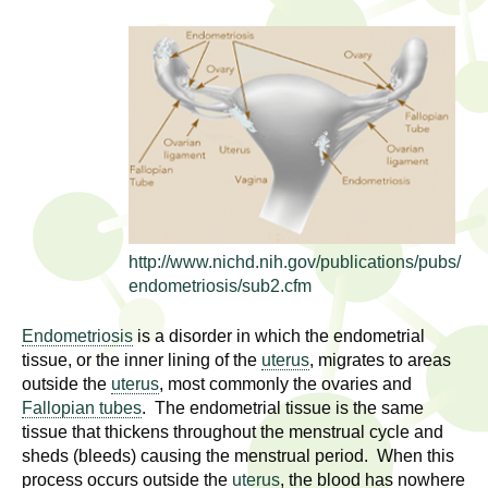
l
t
i
t
n
g
h
w
R
o
m
e
e
n
s
f
http://www.nichd.nih.gov/publications/pubs/
e
i
endometriosis/sub2.cfm
r
a
s
Endometriosis
is a disorder in which the endometrial
t
tissue, or the inner lining of the
uterus
, migrates to areas
r
outside the
uterus
, most commonly the ovaries and
.
Fallopian tubes
. The endometrial tissue is the same
.
c
tissue that thickens throughout the menstrual cycle and
.
sheds (bleeds) causing the menstrual period. When this
h
i
process occurs outside the
uterus
, the blood has nowhere