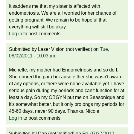
It saddens me that my sister is affected with
endometriosis. We are all worried for her chance of
getting pregnant. We remain to be hopeful that
everything will still be okay.
Log in
to post comments
Submitted by
Laser Vision (not verified)
on
Tue,
08/02/2011 - 10:03pm
Michelle, my mother had Endometriosis and so do I.
She enured the pain because either she wasn't aware
of any options, or there were none available yet. I have
serious pain during my periods and can't function for at
least a day. So my OBGYN put me on Seasonique and
it's somewhat better, but it only prolongs my periods for
45-60 days, never 90 days. Thanks, Nicole
Log in
to post comments
Submitted by
Dan (not verified)
on
Fri, 07/27/2012 -