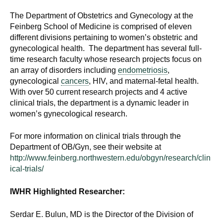
The Department of Obstetrics and Gynecology at the
Feinberg School of Medicine is comprised of eleven
different divisions pertaining to women’s obstetric and
gynecological health. The department has several full-
time research faculty whose research projects focus on
an array of disorders including
endometriosis
,
gynecological
cancers
, HIV, and maternal-fetal health.
With over 50 current research projects and 4 active
clinical trials, the department is a dynamic leader in
women’s gynecological research.
For more information on clinical trials through the
Department of OB/Gyn, see their website at
http://www.feinberg.northwestern.edu/obgyn/research/clin
ical-trials/
IWHR Highlighted Researcher:
Serdar E. Bulun, MD is the Director of the Division of