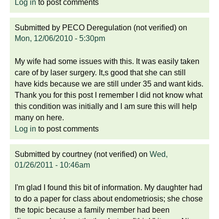
Log in
to post comments
Submitted by
PECO Deregulation (not verified)
on
Mon, 12/06/2010 - 5:30pm
My wife had some issues with this. It was easily taken
care of by laser surgery. It,s good that she can still
have kids because we are still under 35 and want kids.
Thank you for this post I remember I did not know what
this condition was initially and I am sure this will help
many on here.
Log in
to post comments
Submitted by
courtney (not verified)
on
Wed,
01/26/2011 - 10:46am
I'm glad I found this bit of information. My daughter had
to do a paper for class about endometriosis; she chose
the topic because a family member had been