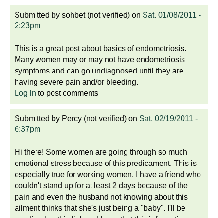
Submitted by
sohbet (not verified)
on
Sat, 01/08/2011 -
2:23pm
This is a great post about basics of endometriosis.
Many women may or may not have endometriosis
symptoms and can go undiagnosed until they are
having severe pain and/or bleeding.
Log in
to post comments
Submitted by
Percy (not verified)
on
Sat, 02/19/2011 -
6:37pm
Hi there! Some women are going through so much
emotional stress because of this predicament. This is
especially true for working women. I have a friend who
couldn't stand up for at least 2 days because of the
pain and even the husband not knowing about this
ailment thinks that she's just being a "baby". I'll be