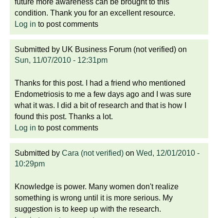
future more awareness can be brought to this
condition. Thank you for an excellent resource.
Log in
to post comments
Submitted by
UK Business Forum (not verified)
on
Sun, 11/07/2010 - 12:31pm
Thanks for this post. I had a friend who mentioned
Endometriosis to me a few days ago and I was sure
what it was. I did a bit of research and that is how I
found this post. Thanks a lot.
Log in
to post comments
Submitted by
Cara (not verified)
on
Wed, 12/01/2010 -
10:29pm
Knowledge is power. Many women don't realize
something is wrong until it is more serious. My
suggestion is to keep up with the research.