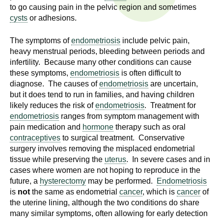
n
to go causing pain in the pelvic region and sometimes
I
h
cysts
or adhesions.
e
n
The symptoms of
endometriosis
include pelvic pain,
a
heavy menstrual periods, bleeding between periods and
s
l
infertility. Because many other conditions can cause
t
these symptoms,
endometriosis
is often difficult to
t
h
diagnose. The causes of
endometriosis
are uncertain,
,
but it does tend to run in families, and having children
i
s
likely reduces the risk of
endometriosis
. Treatment for
c
t
endometriosis
ranges from symptom management with
i
pain medication and
hormone
therapy such as oral
u
contraceptives
to surgical treatment. Conservative
e
surgery involves removing the misplaced endometrial
n
t
tissue while preserving the
uterus
. In severe cases and in
c
cases where women are not hoping to reproduce in the
e
e
future, a
hysterectomy
may be performed.
Endometriosis
,
is
not
the same as endometrial
cancer
, which is
cancer
of
a
the uterine lining, although the two conditions do share
n
many similar symptoms, often allowing for early detection