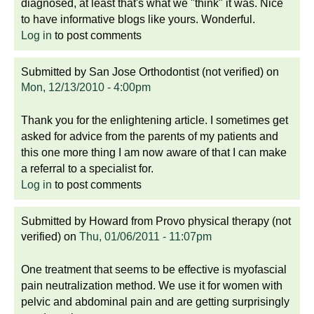
diagnosed, at least that's what we "think" it was. Nice
to have informative blogs like yours. Wonderful.
Log in
to post comments
Submitted by
San Jose Orthodontist (not verified)
on
Mon, 12/13/2010 - 4:00pm
Thank you for the enlightening article. I sometimes get
asked for advice from the parents of my patients and
this one more thing I am now aware of that I can make
a referral to a specialist for.
Log in
to post comments
Submitted by
Howard from Provo physical therapy (not
verified)
on
Thu, 01/06/2011 - 11:07pm
One treatment that seems to be effective is myofascial
pain neutralization method. We use it for women with
pelvic and abdominal pain and are getting surprisingly