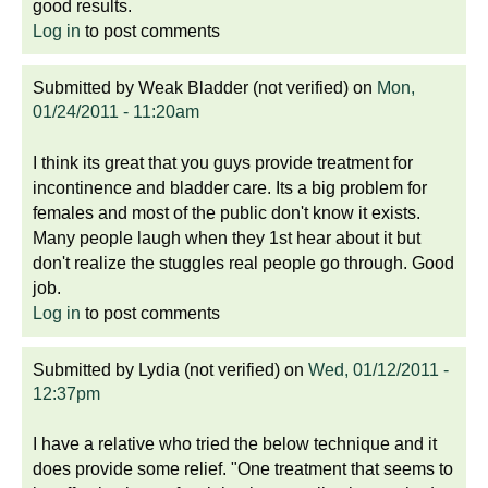
good results.
Log in
to post comments
Submitted by
Weak Bladder (not verified)
on
Mon,
01/24/2011 - 11:20am
I think its great that you guys provide treatment for
incontinence and bladder care. Its a big problem for
females and most of the public don't know it exists.
Many people laugh when they 1st hear about it but
don't realize the stuggles real people go through. Good
job.
Log in
to post comments
Submitted by
Lydia (not verified)
on
Wed, 01/12/2011 -
12:37pm
I have a relative who tried the below technique and it
does provide some relief. "One treatment that seems to