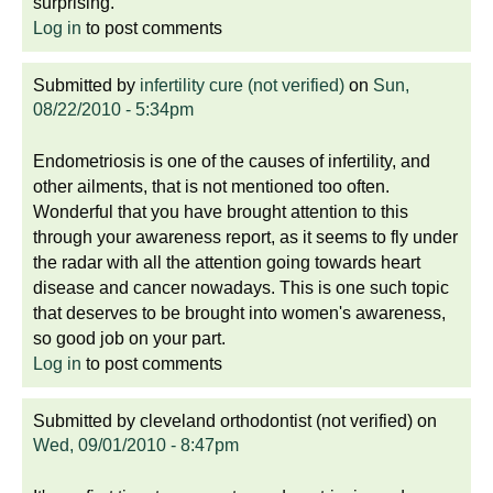
surprising.
Log in
to post comments
Submitted by
infertility cure (not verified)
on
Sun,
08/22/2010 - 5:34pm
Endometriosis is one of the causes of infertility, and
other ailments, that is not mentioned too often.
Wonderful that you have brought attention to this
through your awareness report, as it seems to fly under
the radar with all the attention going towards heart
disease and cancer nowadays. This is one such topic
that deserves to be brought into women's awareness,
so good job on your part.
Log in
to post comments
Submitted by
cleveland orthodontist (not verified)
on
Wed, 09/01/2010 - 8:47pm