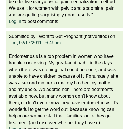
be effective is myofascial pain neutralization method.
We use it for women with pelvic and abdominal pain
and are getting surprisingly good results."
Log in
to post comments
Submitted by
I Want to Get Pregnant (not verified)
on
Thu, 02/17/2011 - 6:49pm
Endometriosis is a top problem in women who have
trouble conceiving. My great-aunt had it in the days
when there was nothing that could be done, and was
unable to have children because of it. Fortunately, she
was a second mother to me, my brother, my mother,
and my uncle. We adored her. There are treatments
available now, but many women don't know about
them, or don't even know they have endometriosis. It's
wonderful to get the word out, because knowing can
help more women start their families, once they get
treatment (and discover whether they have it).