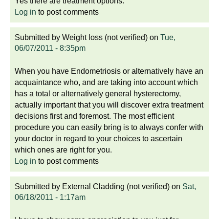
Yes there are treatment options.
Log in
to post comments
Submitted by
Weight loss (not verified)
on
Tue,
06/07/2011 - 8:35pm
When you have Endometriosis or alternatively have an
acquaintance who, and are taking into account which
has a total or alternatively general hysterectomy,
actually important that you will discover extra treatment
decisions first and foremost. The most efficient
procedure you can easily bring is to always confer with
your doctor in regard to your choices to ascertain
which ones are right for you.
Log in
to post comments
Submitted by
External Cladding (not verified)
on
Sat,
06/18/2011 - 1:17am