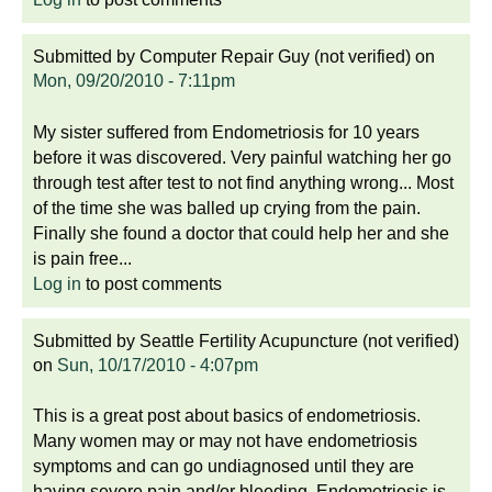
Submitted by
Computer Repair Guy (not verified)
on
Mon, 09/20/2010 - 7:11pm
My sister suffered from Endometriosis for 10 years
before it was discovered. Very painful watching her go
through test after test to not find anything wrong... Most
of the time she was balled up crying from the pain.
Finally she found a doctor that could help her and she
is pain free...
Log in
to post comments
Submitted by
Seattle Fertility Acupuncture (not verified)
on
Sun, 10/17/2010 - 4:07pm
This is a great post about basics of endometriosis.
Many women may or may not have endometriosis
symptoms and can go undiagnosed until they are
having severe pain and/or bleeding. Endometriosis is