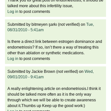
Thank you for great post on endometriosis, it should be
talked more about this infertility issue,
Log in
to post comments
Submitted by
bitmeyen şarkı (not verified)
on
Tue,
08/31/2010 - 5:41am
Is there a direct link between estrogen dominance and
endometriosis? If so, isn’t there a way of treating this
other than ablation or synthetic medications.
Log in
to post comments
Submitted by
Jackie Brown (not verified)
on
Wed,
09/01/2010 - 9:41am
A really enlightening article on endometriosis.I think it
should be talked more often as it is the only way
through which we will be able to create awareness
about it.Thumbs up Keep up the good work:)