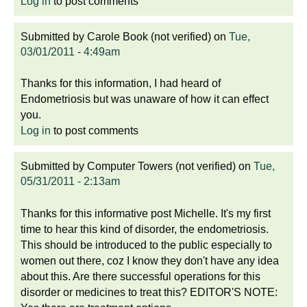
Log in
to post comments
Submitted by
Carole Book (not verified)
on
Tue,
03/01/2011 - 4:49am
Thanks for this information, I had heard of
Endometriosis but was unaware of how it can effect
you.
Log in
to post comments
Submitted by
Computer Towers (not verified)
on
Tue,
05/31/2011 - 2:13am
Thanks for this informative post Michelle. It's my first
time to hear this kind of disorder, the endometriosis.
This should be introduced to the public especially to
women out there, coz I know they don't have any idea
about this. Are there successful operations for this
disorder or medicines to treat this? EDITOR'S NOTE: