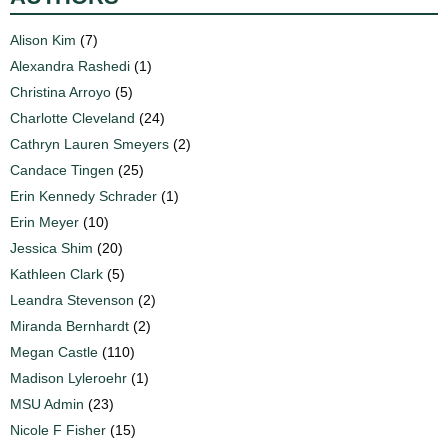
Alison Kim
(7)
Alexandra Rashedi
(1)
Christina Arroyo
(5)
Charlotte Cleveland
(24)
Cathryn Lauren Smeyers
(2)
Candace Tingen
(25)
Erin Kennedy Schrader
(1)
Erin Meyer
(10)
Jessica Shim
(20)
Kathleen Clark
(5)
Leandra Stevenson
(2)
Miranda Bernhardt
(2)
Megan Castle
(110)
Madison Lyleroehr
(1)
MSU Admin
(23)
Nicole F Fisher
(15)