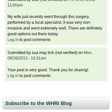
11:00am
My wife just recently went through this surgery,
performed by a local specialist. It was very non-
invasive and went extremely well. There are definitely
good options out there today.
Log in
to post comments
Submitted by
sua may tinh (not verified)
on
Mon,
08/26/2013 - 10:31am
Your post is very good. Thank you for sharing!
Log in
to post comments
Subscribe to the WHRI Blog