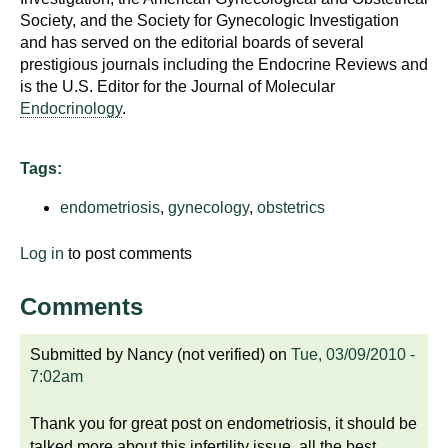
Society, and the Society for Gynecologic Investigation
and has served on the editorial boards of several
prestigious journals including the Endocrine Reviews and
is the U.S. Editor for the Journal of Molecular
Endocrinology
.
Tags:
endometriosis
,
gynecology
,
obstetrics
Log in
to post comments
Comments
Submitted by
Nancy (not verified)
on
Tue, 03/09/2010 -
7:02am
Thank you for great post on endometriosis, it should be
talked more about this infertility issue, all the best ,