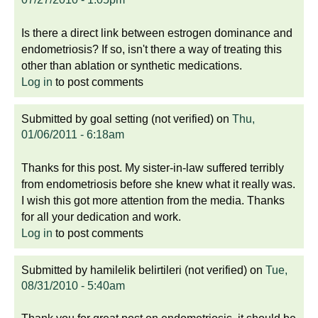
Is there a direct link between estrogen dominance and
endometriosis? If so, isn't there a way of treating this
other than ablation or synthetic medications.
Log in
to post comments
Submitted by
goal setting (not verified)
on
Thu,
01/06/2011 - 6:18am
Thanks for this post. My sister-in-law suffered terribly
from endometriosis before she knew what it really was.
I wish this got more attention from the media. Thanks
for all your dedication and work.
Log in
to post comments
Submitted by
hamilelik belirtileri (not verified)
on
Tue,
08/31/2010 - 5:40am