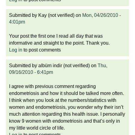
Submitted by
Kay (not verified)
on
Mon, 04/26/2010 -
4:01pm
Your post the first one I read all day that was
informative and straight to the point. Thank you.
Log in
to post comments
Submitted by
albüm indir (not verified)
on
Thu,
09/16/2010 - 6:41pm
I agree with previous comment regarding
endometriosis and how it should be talked more often.
I think when you look at the numbers/statistics with
women and endometriosis, you wonder why their isn’t
much attention regarding this health issue. I personally
know 9 women with endometriosis and that’s only in
my little world circle of life.
Log in
to post comments