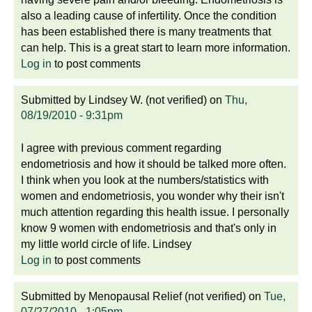
also a leading cause of infertility. Once the condition
has been established there is many treatments that
can help. This is a great start to learn more information.
Log in
to post comments
Submitted by
Lindsey W. (not verified)
on
Thu,
08/19/2010 - 9:31pm
I agree with previous comment regarding
endometriosis and how it should be talked more often.
I think when you look at the numbers/statistics with
women and endometriosis, you wonder why their isn't
much attention regarding this health issue. I personally
know 9 women with endometriosis and that's only in
my little world circle of life. Lindsey
Log in
to post comments
Submitted by
Menopausal Relief (not verified)
on
Tue,
07/27/2010 - 1:05pm