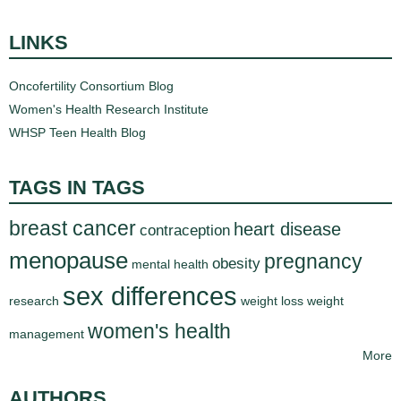
LINKS
Oncofertility Consortium Blog
Women's Health Research Institute
WHSP Teen Health Blog
TAGS IN TAGS
breast cancer
heart disease
contraception
menopause
pregnancy
obesity
mental health
sex differences
research
weight loss
weight
women's health
management
More
AUTHORS