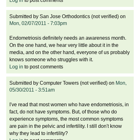
Log in
to post comments
Submitted by
San Jose Orthodontics (not verified)
on
Mon, 02/07/2011 - 7:03pm
Endometriosis definitely needs an awareness month.
On the one hand, we hear very little about it in the
media, and on the other hand, everyone of us probably
knows someone who struggles with it.
Log in
to post comments
Submitted by
Computer Towers (not verified)
on
Mon,
05/30/2011 - 3:51am
I've read that most women who have endometriosis, in
fact, do not have symptoms. But, of those who do
experience symptoms, the most common symptoms
are pain in the pelvic and infertility. I still don't know
why they lead to infertility?