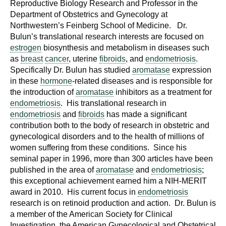
Reproductive Biology Research and Professor in the
Department of Obstetrics and Gynecology at
Northwestern’s Feinberg School of Medicine. Dr.
Bulun’s translational research interests are focused on
estrogen
biosynthesis and metabolism in diseases such
as
breast
cancer
, uterine
fibroids
, and
endometriosis
.
Specifically Dr. Bulun has studied
aromatase
expression
in these
hormone
-related diseases and is responsible for
the introduction of
aromatase
inhibitors as a treatment for
endometriosis
. His translational research in
endometriosis
and
fibroids
has made a significant
contribution both to the body of research in obstetric and
gynecological disorders and to the health of millions of
women suffering from these conditions. Since his
seminal paper in 1996, more than 300 articles have been
published in the area of
aromatase
and
endometriosis
;
this exceptional achievement earned him a NIH-MERIT
award in 2010. His current focus in
endometriosis
research is on retinoid production and action. Dr. Bulun is
a member of the American Society for Clinical
Investigation, the American Gynecological and Obstetrical