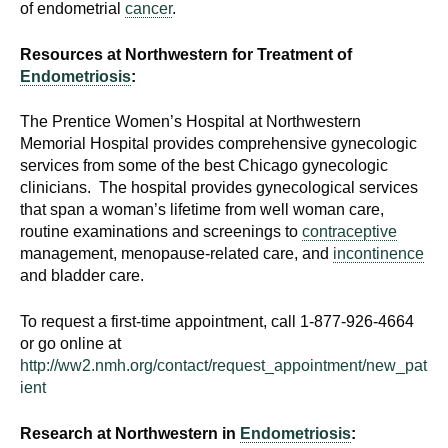
of endometrial
cancer
.
d
e
Resources at Northwestern for Treatment of
d
Endometriosis
:
u
c
The Prentice Women’s Hospital at Northwestern
a
Memorial Hospital provides comprehensive gynecologic
t
services from some of the best Chicago gynecologic
i
clinicians. The hospital provides gynecological services
o
that span a woman’s lifetime from well woman care,
routine examinations and screenings to
contraceptive
n
management, menopause-related care, and
incontinence
!
and bladder care.
To request a first-time appointment, call 1-877-926-4664
or go online at
http://ww2.nmh.org/contact/request_appointment/new_pat
ient
Research at Northwestern in
Endometriosis
: