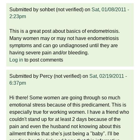
Submitted by
sohbet (not verified)
on
Sat, 01/08/2011 -
2:23pm
This is a great post about basics of endometriosis.
Many women may or may not have endometriosis
symptoms and can go undiagnosed until they are
having severe pain and/or bleeding.
Log in
to post comments
Submitted by
Percy (not verified)
on
Sat, 02/19/2011 -
6:37pm
Hi there! Some women are going through so much
emotional stress because of this predicament. This is
especially true for working women. I have a friend who
couldn't stand up for at least 2 days because of the
pain and even the husband not knowing about this
ailment thinks that she's just being a "baby". I'll be