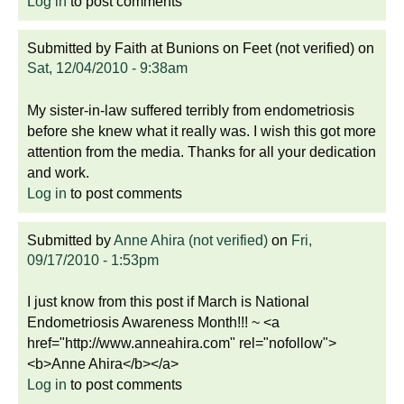
Log in
to post comments
Submitted by
Faith at Bunions on Feet (not verified)
on
Sat, 12/04/2010 - 9:38am
My sister-in-law suffered terribly from endometriosis
before she knew what it really was. I wish this got more
attention from the media. Thanks for all your dedication
and work.
Log in
to post comments
Submitted by
Anne Ahira (not verified)
on
Fri,
09/17/2010 - 1:53pm
I just know from this post if March is National
Endometriosis Awareness Month!!! ~ <a
href="http://www.anneahira.com" rel="nofollow">
<b>Anne Ahira</b></a>
Log in
to post comments