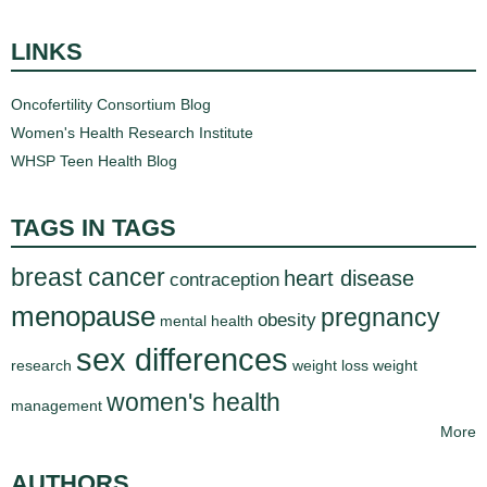
LINKS
Oncofertility Consortium Blog
Women's Health Research Institute
WHSP Teen Health Blog
TAGS IN TAGS
breast cancer
heart disease
contraception
menopause
pregnancy
obesity
mental health
sex differences
research
weight loss
weight
women's health
management
More
AUTHORS