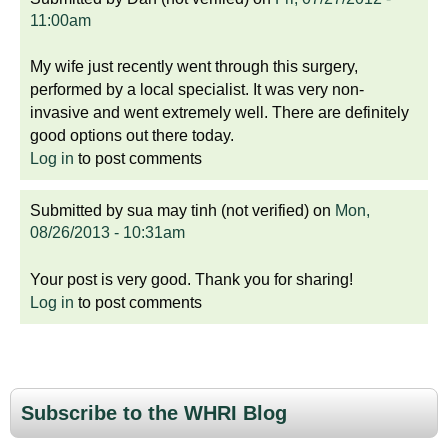
11:00am
My wife just recently went through this surgery,
performed by a local specialist. It was very non-
invasive and went extremely well. There are definitely
good options out there today.
Log in
to post comments
Submitted by
sua may tinh (not verified)
on
Mon,
08/26/2013 - 10:31am
Your post is very good. Thank you for sharing!
Log in
to post comments
Subscribe to the WHRI Blog