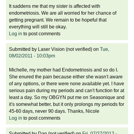
It saddens me that my sister is affected with
endometriosis. We are all worried for her chance of
getting pregnant. We remain to be hopeful that
everything will still be okay.
Log in
to post comments
Submitted by
Laser Vision (not verified)
on
Tue,
08/02/2011 - 10:03pm
Michelle, my mother had Endometriosis and so do I.
She enured the pain because either she wasn't aware
of any options, or there were none available yet. I have
serious pain during my periods and can't function for at
least a day. So my OBGYN put me on Seasonique and
it's somewhat better, but it only prolongs my periods for
45-60 days, never 90 days. Thanks, Nicole
Log in
to post comments
Submitted by
Dan (not verified)
on
Fri, 07/27/2012 -