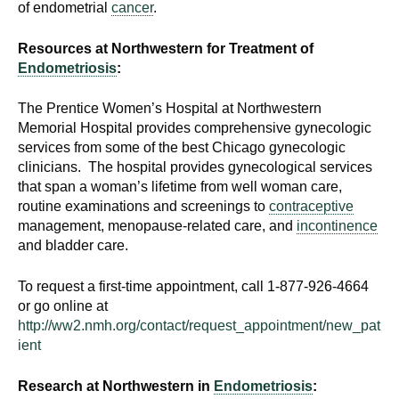
of endometrial
cancer
.
d
e
Resources at Northwestern for Treatment of
d
Endometriosis
:
u
c
The Prentice Women’s Hospital at Northwestern
a
Memorial Hospital provides comprehensive gynecologic
t
services from some of the best Chicago gynecologic
i
clinicians. The hospital provides gynecological services
o
that span a woman’s lifetime from well woman care,
routine examinations and screenings to
contraceptive
n
management, menopause-related care, and
incontinence
!
and bladder care.
To request a first-time appointment, call 1-877-926-4664
or go online at
http://ww2.nmh.org/contact/request_appointment/new_pat
ient
Research at Northwestern in
Endometriosis
: