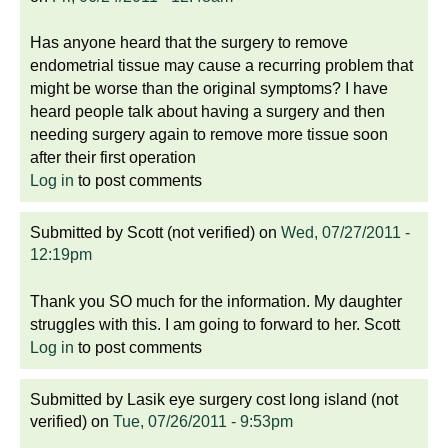
Has anyone heard that the surgery to remove
endometrial tissue may cause a recurring problem that
might be worse than the original symptoms? I have
heard people talk about having a surgery and then
needing surgery again to remove more tissue soon
after their first operation
Log in
to post comments
Submitted by
Scott (not verified)
on
Wed, 07/27/2011 -
12:19pm
Thank you SO much for the information. My daughter
struggles with this. I am going to forward to her. Scott
Log in
to post comments
Submitted by
Lasik eye surgery cost long island (not
verified)
on
Tue, 07/26/2011 - 9:53pm