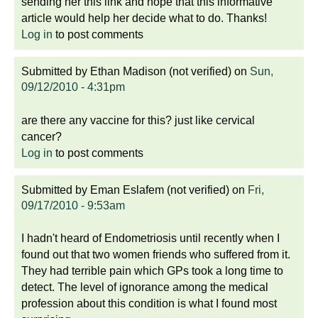
sending her this link and hope that this informative
article would help her decide what to do. Thanks!
Log in
to post comments
Submitted by
Ethan Madison (not verified)
on
Sun,
09/12/2010 - 4:31pm
are there any vaccine for this? just like cervical
cancer?
Log in
to post comments
Submitted by
Eman Eslafem (not verified)
on
Fri,
09/17/2010 - 9:53am
I hadn't heard of Endometriosis until recently when I
found out that two women friends who suffered from it.
They had terrible pain which GPs took a long time to
detect. The level of ignorance among the medical
profession about this condition is what I found most