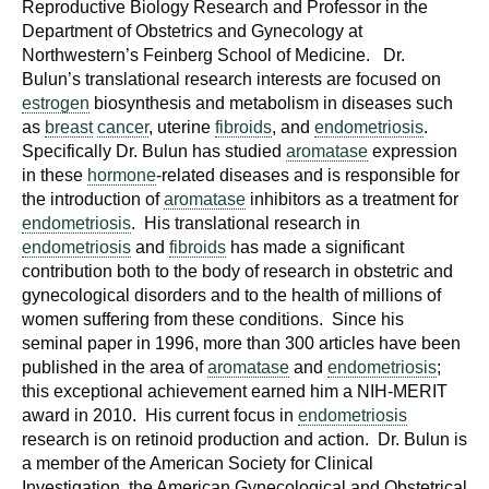
Reproductive Biology Research and Professor in the
Department of Obstetrics and Gynecology at
Northwestern’s Feinberg School of Medicine. Dr.
Bulun’s translational research interests are focused on
estrogen
biosynthesis and metabolism in diseases such
as
breast
cancer
, uterine
fibroids
, and
endometriosis
.
Specifically Dr. Bulun has studied
aromatase
expression
in these
hormone
-related diseases and is responsible for
the introduction of
aromatase
inhibitors as a treatment for
endometriosis
. His translational research in
endometriosis
and
fibroids
has made a significant
contribution both to the body of research in obstetric and
gynecological disorders and to the health of millions of
women suffering from these conditions. Since his
seminal paper in 1996, more than 300 articles have been
published in the area of
aromatase
and
endometriosis
;
this exceptional achievement earned him a NIH-MERIT
award in 2010. His current focus in
endometriosis
research is on retinoid production and action. Dr. Bulun is
a member of the American Society for Clinical
Investigation, the American Gynecological and Obstetrical