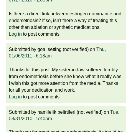
Is there a direct link between estrogen dominance and
endometriosis? If so, isn't there a way of treating this
other than ablation or synthetic medications.
Log in
to post comments
Submitted by
goal setting (not verified)
on
Thu,
01/06/2011 - 6:18am
Thanks for this post. My sister-in-law suffered terribly
from endometriosis before she knew what it really was.
I wish this got more attention from the media. Thanks
for all your dedication and work.
Log in
to post comments
Submitted by
hamilelik belirtileri (not verified)
on
Tue,
08/31/2010 - 5:40am