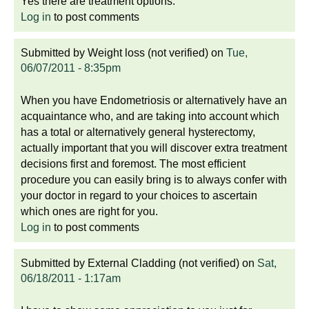
Yes there are treatment options.
Log in
to post comments
Submitted by
Weight loss (not verified)
on
Tue,
06/07/2011 - 8:35pm
When you have Endometriosis or alternatively have an
acquaintance who, and are taking into account which
has a total or alternatively general hysterectomy,
actually important that you will discover extra treatment
decisions first and foremost. The most efficient
procedure you can easily bring is to always confer with
your doctor in regard to your choices to ascertain
which ones are right for you.
Log in
to post comments
Submitted by
External Cladding (not verified)
on
Sat,
06/18/2011 - 1:17am