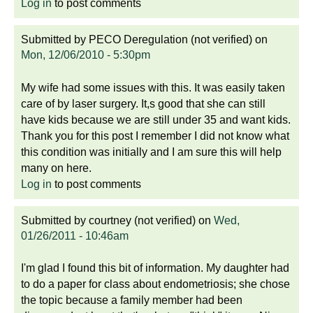
Log in
to post comments
Submitted by
PECO Deregulation (not verified)
on
Mon, 12/06/2010 - 5:30pm
My wife had some issues with this. It was easily taken
care of by laser surgery. It,s good that she can still
have kids because we are still under 35 and want kids.
Thank you for this post I remember I did not know what
this condition was initially and I am sure this will help
many on here.
Log in
to post comments
Submitted by
courtney (not verified)
on
Wed,
01/26/2011 - 10:46am
I'm glad I found this bit of information. My daughter had
to do a paper for class about endometriosis; she chose
the topic because a family member had been