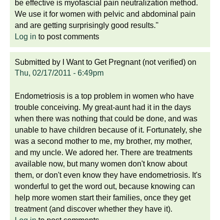
be effective is myofascial pain neutralization method.
We use it for women with pelvic and abdominal pain
and are getting surprisingly good results."
Log in
to post comments
Submitted by
I Want to Get Pregnant (not verified)
on
Thu, 02/17/2011 - 6:49pm
Endometriosis is a top problem in women who have
trouble conceiving. My great-aunt had it in the days
when there was nothing that could be done, and was
unable to have children because of it. Fortunately, she
was a second mother to me, my brother, my mother,
and my uncle. We adored her. There are treatments
available now, but many women don't know about
them, or don't even know they have endometriosis. It's
wonderful to get the word out, because knowing can
help more women start their families, once they get
treatment (and discover whether they have it).