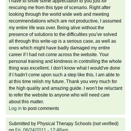
I have to show some appreciation to you just for
rescuing me from this type of scenario. Right after
looking through the world wide web and meeting
recommendations which are not productive, I assumed
my entire life was over. Being alive without the
presence of solutions to the difficulties you've solved
all through this write-up is a serious case, as well as
ones which might have badly damaged my entire
career if I had not come across the website. Your
personal training and kindness in controlling the whole
thing was excellent. I don't know what I would've done
if I hadn't come upon such a step like this. I am able to
at this time relish my future. Thank you very much for
the high quality and amazing guide. I won't be reluctant
to refer the website to anyone who will need care
about this matter.
Log in
to post comments
Submitted by
Physical Therapy Schools (not verified)
on
Fri, 06/24/2011 - 12:48am