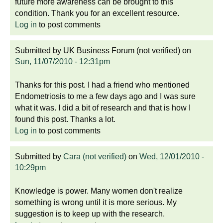
future more awareness can be brought to this
condition. Thank you for an excellent resource.
Log in
to post comments
Submitted by
UK Business Forum (not verified)
on
Sun, 11/07/2010 - 12:31pm
Thanks for this post. I had a friend who mentioned
Endometriosis to me a few days ago and I was sure
what it was. I did a bit of research and that is how I
found this post. Thanks a lot.
Log in
to post comments
Submitted by
Cara (not verified)
on
Wed, 12/01/2010 -
10:29pm
Knowledge is power. Many women don't realize
something is wrong until it is more serious. My
suggestion is to keep up with the research.