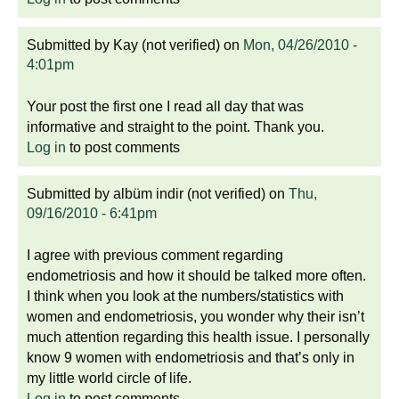
Submitted by
Kay (not verified)
on
Mon, 04/26/2010 -
4:01pm
Your post the first one I read all day that was
informative and straight to the point. Thank you.
Log in
to post comments
Submitted by
albüm indir (not verified)
on
Thu,
09/16/2010 - 6:41pm
I agree with previous comment regarding
endometriosis and how it should be talked more often.
I think when you look at the numbers/statistics with
women and endometriosis, you wonder why their isn’t
much attention regarding this health issue. I personally
know 9 women with endometriosis and that’s only in
my little world circle of life.
Log in
to post comments