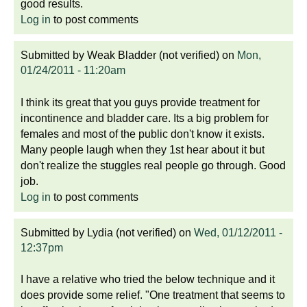
good results.
Log in
to post comments
Submitted by
Weak Bladder (not verified)
on
Mon,
01/24/2011 - 11:20am
I think its great that you guys provide treatment for
incontinence and bladder care. Its a big problem for
females and most of the public don't know it exists.
Many people laugh when they 1st hear about it but
don't realize the stuggles real people go through. Good
job.
Log in
to post comments
Submitted by
Lydia (not verified)
on
Wed, 01/12/2011 -
12:37pm
I have a relative who tried the below technique and it
does provide some relief. "One treatment that seems to