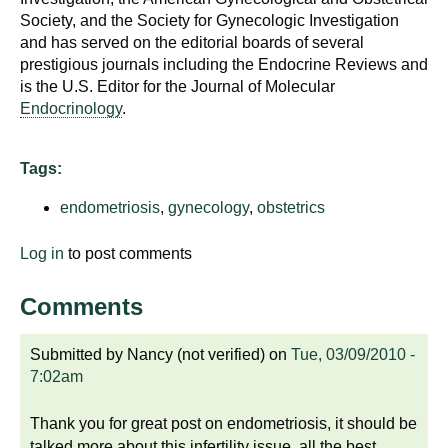
Society, and the Society for Gynecologic Investigation
and has served on the editorial boards of several
prestigious journals including the Endocrine Reviews and
is the U.S. Editor for the Journal of Molecular
Endocrinology
.
Tags:
endometriosis
,
gynecology
,
obstetrics
Log in
to post comments
Comments
Submitted by
Nancy (not verified)
on
Tue, 03/09/2010 -
7:02am
Thank you for great post on endometriosis, it should be
talked more about this infertility issue, all the best ,