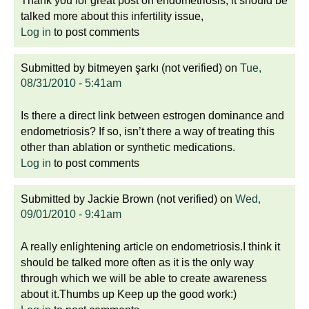
Thank you for great post on endometriosis, it should be
talked more about this infertility issue,
Log in
to post comments
Submitted by
bitmeyen şarkı (not verified)
on
Tue,
08/31/2010 - 5:41am
Is there a direct link between estrogen dominance and
endometriosis? If so, isn’t there a way of treating this
other than ablation or synthetic medications.
Log in
to post comments
Submitted by
Jackie Brown (not verified)
on
Wed,
09/01/2010 - 9:41am
A really enlightening article on endometriosis.I think it
should be talked more often as it is the only way
through which we will be able to create awareness
about it.Thumbs up Keep up the good work:)