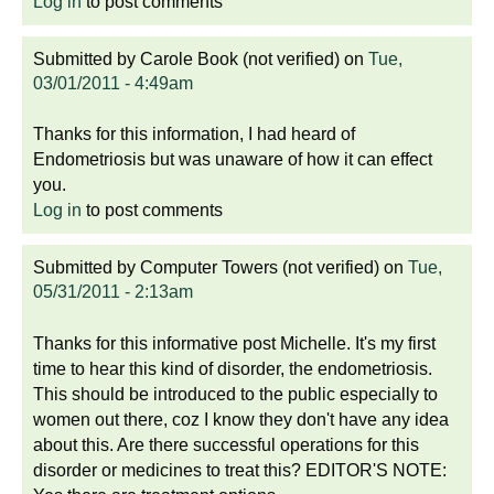
Log in
to post comments
Submitted by
Carole Book (not verified)
on
Tue,
03/01/2011 - 4:49am
Thanks for this information, I had heard of
Endometriosis but was unaware of how it can effect
you.
Log in
to post comments
Submitted by
Computer Towers (not verified)
on
Tue,
05/31/2011 - 2:13am
Thanks for this informative post Michelle. It's my first
time to hear this kind of disorder, the endometriosis.
This should be introduced to the public especially to
women out there, coz I know they don't have any idea
about this. Are there successful operations for this
disorder or medicines to treat this? EDITOR'S NOTE: