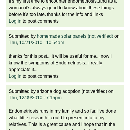
It's my first time to encounter endometriosis..and as a
woman it's always good to know about these things
before it's too late. thanks for the info and links
Log in
to post comments
Submitted by
homemade solar panels (not verified)
on
Thu, 10/21/2010 - 10:54am
thanks for this post... it will be useful for me... now i
know the symptoms of Endometriosis...i really
appreciate it...
Log in
to post comments
Submitted by
arizona dog adoption (not verified)
on
Thu, 12/09/2010 - 7:15pm
Endometriosis runs in my family and so far, I've done
what little research I could to present info to my
relatives. This is a great cause and I hope that in the