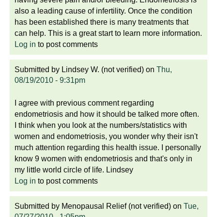
also a leading cause of infertility. Once the condition
has been established there is many treatments that
can help. This is a great start to learn more information.
Log in
to post comments
Submitted by
Lindsey W. (not verified)
on
Thu,
08/19/2010 - 9:31pm
I agree with previous comment regarding
endometriosis and how it should be talked more often.
I think when you look at the numbers/statistics with
women and endometriosis, you wonder why their isn't
much attention regarding this health issue. I personally
know 9 women with endometriosis and that's only in
my little world circle of life. Lindsey
Log in
to post comments
Submitted by
Menopausal Relief (not verified)
on
Tue,
07/27/2010 - 1:05pm