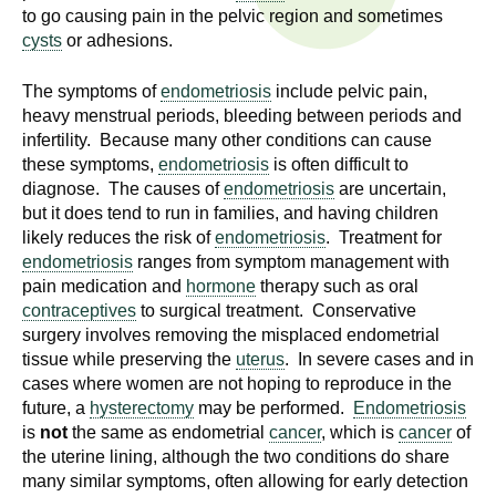
n
to go causing pain in the pelvic region and sometimes
I
h
cysts
or adhesions.
e
n
The symptoms of
endometriosis
include pelvic pain,
a
heavy menstrual periods, bleeding between periods and
s
l
infertility. Because many other conditions can cause
t
these symptoms,
endometriosis
is often difficult to
t
h
diagnose. The causes of
endometriosis
are uncertain,
,
but it does tend to run in families, and having children
i
s
likely reduces the risk of
endometriosis
. Treatment for
c
t
endometriosis
ranges from symptom management with
i
pain medication and
hormone
therapy such as oral
u
contraceptives
to surgical treatment. Conservative
e
surgery involves removing the misplaced endometrial
n
t
tissue while preserving the
uterus
. In severe cases and in
c
cases where women are not hoping to reproduce in the
e
e
future, a
hysterectomy
may be performed.
Endometriosis
,
is
not
the same as endometrial
cancer
, which is
cancer
of
a
the uterine lining, although the two conditions do share
n
many similar symptoms, often allowing for early detection