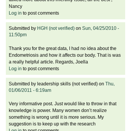
Nancy
Log in
to post comments
Submitted by
HGH (not verified)
on
Sun, 04/25/2010 -
11:50pm
Thank you for the great data, I had no idea about the
Endometriosis and how it affects our body. That is was
a really helpful article. Regards, Joella
Log in
to post comments
Submitted by
leadership skills (not verified)
on
Thu,
01/06/2011 - 6:19am
Very informative post. Just would like to throw in that
knowledge is power. Many women don’t realize
something is wrong until it is more serious. My
suggestion is to keep up with the research
Log in
to post comments