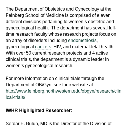
The Department of Obstetrics and Gynecology at the
Feinberg School of Medicine is comprised of eleven
different divisions pertaining to women’s obstetric and
gynecological health. The department has several full-
time research faculty whose research projects focus on
an array of disorders including
endometriosis
,
gynecological
cancers
, HIV, and maternal-fetal health.
With over 50 current research projects and 4 active
clinical trials, the department is a dynamic leader in
women’s gynecological research.
For more information on clinical trials through the
Department of OB/Gyn, see their website at
http://www.feinberg.northwestern.edu/obgyn/research/clin
ical-trials/
IWHR Highlighted Researcher:
Serdar E. Bulun, MD is the Director of the Division of