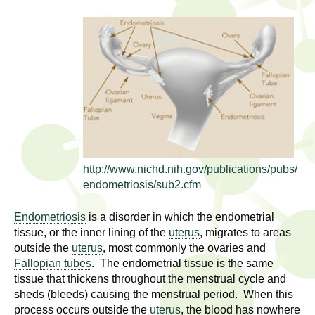
l
t
i
t
n
g
h
w
R
o
m
e
e
n
s
f
http://www.nichd.nih.gov/publications/pubs/
e
i
endometriosis/sub2.cfm
r
a
s
Endometriosis
is a disorder in which the endometrial
t
tissue, or the inner lining of the
uterus
, migrates to areas
r
outside the
uterus
, most commonly the ovaries and
.
Fallopian tubes
. The endometrial tissue is the same
.
c
tissue that thickens throughout the menstrual cycle and
.
sheds (bleeds) causing the menstrual period. When this
h
i
process occurs outside the
uterus
, the blood has nowhere