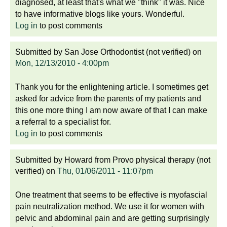
diagnosed, at least that's what we "think" it was. Nice
to have informative blogs like yours. Wonderful.
Log in
to post comments
Submitted by
San Jose Orthodontist (not verified)
on
Mon, 12/13/2010 - 4:00pm
Thank you for the enlightening article. I sometimes get
asked for advice from the parents of my patients and
this one more thing I am now aware of that I can make
a referral to a specialist for.
Log in
to post comments
Submitted by
Howard from Provo physical therapy (not
verified)
on
Thu, 01/06/2011 - 11:07pm
One treatment that seems to be effective is myofascial
pain neutralization method. We use it for women with
pelvic and abdominal pain and are getting surprisingly