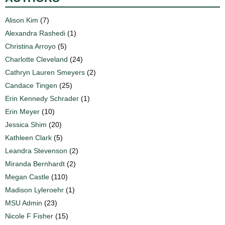
Alison Kim
(7)
Alexandra Rashedi
(1)
Christina Arroyo
(5)
Charlotte Cleveland
(24)
Cathryn Lauren Smeyers
(2)
Candace Tingen
(25)
Erin Kennedy Schrader
(1)
Erin Meyer
(10)
Jessica Shim
(20)
Kathleen Clark
(5)
Leandra Stevenson
(2)
Miranda Bernhardt
(2)
Megan Castle
(110)
Madison Lyleroehr
(1)
MSU Admin
(23)
Nicole F Fisher
(15)