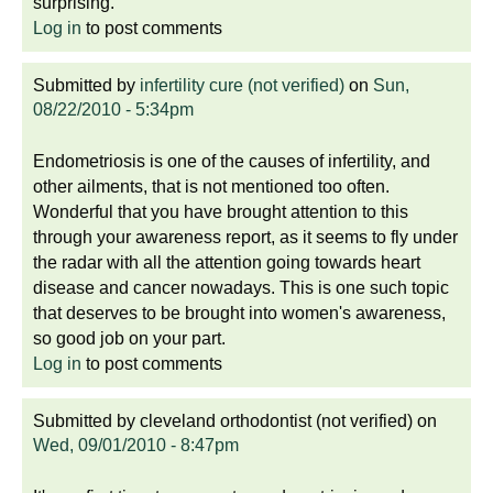
surprising.
Log in
to post comments
Submitted by
infertility cure (not verified)
on
Sun,
08/22/2010 - 5:34pm
Endometriosis is one of the causes of infertility, and
other ailments, that is not mentioned too often.
Wonderful that you have brought attention to this
through your awareness report, as it seems to fly under
the radar with all the attention going towards heart
disease and cancer nowadays. This is one such topic
that deserves to be brought into women's awareness,
so good job on your part.
Log in
to post comments
Submitted by
cleveland orthodontist (not verified)
on
Wed, 09/01/2010 - 8:47pm