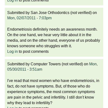
Log in
to post comments
Submitted by
San Jose Orthodontics (not verified)
on
Mon, 02/07/2011 - 7:03pm
Endometriosis definitely needs an awareness month.
On the one hand, we hear very little about it in the
media, and on the other hand, everyone of us probably
knows someone who struggles with it.
Log in
to post comments
Submitted by
Computer Towers (not verified)
on
Mon,
05/30/2011 - 3:51am
I've read that most women who have endometriosis, in
fact, do not have symptoms. But, of those who do
experience symptoms, the most common symptoms
are pain in the pelvic and infertility. I still don't know
why they lead to infertility?