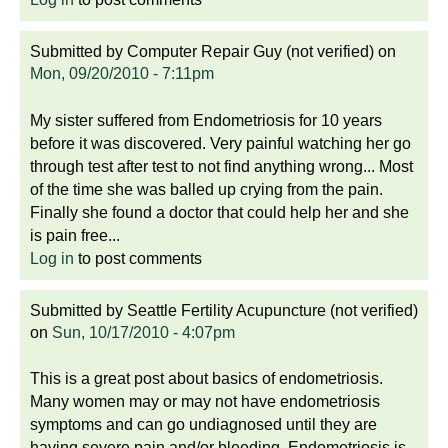
Submitted by
Computer Repair Guy (not verified)
on
Mon, 09/20/2010 - 7:11pm
My sister suffered from Endometriosis for 10 years
before it was discovered. Very painful watching her go
through test after test to not find anything wrong... Most
of the time she was balled up crying from the pain.
Finally she found a doctor that could help her and she
is pain free...
Log in
to post comments
Submitted by
Seattle Fertility Acupuncture (not verified)
on
Sun, 10/17/2010 - 4:07pm
This is a great post about basics of endometriosis.
Many women may or may not have endometriosis
symptoms and can go undiagnosed until they are
having severe pain and/or bleeding. Endometriosis is