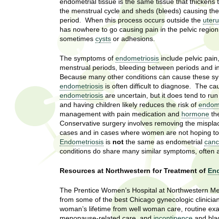
U
endometrial tissue is the same tissue that thickens
g
h
the menstrual cycle and sheds (bleeds) causing th
w
period. When this process occurs outside the
uter
R
has nowhere to go causing pain in the pelvic regio
o
sometimes
cysts
or adhesions.
m
e
e
The symptoms of
endometriosis
include pelvic pain
n
s
menstrual periods, bleeding between periods and infe
f
Because many other conditions can cause these s
i
e
endometriosis
is often difficult to diagnose. The ca
r
endometriosis
are uncertain, but it does tend to run 
a
and having children likely reduces the risk of
endome
s
management with pain medication and
hormone
th
t
r
Conservative surgery involves removing the mispla
.
cases and in cases where women are not hoping to 
.
c
Endometriosis
is
not
the same as endometrial
canc
.
conditions do share many similar symptoms, often a
h
i
n
Resources at Northwestern for Treatment of
End
I
h
The Prentice Women’s Hospital at Northwestern Me
e
n
from some of the best Chicago gynecologic clinicia
a
woman’s lifetime from well woman care, routine ex
l
s
menopause-related care, and
incontinence
and bla