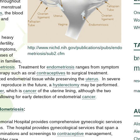
 throughout
e menstrual
Onc
us
, the blood
n and
Wom
WH
, heavy
rtility.
T
http://www.nichd.nih.gov/publications/pubs/endo
ymptoms,
metriosis/sub2.cfm
uses of
br
in families,
m
triosis
. Treatment for
endometriosis
ranges from symptom
erapy such as oral
contraceptives
to surgical treatment.
ced endometrial tissue while preserving the
uterus
. In severe
res
reproduce in the future, a
hysterectomy
may be performed.
er
, which is
cancer
of the uterine lining, although the two
ma
llowing for early detection of endometrial
cancer
.
ometriosis
:
A
morial Hospital provides comprehensive gynecologic services
Ali
ns. The hospital provides gynecological services that span a
Ale
aminations and screenings to
contraceptive
management,
Chr
dder care.