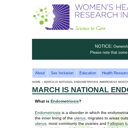
S
W
T
c
h
o
i
e
m
i
e
n
n
e
s
c
t
NOTICE:
Ownership
n
e
i
Please note that some 
t
'
t
u
o
s
t
M
About
Sex Inclusion
Education
Health Resourc
C
e
A
H
HOME
»
MARCH IS NATIONAL ENDOMETRIOSIS AWARENESS MONTH
i
a
YOU
I
MARCH IS NATIONAL EN
ARE
s
e
HERE
r
p
N
e
What is
Endometriosis
?
a
u
M
t
E
l
Endometriosis
is a disorder in which the endometrial
t
the inner lining of the
uterus
, migrates to areas out
N
i
t
uterus
, most commonly the ovaries and
Fallopian t
n