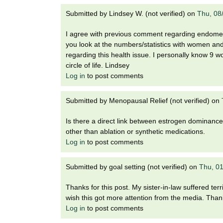
Submitted by
Lindsey W. (not verified)
on
Thu, 08
I agree with previous comment regarding endometr
you look at the numbers/statistics with women and
regarding this health issue. I personally know 9 w
circle of life. Lindsey
Log in
to post comments
Submitted by
Menopausal Relief (not verified)
on
Is there a direct link between estrogen dominance a
other than ablation or synthetic medications.
Log in
to post comments
Submitted by
goal setting (not verified)
on
Thu, 0
Thanks for this post. My sister-in-law suffered ter
wish this got more attention from the media. Thank
Log in
to post comments