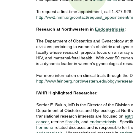
t
t
h
To request a first-time appointment, call 1-877-926
,
http://ww2.nmh.org/contact/request_appointment/n
i
s
c
Research at Northwestern in
Endometriosis
:
t
i
The Department of Obstetrics and Gynecology at the
e
u
divisions pertaining to women’s obstetric and gynec
n
faculty whose research projects focus on an array o
t
c
HIV, and maternal-fetal health. With over 50 current
e
is a dynamic leader in women’s gynecological resea
e
,
a
For more information on clinical trials through the
http://www.feinberg.northwestern.edu/obgyn/research/
n
d
IWHR Highlighted Researcher:
e
d
Serdar E. Bulun, MD is the Director of the Division
u
Department of Obstetrics and Gynecology at Northw
c
translational research interests are focused on
estr
a
cancer
, uterine
fibroids
, and
endometriosis
. Specifi
t
hormone
-related diseases and is responsible for th