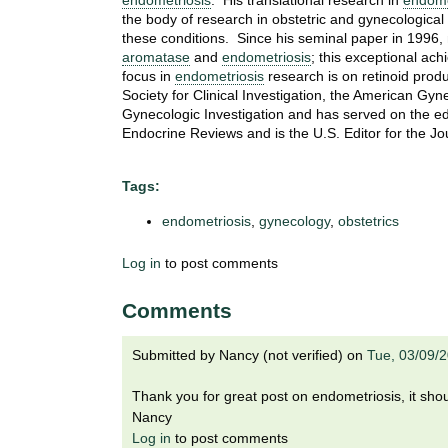
endometriosis
. His translational research in
endome
i
the body of research in obstetric and gynecological
o
these conditions. Since his seminal paper in 1996,
n
aromatase
and
endometriosis
; this exceptional a
!
focus in
endometriosis
research is on retinoid prod
Society for Clinical Investigation, the American Gyn
Gynecologic Investigation and has served on the edit
Endocrine Reviews and is the U.S. Editor for the Jo
Tags:
endometriosis
,
gynecology
,
obstetrics
Log in
to post comments
Comments
Submitted by
Nancy (not verified)
on
Tue, 03/09/
Thank you for great post on endometriosis, it should
Nancy
Log in
to post comments