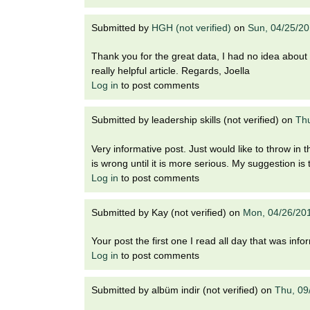
Submitted by
HGH (not verified)
on
Sun, 04/25/20
Thank you for the great data, I had no idea about
really helpful article. Regards, Joella
Log in
to post comments
Submitted by
leadership skills (not verified)
on
Thu
Very informative post. Just would like to throw i
is wrong until it is more serious. My suggestion is
Log in
to post comments
Submitted by
Kay (not verified)
on
Mon, 04/26/20
Your post the first one I read all day that was info
Log in
to post comments
Submitted by
albüm indir (not verified)
on
Thu, 09