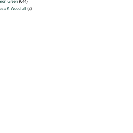
ron Green
(644)
esa K Woodruff
(2)