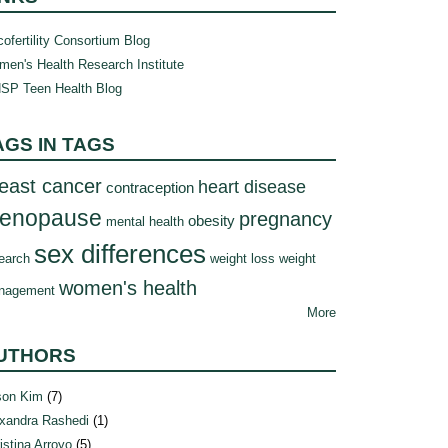
ofertility Consortium Blog
en's Health Research Institute
SP Teen Health Blog
AGS IN TAGS
east cancer
heart disease
contraception
enopause
pregnancy
obesity
mental health
sex differences
earch
weight loss
weight
women's health
nagement
More
UTHORS
son Kim
(7)
xandra Rashedi
(1)
istina Arroyo
(5)