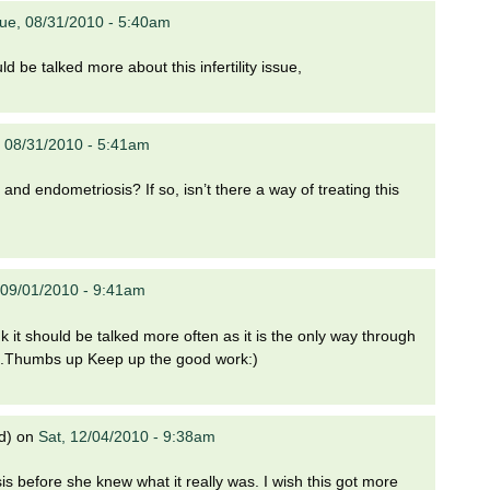
ue, 08/31/2010 - 5:40am
d be talked more about this infertility issue,
 08/31/2010 - 5:41am
nd endometriosis? If so, isn’t there a way of treating this
09/01/2010 - 9:41am
nk it should be talked more often as it is the only way through
it.Thumbs up Keep up the good work:)
d)
on
Sat, 12/04/2010 - 9:38am
is before she knew what it really was. I wish this got more