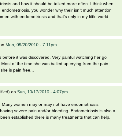
iosis and how it should be talked more often. I think when
 endometriosis, you wonder why their isn’t much attention
omen with endometriosis and that’s only in my little world
on
Mon, 09/20/2010 - 7:11pm
s before it was discovered. Very painful watching her go
.. Most of the time she was balled up crying from the pain.
she is pain free...
ified)
on
Sun, 10/17/2010 - 4:07pm
sis. Many women may or may not have endometriosis
aving severe pain and/or bleeding. Endometriosis is also a
as been established there is many treatments that can help.