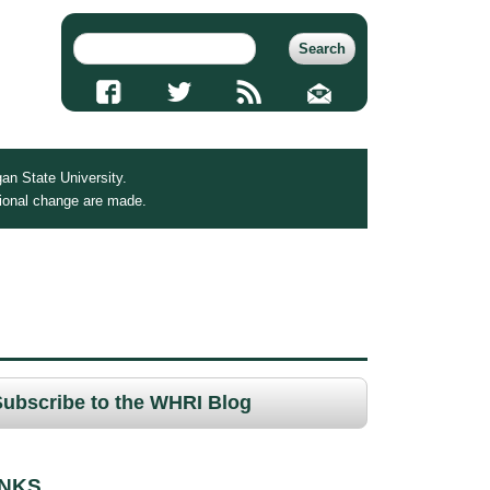
an State University.
tional change are made.
Subscribe to the WHRI Blog
INKS