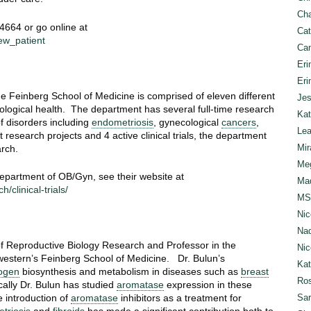
Cha
-4664 or go online at
Cat
ew_patient
Can
Eri
Eri
 Feinberg School of Medicine is comprised of eleven different
Jes
ological health. The department has several full-time research
Kat
f disorders including
endometriosis
, gynecological
cancers
,
Lea
 research projects and 4 active clinical trials, the department
Mir
rch.
Meg
 Department of OB/Gyn, see their website at
Mad
clinical-trials/
MS
Nic
Nad
 of Reproductive Biology Research and Professor in the
Nic
estern’s Feinberg School of Medicine. Dr. Bulun’s
Ka
ogen
biosynthesis and metabolism in diseases such as
breast
Ros
cally Dr. Bulun has studied
aromatase
expression in these
Sar
e introduction of
aromatase
inhibitors as a treatment for