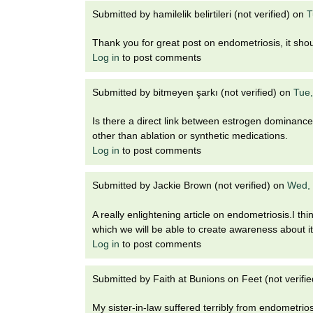
Submitted by
hamilelik belirtileri (not verified)
on
T
Thank you for great post on endometriosis, it shoul
Log in
to post comments
Submitted by
bitmeyen şarkı (not verified)
on
Tue,
Is there a direct link between estrogen dominance a
other than ablation or synthetic medications.
Log in
to post comments
Submitted by
Jackie Brown (not verified)
on
Wed, 
A really enlightening article on endometriosis.I thi
which we will be able to create awareness about 
Log in
to post comments
Submitted by
Faith at Bunions on Feet (not verifie
My sister-in-law suffered terribly from endometrios