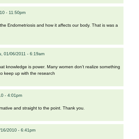
10 - 11:50pm
 the Endometriosis and how it affects our body. That is was a
, 01/06/2011 - 6:19am
n that knowledge is power. Many women don’t realize something
 to keep up with the research
10 - 4:01pm
rmative and straight to the point. Thank you.
/16/2010 - 6:41pm