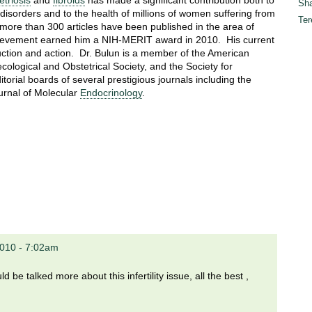
triosis
and
fibroids
has made a significant contribution both to
Sha
 disorders and to the health of millions of women suffering from
Ter
 more than 300 articles have been published in the area of
chievement earned him a NIH-MERIT award in 2010. His current
uction and action. Dr. Bulun is a member of the American
ecological and Obstetrical Society, and the Society for
orial boards of several prestigious journals including the
urnal of Molecular
Endocrinology
.
2010 - 7:02am
 be talked more about this infertility issue, all the best ,