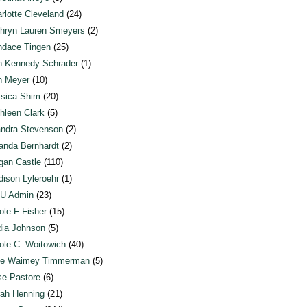
rlotte Cleveland
(24)
hryn Lauren Smeyers
(2)
dace Tingen
(25)
n Kennedy Schrader
(1)
n Meyer
(10)
sica Shim
(20)
hleen Clark
(5)
ndra Stevenson
(2)
anda Bernhardt
(2)
an Castle
(110)
ison Lyleroehr
(1)
U Admin
(23)
ole F Fisher
(15)
ia Johnson
(5)
ole C. Woitowich
(40)
te Waimey Timmerman
(5)
e Pastore
(6)
ah Henning
(21)