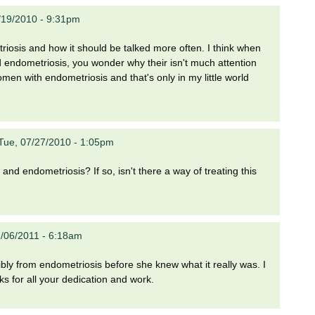
/19/2010 - 9:31pm
iosis and how it should be talked more often. I think when
 endometriosis, you wonder why their isn't much attention
omen with endometriosis and that's only in my little world
Tue, 07/27/2010 - 1:05pm
nd endometriosis? If so, isn't there a way of treating this
1/06/2011 - 6:18am
ribly from endometriosis before she knew what it really was. I
s for all your dedication and work.