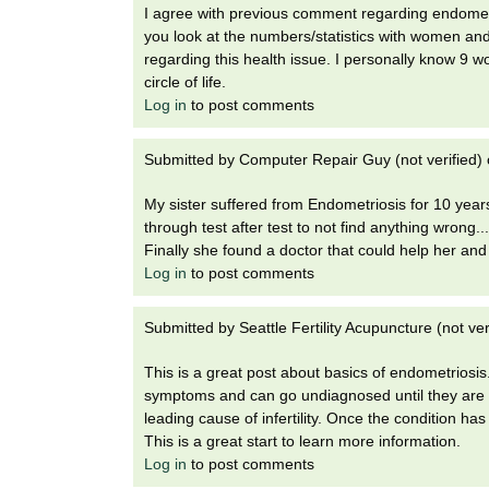
I agree with previous comment regarding endometr
you look at the numbers/statistics with women and
regarding this health issue. I personally know 9 w
circle of life.
Log in
to post comments
Submitted by
Computer Repair Guy (not verified)
My sister suffered from Endometriosis for 10 year
through test after test to not find anything wrong.
Finally she found a doctor that could help her and 
Log in
to post comments
Submitted by
Seattle Fertility Acupuncture (not ver
This is a great post about basics of endometrio
symptoms and can go undiagnosed until they are h
leading cause of infertility. Once the condition h
This is a great start to learn more information.
Log in
to post comments