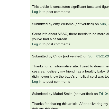
i
o
This article is constitutes significant facts and fi
n
Log in
to post comments
!
Submitted by
Amy Williams (not verified)
on
Sun, 
Great info about VBAC, there needs to be more abou
you've had a cesarean.
Log in
to post comments
Submitted by
Cindy (not verified)
on
Sun, 03/21/2
Thanks for an informative site. I used to doesn't 
cesarean delivery my friend has a healthy baby. Sh
didn't even know the baby's umbilical cord was too
Log in
to post comments
Submitted by
Mabel Smith (not verified)
on
Fri, 0
Thanks for sharing this article. After delivering my 
delivery this time.