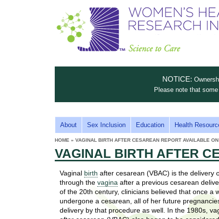
S
W
T
c
h
o
i
e
m
i
e
n
n
e
s
c
t
NOTICE:
Ownership
n
e
i
Please note that some 
t
'
t
u
o
s
t
M
About
Sex Inclusion
Education
Health Resourc
C
e
A
H
HOME
»
VAGINAL BIRTH AFTER CESAREAN REPORT AVAILABLE ON
i
a
YOU
I
VAGINAL BIRTH AFTER C
ARE
s
e
HERE
r
p
N
e
Vaginal
birth
after cesarean (VBAC) is the delivery 
a
u
M
through the
vagina
after a previous cesarean delive
t
E
of the 20th century, clinicians believed that once 
l
t
undergone a cesarean, all of her future pregnancie
N
i
delivery by that procedure as well. In the 1980s, va
t
n