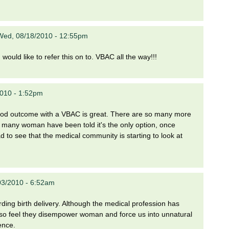
Wed, 08/18/2010 - 12:55pm
would like to refer this on to. VBAC all the way!!!
2010 - 1:52pm
 good outcome with a VBAC is great. There are so many more
so many woman have been told it's the only option, once
ad to see that the medical community is starting to look at
03/2010 - 6:52am
garding birth delivery. Although the medical profession has
also feel they disempower woman and force us into unnatural
ence.