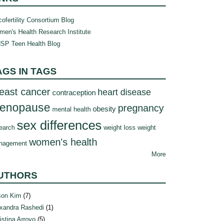
ofertility Consortium Blog
en's Health Research Institute
SP Teen Health Blog
AGS IN TAGS
east cancer
heart disease
contraception
enopause
pregnancy
obesity
mental health
sex differences
earch
weight loss
weight
women's health
nagement
More
UTHORS
son Kim
(7)
xandra Rashedi
(1)
istina Arroyo
(5)