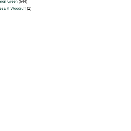
ron Green
(644)
esa K Woodruff
(2)