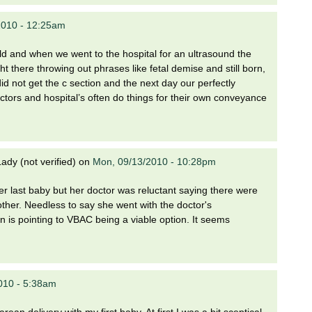
2010 - 12:25am
ild and when we went to the hospital for an ultrasound the
t there throwing out phrases like fetal demise and still born,
id not get the c section and the next day our perfectly
ctors and hospital’s often do things for their own conveyance
dy (not verified)
on
Mon, 09/13/2010 - 10:28pm
r last baby but her doctor was reluctant saying there were
other. Needless to say she went with the doctor's
 is pointing to VBAC being a viable option. It seems
010 - 5:38am
an delivery with my first baby. At first I was a bit sceptical