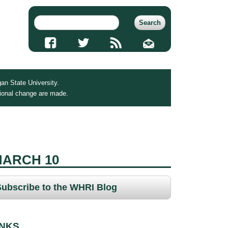
an State University.
tional change are made.
MARCH 10
Subscribe to the WHRI Blog
INKS