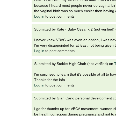
because I heard most people never do vaginal birth
the vaginal birth was so much easier then having 
Log in
to post comments
Submitted by
Kate - Baby Cesar x 2 (not verified)
I never knew VBAC was even an option, I was never
I'm very disappointed for at least not being given 
Log in
to post comments
Submitted by
Stokke High Chair (not verified)
on
T
I'm surprised to learn that it's possible at all to hav
Thanks for the info.
Log in
to post comments
Submitted by
Gian Carlo personal development cou
I go for thumbs up for VBCA movement, women sho
be health conscious during pregnancy and not to