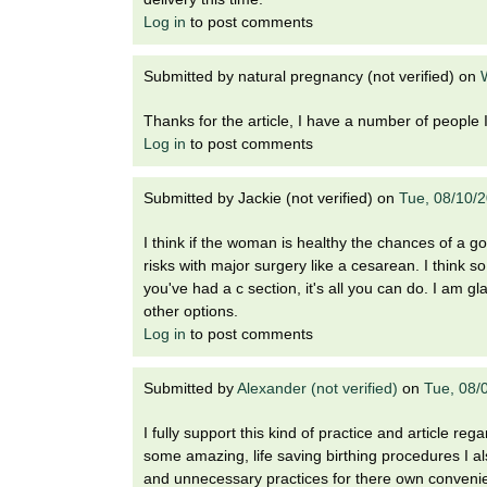
Log in
to post comments
Submitted by
natural pregnancy (not verified)
on
Thanks for the article, I have a number of people I 
Log in
to post comments
Submitted by
Jackie (not verified)
on
Tue, 08/10/
I think if the woman is healthy the chances of a
risks with major surgery like a cesarean. I think 
you've had a c section, it's all you can do. I am gl
other options.
Log in
to post comments
Submitted by
Alexander (not verified)
on
Tue, 08/
I fully support this kind of practice and article re
some amazing, life saving birthing procedures I 
and unnecessary practices for there own conveni