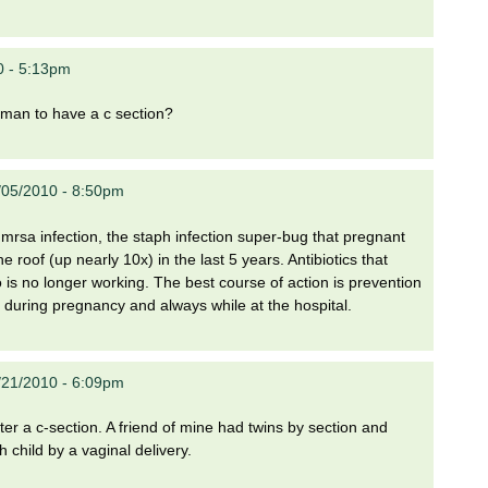
0 - 5:13pm
woman to have a c section?
/05/2010 - 8:50pm
mrsa infection, the staph infection super-bug that pregnant
 roof (up nearly 10x) in the last 5 years. Antibiotics that
o is no longer working. The best course of action is prevention
n during pregnancy and always while at the hospital.
/21/2010 - 6:09pm
after a c-section. A friend of mine had twins by section and
 child by a vaginal delivery.