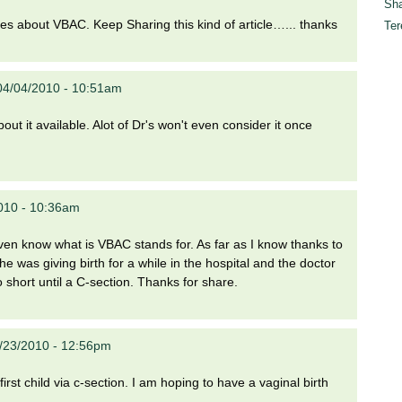
Sha
gures about VBAC. Keep Sharing this kind of article…... thanks
Ter
04/04/2010 - 10:51am
t it available. Alot of Dr's won't even consider it once
010 - 10:36am
even know what is VBAC stands for. As far as I know thanks to
e was giving birth for a while in the hospital and the doctor
 short until a C-section. Thanks for share.
4/23/2010 - 12:56pm
first child via c-section. I am hoping to have a vaginal birth