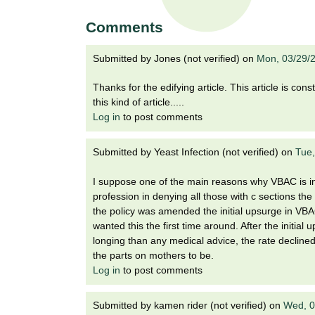
t
t
h
Comments
,
i
s
Submitted by
Jones (not verified)
on
Mon, 03/29/
c
t
i
Thanks for the edifying article. This article is co
e
u
this kind of article.....
n
Log in
to post comments
t
c
e
Submitted by
Yeast Infection (not verified)
on
Tue,
e
,
a
I suppose one of the main reasons why VBAC is in 
n
profession in denying all those with c sections t
d
the policy was amended the initial upsurge in VBA
e
wanted this the first time around. After the initi
d
longing than any medical advice, the rate declin
u
the parts on mothers to be.
c
Log in
to post comments
a
t
Submitted by
kamen rider (not verified)
on
Wed, 0