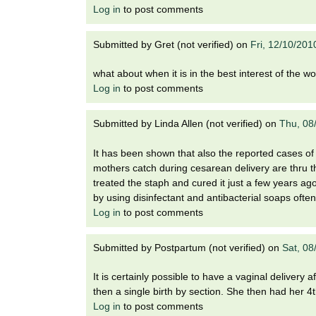
Log in
to post comments
Submitted by
Gret (not verified)
on
Fri, 12/10/201
what about when it is in the best interest of the 
Log in
to post comments
Submitted by
Linda Allen (not verified)
on
Thu, 08
It has been shown that also the reported cases of 
mothers catch during cesarean delivery are thru the
treated the staph and cured it just a few years ag
by using disinfectant and antibacterial soaps ofte
Log in
to post comments
Submitted by
Postpartum (not verified)
on
Sat, 08
It is certainly possible to have a vaginal delivery 
then a single birth by section. She then had her 4th
Log in
to post comments