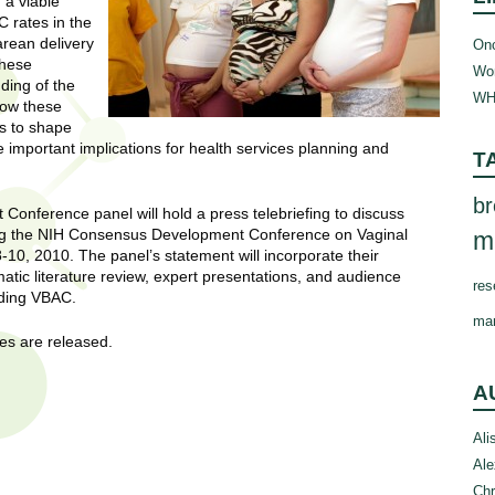
 a viable
 rates in the
arean delivery
Onc
these
Wom
ding of the
WH
how these
es to shape
important implications for health services planning and
T
br
onference panel will hold a press telebriefing to discuss
lowing the NIH Consensus Development Conference on Vaginal
m
10, 2010. The panel’s statement will incorporate their
tic literature review, expert presentations, and audience
res
rding VBAC.
ma
nes are released.
A
Ali
Ale
Chr