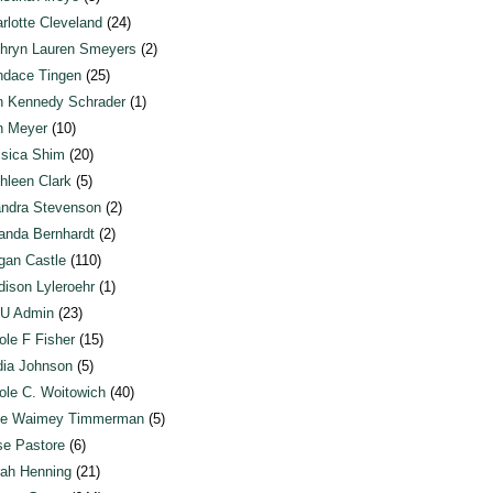
rlotte Cleveland
(24)
hryn Lauren Smeyers
(2)
dace Tingen
(25)
n Kennedy Schrader
(1)
n Meyer
(10)
sica Shim
(20)
hleen Clark
(5)
ndra Stevenson
(2)
anda Bernhardt
(2)
an Castle
(110)
ison Lyleroehr
(1)
U Admin
(23)
ole F Fisher
(15)
ia Johnson
(5)
ole C. Woitowich
(40)
te Waimey Timmerman
(5)
e Pastore
(6)
ah Henning
(21)