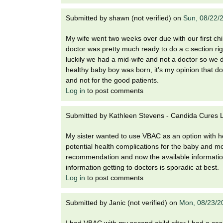
Submitted by
shawn (not verified)
on
Sun, 08/22/
My wife went two weeks over due with our first ch
doctor was pretty much ready to do a c section righ
luckily we had a mid-wife and not a doctor so we d
healthy baby boy was born, it’s my opinion that do
and not for the good patients.
Log in
to post comments
Submitted by
Kathleen Stevens - Candida Cures La
My sister wanted to use VBAC as an option with he
potential health complications for the baby and m
recommendation and now the available information
information getting to doctors is sporadic at best.
Log in
to post comments
Submitted by
Janic (not verified)
on
Mon, 08/23/2
I had VBAC with my second child after I had a cesare