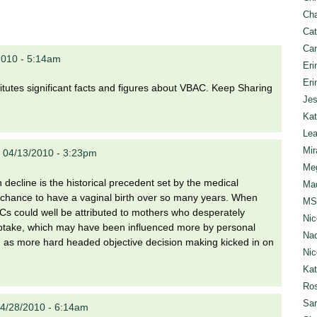
Cha
Cat
Can
2010 - 5:14am
Eri
Eri
nstitutes significant facts and figures about VBAC. Keep Sharing
Jes
Kat
Lea
Mir
 04/13/2010 - 3:23pm
Meg
decline is the historical precedent set by the medical
Mad
he chance to have a vaginal birth over so many years. When
MS
Cs could well be attributed to mothers who desperately
Nic
al uptake, which may have been influenced more by personal
Nad
ed as more hard headed objective decision making kicked in on
Nic
Ka
Ros
Sar
4/28/2010 - 6:14am