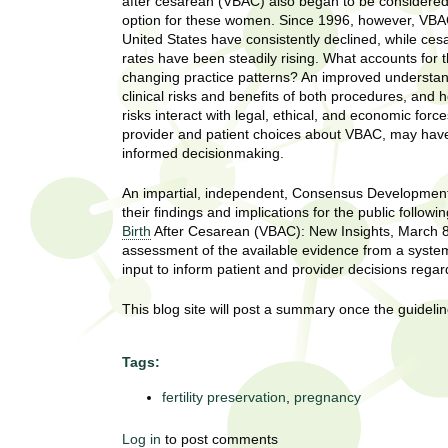
U
after cesarean (VBAC) also began to be considered
g
option for these women. Since 1996, however, VBAC
h
United States have consistently declined, while ces
w
rates have been steadily rising. What accounts for 
R
o
changing practice patterns? An improved understan
m
clinical risks and benefits of both procedures, and 
e
e
risks interact with legal, ethical, and economic forc
n
provider and patient choices about VBAC, may have 
s
f
informed decisionmaking.
i
e
r
An impartial, independent, Consensus Development C
a
their findings and implications for the public fol
s
Birth
After Cesarean (VBAC): New Insights, March 8-
t
r
assessment of the available evidence from a systema
.
input to inform patient and provider decisions rega
.
c
.
This blog site will post a summary once the guideli
h
i
n
Tags:
I
h
e
fertility preservation
,
pregnancy
n
a
l
s
Log in
to post comments