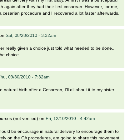
 again after they had their first cesarean. However, for me,
a cesarian procedure and I recovered a lot faster afterwards.
on
Sat, 08/28/2010 - 3:32am
 really given a choice just told what needed to be done...
the choice.
hu, 09/30/2010 - 7:32am
e natural birth after a Cesarean, I'll all about it to my sister.
rses (not verified)
on
Fri, 12/10/2010 - 4:42am
uld be encourage in natural delivery to encourage them to
 rely on the CA procedures, am going to share this movement