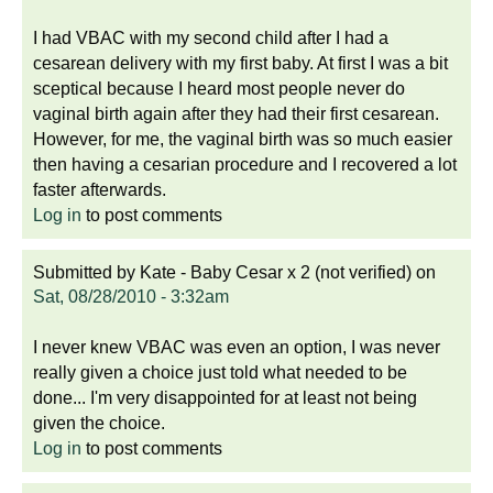
I had VBAC with my second child after I had a
cesarean delivery with my first baby. At first I was a bit
sceptical because I heard most people never do
vaginal birth again after they had their first cesarean.
However, for me, the vaginal birth was so much easier
then having a cesarian procedure and I recovered a lot
faster afterwards.
Log in
to post comments
Submitted by
Kate - Baby Cesar x 2 (not verified)
on
Sat, 08/28/2010 - 3:32am
I never knew VBAC was even an option, I was never
really given a choice just told what needed to be
done... I'm very disappointed for at least not being
given the choice.
Log in
to post comments