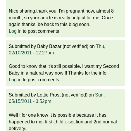
Nice sharing,thank you, I'm pregnant now, almost 8
month, so your article is really helpful for me. Once
again thanks, be back to this blog soon.
Log in
to post comments
Submitted by
Baby Bazar (not verified)
on
Thu,
02/10/2011 - 12:27pm
Good to know that it's still possible. I want my Second
Baby in a natural way now!!! Thanks for the info!
Log in
to post comments
Submitted by
Lettie Prost (not verified)
on
Sun,
05/15/2011 - 3:52pm
Well I for one know it is possible because it has
happened to me- first child c-section and 2nd normal
delivery.