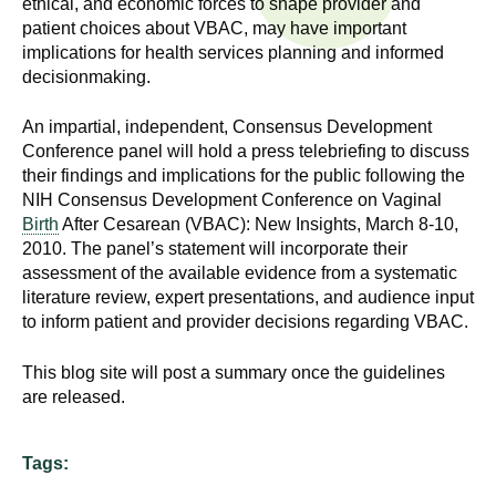
ethical, and economic forces to shape provider and
n
I
patient choices about VBAC, may have important
h
implications for health services planning and informed
e
n
decisionmaking.
a
s
l
An impartial, independent, Consensus Development
t
Conference panel will hold a press telebriefing to discuss
t
h
their findings and implications for the public following the
NIH Consensus Development Conference on Vaginal
,
i
Birth
After Cesarean (VBAC): New Insights, March 8-10,
s
2010. The panel’s statement will incorporate their
c
t
assessment of the available evidence from a systematic
i
literature review, expert presentations, and audience input
u
e
to inform patient and provider decisions regarding VBAC.
n
t
c
This blog site will post a summary once the guidelines
e
are released.
e
,
a
Tags:
n