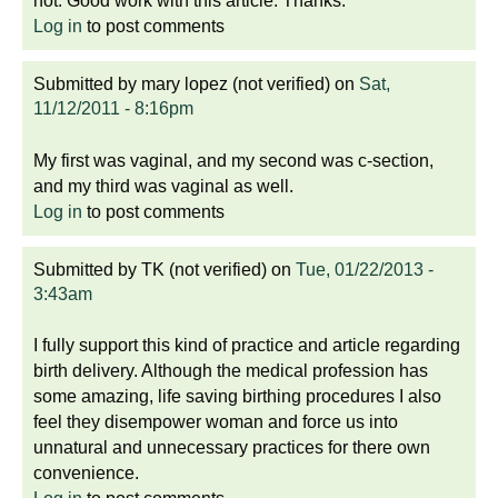
not. Good work with this article. Thanks.
Log in
to post comments
Submitted by
mary lopez (not verified)
on
Sat,
11/12/2011 - 8:16pm
My first was vaginal, and my second was c-section,
and my third was vaginal as well.
Log in
to post comments
Submitted by
TK (not verified)
on
Tue, 01/22/2013 -
3:43am
I fully support this kind of practice and article regarding
birth delivery. Although the medical profession has
some amazing, life saving birthing procedures I also
feel they disempower woman and force us into
unnatural and unnecessary practices for there own
convenience.