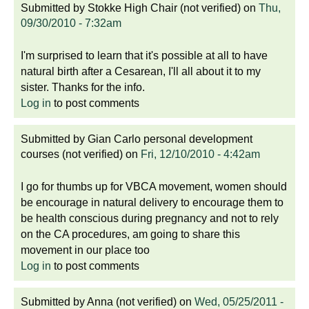
Submitted by
Stokke High Chair (not verified)
on
Thu,
09/30/2010 - 7:32am
I'm surprised to learn that it's possible at all to have
natural birth after a Cesarean, I'll all about it to my
sister. Thanks for the info.
Log in
to post comments
Submitted by
Gian Carlo personal development
courses (not verified)
on
Fri, 12/10/2010 - 4:42am
I go for thumbs up for VBCA movement, women should
be encourage in natural delivery to encourage them to
be health conscious during pregnancy and not to rely
on the CA procedures, am going to share this
movement in our place too
Log in
to post comments
Submitted by
Anna (not verified)
on
Wed, 05/25/2011 -