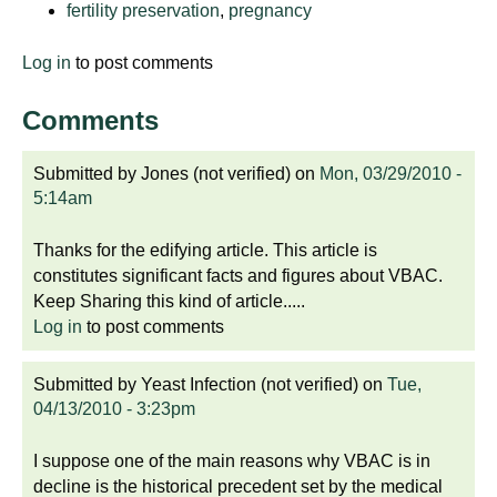
fertility preservation
,
pregnancy
d
e
Log in
to post comments
d
u
Comments
c
a
Submitted by
Jones (not verified)
on
Mon, 03/29/2010 -
t
5:14am
i
o
Thanks for the edifying article. This article is
n
constitutes significant facts and figures about VBAC.
!
Keep Sharing this kind of article.....
Log in
to post comments
Submitted by
Yeast Infection (not verified)
on
Tue,
04/13/2010 - 3:23pm
I suppose one of the main reasons why VBAC is in
decline is the historical precedent set by the medical