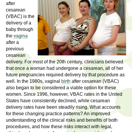
l
t
after
i
cesarean
t
(VBAC) is the
n
delivery of a
g
h
baby through
w
the
vagina
R
o
after a
m
previous
e
e
cesarean
n
delivery. For most of the 20th century, clinicians believed
s
f
that once a woman had undergone a cesarean, all of her
future pregnancies required delivery by that procedure as
e
i
well. In the 1980s, vaginal
birth
after cesarean (VBAC)
r
a
also began to be considered a viable option for these
s
women. Since 1996, however, VBAC rates in the United
t
r
States have consistently declined, while cesarean
.
delivery rates have been steadily rising. What accounts
.
c
for these changing practice patterns? An improved
.
understanding of the clinical risks and benefits of both
h
procedures, and how these risks interact with legal,
i