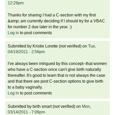
12:29pm
Thanks for sharing I had a C-section with my first
&amp; am currently deciding if I should try for a VBAC
for number 2 due later in the year. :)
Log in
to post comments
Submitted by
Kristie Lorette (not verified)
on
Tue,
04/19/2011 - 2:56pm
I've always been intrigued by this concept--that women
who have a C-section once can't give birth naturally
thereafter. It's good to learn that is not always the case
and that there are post C-section options to give birth
to a baby vaginally.
Log in
to post comments
Submitted by
birth smart (not verified)
on
Mon,
03/14/2011 - 7:06pm