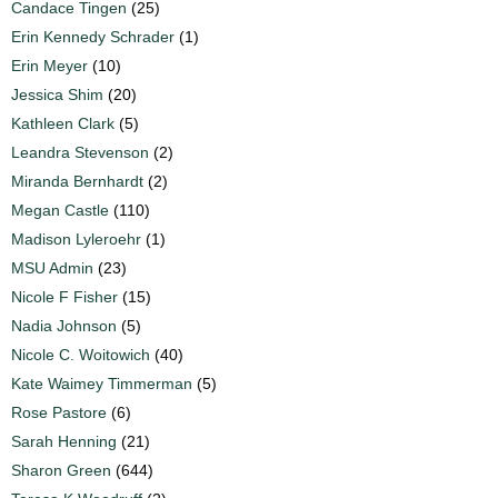
Candace Tingen
(25)
Erin Kennedy Schrader
(1)
Erin Meyer
(10)
Jessica Shim
(20)
Kathleen Clark
(5)
Leandra Stevenson
(2)
Miranda Bernhardt
(2)
Megan Castle
(110)
Madison Lyleroehr
(1)
MSU Admin
(23)
Nicole F Fisher
(15)
Nadia Johnson
(5)
Nicole C. Woitowich
(40)
Kate Waimey Timmerman
(5)
Rose Pastore
(6)
Sarah Henning
(21)
Sharon Green
(644)