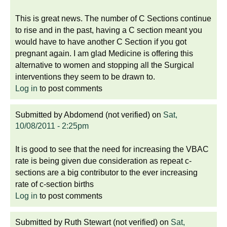
This is great news. The number of C Sections continue
to rise and in the past, having a C section meant you
would have to have another C Section if you got
pregnant again. I am glad Medicine is offering this
alternative to women and stopping all the Surgical
interventions they seem to be drawn to.
Log in
to post comments
Submitted by
Abdomend (not verified)
on
Sat,
10/08/2011 - 2:25pm
It is good to see that the need for increasing the VBAC
rate is being given due consideration as repeat c-
sections are a big contributor to the ever increasing
rate of c-section births
Log in
to post comments
Submitted by
Ruth Stewart (not verified)
on
Sat,