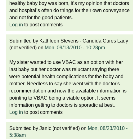
healthy baby boy was born, it’s my opinion that doctors
and hospital’s often do things for their own conveyance
and not for the good patients.
Log in
to post comments
Submitted by
Kathleen Stevens - Candida Cures Lady
(not verified)
on
Mon, 09/13/2010 - 10:28pm
My sister wanted to use VBAC as an option with her
last baby but her doctor was reluctant saying there
were potential health complications for the baby and
mother. Needless to say she went with the doctor's
recommendation and now the available information is
pointing to VBAC being a viable option. It seems
information getting to doctors is sporadic at best.
Log in
to post comments
Submitted by
Janic (not verified)
on
Mon, 08/23/2010 -
5:38am