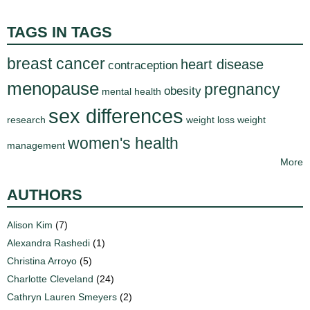
TAGS IN TAGS
breast cancer
heart disease
contraception
menopause
pregnancy
obesity
mental health
sex differences
research
weight loss
weight
women's health
management
More
AUTHORS
Alison Kim
(7)
Alexandra Rashedi
(1)
Christina Arroyo
(5)
Charlotte Cleveland
(24)
Cathryn Lauren Smeyers
(2)