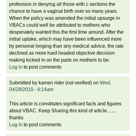
profession in denying all those with c sections the
chance to have a vaginal birth over so many years.
When the policy was amended the initial upsurge in
VBACs could well be attributed to mothers who
desperately wanted this the first time around. After the
initial uptake, which may have been influenced more
by personal longing than any medical advice, the rate
declined as more hard headed objective decision
making kicked in on the parts on mothers to be.
Log in
to post comments
Submitted by
kamen rider (not verified)
on
Wed,
04/28/2010 - 6:14am
This article is constitutes significant facts and figures
about VBAC. Keep Sharing this kind of article…...
thanks
Log in
to post comments