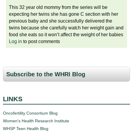
This 32 year old mommy from the series will be
expecting her twins she has gone C section with her
previous baby and she successfully delivered the
twins because she carefully watch her weight gain and
food she eats so it won’t affect the weight of her babies
Log in
to post comments
Subscribe to the WHRI Blog
LINKS
Oncofertility Consortium Blog
Women's Health Research Institute
WHSP Teen Health Blog