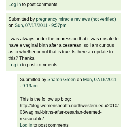
Log in
to post comments
Submitted by
pregnancy miracle reviews (not verified)
on
Sun, 07/17/2011 - 9:57pm
I was always under the impression that it was unsafe to
have a vaginal birth after a cesarean, so I am curious
as to whether or not that is true. Is there an update to
this? Thanks.
Log in
to post comments
Submitted by
Sharon Green
on
Mon, 07/18/2011
- 9:19am
This is the follow up blog:
http://blog.womenshealth.northwestern.edu/2010/
03/vaginal-births-after-cesarian-deemed-
reasonable/
Log in
to post comments