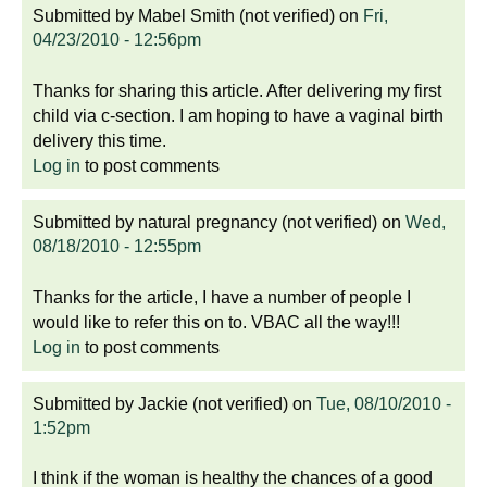
Submitted by
Mabel Smith (not verified)
on
Fri,
04/23/2010 - 12:56pm
Thanks for sharing this article. After delivering my first
child via c-section. I am hoping to have a vaginal birth
delivery this time.
Log in
to post comments
Submitted by
natural pregnancy (not verified)
on
Wed,
08/18/2010 - 12:55pm
Thanks for the article, I have a number of people I
would like to refer this on to. VBAC all the way!!!
Log in
to post comments
Submitted by
Jackie (not verified)
on
Tue, 08/10/2010 -
1:52pm
I think if the woman is healthy the chances of a good