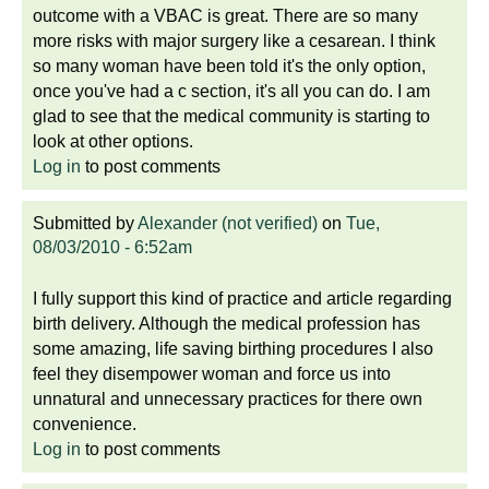
outcome with a VBAC is great. There are so many
more risks with major surgery like a cesarean. I think
so many woman have been told it's the only option,
once you've had a c section, it's all you can do. I am
glad to see that the medical community is starting to
look at other options.
Log in
to post comments
Submitted by
Alexander (not verified)
on
Tue,
08/03/2010 - 6:52am
I fully support this kind of practice and article regarding
birth delivery. Although the medical profession has
some amazing, life saving birthing procedures I also
feel they disempower woman and force us into
unnatural and unnecessary practices for there own
convenience.
Log in
to post comments