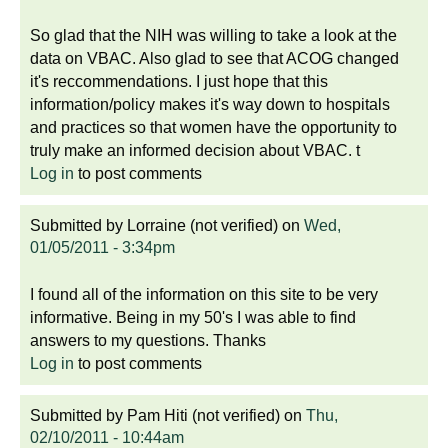
So glad that the NIH was willing to take a look at the
data on VBAC. Also glad to see that ACOG changed
it's reccommendations. I just hope that this
information/policy makes it's way down to hospitals
and practices so that women have the opportunity to
truly make an informed decision about VBAC. t
Log in
to post comments
Submitted by
Lorraine (not verified)
on
Wed,
01/05/2011 - 3:34pm
I found all of the information on this site to be very
informative. Being in my 50's I was able to find
answers to my questions. Thanks
Log in
to post comments
Submitted by
Pam Hiti (not verified)
on
Thu,
02/10/2011 - 10:44am