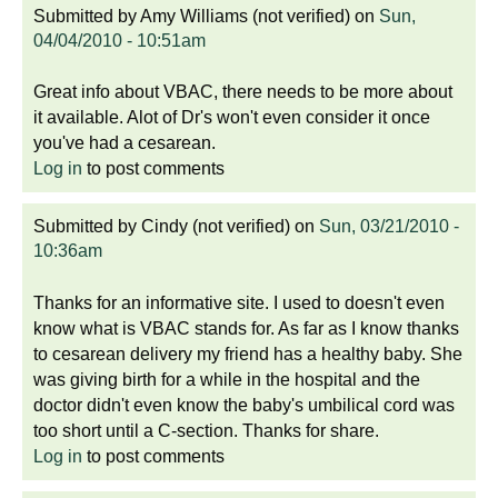
Submitted by
Amy Williams (not verified)
on
Sun,
04/04/2010 - 10:51am
Great info about VBAC, there needs to be more about
it available. Alot of Dr's won't even consider it once
you've had a cesarean.
Log in
to post comments
Submitted by
Cindy (not verified)
on
Sun, 03/21/2010 -
10:36am
Thanks for an informative site. I used to doesn't even
know what is VBAC stands for. As far as I know thanks
to cesarean delivery my friend has a healthy baby. She
was giving birth for a while in the hospital and the
doctor didn't even know the baby's umbilical cord was
too short until a C-section. Thanks for share.
Log in
to post comments