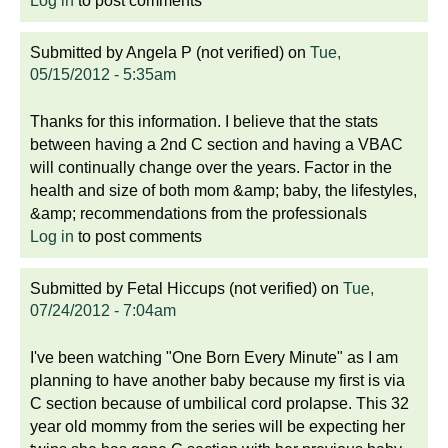
Log in
to post comments
Submitted by
Angela P (not verified)
on
Tue,
05/15/2012 - 5:35am
Thanks for this information. I believe that the stats
between having a 2nd C section and having a VBAC
will continually change over the years. Factor in the
health and size of both mom &amp; baby, the lifestyles,
&amp; recommendations from the professionals
Log in
to post comments
Submitted by
Fetal Hiccups (not verified)
on
Tue,
07/24/2012 - 7:04am
I've been watching "One Born Every Minute" as I am
planning to have another baby because my first is via
C section because of umbilical cord prolapse. This 32
year old mommy from the series will be expecting her