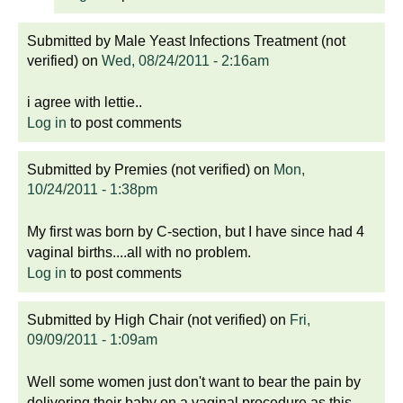
Submitted by
Male Yeast Infections Treatment (not
verified)
on
Wed, 08/24/2011 - 2:16am
i agree with lettie..
Log in
to post comments
Submitted by
Premies (not verified)
on
Mon,
10/24/2011 - 1:38pm
My first was born by C-section, but I have since had 4
vaginal births....all with no problem.
Log in
to post comments
Submitted by
High Chair (not verified)
on
Fri,
09/09/2011 - 1:09am
Well some women just don't want to bear the pain by
delivering their baby on a vaginal procedure as this