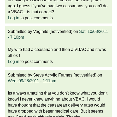
ago. I guess if you've had two cessarians, you can't do
a VBAC... is that correct?
Log in
to post comments
Submitted by
Vaginite (not verified)
on
Sat, 10/08/2011
- 7:10pm
My wife had a ceasarian and then a VBAC and it was
all ok !
Log in
to post comments
Submitted by
Steve Acrylic Frames (not verified)
on
Wed, 09/28/2011 - 1:11pm
Its always amazing that you don't know what you don't
know! I never knew anything about VBAC. I would
have thought that the ceasarean delivery rates would
have dropped with better medical care. But it seems