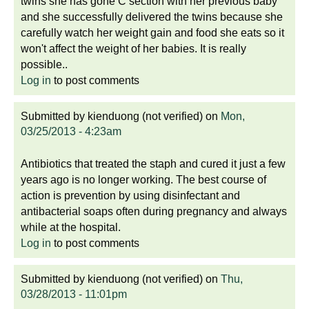
twins she has gone C section with her previous baby
and she successfully delivered the twins because she
carefully watch her weight gain and food she eats so it
won't affect the weight of her babies. It is really
possible..
Log in
to post comments
Submitted by
kienduong (not verified)
on
Mon,
03/25/2013 - 4:23am
Antibiotics that treated the staph and cured it just a few
years ago is no longer working. The best course of
action is prevention by using disinfectant and
antibacterial soaps often during pregnancy and always
while at the hospital.
Log in
to post comments
Submitted by
kienduong (not verified)
on
Thu,
03/28/2013 - 11:01pm