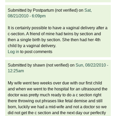
Submitted by
Postpartum (not verified)
on
Sat,
08/21/2010 - 6:09pm
It is certainly possible to have a vaginal delivery after a
c-section. A friend of mine had twins by section and
then a single birth by section. She then had her 4th
child by a vaginal delivery.
Log in
to post comments
Submitted by
shawn (not verified)
on
Sun, 08/22/2010 -
12:25am
My wife went two weeks over due with our first child
and when we went to the hospital for an ultrasound the
doctor was pretty much ready to do a c section right
there throwing out phrases like fetal demise and still
born, luckily we had a mid-wife and not a doctor so we
did not get the c section and the next day our perfectly