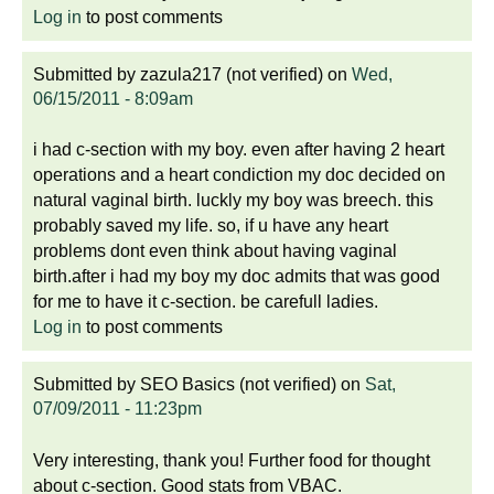
Log in
to post comments
Submitted by
zazula217 (not verified)
on
Wed,
06/15/2011 - 8:09am
i had c-section with my boy. even after having 2 heart
operations and a heart condiction my doc decided on
natural vaginal birth. luckly my boy was breech. this
probably saved my life. so, if u have any heart
problems dont even think about having vaginal
birth.after i had my boy my doc admits that was good
for me to have it c-section. be carefull ladies.
Log in
to post comments
Submitted by
SEO Basics (not verified)
on
Sat,
07/09/2011 - 11:23pm
Very interesting, thank you! Further food for thought
about c-section. Good stats from VBAC.