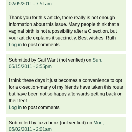
02/05/2011 - 7:51am
Thank you for this article, there really is not enough
information about this issue. Many people think that a
vaginal birth is not a possibility after a C section, but
your article explains it succinctly. Best wishes, Ruth
Log in
to post comments
Submitted by
Gail Want (not verified)
on
Sun,
05/15/2011 - 3:55pm
I think these days it just becomes a convenience to opt
for a c-section-many of my friends have taken this route
but have been not so happy afterwards getting back on
their feet.
Log in
to post comments
Submitted by
fuzzi bunz (not verified)
on
Mon,
05/02/2011 - 2:01am