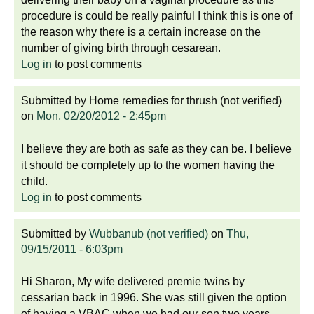
procedure is could be really painful I think this is one of
the reason why there is a certain increase on the
number of giving birth through cesarean.
Log in
to post comments
Submitted by
Home remedies for thrush (not verified)
on
Mon, 02/20/2012 - 2:45pm
I believe they are both as safe as they can be. I believe
it should be completely up to the women having the
child.
Log in
to post comments
Submitted by
Wubbanub (not verified)
on
Thu,
09/15/2011 - 6:03pm
Hi Sharon, My wife delivered premie twins by
cessarian back in 1996. She was still given the option
of having a VBAC when we had our son two years