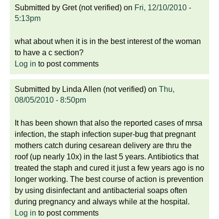
Submitted by
Gret (not verified)
on
Fri, 12/10/2010 -
5:13pm
what about when it is in the best interest of the woman
to have a c section?
Log in
to post comments
Submitted by
Linda Allen (not verified)
on
Thu,
08/05/2010 - 8:50pm
It has been shown that also the reported cases of mrsa
infection, the staph infection super-bug that pregnant
mothers catch during cesarean delivery are thru the
roof (up nearly 10x) in the last 5 years. Antibiotics that
treated the staph and cured it just a few years ago is no
longer working. The best course of action is prevention
by using disinfectant and antibacterial soaps often
during pregnancy and always while at the hospital.
Log in
to post comments