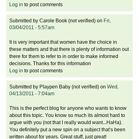
Log in
to post comments
Submitted by
Carole Book (not verified)
on
Fri,
03/04/2011 - 5:57am
It is very important that women have the choice in
these matters and that there is plenty of information out
there for them to refer to in order to make informed
decisions. Thanks for this information
Log in
to post comments
Submitted by
Playpen Baby (not verified)
on
Wed,
04/13/2011 - 7:04am
This is the perfect blog for anyone who wants to know
about this topic. You know so much its almost hard to
argue with you (not that I really would want...HaHa).
You definitely put a new spin on a subject that's been
written about for years. Great stuff, just great!