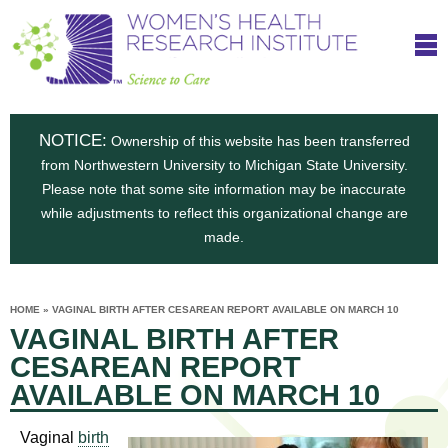
S
W
Skip
T
to
c
h
o
main
i
e
content
m
i
e
n
NOTICE:
n
Ownership of this website has been transferred
e
s
from Northwestern University to Michigan State University.
c
t
n
Please note that some site information may be inaccurate
i
e
while adjustments to reflect this organizational change are
t
'
t
made.
u
o
s
t
C
e
HOME
»
VAGINAL BIRTH AFTER CESAREAN REPORT AVAILABLE ON MARCH 10
H
YOU
i
VAGINAL BIRTH AFTER
ARE
a
HERE
s
e
CESAREAN REPORT
r
p
AVAILABLE ON MARCH 10
e
a
u
t
Vaginal
birth