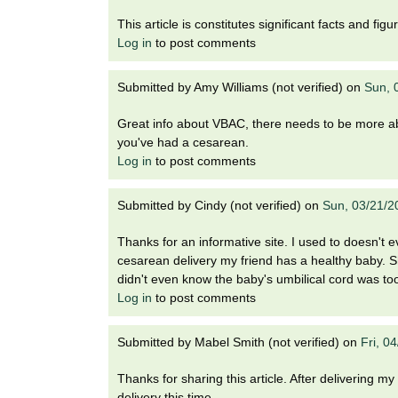
i
o
This article is constitutes significant facts and fi
n
Log in
to post comments
!
Submitted by
Amy Williams (not verified)
on
Sun, 
Great info about VBAC, there needs to be more abou
you've had a cesarean.
Log in
to post comments
Submitted by
Cindy (not verified)
on
Sun, 03/21/2
Thanks for an informative site. I used to doesn't 
cesarean delivery my friend has a healthy baby. Sh
didn't even know the baby's umbilical cord was too
Log in
to post comments
Submitted by
Mabel Smith (not verified)
on
Fri, 0
Thanks for sharing this article. After delivering my 
delivery this time.