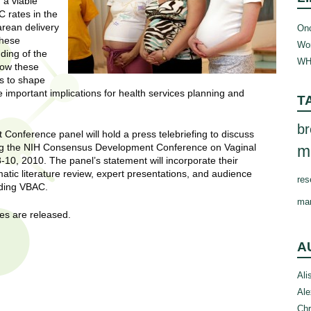
 a viable
 rates in the
arean delivery
Onc
these
Wom
ding of the
WH
how these
es to shape
important implications for health services planning and
T
br
onference panel will hold a press telebriefing to discuss
lowing the NIH Consensus Development Conference on Vaginal
m
10, 2010. The panel’s statement will incorporate their
tic literature review, expert presentations, and audience
res
rding VBAC.
ma
nes are released.
A
Ali
Ale
Chr