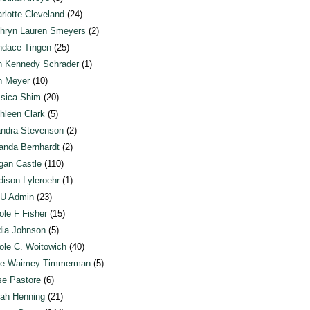
rlotte Cleveland
(24)
hryn Lauren Smeyers
(2)
dace Tingen
(25)
n Kennedy Schrader
(1)
n Meyer
(10)
sica Shim
(20)
hleen Clark
(5)
ndra Stevenson
(2)
anda Bernhardt
(2)
an Castle
(110)
ison Lyleroehr
(1)
U Admin
(23)
ole F Fisher
(15)
ia Johnson
(5)
ole C. Woitowich
(40)
te Waimey Timmerman
(5)
e Pastore
(6)
ah Henning
(21)