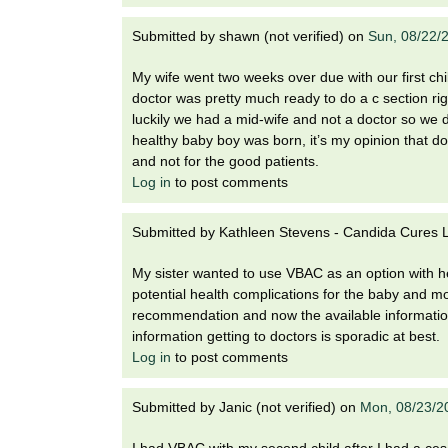
Submitted by
shawn (not verified)
on
Sun, 08/22/
My wife went two weeks over due with our first ch
doctor was pretty much ready to do a c section righ
luckily we had a mid-wife and not a doctor so we d
healthy baby boy was born, it’s my opinion that do
and not for the good patients.
Log in
to post comments
Submitted by
Kathleen Stevens - Candida Cures La
My sister wanted to use VBAC as an option with he
potential health complications for the baby and m
recommendation and now the available information
information getting to doctors is sporadic at best.
Log in
to post comments
Submitted by
Janic (not verified)
on
Mon, 08/23/2
I had VBAC with my second child after I had a cesare