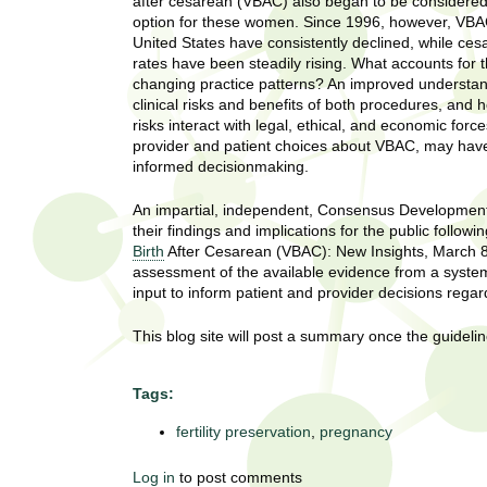
U
after cesarean (VBAC) also began to be considered
g
option for these women. Since 1996, however, VBAC
h
United States have consistently declined, while ces
w
rates have been steadily rising. What accounts for 
R
o
changing practice patterns? An improved understan
m
clinical risks and benefits of both procedures, and 
e
e
risks interact with legal, ethical, and economic forc
n
provider and patient choices about VBAC, may have 
s
f
informed decisionmaking.
i
e
r
An impartial, independent, Consensus Development C
a
their findings and implications for the public fol
s
Birth
After Cesarean (VBAC): New Insights, March 8-
t
r
assessment of the available evidence from a systema
.
input to inform patient and provider decisions rega
.
c
.
This blog site will post a summary once the guideli
h
i
n
Tags:
I
h
e
fertility preservation
,
pregnancy
n
a
l
s
Log in
to post comments