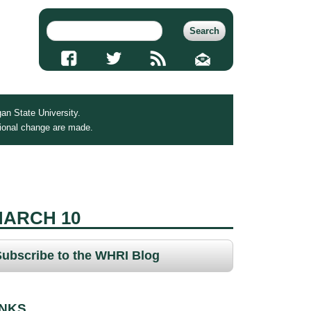
an State University.
tional change are made.
MARCH 10
Subscribe to the WHRI Blog
INKS