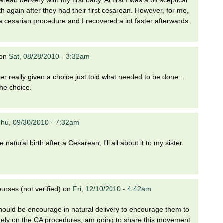
 again after they had their first cesarean. However, for me,
a cesarian procedure and I recovered a lot faster afterwards.
on
Sat, 08/28/2010 - 3:32am
 really given a choice just told what needed to be done...
the choice.
hu, 09/30/2010 - 7:32am
e natural birth after a Cesarean, I'll all about it to my sister.
rses (not verified)
on
Fri, 12/10/2010 - 4:42am
uld be encourage in natural delivery to encourage them to
 rely on the CA procedures, am going to share this movement