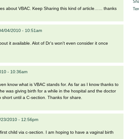
Sha
gures about VBAC. Keep Sharing this kind of article…... thanks
Ter
04/04/2010 - 10:51am
t it available. Alot of Dr's won't even consider it once
010 - 10:36am
even know what is VBAC stands for. As far as I know thanks to
e was giving birth for a while in the hospital and the doctor
 short until a C-section. Thanks for share.
4/23/2010 - 12:56pm
first child via c-section. I am hoping to have a vaginal birth