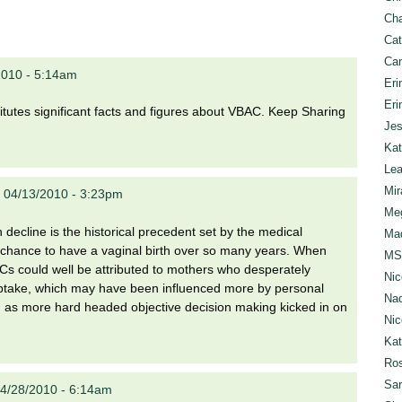
Cha
Cat
Can
2010 - 5:14am
Eri
Eri
nstitutes significant facts and figures about VBAC. Keep Sharing
Jes
Kat
Lea
Mir
 04/13/2010 - 3:23pm
Meg
decline is the historical precedent set by the medical
Mad
he chance to have a vaginal birth over so many years. When
MS
Cs could well be attributed to mothers who desperately
Nic
al uptake, which may have been influenced more by personal
Nad
ed as more hard headed objective decision making kicked in on
Nic
Ka
Ros
Sar
4/28/2010 - 6:14am