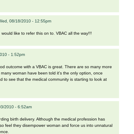
Wed, 08/18/2010 - 12:55pm
would like to refer this on to. VBAC all the way!!!
2010 - 1:52pm
 good outcome with a VBAC is great. There are so many more
so many woman have been told it's the only option, once
ad to see that the medical community is starting to look at
03/2010 - 6:52am
garding birth delivery. Although the medical profession has
also feel they disempower woman and force us into unnatural
ence.