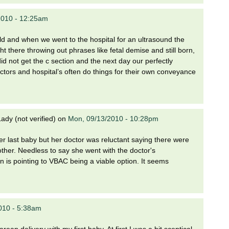
2010 - 12:25am
ild and when we went to the hospital for an ultrasound the
t there throwing out phrases like fetal demise and still born,
id not get the c section and the next day our perfectly
ctors and hospital’s often do things for their own conveyance
dy (not verified)
on
Mon, 09/13/2010 - 10:28pm
r last baby but her doctor was reluctant saying there were
other. Needless to say she went with the doctor's
 is pointing to VBAC being a viable option. It seems
010 - 5:38am
an delivery with my first baby. At first I was a bit sceptical