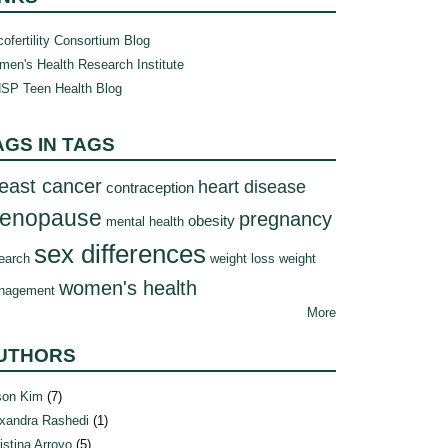
ofertility Consortium Blog
en's Health Research Institute
SP Teen Health Blog
AGS IN TAGS
east cancer
heart disease
contraception
enopause
pregnancy
obesity
mental health
sex differences
earch
weight loss
weight
women's health
nagement
More
UTHORS
son Kim
(7)
xandra Rashedi
(1)
istina Arroyo
(5)