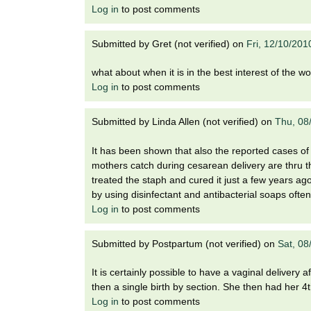
Log in
to post comments
Submitted by
Gret (not verified)
on
Fri, 12/10/201
what about when it is in the best interest of the 
Log in
to post comments
Submitted by
Linda Allen (not verified)
on
Thu, 08
It has been shown that also the reported cases of 
mothers catch during cesarean delivery are thru the
treated the staph and cured it just a few years ag
by using disinfectant and antibacterial soaps ofte
Log in
to post comments
Submitted by
Postpartum (not verified)
on
Sat, 08
It is certainly possible to have a vaginal delivery 
then a single birth by section. She then had her 4th
Log in
to post comments