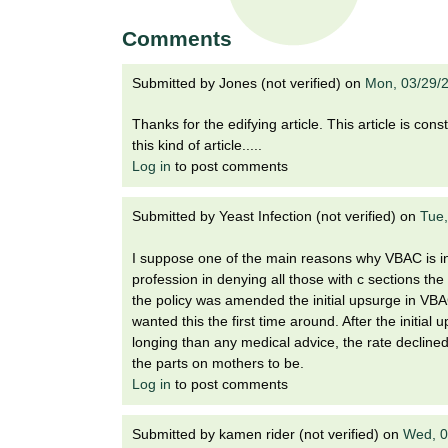
t
t
h
Comments
,
i
s
Submitted by
Jones (not verified)
on
Mon, 03/29/
c
t
i
Thanks for the edifying article. This article is co
e
u
this kind of article.....
n
Log in
to post comments
t
c
e
Submitted by
Yeast Infection (not verified)
on
Tue,
e
,
a
I suppose one of the main reasons why VBAC is in 
n
profession in denying all those with c sections t
d
the policy was amended the initial upsurge in VBA
e
wanted this the first time around. After the initi
d
longing than any medical advice, the rate declin
u
the parts on mothers to be.
c
Log in
to post comments
a
t
Submitted by
kamen rider (not verified)
on
Wed, 0