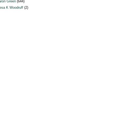
ron Green
(644)
esa K Woodruff
(2)