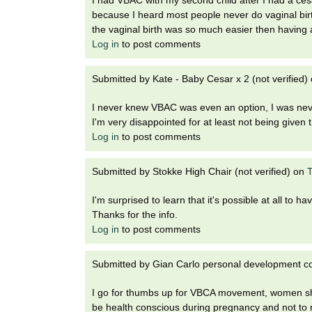
because I heard most people never do vaginal birth
the vaginal birth was so much easier then having 
Log in
to post comments
Submitted by
Kate - Baby Cesar x 2 (not verified)
I never knew VBAC was even an option, I was never
I'm very disappointed for at least not being given 
Log in
to post comments
Submitted by
Stokke High Chair (not verified)
on
T
I'm surprised to learn that it's possible at all to hav
Thanks for the info.
Log in
to post comments
Submitted by
Gian Carlo personal development cou
I go for thumbs up for VBCA movement, women sho
be health conscious during pregnancy and not to