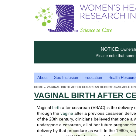
S
W
T
c
h
o
i
e
m
i
e
n
n
e
s
c
t
NOTICE:
Ownership
n
e
i
Please note that some 
t
'
t
u
o
s
t
M
About
Sex Inclusion
Education
Health Resourc
C
e
A
H
HOME
»
VAGINAL BIRTH AFTER CESAREAN REPORT AVAILABLE ON
i
a
YOU
I
VAGINAL BIRTH AFTER C
ARE
s
e
HERE
r
p
N
e
Vaginal
birth
after cesarean (VBAC) is the delivery 
a
u
M
through the
vagina
after a previous cesarean delive
t
E
of the 20th century, clinicians believed that once 
l
t
undergone a cesarean, all of her future pregnancie
N
i
delivery by that procedure as well. In the 1980s, va
t
n