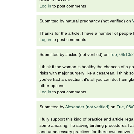
Log in
to post comments
Submitted by
natural pregnancy (not verified)
on
Thanks for the article, I have a number of people I 
Log in
to post comments
Submitted by
Jackie (not verified)
on
Tue, 08/10/
I think if the woman is healthy the chances of a
risks with major surgery like a cesarean. I think 
you've had a c section, it's all you can do. I am gl
other options.
Log in
to post comments
Submitted by
Alexander (not verified)
on
Tue, 08/
I fully support this kind of practice and article re
some amazing, life saving birthing procedures I 
and unnecessary practices for there own conveni