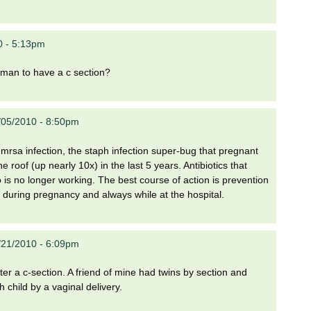
0 - 5:13pm
woman to have a c section?
/05/2010 - 8:50pm
mrsa infection, the staph infection super-bug that pregnant
 roof (up nearly 10x) in the last 5 years. Antibiotics that
o is no longer working. The best course of action is prevention
n during pregnancy and always while at the hospital.
/21/2010 - 6:09pm
after a c-section. A friend of mine had twins by section and
 child by a vaginal delivery.