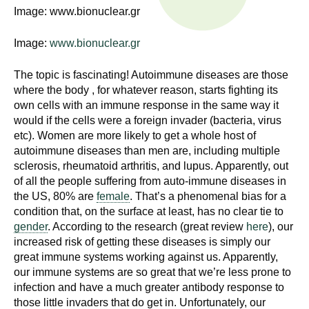
n
Image: www.bionuclear.gr
I
h
e
Image:
www.bionuclear.gr
n
a
s
l
The topic is fascinating! Autoimmune diseases are those
where the body , for whatever reason, starts fighting its
t
t
own cells with an immune response in the same way it
h
would if the cells were a foreign invader (bacteria, virus
,
i
etc). Women are more likely to get a whole host of
s
autoimmune diseases than men are, including multiple
c
t
sclerosis, rheumatoid arthritis, and lupus. Apparently, out
i
of all the people suffering from auto-immune diseases in
u
e
the US, 80% are
female
. That’s a phenomenal bias for a
condition that, on the surface at least, has no clear tie to
n
t
gender
. According to the research (great review
here
), our
c
increased risk of getting these diseases is simply our
e
e
great immune systems working against us. Apparently,
,
our immune systems are so great that we’re less prone to
a
infection and have a much greater antibody response to
n
those little invaders that do get in. Unfortunately, our