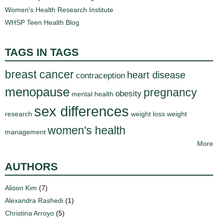
Women's Health Research Institute
WHSP Teen Health Blog
TAGS IN TAGS
breast cancer
heart disease
contraception
menopause
pregnancy
obesity
mental health
sex differences
research
weight loss
weight
women's health
management
More
AUTHORS
Alison Kim
(7)
Alexandra Rashedi
(1)
Christina Arroyo
(5)