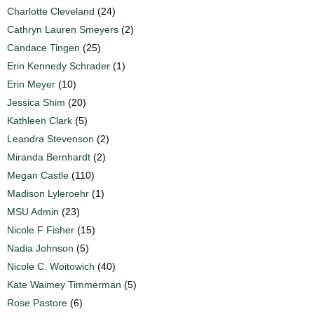
Charlotte Cleveland
(24)
Cathryn Lauren Smeyers
(2)
Candace Tingen
(25)
Erin Kennedy Schrader
(1)
Erin Meyer
(10)
Jessica Shim
(20)
Kathleen Clark
(5)
Leandra Stevenson
(2)
Miranda Bernhardt
(2)
Megan Castle
(110)
Madison Lyleroehr
(1)
MSU Admin
(23)
Nicole F Fisher
(15)
Nadia Johnson
(5)
Nicole C. Woitowich
(40)
Kate Waimey Timmerman
(5)
Rose Pastore
(6)