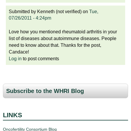
Submitted by
Kenneth (not verified)
on
Tue,
07/26/2011 - 4:24pm
Love how you mentioned rheumatoid arthritis in your
list of diseases about autoimmune diseases. People
need to know about that. Thanks for the post,
Candace!
Log in
to post comments
Subscribe to the WHRI Blog
LINKS
Oncofertility Consortium Blog