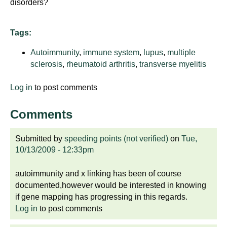
disorders?
Tags:
Autoimmunity
,
immune system
,
lupus
,
multiple
sclerosis
,
rheumatoid arthritis
,
transverse myelitis
Log in
to post comments
Comments
Submitted by
speeding points (not verified)
on
Tue,
10/13/2009 - 12:33pm
autoimmunity and x linking has been of course
documented,however would be interested in knowing
if gene mapping has progressing in this regards.
Log in
to post comments