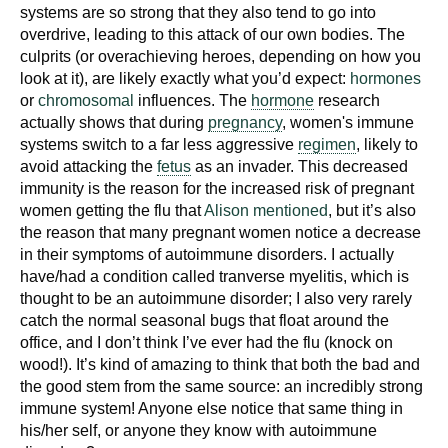
d
systems are so strong that they also tend to go into
overdrive, leading to this attack of our own bodies. The
e
culprits (or overachieving heroes, depending on how you
d
look at it), are likely exactly what you’d expect:
hormones
u
or
chromosomal
influences. The
hormone
research
c
actually shows that during
pregnancy
, women's immune
a
systems switch to a far less aggressive
regimen
, likely to
t
avoid attacking the
fetus
as an invader. This decreased
i
immunity is the reason for the increased risk of pregnant
o
women getting the flu that
Alison mentioned
, but it’s also
the reason that many pregnant women notice a decrease
n
in their symptoms of autoimmune disorders. I actually
!
have/had a condition called tranverse myelitis, which is
thought to be an autoimmune disorder; I also very rarely
catch the normal seasonal bugs that float around the
office, and I don’t think I’ve ever had the flu (knock on
wood!). It’s kind of amazing to think that both the bad and
the good stem from the same source: an incredibly strong
immune system! Anyone else notice that same thing in
his/her self, or anyone they know with autoimmune