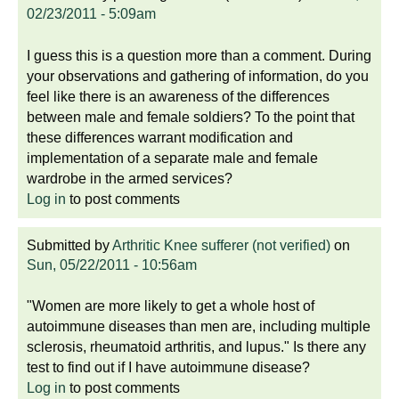
02/23/2011 - 5:09am
I guess this is a question more than a comment. During
your observations and gathering of information, do you
feel like there is an awareness of the differences
between male and female soldiers? To the point that
these differences warrant modification and
implementation of a separate male and female
wardrobe in the armed services?
Log in
to post comments
Submitted by
Arthritic Knee sufferer (not verified)
on
Sun, 05/22/2011 - 10:56am
"Women are more likely to get a whole host of
autoimmune diseases than men are, including multiple
sclerosis, rheumatoid arthritis, and lupus." Is there any
test to find out if I have autoimmune disease?
Log in
to post comments