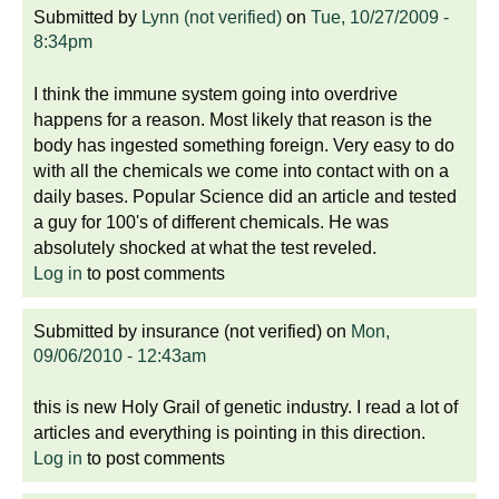
Submitted by
Lynn (not verified)
on
Tue, 10/27/2009 -
8:34pm
I think the immune system going into overdrive
happens for a reason. Most likely that reason is the
body has ingested something foreign. Very easy to do
with all the chemicals we come into contact with on a
daily bases. Popular Science did an article and tested
a guy for 100's of different chemicals. He was
absolutely shocked at what the test reveled.
Log in
to post comments
Submitted by
insurance (not verified)
on
Mon,
09/06/2010 - 12:43am
this is new Holy Grail of genetic industry. I read a lot of
articles and everything is pointing in this direction.
Log in
to post comments