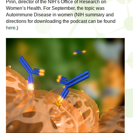
l
Pinn, director of the NIH’s Office of Research on
t
Women’s Health. For September, the topic was
i
t
Autoimmune Disease in women (NIH summary and
n
directions for downloading the podcast can be found
g
h
here
.)
w
R
o
m
e
e
n
s
f
e
i
r
a
s
t
r
.
.
c
.
h
i