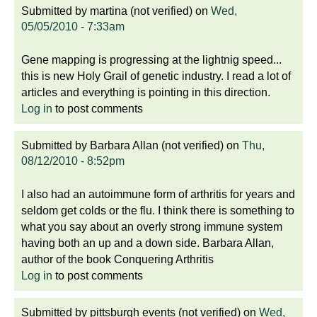
Submitted by
martina (not verified)
on
Wed,
05/05/2010 - 7:33am
Gene mapping is progressing at the lightnig speed...
this is new Holy Grail of genetic industry. I read a lot of
articles and everything is pointing in this direction.
Log in
to post comments
Submitted by
Barbara Allan (not verified)
on
Thu,
08/12/2010 - 8:52pm
I also had an autoimmune form of arthritis for years and
seldom get colds or the flu. I think there is something to
what you say about an overly strong immune system
having both an up and a down side. Barbara Allan,
author of the book Conquering Arthritis
Log in
to post comments
Submitted by
pittsburgh events (not verified)
on
Wed,