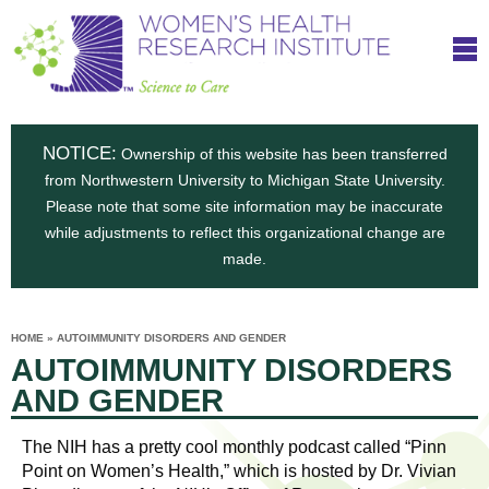
S
W
Skip
T
to
c
h
o
main
i
e
content
m
i
e
n
NOTICE:
n
Ownership of this website has been transferred
e
s
from Northwestern University to Michigan State University.
c
t
n
Please note that some site information may be inaccurate
i
e
while adjustments to reflect this organizational change are
t
'
t
made.
u
o
s
t
C
e
HOME
»
AUTOIMMUNITY DISORDERS AND GENDER
H
YOU
i
AUTOIMMUNITY DISORDERS
ARE
a
HERE
s
e
AND GENDER
r
p
e
a
u
The NIH has a pretty cool monthly podcast called “Pinn
t
Point on Women’s Health,” which is hosted by Dr. Vivian