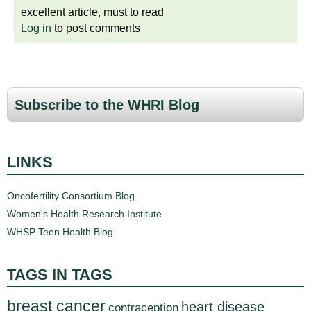
excellent article, must to read
Log in
to post comments
Subscribe to the WHRI Blog
LINKS
Oncofertility Consortium Blog
Women's Health Research Institute
WHSP Teen Health Blog
TAGS IN TAGS
breast cancer
heart disease
contraception