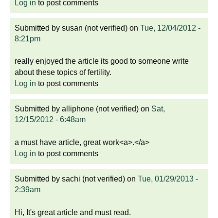
Log in
to post comments
Submitted by
susan (not verified)
on
Tue, 12/04/2012 -
8:21pm
really enjoyed the article its good to someone write
about these topics of fertility.
Log in
to post comments
Submitted by
alliphone (not verified)
on
Sat,
12/15/2012 - 6:48am
a must have article, great work<a>.</a>
Log in
to post comments
Submitted by
sachi (not verified)
on
Tue, 01/29/2013 -
2:39am
Hi, It's great article and must read.