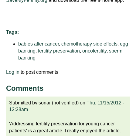
SaveMyFertility.org
and download the free iPhone app.
d
e
d
u
Tags:
c
a
babies after cancer
,
chemotherapy side effects
,
egg
t
banking
,
fertility preservation
,
oncofertility
,
sperm
i
banking
o
n
Log in
to post comments
!
Comments
Submitted by
sonar (not verified)
on
Thu, 11/15/2012 -
12:28am
'Addressing fertility preservation for young cancer
patients' is a great article. I really enjoyed the article.