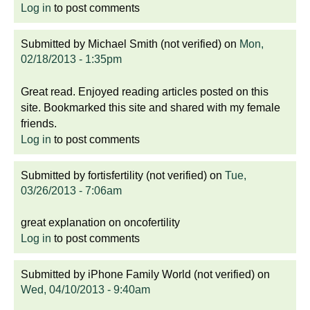
Log in
to post comments
Submitted by
Michael Smith (not verified)
on
Mon,
02/18/2013 - 1:35pm
Great read. Enjoyed reading articles posted on this
site. Bookmarked this site and shared with my female
friends.
Log in
to post comments
Submitted by
fortisfertility (not verified)
on
Tue,
03/26/2013 - 7:06am
great explanation on oncofertility
Log in
to post comments
Submitted by
iPhone Family World (not verified)
on
Wed, 04/10/2013 - 9:40am