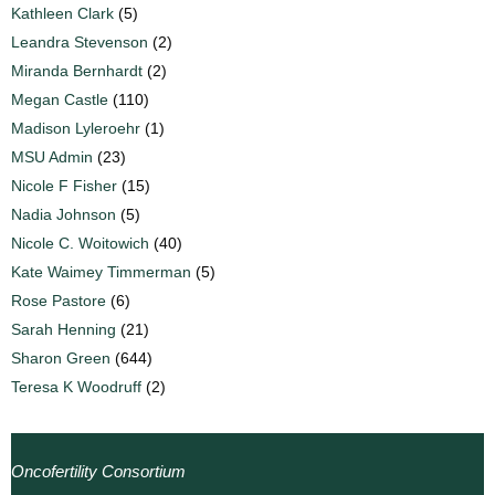
Kathleen Clark
(5)
Leandra Stevenson
(2)
Miranda Bernhardt
(2)
Megan Castle
(110)
Madison Lyleroehr
(1)
MSU Admin
(23)
Nicole F Fisher
(15)
Nadia Johnson
(5)
Nicole C. Woitowich
(40)
Kate Waimey Timmerman
(5)
Rose Pastore
(6)
Sarah Henning
(21)
Sharon Green
(644)
Teresa K Woodruff
(2)
Oncofertility Consortium