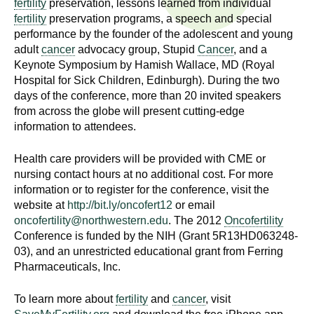
fertility
preservation, lessons learned from individual
n
I
fertility
preservation programs, a speech and special
h
performance by the founder of the adolescent and young
e
n
adult
cancer
advocacy group, Stupid
Cancer
, and a
a
Keynote Symposium by Hamish Wallace, MD (Royal
s
l
Hospital for Sick Children, Edinburgh). During the two
t
days of the conference, more than 20 invited speakers
t
h
from across the globe will present cutting-edge
information to attendees.
,
i
s
Health care providers will be provided with CME or
c
t
nursing contact hours at no additional cost. For more
i
information or to register for the conference, visit the
u
e
website at
http://bit.ly/oncofert12
or email
n
oncofertility@northwestern.edu
. The 2012
Oncofertility
t
c
Conference is funded by the NIH (Grant 5R13HD063248-
e
03), and an unrestricted educational grant from Ferring
e
Pharmaceuticals, Inc.
,
a
To learn more about
fertility
and
cancer
, visit
n