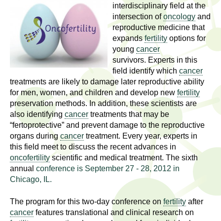
l
t
interdisciplinary field at the
i
intersection of
oncology
and
t
reproductive medicine that
n
expands
fertility
options for
g
h
young
cancer
w
survivors. Experts in this
R
o
field identify which
cancer
m
treatments are likely to damage later reproductive ability
e
e
for men, women, and children and develop new
fertility
n
preservation methods. In addition, these scientists are
s
f
also identifying
cancer
treatments that may be
“fertoprotective” and prevent damage to the reproductive
e
i
organs during
cancer
treatment. Every year, experts in
r
a
this field meet to discuss the recent advances in
s
oncofertility
scientific and medical treatment. The sixth
t
r
annual
conference is September 27 - 28, 2012 in
.
Chicago, IL.
.
c
.
The program for this two-day conference on
fertility
after
h
i
cancer
features translational and clinical research on