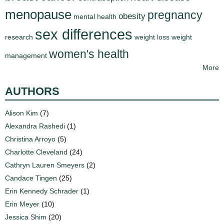
menopause
pregnancy
obesity
mental health
sex differences
research
weight loss
weight
women's health
management
More
AUTHORS
Alison Kim
(7)
Alexandra Rashedi
(1)
Christina Arroyo
(5)
Charlotte Cleveland
(24)
Cathryn Lauren Smeyers
(2)
Candace Tingen
(25)
Erin Kennedy Schrader
(1)
Erin Meyer
(10)
Jessica Shim
(20)