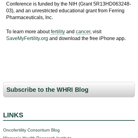
d
Conference is funded by the NIH (Grant 5R13HD063248-
e
03), and an unrestricted educational grant from Ferring
Pharmaceuticals, Inc.
d
u
To learn more about
fertility
and
cancer
, visit
c
SaveMyFertility.org
and download the free iPhone app.
a
t
i
o
n
!
Subscribe to the WHRI Blog
LINKS
Oncofertility Consortium Blog
Women's Health Research Institute