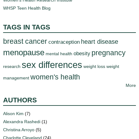
WHSP Teen Health Blog
TAGS IN TAGS
breast cancer
heart disease
contraception
menopause
pregnancy
obesity
mental health
sex differences
research
weight loss
weight
women's health
management
More
AUTHORS
Alison Kim
(7)
Alexandra Rashedi
(1)
Christina Arroyo
(5)
Charlotte Cleveland
(24)