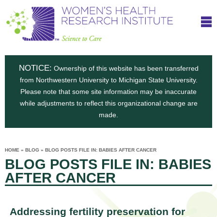
S
W
Skip
T
to
c
h
o
main
i
e
content
m
i
e
n
NOTICE:
n
Ownership of this website has been transferred
e
s
from Northwestern University to Michigan State University.
c
t
n
Please note that some site information may be inaccurate
i
e
while adjustments to reflect this organizational change are
t
'
t
made.
u
o
s
t
C
e
HOME
»
BLOG
»
BLOG POSTS FILE IN: BABIES AFTER CANCER
H
YOU
i
BLOG POSTS FILE IN: BABIES
ARE
a
HERE
s
e
AFTER CANCER
r
p
e
a
u
t
Addressing fertility preservation for