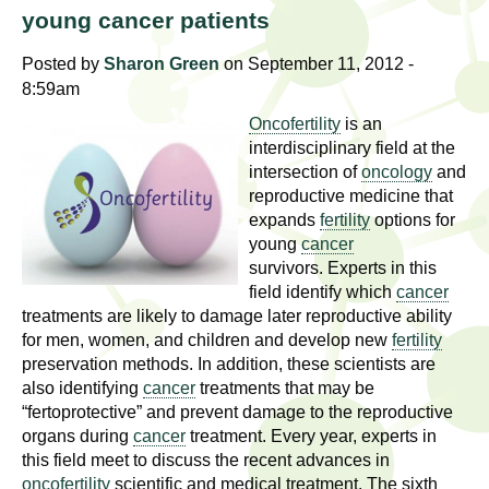
l
t
young cancer patients
i
t
n
Posted by
Sharon Green
on September 11, 2012 -
g
8:59am
h
w
Oncofertility
is an
R
o
interdisciplinary field at the
m
intersection of
oncology
and
e
reproductive medicine that
e
expands
fertility
options for
n
s
young
cancer
f
survivors. Experts in this
e
i
field identify which
cancer
r
treatments are likely to damage later reproductive ability
a
s
for men, women, and children and develop new
fertility
t
preservation methods. In addition, these scientists are
r
also identifying
cancer
treatments that may be
.
“fertoprotective” and prevent damage to the reproductive
.
c
organs during
cancer
treatment. Every year, experts in
.
this field meet to discuss the recent advances in
h
i
oncofertility
scientific and medical treatment. The sixth