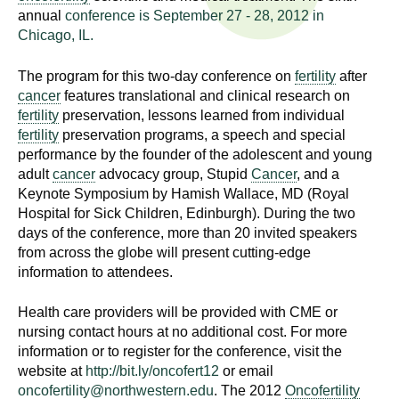
n
annual
conference is September 27 - 28, 2012 in
I
h
Chicago, IL.
e
n
a
The program for this two-day conference on
fertility
after
s
cancer
features translational and clinical research on
l
fertility
preservation, lessons learned from individual
t
t
fertility
preservation programs, a speech and special
h
performance by the founder of the adolescent and young
,
i
adult
cancer
advocacy group, Stupid
Cancer
, and a
s
Keynote Symposium by Hamish Wallace, MD (Royal
c
t
Hospital for Sick Children, Edinburgh). During the two
i
days of the conference, more than 20 invited speakers
u
e
from across the globe will present cutting-edge
information to attendees.
n
t
c
Health care providers will be provided with CME or
e
e
nursing contact hours at no additional cost. For more
,
information or to register for the conference, visit the
a
website at
http://bit.ly/oncofert12
or email
n
oncofertility@northwestern.edu
. The 2012
Oncofertility