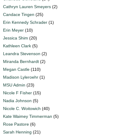
Cathryn Lauren Smeyers
(2)
Candace Tingen
(25)
Erin Kennedy Schrader
(1)
Erin Meyer
(10)
Jessica Shim
(20)
Kathleen Clark
(5)
Leandra Stevenson
(2)
Miranda Bernhardt
(2)
Megan Castle
(110)
Madison Lyleroehr
(1)
MSU Admin
(23)
Nicole F Fisher
(15)
Nadia Johnson
(5)
Nicole C. Woitowich
(40)
Kate Waimey Timmerman
(5)
Rose Pastore
(6)
Sarah Henning
(21)