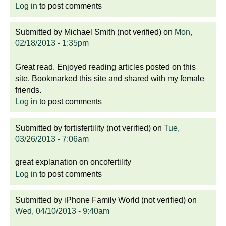
Log in
to post comments
Submitted by
Michael Smith (not verified)
on
Mon,
02/18/2013 - 1:35pm
Great read. Enjoyed reading articles posted on this
site. Bookmarked this site and shared with my female
friends.
Log in
to post comments
Submitted by
fortisfertility (not verified)
on
Tue,
03/26/2013 - 7:06am
great explanation on oncofertility
Log in
to post comments
Submitted by
iPhone Family World (not verified)
on
Wed, 04/10/2013 - 9:40am