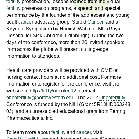
fertility
preservation, lessons learned from individual
n
I
fertility
preservation programs, a speech and special
h
performance by the founder of the adolescent and young
e
n
adult
cancer
advocacy group, Stupid
Cancer
, and a
a
Keynote Symposium by Hamish Wallace, MD (Royal
s
l
Hospital for Sick Children, Edinburgh). During the two
t
days of the conference, more than 20 invited speakers
t
h
from across the globe will present cutting-edge
information to attendees.
,
i
s
Health care providers will be provided with CME or
c
t
nursing contact hours at no additional cost. For more
i
information or to register for the conference, visit the
u
e
website at
http://bit.ly/oncofert12
or email
n
oncofertility@northwestern.edu
. The 2012
Oncofertility
t
c
Conference is funded by the NIH (Grant 5R13HD063248-
e
03), and an unrestricted educational grant from Ferring
e
Pharmaceuticals, Inc.
,
a
To learn more about
fertility
and
cancer
, visit
n