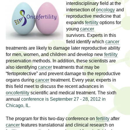
l
t
interdisciplinary field at the
i
intersection of
oncology
and
t
reproductive medicine that
n
expands
fertility
options for
g
h
young
cancer
w
survivors. Experts in this
R
o
field identify which
cancer
m
treatments are likely to damage later reproductive ability
e
e
for men, women, and children and develop new
fertility
n
preservation methods. In addition, these scientists are
s
f
also identifying
cancer
treatments that may be
“fertoprotective” and prevent damage to the reproductive
e
i
organs during
cancer
treatment. Every year, experts in
r
a
this field meet to discuss the recent advances in
s
oncofertility
scientific and medical treatment. The sixth
t
r
annual
conference is September 27 - 28, 2012 in
.
Chicago, IL.
.
c
.
The program for this two-day conference on
fertility
after
h
i
cancer
features translational and clinical research on