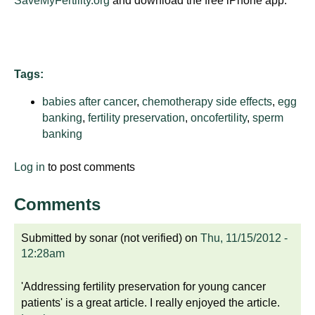
SaveMyFertility.org
and download the free iPhone app.
d
e
d
u
Tags:
c
a
babies after cancer
,
chemotherapy side effects
,
egg
t
banking
,
fertility preservation
,
oncofertility
,
sperm
i
banking
o
n
Log in
to post comments
!
Comments
Submitted by
sonar (not verified)
on
Thu, 11/15/2012 -
12:28am
'Addressing fertility preservation for young cancer
patients' is a great article. I really enjoyed the article.