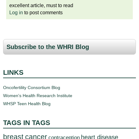
excellent article, must to read
Log in
to post comments
Subscribe to the WHRI Blog
LINKS
Oncofertility Consortium Blog
Women's Health Research Institute
WHSP Teen Health Blog
TAGS IN TAGS
breast cancer
heart disease
contraception