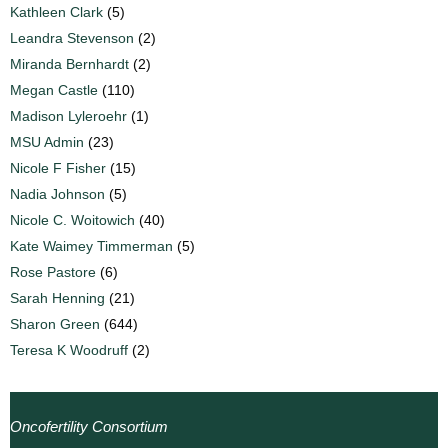
Kathleen Clark
(5)
Leandra Stevenson
(2)
Miranda Bernhardt
(2)
Megan Castle
(110)
Madison Lyleroehr
(1)
MSU Admin
(23)
Nicole F Fisher
(15)
Nadia Johnson
(5)
Nicole C. Woitowich
(40)
Kate Waimey Timmerman
(5)
Rose Pastore
(6)
Sarah Henning
(21)
Sharon Green
(644)
Teresa K Woodruff
(2)
Oncofertility Consortium