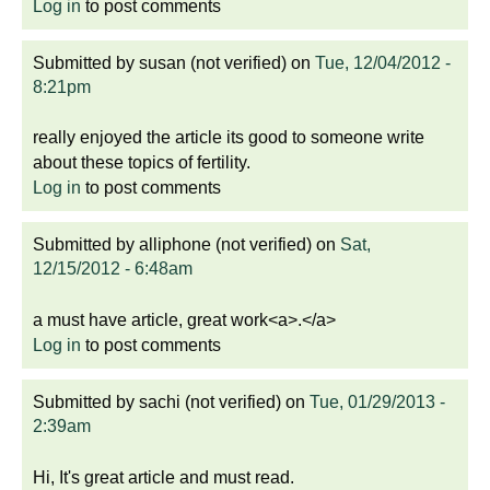
Log in
to post comments
Submitted by
susan (not verified)
on
Tue, 12/04/2012 -
8:21pm
really enjoyed the article its good to someone write
about these topics of fertility.
Log in
to post comments
Submitted by
alliphone (not verified)
on
Sat,
12/15/2012 - 6:48am
a must have article, great work<a>.</a>
Log in
to post comments
Submitted by
sachi (not verified)
on
Tue, 01/29/2013 -
2:39am
Hi, It's great article and must read.