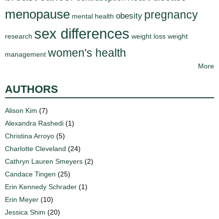
menopause
pregnancy
obesity
mental health
sex differences
research
weight loss
weight
women's health
management
More
AUTHORS
Alison Kim
(7)
Alexandra Rashedi
(1)
Christina Arroyo
(5)
Charlotte Cleveland
(24)
Cathryn Lauren Smeyers
(2)
Candace Tingen
(25)
Erin Kennedy Schrader
(1)
Erin Meyer
(10)
Jessica Shim
(20)