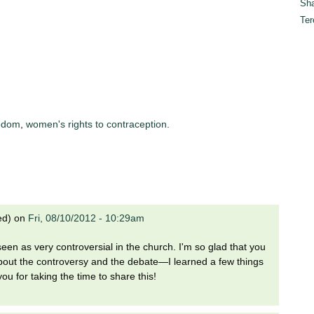
Sha
Ter
eedom
,
women's rights to contraception.
ed)
on
Fri, 08/10/2012 - 10:29am
 seen as very controversial in the church. I'm so glad that you
about the controversy and the debate—I learned a few things
 you for taking the time to share this!