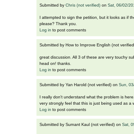
Submitted by
Chris (not verified)
on
Sat, 06/02/20
I attempted to sign the petition, but it looks as if
please? Thank you.
Log in
to post comments
Submitted by
How to Improve English (not verified
great discussion. All 3 of these are very touchy su
head on! thanks.
Log in
to post comments
Submitted by
Yan Harold (not verified)
on
Sun, 03
I really don't understand what the problem is here.
very strongly feel that this is just being used as 
Log in
to post comments
Submitted by
Sumant Kaul (not verified)
on
Sat, 