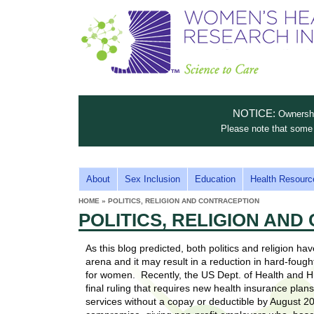
S
W
T
c
h
o
i
e
m
i
e
n
n
e
s
c
t
NOTICE:
Ownership
n
e
i
Please note that some 
t
'
t
u
o
s
t
M
About
Sex Inclusion
Education
Health Resourc
C
e
A
H
HOME
»
POLITICS, RELIGION AND CONTRACEPTION
i
a
YOU
I
POLITICS, RELIGION AN
ARE
s
e
HERE
r
p
N
e
As this blog predicted, both politics and religion h
a
u
M
arena and it may result in a reduction in hard-foug
t
E
for women. Recently, the US Dept. of Health and 
l
t
final ruling that requires new health insurance plan
N
i
services without a copay or deductible by August 
t
n