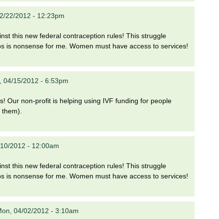
2/22/2012 - 12:23pm
nst this new federal contraception rules! This struggle
ps is nonsense for me. Women must have access to services!
, 04/15/2012 - 6:53pm
s! Our non-profit is helping using IVF funding for people
r them).
2/10/2012 - 12:00am
nst this new federal contraception rules! This struggle
ps is nonsense for me. Women must have access to services!
on, 04/02/2012 - 3:10am