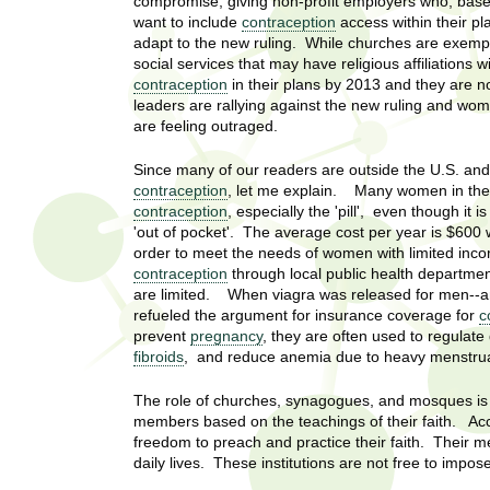
U
compromise, giving non-profit employers who, based
g
want to include
contraception
access within their pl
h
adapt to the new ruling. While churches are exempt
w
social services that may have religious affiliations w
R
o
contraception
in their plans by 2013 and they are n
m
leaders are rallying against the new ruling and w
e
e
are feeling outraged.
n
s
f
Since many of our readers are outside the U.S. and
i
e
contraception
, let me explain. Many women in the
r
contraception
, especially the 'pill', even though it
a
'out of pocket'. The average cost per year is $600
s
order to meet the needs of women with limited inc
t
r
contraception
through local public health departme
.
are limited. When viagra was released for men--an
.
c
refueled the argument for insurance coverage for
c
.
prevent
pregnancy
, they are often used to regulate
h
i
fibroids
, and reduce anemia due to heavy menstrua
n
I
The role of churches, synagogues, and mosques is to
h
members based on the teachings of their faith. Acco
e
n
freedom to preach and practice their faith. Their m
a
daily lives. These institutions are not free to impo
l
s