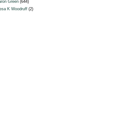
ron Green
(644)
esa K Woodruff
(2)