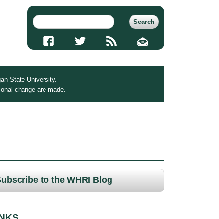
an State University.
tional change are made.
Subscribe to the WHRI Blog
INKS