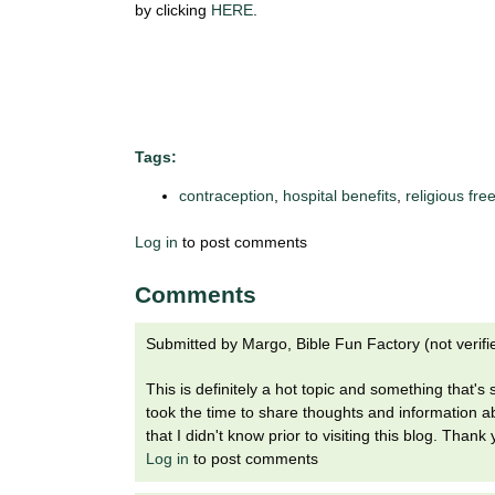
i
by clicking
HERE
.
o
n
!
Tags:
contraception
,
hospital benefits
,
religious fr
Log in
to post comments
Comments
Submitted by
Margo, Bible Fun Factory (not verifi
This is definitely a hot topic and something that's
took the time to share thoughts and information 
that I didn't know prior to visiting this blog. Thank
Log in
to post comments