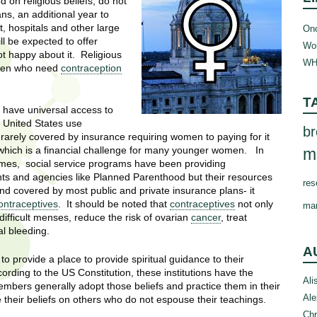
 on religious beliefs, do not
ans, an additional year to
, hospitals and other large
Onc
ill be expected to offer
Wom
ot happy about it. Religious
WH
omen who need
contraception
T
 have universal access to
 United States use
br
 is rarely covered by insurance requiring women to paying for it
 which is a financial challenge for many younger women. In
m
omes, social service programs have been providing
nts and agencies like Planned Parenthood but their resources
res
d covered by most public and private insurance plans- it
ontraceptives
. It should be noted that
contraceptives
not only
ma
 difficult menses, reduce the risk of ovarian
cancer
, treat
l bleeding.
A
 provide a place to provide spiritual guidance to their
rding to the US Constitution, these institutions have the
Ali
embers generally adopt those beliefs and practice them in their
Ale
se their beliefs on others who do not espouse their teachings.
Chr