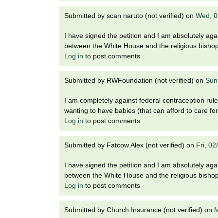
Submitted by
scan naruto (not verified)
on
Wed, 0
I have signed the petition and I am absolutely agai
between the White House and the religious bisho
Log in
to post comments
Submitted by
RWFoundation (not verified)
on
Sun
I am completely against federal contraception rule
wanting to have babies (that can afford to care fo
Log in
to post comments
Submitted by
Fatcow Alex (not verified)
on
Fri, 0
I have signed the petition and I am absolutely agai
between the White House and the religious bisho
Log in
to post comments
Submitted by
Church Insurance (not verified)
on
M