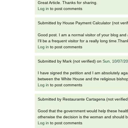
Great Article. Thanks for sharing.
Log in
to post comments
Submitted by
House Payment Calculator (not verif
Good post. I am a normal visitor of your blog and a
I'll be a frequent visitor for a really long time.Tha
Log in
to post comments
Submitted by
Mark (not verified)
on
Sun, 10/07/2
I have signed the petition and I am absolutely agai
between the White House and the religious bisho
Log in
to post comments
Submitted by
Restaurante Cartagena (not verified
Good that the government would help these healt
otherwise the decision is the woman and should b
Log in
to post comments