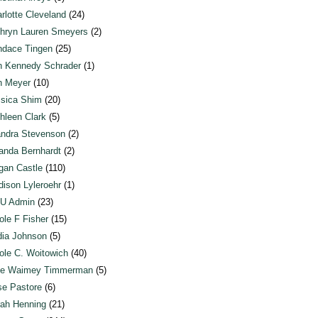
rlotte Cleveland
(24)
hryn Lauren Smeyers
(2)
dace Tingen
(25)
n Kennedy Schrader
(1)
n Meyer
(10)
sica Shim
(20)
hleen Clark
(5)
ndra Stevenson
(2)
anda Bernhardt
(2)
an Castle
(110)
ison Lyleroehr
(1)
U Admin
(23)
ole F Fisher
(15)
ia Johnson
(5)
ole C. Woitowich
(40)
te Waimey Timmerman
(5)
e Pastore
(6)
ah Henning
(21)