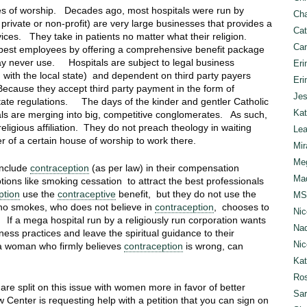
ses of worship. Decades ago, most hospitals were run by
Cha
private or non-profit) are very large businesses that provides a
Cat
vices. They take in patients no matter what their religion.
Can
he best employees by offering a comprehensive benefit package
may never use. Hospitals are subject to legal business
Eri
 with the local state) and dependent on third party payers
Eri
 Because they accept third party payment in the form of
Jes
state regulations. The days of the kinder and gentler Catholic
Kat
tals are merging into big, competitive conglomerates. As such,
eligious affiliation. They do not preach theology in waiting
Lea
f a certain house of worship to work there.
Mir
Meg
include
contraception
(as per law) in their compensation
Mad
tions like smoking cessation to attract the best professionals
ption
use the
contraceptive
benefit, but they do not use the
MS
ho smokes, who does not believe in
contraception
, chooses to
Nic
 If a mega hospital run by a religiously run corporation wants
Nad
ess practices and leave the spiritual guidance to their
Nic
, a woman who firmly believes
contraception
is wrong, can
Ka
Ros
are split on this issue with women more in favor of better
Sar
Center is requesting help with a petition that you can sign on