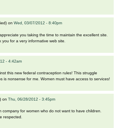
ied)
on
Wed, 03/07/2012 - 8:40pm
ppreciate you taking the time to maintain the excellent site.
nk you for a very informative web site.
012 - 4:42am
nst this new federal contraception rules! This struggle
ps is nonsense for me. Women must have access to services!
)
on
Thu, 06/28/2012 - 3:45pm
h company for women who do not want to have children.
e respected.