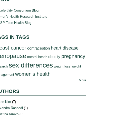
ofertility Consortium Blog
en's Health Research Institute
SP Teen Health Blog
AGS IN TAGS
east cancer
heart disease
contraception
enopause
pregnancy
obesity
mental health
sex differences
earch
weight loss
weight
women's health
nagement
More
UTHORS
son Kim
(7)
xandra Rashedi
(1)
istina Arroyo
(5)