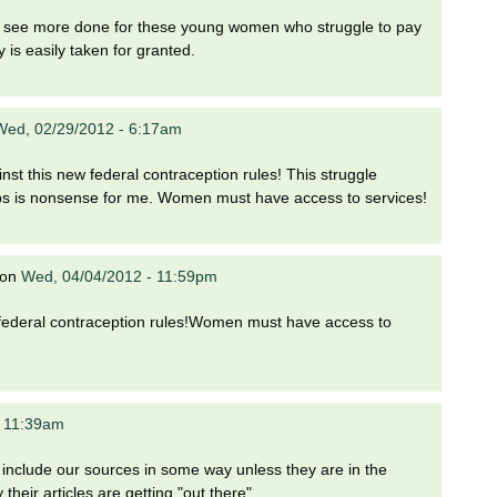
 to see more done for these young women who struggle to pay
y is easily taken for granted.
Wed, 02/29/2012 - 6:17am
nst this new federal contraception rules! This struggle
ps is nonsense for me. Women must have access to services!
on
Wed, 04/04/2012 - 11:59pm
w federal contraception rules!Women must have access to
- 11:39am
o include our sources in some way unless they are in the
heir articles are getting "out there".