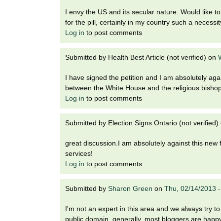
I envy the US and its secular nature. Would like
for the pill, certainly in my country such a necessit
Log in
to post comments
Submitted by
Health Best Article (not verified)
on
I have signed the petition and I am absolutely agai
between the White House and the religious bisho
Log in
to post comments
Submitted by
Election Signs Ontario (not verified)
great discussion.I am absolutely against this ne
services!
Log in
to post comments
Submitted by
Sharon Green
on
Thu, 02/14/2013 
I'm not an expert in this area and we always try t
public domain. generally, most bloggers are happy t