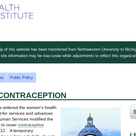
Skip
to
main
content
 of this website has been transferred from Northwestern University to Michig
site information may be inaccurate while adjustments to reflect this organiza
es
Public Policy
D CONTRACEPTION
ave entered the women's health
ht-for services and advances
Human Services modified the
s to cover
contraceptive
2012. A temporary
L