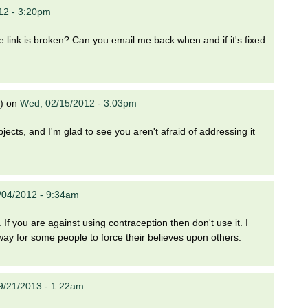
12 - 3:20pm
 the link is broken? Can you email me back when and if it's fixed
)
on
Wed, 02/15/2012 - 3:03pm
bjects, and I'm glad to see you aren't afraid of addressing it
/04/2012 - 9:34am
 If you are against using contraception then don't use it. I
a way for some people to force their believes upon others.
09/21/2013 - 1:22am