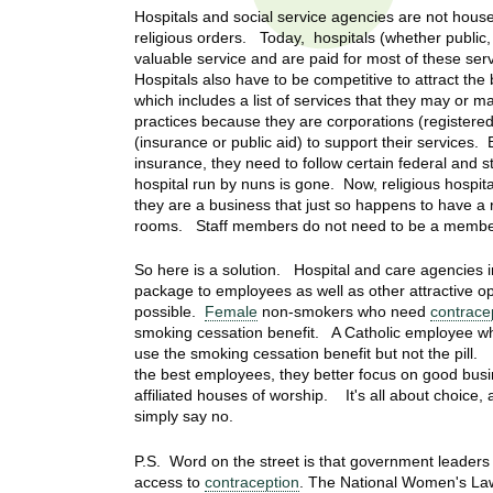
t
Hospitals and social service agencies are not hou
t
h
religious orders. Today, hospitals (whether public, 
,
valuable service and are paid for most of these ser
i
Hospitals also have to be competitive to attract t
s
which includes a list of services that they may or 
c
t
practices because they are corporations (registered
i
(insurance or public aid) to support their services.
e
u
insurance, they need to follow certain federal and 
n
hospital run by nuns is gone. Now, religious hospi
t
c
they are a business that just so happens to have a r
rooms. Staff members do not need to be a member o
e
e
,
So here is a solution. Hospital and care agencies 
a
package to employees as well as other attractive op
n
possible.
Female
non-smokers who need
contrace
d
smoking cessation benefit. A Catholic employee w
e
use the smoking cessation benefit but not the pill.
d
the best employees, they better focus on good busin
affiliated houses of worship. It's all about choice
u
simply say no.
c
a
P.S. Word on the street is that government leaders 
t
access to
contraception
. The National Women's Law 