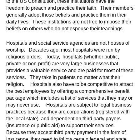
to the US Constitution, these institutions have the
freedom to preach and practice their faith. Their members
generally adopt those beliefs and practice them in their
daily lives. These institutions are not free to impose their
beliefs on others who do not espouse their teachings.
Hospitals and social service agencies are not houses of
worship. Decades ago, most hospitals were run by
religious orders. Today, hospitals (whether public,
private or non-profit) are very large businesses that
provides a valuable service and are paid for most of these
services. They take in patients no matter what their
religion. Hospitals also have to be competitive to attract
the best employees by offering a comprehensive benefit
package which includes a list of services that they may or
may never use. Hospitals are subject to legal business
practices because they are corporations (registered with
the local state) and dependent on third party payers
(insurance or public aid) to support their services.
Because they accept third party payment in the form of
insurance, they need to follow certain federal and state