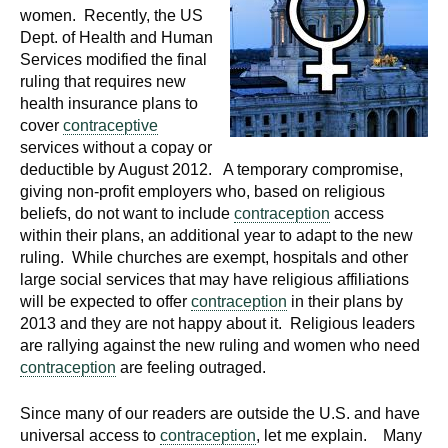
d
women. Recently, the US
e
Dept. of Health and Human
d
Services modified the final
ruling that requires new
u
health insurance plans to
c
cover
contraceptive
a
services without a copay or
t
deductible by August 2012. A temporary compromise,
i
giving non-profit employers who, based on religious
o
beliefs, do not want to include
contraception
access
n
within their plans, an additional year to adapt to the new
ruling. While churches are exempt, hospitals and other
!
large social services that may have religious affiliations
will be expected to offer
contraception
in their plans by
2013 and they are not happy about it. Religious leaders
are rallying against the new ruling and women who need
contraception
are feeling outraged.
Since many of our readers are outside the U.S. and have
universal access to
contraception
, let me explain. Many