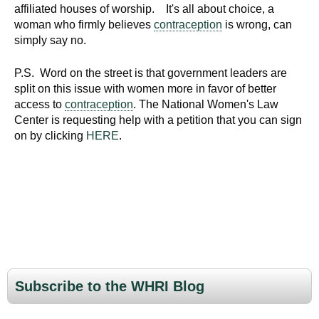
affiliated houses of worship. It's all about choice, a
woman who firmly believes
contraception
is wrong, can
simply say no.
P.S. Word on the street is that government leaders are
split on this issue with women more in favor of better
access to
contraception
. The National Women's Law
Center is requesting help with a petition that you can sign
on by clicking
HERE
.
Subscribe to the WHRI Blog