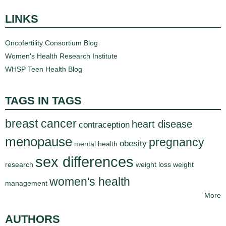
LINKS
Oncofertility Consortium Blog
Women's Health Research Institute
WHSP Teen Health Blog
TAGS IN TAGS
breast cancer
heart disease
contraception
menopause
pregnancy
obesity
mental health
sex differences
research
weight loss
weight
women's health
management
More
AUTHORS