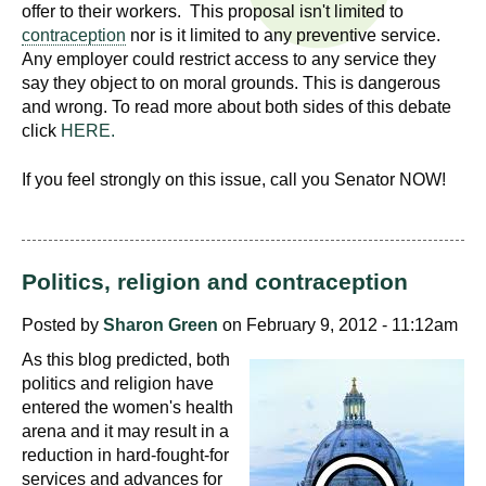
n
offer to their workers. This proposal isn't limited to
I
contraception
nor is it limited to any preventive service.
h
Any employer could restrict access to any service they
e
n
say they object to on moral grounds. This is dangerous
a
and wrong. To read more about both sides of this debate
s
l
click
HERE.
t
t
h
If you feel strongly on this issue, call you Senator NOW!
,
i
s
c
t
Politics, religion and contraception
i
u
e
Posted by
Sharon Green
on February 9, 2012 - 11:12am
n
t
As this blog predicted, both
c
politics and religion have
e
e
entered the women's health
,
arena and it may result in a
a
reduction in hard-fought-for
n
services and advances for