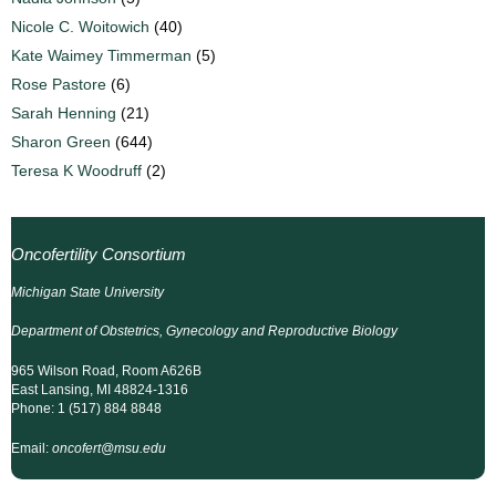
Nicole C. Woitowich
(40)
Kate Waimey Timmerman
(5)
Rose Pastore
(6)
Sarah Henning
(21)
Sharon Green
(644)
Teresa K Woodruff
(2)
Oncofertility Consortium
Michigan State University
Department of Obstetrics, Gynecology and Reproductive Biology
965 Wilson Road, Room A626B
East Lansing, MI 48824-1316
Phone: 1 (517) 884 8848
Email:
oncofert@msu.edu