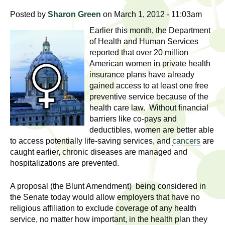
l
t
Posted by
Sharon Green
on March 1, 2012 - 11:03am
i
t
n
Earlier this month, the Department
g
h
of Health and Human Services
reported that over 20 million
w
R
American women in private health
o
insurance plans have already
m
e
gained access to at least one free
e
preventive service because of the
n
s
health care law. Without financial
f
barriers like co-pays and
e
i
deductibles, women are better able
to access potentially life-saving services, and
cancers
are
r
a
caught earlier, chronic diseases are managed and
s
hospitalizations are prevented.
t
r
.
A proposal (the Blunt Amendment) being considered in
.
c
the Senate today would allow employers that have no
.
religious affiliation to exclude coverage of any health
h
i
service, no matter how important, in the health plan they