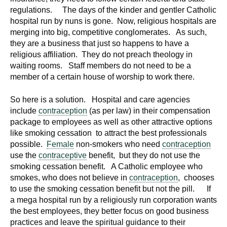
regulations. The days of the kinder and gentler Catholic
hospital run by nuns is gone. Now, religious hospitals are
merging into big, competitive conglomerates. As such,
they are a business that just so happens to have a
religious affiliation. They do not preach theology in
waiting rooms. Staff members do not need to be a
member of a certain house of worship to work there.
So here is a solution. Hospital and care agencies
include
contraception
(as per law) in their compensation
package to employees as well as other attractive options
like smoking cessation to attract the best professionals
possible.
Female
non-smokers who need
contraception
use the
contraceptive
benefit, but they do not use the
smoking cessation benefit. A Catholic employee who
smokes, who does not believe in
contraception
, chooses
to use the smoking cessation benefit but not the pill. If
a mega hospital run by a religiously run corporation wants
the best employees, they better focus on good business
practices and leave the spiritual guidance to their