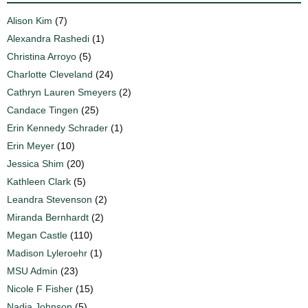
Alison Kim
(7)
Alexandra Rashedi
(1)
Christina Arroyo
(5)
Charlotte Cleveland
(24)
Cathryn Lauren Smeyers
(2)
Candace Tingen
(25)
Erin Kennedy Schrader
(1)
Erin Meyer
(10)
Jessica Shim
(20)
Kathleen Clark
(5)
Leandra Stevenson
(2)
Miranda Bernhardt
(2)
Megan Castle
(110)
Madison Lyleroehr
(1)
MSU Admin
(23)
Nicole F Fisher
(15)
Nadia Johnson
(5)