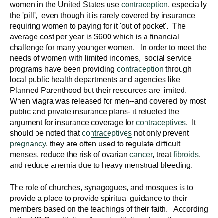
women in the United States use
contraception
, especially
the 'pill', even though it is rarely covered by insurance
requiring women to paying for it 'out of pocket'. The
average cost per year is $600 which is a financial
challenge for many younger women. In order to meet the
needs of women with limited incomes, social service
programs have been providing
contraception
through
local public health departments and agencies like
Planned Parenthood but their resources are limited.
When viagra was released for men--and covered by most
public and private insurance plans- it refueled the
argument for insurance coverage for
contraceptives
. It
should be noted that
contraceptives
not only prevent
pregnancy
, they are often used to regulate difficult
menses, reduce the risk of ovarian
cancer
, treat
fibroids
,
and reduce anemia due to heavy menstrual bleeding.
The role of churches, synagogues, and mosques is to
provide a place to provide spiritual guidance to their
members based on the teachings of their faith. According