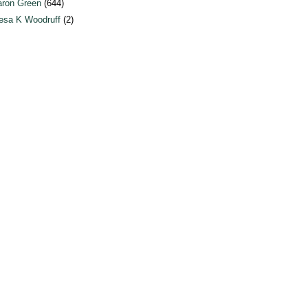
ron Green
(644)
esa K Woodruff
(2)