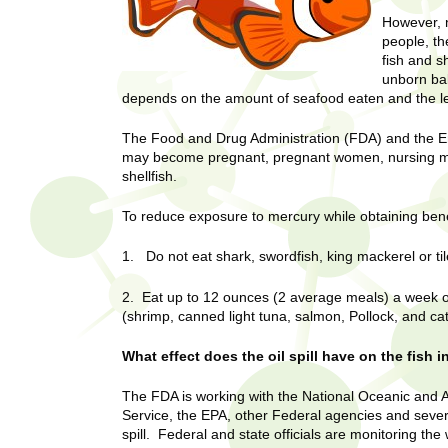
U
g
h
However, n
w
people, th
R
fish and s
o
unborn bab
m
e
depends on the amount of seafood eaten and the le
e
n
s
The Food and Drug Administration (FDA) and the E
f
may become pregnant, pregnant women, nursing mot
i
e
shellfish.
r
a
s
To reduce exposure to mercury while obtaining bene
t
r
1. Do not eat shark, swordfish, king mackerel or til
.
.
c
2. Eat up to 12 ounces (2 average meals) a week of a
.
(shrimp, canned light tuna, salmon, Pollock, and cat
h
i
n
What effect does the oil spill have on the fish i
I
h
e
The FDA is working with the National Oceanic and 
n
a
Service, the EPA, other Federal agencies and several
spill. Federal and state officials are monitoring the
l
s