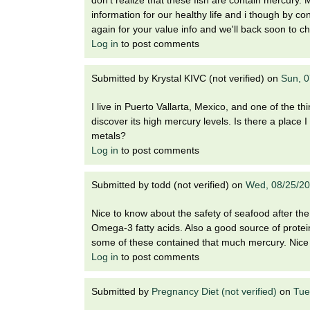
information for our healthy life and i though by c
again for your value info and we'll back soon to c
Log in
to post comments
Submitted by
Krystal KIVC (not verified)
on
Sun, 0
I live in Puerto Vallarta, Mexico, and one of the th
discover its high mercury levels. Is there a place
metals?
Log in
to post comments
Submitted by
todd (not verified)
on
Wed, 08/25/20
Nice to know about the safety of seafood after the 
Omega-3 fatty acids. Also a good source of protein 
some of these contained that much mercury. Nice
Log in
to post comments
Submitted by
Pregnancy Diet (not verified)
on
Tue