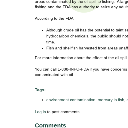
areas contaminated by the oil spill to fishing. A la
t
fishing and the FDA has authority to seize any adu
t
h
,
According to the FDA:
i
s
c
Although crude oil has the potential to taint
t
i
hydrocarbon chemicals, the public should not 
e
u
time.
n
Fish and shellfish harvested from areas unaff
t
c
For more information about the effect of the oil spi
e
e
,
You can call 1-888-INFO-FDA if you have concerns
a
contaminated with oil.
n
d
Tags:
e
d
environment contamination
,
mercury in fish
,
u
c
Log in
to post comments
a
t
Comments