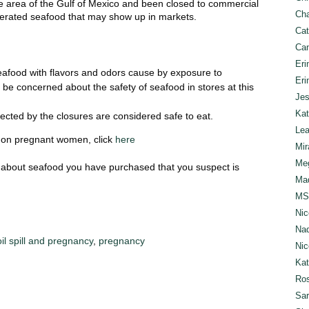
rge area of the Gulf of Mexico and been closed to commercial
Cha
lterated seafood that may show up in markets.
Cat
Can
Eri
 seafood with flavors and odors cause by exposure to
Eri
be concerned about the safety of seafood in stores at this
Jes
Kat
ected by the closures are considered safe to eat.
Lea
ll on pregnant women, click
here
Mir
Meg
 about seafood you have purchased that you suspect is
Mad
MS
Nic
Nad
oil spill and pregnancy
,
pregnancy
Nic
Ka
Ros
Sar