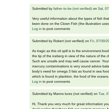
i
o
Submitted by
father-to-be (not verified)
on
Sat, 0
n
!
Very useful information about the types of fish th
been done on the Clown Fish (the illustration used i
Log in
to post comments
Submitted by
Robert (not verified)
on
Fri, 07/30/
As tragic as this oil spill is to the environment,fo
the tip of the iceberg in view of the nature of the
Such are unsafe and may well cause cancer. Your 
mercury contaminations is very sound advice balanc
body's need for omega 3 fats as found in sea food.
which is found in plankton, the food of the oceans.
Log in
to post comments
Submitted by
Manns lures (not verified)
on
Tue, 0
Hi, Thank you very much for great information you 
don't realize that these fish are contain mercury.