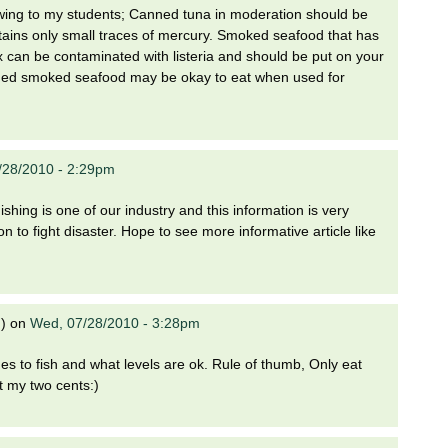
owing to my students; Canned tuna in moderation should be
tains only small traces of mercury. Smoked seafood that has
 lox can be contaminated with listeria and should be put on your
nned smoked seafood may be okay to eat when used for
/28/2010 - 2:29pm
hing is one of our industry and this information is very
 to fight disaster. Hope to see more informative article like
)
on
Wed, 07/28/2010 - 3:28pm
s to fish and what levels are ok. Rule of thumb, Only eat
t my two cents:)