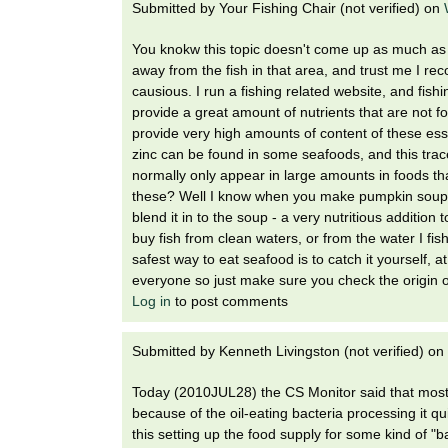
Submitted by
Your Fishing Chair (not verified)
on
You knokw this topic doesn't come up as much as i
away from the fish in that area, and trust me I r
causious. I run a fishing related website, and fishin
provide a great amount of nutrients that are not 
provide very high amounts of content of these ess
zinc can be found in some seafoods, and this trace
normally only appear in large amounts in foods t
these? Well I know when you make pumpkin soup if
blend it in to the soup - a very nutritious additio
buy fish from clean waters, or from the water I fis
safest way to eat seafood is to catch it yourself, 
everyone so just make sure you check the origin of
Log in
to post comments
Submitted by
Kenneth Livingston (not verified)
on
Today (2010JUL28) the CS Monitor said that most of
because of the oil-eating bacteria processing it q
this setting up the food supply for some kind of 