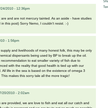
Sha
Ter
7/24/2010 - 12:36pm
at are and are not mercury tainted. As an aside - have studies
n this post) Sorry Nemo, I couldn't resist. :-)
2010 - 1:56pm
od supply and livelihoods of many honest folk, this may be only
 chemical dispersants being used by BP to break up the oil.
recommendation to eat smaller variety of fish due to
ed with the reality that good health is tied up with our
 All life in the sea is based on the existence of omega 3
 This makes this sorry tale all the more tragic!
7/20/2010 - 2:02am
are provided, we are love to fish and eat all our catch and
 My wife is pregnant and we are try to get as much as possible