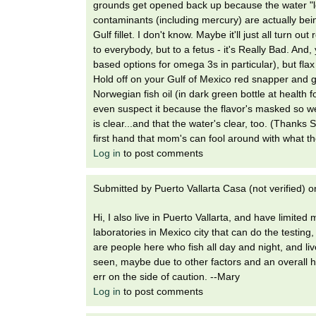
grounds get opened back up because the water "lo
contaminants (including mercury) are actually being
Gulf fillet. I don't know. Maybe it'll just all turn
to everybody, but to a fetus - it's Really Bad. And,
based options for omega 3s in particular), but fla
Hold off on your Gulf of Mexico red snapper and g
Norwegian fish oil (in dark green bottle at health f
even suspect it because the flavor's masked so wel
is clear...and that the water's clear, too. (Thanks 
first hand that mom's can fool around with what t
Log in
to post comments
Submitted by
Puerto Vallarta Casa (not verified)
o
Hi, I also live in Puerto Vallarta, and have limite
laboratories in Mexico city that can do the testing
are people here who fish all day and night, and liv
seen, maybe due to other factors and an overall he
err on the side of caution. --Mary
Log in
to post comments