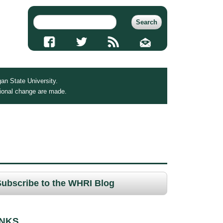
an State University.
tional change are made.
Subscribe to the WHRI Blog
INKS