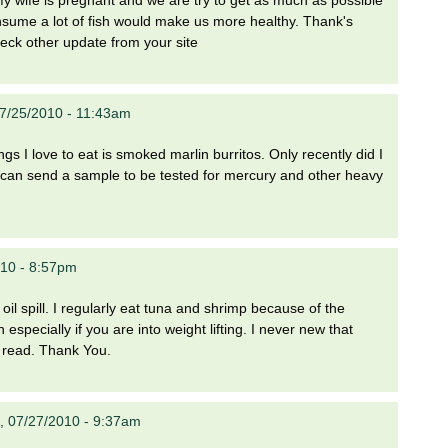
onsume a lot of fish would make us more healthy. Thank's
heck other update from your site
7/25/2010 - 11:43am
ings I love to eat is smoked marlin burritos. Only recently did I
 I can send a sample to be tested for mercury and other heavy
10 - 8:57pm
oil spill. I regularly eat tuna and shrimp because of the
especially if you are into weight lifting. I never new that
 read. Thank You.
, 07/27/2010 - 9:37am