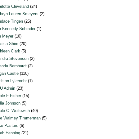
rlotte Cleveland
(24)
hryn Lauren Smeyers
(2)
dace Tingen
(25)
n Kennedy Schrader
(1)
n Meyer
(10)
sica Shim
(20)
hleen Clark
(5)
ndra Stevenson
(2)
anda Bernhardt
(2)
an Castle
(110)
ison Lyleroehr
(1)
U Admin
(23)
ole F Fisher
(15)
ia Johnson
(5)
ole C. Woitowich
(40)
te Waimey Timmerman
(5)
e Pastore
(6)
ah Henning
(21)