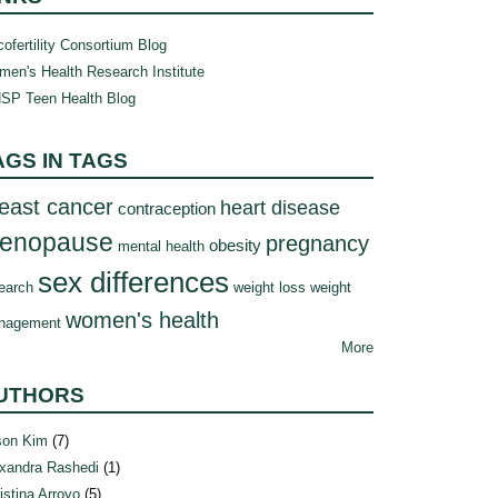
ofertility Consortium Blog
en's Health Research Institute
SP Teen Health Blog
AGS IN TAGS
east cancer
heart disease
contraception
enopause
pregnancy
obesity
mental health
sex differences
earch
weight loss
weight
women's health
nagement
More
UTHORS
son Kim
(7)
xandra Rashedi
(1)
istina Arroyo
(5)