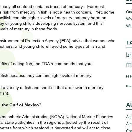
early all seafood contains traces of mercury. For most
Onc
e risk from mercury in fish is not a health concern. Yet, some
hellfish contain higher levels of mercury that may harm an
Wom
y or young child’s developing nervous system and this
WH
vels of mercury in these foods.
nvironmental Protection Agency (EPA) advise that women who
T
hers, and young children avoid some types of fish and
br
m
fits of eating fish, the FDA recommends that you:
efish because they contain high levels of mercury.
res
ma
 variety of fish and shellfish that are lower in mercury
fish).
A
n the Gulf of Mexico
?
Atmospheric Administration (NOAA) National Marine Fisheries
Ali
 state authorities in the regions affected by the recent oil
Ale
 waters from which seafood is harvested and will act to close
Chr