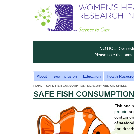
S
W
T
c
h
o
i
e
m
i
e
n
n
e
s
c
t
NOTICE:
Ownership
n
e
i
Please note that some 
t
'
t
u
o
s
t
M
About
Sex Inclusion
Education
Health Resourc
C
e
A
H
HOME
»
SAFE FISH CONSUMPTION: MERCURY AND OIL SPILLS
i
a
YOU
I
SAFE FISH CONSUMPTION
ARE
s
e
HERE
r
p
N
e
Fish and s
a
u
M
protein
and
t
E
contain om
l
t
of seafood
N
i
and devel
t
n