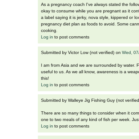
As a pregnancy coach I've always stated the foll
okay to consume while you are pregnant as it con
a label saying it is jerky, nova style, kippered or
pregnancy diet plan as foods to avoid. Some ca
cooking.
Log in
to post comments
Submitted by
Victor Low (not verified)
on
Wed, 07
I am from Asia and we are surrounded by water. Fis
useful to us. As we all know, awareness is a weapon
this!
Log in
to post comments
Submitted by
Walleye Jig Fishing Guy (not verified
There are so many things to consider when it come
one to two meals of any kind of fish per week. Jus
Log in
to post comments