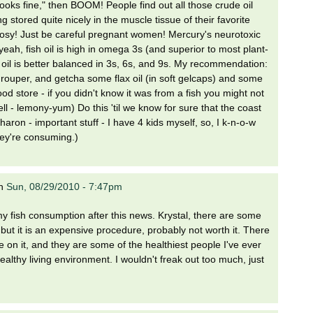
oks fine," then BOOM! People find out all those crude oil
 stored quite nicely in the muscle tissue of their favorite
 out rosy! Just be careful pregnant women! Mercury's neurotoxic
 yeah, fish oil is high in omega 3s (and superior to most plant-
x oil is better balanced in 3s, 6s, and 9s. My recommendation:
rouper, and getcha some flax oil (in soft gelcaps) and some
ood store - if you didn't know it was from a fish you might not
l - lemony-yum) Do this 'til we know for sure that the coast
Sharon - important stuff - I have 4 kids myself, so, I k-n-o-w
hey're consuming.)
n
Sun, 08/29/2010 - 7:47pm
d my fish consumption after this news. Krystal, there are some
, but it is an expensive procedure, probably not worth it. There
e on it, and they are some of the healthiest people I've ever
althy living environment. I wouldn't freak out too much, just