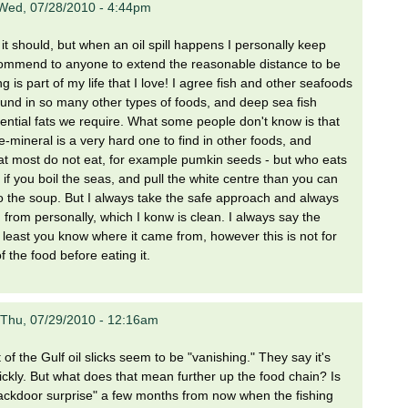
Wed, 07/28/2010 - 4:44pm
t should, but when an oil spill happens I personally keep
ecommend to anyone to extend the reasonable distance to be
g is part of my life that I love! I agree fish and other seafoods
found in so many other types of foods, and deep sea fish
ential fats we require. What some people don't know is that
-mineral is a very hard one to find in other foods, and
hat most do not eat, for example pumkin seeds - but who eats
 you boil the seas, and pull the white centre than you can
n to the soup. But I always take the safe approach and always
h from personally, which I konw is clean. I always say the
at least you know where it came from, however this is not for
 the food before eating it.
Thu, 07/29/2010 - 12:16am
 the Gulf oil slicks seem to be "vanishing." They say it's
uickly. But what does that mean further up the food chain? Is
"backdoor surprise" a few months from now when the fishing