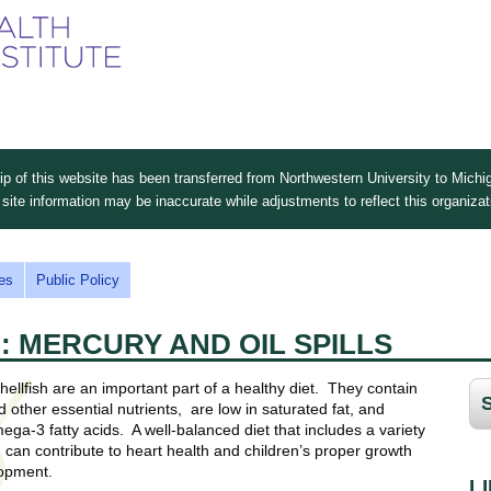
Skip
to
main
content
 of this website has been transferred from Northwestern University to Michig
site information may be inaccurate while adjustments to reflect this organiza
es
Public Policy
: MERCURY AND OIL SPILLS
hellfish are an important part of a healthy diet. They contain
 other essential nutrients, are low in saturated fat, and
ega-3 fatty acids. A well-balanced diet that includes a variety
 can contribute to heart health and children’s proper growth
opment.
L