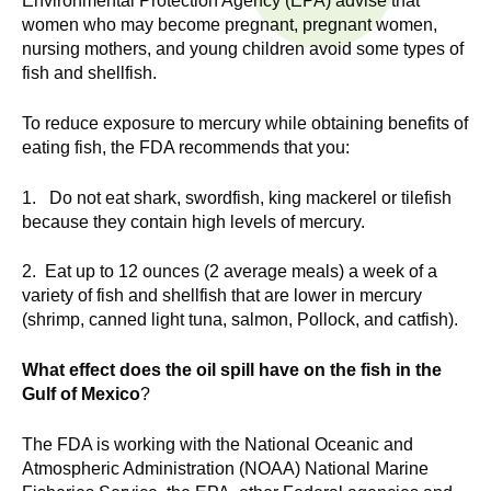
Environmental Protection Agency (EPA) advise that
n
I
women who may become pregnant, pregnant women,
h
nursing mothers, and young children avoid some types of
e
n
fish and shellfish.
a
s
l
To reduce exposure to mercury while obtaining benefits of
t
eating fish, the FDA recommends that you:
t
h
1. Do not eat shark, swordfish, king mackerel or tilefish
,
i
because they contain high levels of mercury.
s
c
t
2. Eat up to 12 ounces (2 average meals) a week of a
i
variety of fish and shellfish that are lower in mercury
u
e
(shrimp, canned light tuna, salmon, Pollock, and catfish).
n
t
c
What effect does the oil spill have on the fish in the
e
Gulf of Mexico
?
e
,
The FDA is working with the National Oceanic and
a
Atmospheric Administration (NOAA) National Marine
n