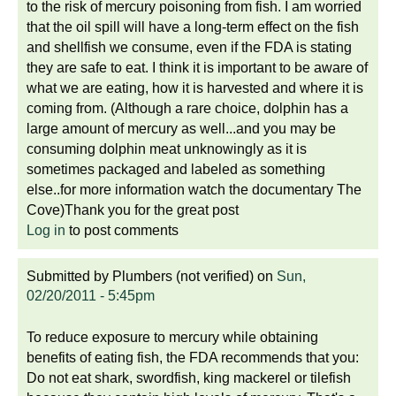
to the risk of mercury poisoning from fish. I am worried
that the oil spill will have a long-term effect on the fish
and shellfish we consume, even if the FDA is stating
they are safe to eat. I think it is important to be aware of
what we are eating, how it is harvested and where it is
coming from. (Although a rare choice, dolphin has a
large amount of mercury as well...and you may be
consuming dolphin meat unknowingly as it is
sometimes packaged and labeled as something
else..for more information watch the documentary The
Cove)Thank you for the great post
Log in
to post comments
Submitted by
Plumbers (not verified)
on
Sun,
02/20/2011 - 5:45pm
To reduce exposure to mercury while obtaining
benefits of eating fish, the FDA recommends that you:
Do not eat shark, swordfish, king mackerel or tilefish