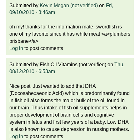
Submitted by
Kevin Megan (not verified)
on
Fri,
09/10/2010 - 3:46am
oh my! thanks for the information mate, swordfish is
one of my favorite since it has white meat <a>plumbers
brisbane</a>
Log in
to post comments
Submitted by
Fish Oil Vitamins (not verified)
on
Thu,
08/12/2010 - 6:53am
Nice post. Just wanted to add that DHA
(Docosahexaeonic Acid) which is predominantly found
in fish oil also forms the major bulk of the oil found in
our brain. Thus intake of fish oil supplements helps in
proper development of brain cells and cognitive
system in fetus and first few years of a baby. Low DHA
is also known to cause depression in nursing mothers.
Log in
to post comments