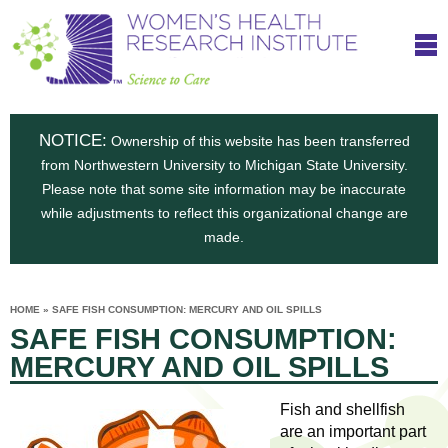
S
W
Skip
T
to
c
h
o
main
i
e
content
m
i
e
n
NOTICE:
n
Ownership of this website has been transferred
e
s
from Northwestern University to Michigan State University.
c
t
n
Please note that some site information may be inaccurate
i
e
while adjustments to reflect this organizational change are
t
'
t
made.
u
o
s
t
C
e
HOME
»
SAFE FISH CONSUMPTION: MERCURY AND OIL SPILLS
H
YOU
i
SAFE FISH CONSUMPTION:
ARE
a
HERE
s
e
MERCURY AND OIL SPILLS
r
p
e
a
u
Fish and shellfish
t
are an important part