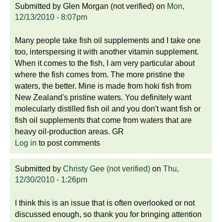
Submitted by
Glen Morgan (not verified)
on
Mon,
12/13/2010 - 8:07pm
Many people take fish oil supplements and I take one
too, interspersing it with another vitamin supplement.
When it comes to the fish, I am very particular about
where the fish comes from. The more pristine the
waters, the better. Mine is made from hoki fish from
New Zealand's pristine waters. You definitely want
molecularly distilled fish oil and you don't want fish or
fish oil supplements that come from waters that are
heavy oil-production areas. GR
Log in
to post comments
Submitted by
Christy Gee (not verified)
on
Thu,
12/30/2010 - 1:26pm
I think this is an issue that is often overlooked or not
discussed enough, so thank you for bringing attention