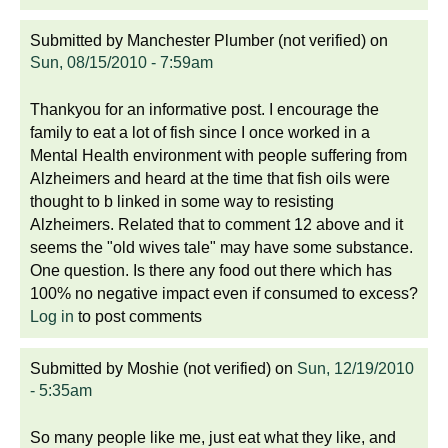
Submitted by
Manchester Plumber (not verified)
on
Sun, 08/15/2010 - 7:59am
Thankyou for an informative post. I encourage the
family to eat a lot of fish since I once worked in a
Mental Health environment with people suffering from
Alzheimers and heard at the time that fish oils were
thought to b linked in some way to resisting
Alzheimers. Related that to comment 12 above and it
seems the "old wives tale" may have some substance.
One question. Is there any food out there which has
100% no negative impact even if consumed to excess?
Log in
to post comments
Submitted by
Moshie (not verified)
on
Sun, 12/19/2010
- 5:35am
So many people like me, just eat what they like, and