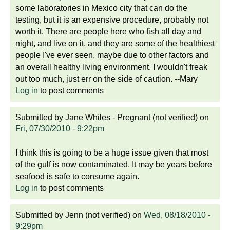
some laboratories in Mexico city that can do the
testing, but it is an expensive procedure, probably not
worth it. There are people here who fish all day and
night, and live on it, and they are some of the healthiest
people I've ever seen, maybe due to other factors and
an overall healthy living environment. I wouldn't freak
out too much, just err on the side of caution. --Mary
Log in
to post comments
Submitted by
Jane Whiles - Pregnant (not verified)
on
Fri, 07/30/2010 - 9:22pm
I think this is going to be a huge issue given that most
of the gulf is now contaminated. It may be years before
seafood is safe to consume again.
Log in
to post comments
Submitted by
Jenn (not verified)
on
Wed, 08/18/2010 -
9:29pm