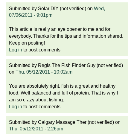
Submitted by
Solar DIY (not verified)
on
Wed,
07/06/2011 - 9:01pm
This article is really an eye opener to me and for
everybody. Thanks for the tips and information shared.
Keep on posting!
Log in
to post comments
Submitted by
Regis The Fish Finder Guy (not verified)
on
Thu, 05/12/2011 - 10:02am
You are absolutely right, fish is a great and healthy
food. Well balanced and full of protein. That is why I
am so crazy about fishing.
Log in
to post comments
Submitted by
Calgary Massage Ther (not verified)
on
Thu, 05/12/2011 - 2:26pm