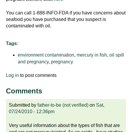
You can call 1-888-INFO-FDA if you have concerns about
seafood you have purchased that you suspect is
contaminated with oil.
Tags:
environment contamination
,
mercury in fish
,
oil spill
and pregnancy
,
pregnancy
Log in
to post comments
Comments
Submitted by
father-to-be (not verified)
on
Sat,
07/24/2010 - 12:36pm
Very useful information about the types of fish that are