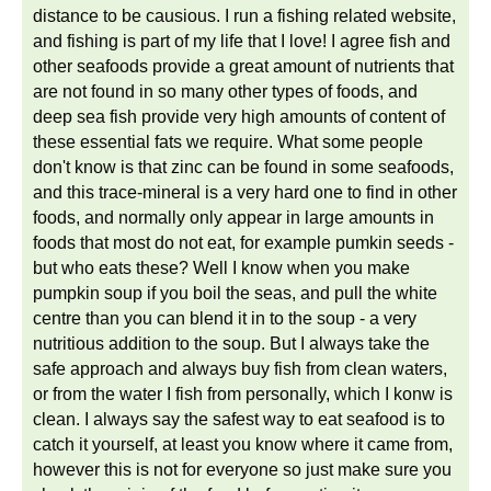
distance to be causious. I run a fishing related website,
and fishing is part of my life that I love! I agree fish and
other seafoods provide a great amount of nutrients that
are not found in so many other types of foods, and
deep sea fish provide very high amounts of content of
these essential fats we require. What some people
don't know is that zinc can be found in some seafoods,
and this trace-mineral is a very hard one to find in other
foods, and normally only appear in large amounts in
foods that most do not eat, for example pumkin seeds -
but who eats these? Well I know when you make
pumpkin soup if you boil the seas, and pull the white
centre than you can blend it in to the soup - a very
nutritious addition to the soup. But I always take the
safe approach and always buy fish from clean waters,
or from the water I fish from personally, which I konw is
clean. I always say the safest way to eat seafood is to
catch it yourself, at least you know where it came from,
however this is not for everyone so just make sure you