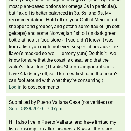
most plant-based options for omega 3s in particular),
but flax oil is better balanced in 3s, 6s, and 9s. My
recommendation: Hold off on your Gulf of Mexico red
snapper and grouper, and getcha some flax oil (in soft
gelcaps) and some Norwegian fish oil (in dark green
bottle at health food store - if you didn't know it was
from a fish you might not even suspect it because the
flavor's masked so well - lemony-yum) Do this 'til we
know for sure that the coast is clear...and that the
water's clear, too. (Thanks Sharon - important stuff - I
have 4 kids myself, so, I k-n-o-w first hand that mom's
can fool around with what they're consuming.)
Log in
to post comments
Submitted by
Puerto Vallarta Casa (not verified)
on
Sun, 08/29/2010 - 7:47pm
Hi, I also live in Puerto Vallarta, and have limited my
fish consumption after this news. Krystal, there are