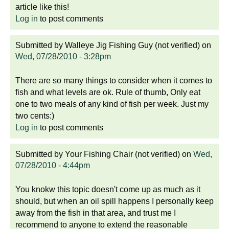
article like this!
Log in
to post comments
Submitted by
Walleye Jig Fishing Guy (not verified)
on
Wed, 07/28/2010 - 3:28pm
There are so many things to consider when it comes to
fish and what levels are ok. Rule of thumb, Only eat
one to two meals of any kind of fish per week. Just my
two cents:)
Log in
to post comments
Submitted by
Your Fishing Chair (not verified)
on
Wed,
07/28/2010 - 4:44pm
You knokw this topic doesn't come up as much as it
should, but when an oil spill happens I personally keep
away from the fish in that area, and trust me I
recommend to anyone to extend the reasonable