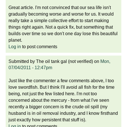
Great article. I'm not convinced that our sea life isn't
gradually becoming worse and worse for us. It would
really take a simple collective effort to start making
things right again. Not a quick fix, but something that
builds over time so we don't one day lose this beautiful
planet.
Log in
to post comments
Submitted by
The oil tank gal (not verified)
on
Mon,
07/04/2011 - 12:47pm
Just like the commenter a few comments above, I too
love swordfish. But I think I'll avoid all fish for the time
being, not just the few listed here. I'm not too
concerned about the mercury - from what I've seen
recently a bigger concern is the crude oil spill (my
husband is in oil removal industry, and I know firsthand
just exactly how persistent that stuff is).
Log in
to post comments