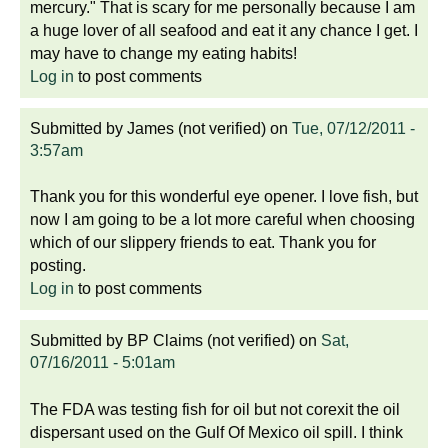
mercury." That is scary for me personally because I am
a huge lover of all seafood and eat it any chance I get. I
may have to change my eating habits!
Log in
to post comments
Submitted by
James (not verified)
on
Tue, 07/12/2011 -
3:57am
Thank you for this wonderful eye opener. I love fish, but
now I am going to be a lot more careful when choosing
which of our slippery friends to eat. Thank you for
posting.
Log in
to post comments
Submitted by
BP Claims (not verified)
on
Sat,
07/16/2011 - 5:01am
The FDA was testing fish for oil but not corexit the oil
dispersant used on the Gulf Of Mexico oil spill. I think