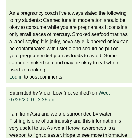
As a pregnancy coach I've always stated the following
to my students; Canned tuna in moderation should be
okay to consume while you are pregnant as it contains
only small traces of mercury. Smoked seafood that has
a label saying it is jerky, nova style, kippered or lox can
be contaminated with listeria and should be put on
your pregnancy diet plan as foods to avoid. Some
canned smoked seafood may be okay to eat when
used for cooking.
Log in
to post comments
Submitted by
Victor Low (not verified)
on
Wed,
07/28/2010 - 2:29pm
I am from Asia and we are surrounded by water.
Fishing is one of our industry and this information is
very useful to us. As we all know, awareness is a
weapon to fight disaster. Hope to see more informative