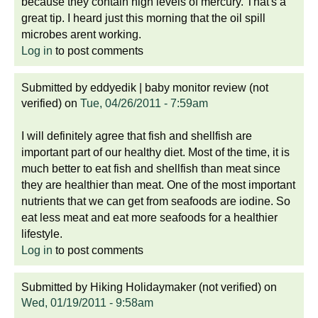
because they contain high levels of mercury. That's a
great tip. I heard just this morning that the oil spill
microbes arent working.
Log in
to post comments
Submitted by
eddyedik | baby monitor review (not
verified)
on
Tue, 04/26/2011 - 7:59am
I will definitely agree that fish and shellfish are
important part of our healthy diet. Most of the time, it is
much better to eat fish and shellfish than meat since
they are healthier than meat. One of the most important
nutrients that we can get from seafoods are iodine. So
eat less meat and eat more seafoods for a healthier
lifestyle.
Log in
to post comments
Submitted by
Hiking Holidaymaker (not verified)
on
Wed, 01/19/2011 - 9:58am