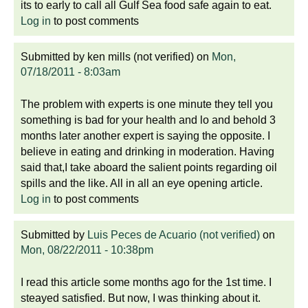
its to early to call all Gulf Sea food safe again to eat.
Log in
to post comments
Submitted by
ken mills (not verified)
on
Mon,
07/18/2011 - 8:03am
The problem with experts is one minute they tell you
something is bad for your health and lo and behold 3
months later another expert is saying the opposite. I
believe in eating and drinking in moderation. Having
said that,I take aboard the salient points regarding oil
spills and the like. All in all an eye opening article.
Log in
to post comments
Submitted by
Luis Peces de Acuario (not verified)
on
Mon, 08/22/2011 - 10:38pm
I read this article some months ago for the 1st time. I
steayed satisfied. But now, I was thinking about it.