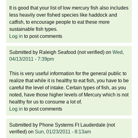
It is good that your list of low mercury fish also includes
less heavily over fished species like haddock and
catfish, to encourage people to eat these more
sustainable fish types.
Log in
to post comments
Submitted by
Raleigh Seafood (not verified)
on
Wed,
04/13/2011 - 7:39pm
This is very useful information for the general public to
realize that while it is healthy to eat fish, you have to be
careful the level of intake. Certain types of fish, as you
noted, have those higher levels of Mercury which is not
healthy for us to consume a lot of.
Log in
to post comments
Submitted by
Phone Systems Ft Lauderdale (not
verified)
on
Sun, 01/23/2011 - 8:13am