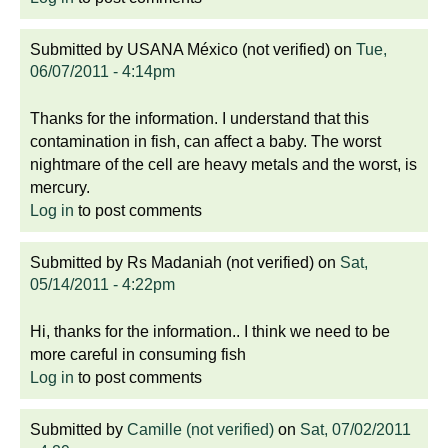
Submitted by
USANA México (not verified)
on
Tue,
06/07/2011 - 4:14pm
Thanks for the information. I understand that this
contamination in fish, can affect a baby. The worst
nightmare of the cell are heavy metals and the worst, is
mercury.
Log in
to post comments
Submitted by
Rs Madaniah (not verified)
on
Sat,
05/14/2011 - 4:22pm
Hi, thanks for the information.. I think we need to be
more careful in consuming fish
Log in
to post comments
Submitted by
Camille (not verified)
on
Sat, 07/02/2011