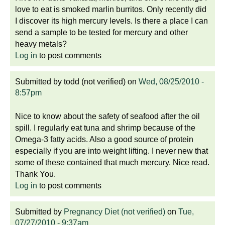
love to eat is smoked marlin burritos. Only recently did
I discover its high mercury levels. Is there a place I can
send a sample to be tested for mercury and other
heavy metals?
Log in
to post comments
Submitted by
todd (not verified)
on
Wed, 08/25/2010 -
8:57pm
Nice to know about the safety of seafood after the oil
spill. I regularly eat tuna and shrimp because of the
Omega-3 fatty acids. Also a good source of protein
especially if you are into weight lifting. I never new that
some of these contained that much mercury. Nice read.
Thank You.
Log in
to post comments
Submitted by
Pregnancy Diet (not verified)
on
Tue,
07/27/2010 - 9:37am