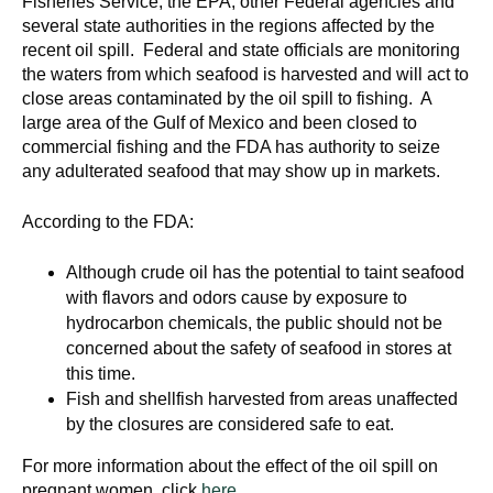
Fisheries Service, the EPA, other Federal agencies and
d
several state authorities in the regions affected by the
e
recent oil spill. Federal and state officials are monitoring
d
the waters from which seafood is harvested and will act to
u
close areas contaminated by the oil spill to fishing. A
c
large area of the Gulf of Mexico and been closed to
commercial fishing and the FDA has authority to seize
a
any adulterated seafood that may show up in markets.
t
i
According to the FDA:
o
n
Although crude oil has the potential to taint seafood
!
with flavors and odors cause by exposure to
hydrocarbon chemicals, the public should not be
concerned about the safety of seafood in stores at
this time.
Fish and shellfish harvested from areas unaffected
by the closures are considered safe to eat.
For more information about the effect of the oil spill on
pregnant women, click
here