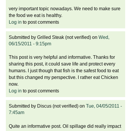
very important topic nowadays. We need to make sure
the food we eat is healthy.
Log in
to post comments
Submitted by
Grilled Steak (not verified)
on
Wed,
06/15/2011 - 9:15pm
This post is very helpful and informative. Thanks for
sharing this post, it could save life and protect every
humans. I just though that fish is the safest food to eat
but this changed my perspective. I rather eat Chicken
now.
Log in
to post comments
Submitted by
Discus (not verified)
on
Tue, 04/05/2011 -
7:45am
Quite an informative post. Oil spillage did really impact