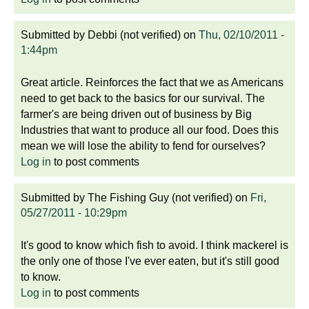
Submitted by
Debbi (not verified)
on
Thu, 02/10/2011 -
1:44pm
Great article. Reinforces the fact that we as Americans
need to get back to the basics for our survival. The
farmer's are being driven out of business by Big
Industries that want to produce all our food. Does this
mean we will lose the ability to fend for ourselves?
Log in
to post comments
Submitted by
The Fishing Guy (not verified)
on
Fri,
05/27/2011 - 10:29pm
It's good to know which fish to avoid. I think mackerel is
the only one of those I've ever eaten, but it's still good
to know.
Log in
to post comments