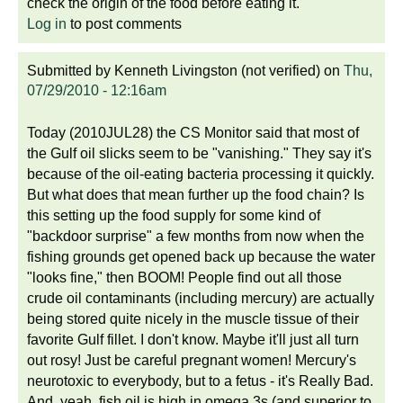
check the origin of the food before eating it.
Log in
to post comments
Submitted by
Kenneth Livingston (not verified)
on
Thu,
07/29/2010 - 12:16am
Today (2010JUL28) the CS Monitor said that most of
the Gulf oil slicks seem to be "vanishing." They say it's
because of the oil-eating bacteria processing it quickly.
But what does that mean further up the food chain? Is
this setting up the food supply for some kind of
"backdoor surprise" a few months from now when the
fishing grounds get opened back up because the water
"looks fine," then BOOM! People find out all those
crude oil contaminants (including mercury) are actually
being stored quite nicely in the muscle tissue of their
favorite Gulf fillet. I don't know. Maybe it'll just all turn
out rosy! Just be careful pregnant women! Mercury's
neurotoxic to everybody, but to a fetus - it's Really Bad.
And, yeah, fish oil is high in omega 3s (and superior to