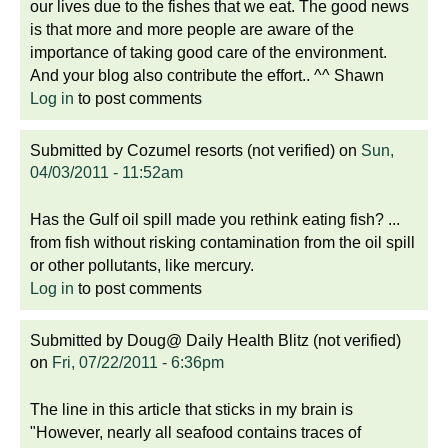
our lives due to the fishes that we eat. The good news
is that more and more people are aware of the
importance of taking good care of the environment.
And your blog also contribute the effort.. ^^ Shawn
Log in
to post comments
Submitted by
Cozumel resorts (not verified)
on
Sun,
04/03/2011 - 11:52am
Has the Gulf oil spill made you rethink eating fish? ...
from fish without risking contamination from the oil spill
or other pollutants, like mercury.
Log in
to post comments
Submitted by
Doug@ Daily Health Blitz (not verified)
on
Fri, 07/22/2011 - 6:36pm
The line in this article that sticks in my brain is
"However, nearly all seafood contains traces of