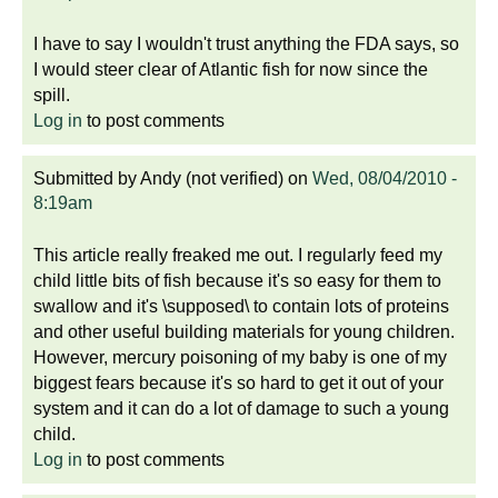
I have to say I wouldn't trust anything the FDA says, so
I would steer clear of Atlantic fish for now since the
spill.
Log in
to post comments
Submitted by
Andy (not verified)
on
Wed, 08/04/2010 -
8:19am
This article really freaked me out. I regularly feed my
child little bits of fish because it's so easy for them to
swallow and it's \supposed\ to contain lots of proteins
and other useful building materials for young children.
However, mercury poisoning of my baby is one of my
biggest fears because it's so hard to get it out of your
system and it can do a lot of damage to such a young
child.
Log in
to post comments