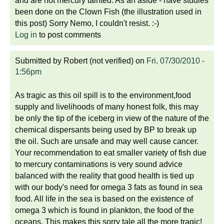
and are not mercury tainted. As an aside - have studies
been done on the Clown Fish (the illustration used in
this post) Sorry Nemo, I couldn't resist. :-)
Log in
to post comments
Submitted by
Robert (not verified)
on
Fri, 07/30/2010 -
1:56pm
As tragic as this oil spill is to the environment,food
supply and livelihoods of many honest folk, this may
be only the tip of the iceberg in view of the nature of the
chemical dispersants being used by BP to break up
the oil. Such are unsafe and may well cause cancer.
Your recommendation to eat smaller variety of fish due
to mercury contaminations is very sound advice
balanced with the reality that good health is tied up
with our body's need for omega 3 fats as found in sea
food. All life in the sea is based on the existence of
omega 3 which is found in plankton, the food of the
oceans. This makes this sorry tale all the more tragic!