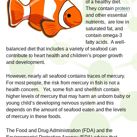
l
of a healthy diet.
t
They contain
protein
i
t
and other essential
n
nutrients, are low in
g
h
saturated fat, and
w
contain omega-3
R
o
fatty acids. A well-
m
balanced diet that includes a variety of seafood can
e
e
contribute to heart health and children’s proper growth
and development.
n
s
f
However, nearly all seafood contains traces of mercury.
e
i
For most people, the risk from mercury in fish is not a
r
health concern. Yet, some fish and shellfish contain
a
s
higher levels of mercury that may harm an unborn baby or
t
young child’s developing nervous system and this
r
.
depends on the amount of seafood eaten and the levels
.
of mercury in these foods.
c
.
h
The Food and Drug Administration (FDA) and the
i