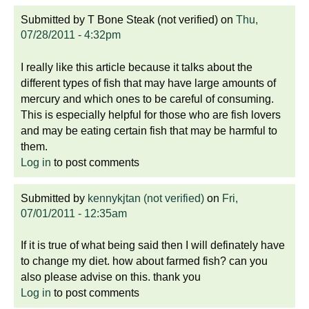
Submitted by
T Bone Steak (not verified)
on
Thu,
07/28/2011 - 4:32pm
I really like this article because it talks about the
different types of fish that may have large amounts of
mercury and which ones to be careful of consuming.
This is especially helpful for those who are fish lovers
and may be eating certain fish that may be harmful to
them.
Log in
to post comments
Submitted by
kennykjtan (not verified)
on
Fri,
07/01/2011 - 12:35am
If it is true of what being said then I will definately have
to change my diet. how about farmed fish? can you
also please advise on this. thank you
Log in
to post comments