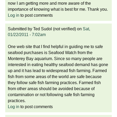
now I am getting more and more aware of the
importance of knowing what is best for me. Thank you.
Log in
to post comments
Submitted by
Ted Sudol (not verified)
on
Sat,
01/22/2011 - 7:02am
One web site that I find helpful in guiding me to safe
seafood purchases is Seafood Watch from the
Monterey Bay aquarium. Since so many people are
interested in eating healthy seafood demand has gone
up and it has lead to widespread fish farming. Farmed
fish from some areas of the world are safe because
they follow safe fish farming practices. Farmed fish
from other areas should be avoided because of
contamination or not following safe fish farming
practices.
Log in
to post comments