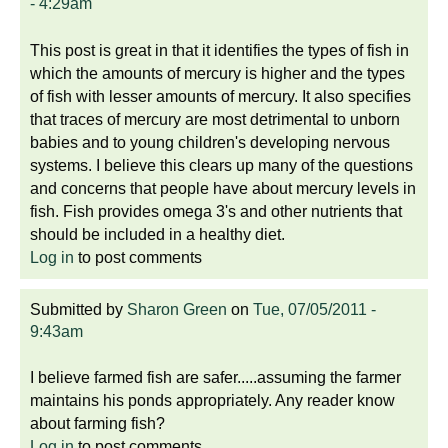
- 4:29am
This post is great in that it identifies the types of fish in
which the amounts of mercury is higher and the types
of fish with lesser amounts of mercury. It also specifies
that traces of mercury are most detrimental to unborn
babies and to young children's developing nervous
systems. I believe this clears up many of the questions
and concerns that people have about mercury levels in
fish. Fish provides omega 3's and other nutrients that
should be included in a healthy diet.
Log in
to post comments
Submitted by
Sharon Green
on
Tue, 07/05/2011 -
9:43am
I believe farmed fish are safer.....assuming the farmer
maintains his ponds appropriately. Any reader know
about farming fish?
Log in
to post comments