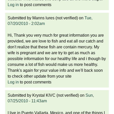
Log in
to post comments
Submitted by
Manns lures (not verified)
on
Tue,
07/20/2010 - 2:02am
Hi, Thank you very much for great information you are
provided, we are love to fish and eat all our catch and
don't realize that these fish are contain mercury. My
wife is pregnant and we are try to get as much as
possible information for our healthy life and i though by
consume a lot of fish would make us more healthy.
Thank's again for your value info and we'll back soon
to check other update from your site
Log in
to post comments
Submitted by
Krystal KIVC (not verified)
on
Sun,
07/25/2010 - 11:43am
I live in Puerto Vallarta, Mexico, and one of the things I