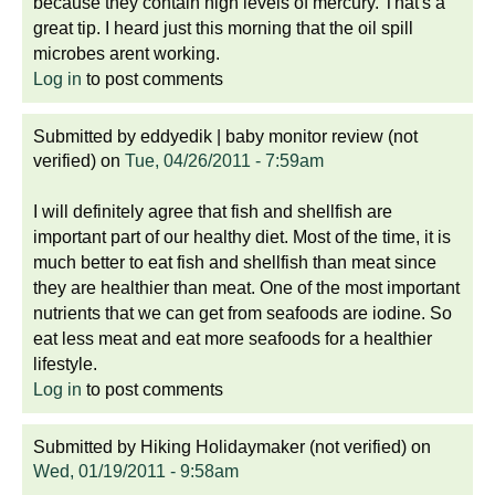
because they contain high levels of mercury. That's a
great tip. I heard just this morning that the oil spill
microbes arent working.
Log in
to post comments
Submitted by
eddyedik | baby monitor review (not
verified)
on
Tue, 04/26/2011 - 7:59am
I will definitely agree that fish and shellfish are
important part of our healthy diet. Most of the time, it is
much better to eat fish and shellfish than meat since
they are healthier than meat. One of the most important
nutrients that we can get from seafoods are iodine. So
eat less meat and eat more seafoods for a healthier
lifestyle.
Log in
to post comments
Submitted by
Hiking Holidaymaker (not verified)
on
Wed, 01/19/2011 - 9:58am