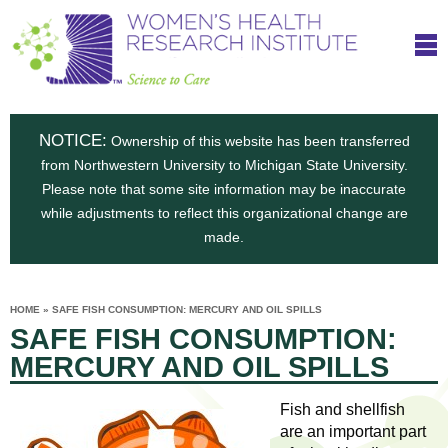
S
W
Skip
T
to
c
h
o
main
i
e
content
m
i
e
n
NOTICE:
n
Ownership of this website has been transferred
e
s
from Northwestern University to Michigan State University.
c
t
n
Please note that some site information may be inaccurate
i
e
while adjustments to reflect this organizational change are
t
'
t
made.
u
o
s
t
C
e
HOME
»
SAFE FISH CONSUMPTION: MERCURY AND OIL SPILLS
H
YOU
i
SAFE FISH CONSUMPTION:
ARE
a
HERE
s
e
MERCURY AND OIL SPILLS
r
p
e
a
u
Fish and shellfish
t
are an important part