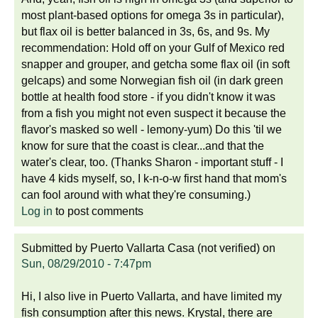
most plant-based options for omega 3s in particular),
but flax oil is better balanced in 3s, 6s, and 9s. My
recommendation: Hold off on your Gulf of Mexico red
snapper and grouper, and getcha some flax oil (in soft
gelcaps) and some Norwegian fish oil (in dark green
bottle at health food store - if you didn't know it was
from a fish you might not even suspect it because the
flavor's masked so well - lemony-yum) Do this 'til we
know for sure that the coast is clear...and that the
water's clear, too. (Thanks Sharon - important stuff - I
have 4 kids myself, so, I k-n-o-w first hand that mom's
can fool around with what they're consuming.)
Log in
to post comments
Submitted by
Puerto Vallarta Casa (not verified)
on
Sun, 08/29/2010 - 7:47pm
Hi, I also live in Puerto Vallarta, and have limited my
fish consumption after this news. Krystal, there are