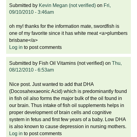
Submitted by
Kevin Megan (not verified)
on
Fri,
09/10/2010 - 3:46am
oh my! thanks for the information mate, swordfish is
one of my favorite since it has white meat <a>plumbers
brisbane</a>
Log in
to post comments
Submitted by
Fish Oil Vitamins (not verified)
on
Thu,
08/12/2010 - 6:53am
Nice post. Just wanted to add that DHA
(Docosahexaeonic Acid) which is predominantly found
in fish oil also forms the major bulk of the oil found in
our brain. Thus intake of fish oil supplements helps in
proper development of brain cells and cognitive
system in fetus and first few years of a baby. Low DHA
is also known to cause depression in nursing mothers.
Log in
to post comments