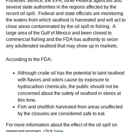
Fisheries Service, the EPA, other Federal agencies and
d
several state authorities in the regions affected by the
e
recent oil spill. Federal and state officials are monitoring
d
the waters from which seafood is harvested and will act to
u
close areas contaminated by the oil spill to fishing. A
c
large area of the Gulf of Mexico and been closed to
commercial fishing and the FDA has authority to seize
a
any adulterated seafood that may show up in markets.
t
i
According to the FDA:
o
n
Although crude oil has the potential to taint seafood
!
with flavors and odors cause by exposure to
hydrocarbon chemicals, the public should not be
concerned about the safety of seafood in stores at
this time.
Fish and shellfish harvested from areas unaffected
by the closures are considered safe to eat.
For more information about the effect of the oil spill on
pregnant women, click
here