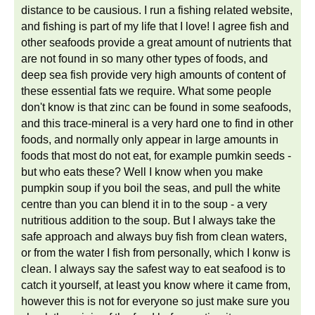
distance to be causious. I run a fishing related website,
and fishing is part of my life that I love! I agree fish and
other seafoods provide a great amount of nutrients that
are not found in so many other types of foods, and
deep sea fish provide very high amounts of content of
these essential fats we require. What some people
don't know is that zinc can be found in some seafoods,
and this trace-mineral is a very hard one to find in other
foods, and normally only appear in large amounts in
foods that most do not eat, for example pumkin seeds -
but who eats these? Well I know when you make
pumpkin soup if you boil the seas, and pull the white
centre than you can blend it in to the soup - a very
nutritious addition to the soup. But I always take the
safe approach and always buy fish from clean waters,
or from the water I fish from personally, which I konw is
clean. I always say the safest way to eat seafood is to
catch it yourself, at least you know where it came from,
however this is not for everyone so just make sure you