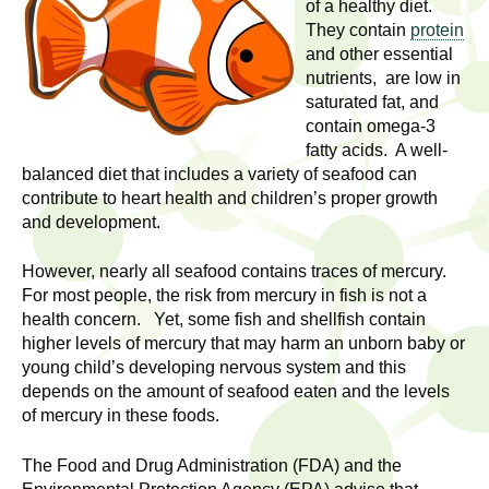
l
of a healthy diet.
t
They contain
protein
i
t
and other essential
n
nutrients, are low in
g
h
saturated fat, and
w
contain omega-3
R
o
fatty acids. A well-
m
balanced diet that includes a variety of seafood can
e
e
contribute to heart health and children’s proper growth
and development.
n
s
f
However, nearly all seafood contains traces of mercury.
e
i
For most people, the risk from mercury in fish is not a
r
health concern. Yet, some fish and shellfish contain
a
s
higher levels of mercury that may harm an unborn baby or
t
young child’s developing nervous system and this
r
.
depends on the amount of seafood eaten and the levels
.
of mercury in these foods.
c
.
h
The Food and Drug Administration (FDA) and the
i