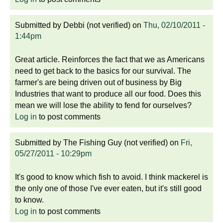
Submitted by
Debbi (not verified)
on
Thu, 02/10/2011 -
1:44pm
Great article. Reinforces the fact that we as Americans
need to get back to the basics for our survival. The
farmer's are being driven out of business by Big
Industries that want to produce all our food. Does this
mean we will lose the ability to fend for ourselves?
Log in
to post comments
Submitted by
The Fishing Guy (not verified)
on
Fri,
05/27/2011 - 10:29pm
It's good to know which fish to avoid. I think mackerel is
the only one of those I've ever eaten, but it's still good
to know.
Log in
to post comments