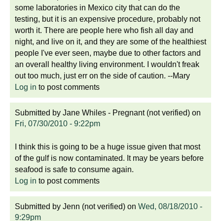
some laboratories in Mexico city that can do the
testing, but it is an expensive procedure, probably not
worth it. There are people here who fish all day and
night, and live on it, and they are some of the healthiest
people I've ever seen, maybe due to other factors and
an overall healthy living environment. I wouldn't freak
out too much, just err on the side of caution. --Mary
Log in
to post comments
Submitted by
Jane Whiles - Pregnant (not verified)
on
Fri, 07/30/2010 - 9:22pm
I think this is going to be a huge issue given that most
of the gulf is now contaminated. It may be years before
seafood is safe to consume again.
Log in
to post comments
Submitted by
Jenn (not verified)
on
Wed, 08/18/2010 -
9:29pm