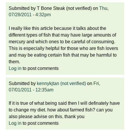
Submitted by
T Bone Steak (not verified)
on
Thu,
07/28/2011 - 4:32pm
I really like this article because it talks about the
different types of fish that may have large amounts of
mercury and which ones to be careful of consuming.
This is especially helpful for those who are fish lovers
and may be eating certain fish that may be harmful to
them.
Log in
to post comments
Submitted by
kennykjtan (not verified)
on
Fri,
07/01/2011 - 12:35am
If it is true of what being said then I will definately have
to change my diet. how about farmed fish? can you
also please advise on this. thank you
Log in
to post comments