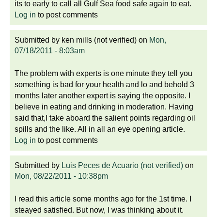
its to early to call all Gulf Sea food safe again to eat.
Log in
to post comments
Submitted by
ken mills (not verified)
on
Mon,
07/18/2011 - 8:03am
The problem with experts is one minute they tell you
something is bad for your health and lo and behold 3
months later another expert is saying the opposite. I
believe in eating and drinking in moderation. Having
said that,I take aboard the salient points regarding oil
spills and the like. All in all an eye opening article.
Log in
to post comments
Submitted by
Luis Peces de Acuario (not verified)
on
Mon, 08/22/2011 - 10:38pm
I read this article some months ago for the 1st time. I
steayed satisfied. But now, I was thinking about it.