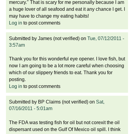
mercury." That is scary for me personally because I am
a huge lover of all seafood and eat it any chance I get. I
may have to change my eating habits!
Log in
to post comments
Submitted by
James (not verified)
on
Tue, 07/12/2011 -
3:57am
Thank you for this wonderful eye opener. I love fish, but
now I am going to be a lot more careful when choosing
which of our slippery friends to eat. Thank you for
posting.
Log in
to post comments
Submitted by
BP Claims (not verified)
on
Sat,
07/16/2011 - 5:01am
The FDA was testing fish for oil but not corexit the oil
dispersant used on the Gulf Of Mexico oil spill. I think