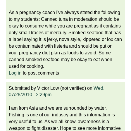
As a pregnancy coach I've always stated the following
to my students; Canned tuna in moderation should be
okay to consume while you are pregnant as it contains
only small traces of mercury. Smoked seafood that has
a label saying it is jerky, nova style, kippered or lox can
be contaminated with listeria and should be put on
your pregnancy diet plan as foods to avoid. Some
canned smoked seafood may be okay to eat when
used for cooking.
Log in
to post comments
Submitted by
Victor Low (not verified)
on
Wed,
07/28/2010 - 2:29pm
I am from Asia and we are surrounded by water.
Fishing is one of our industry and this information is
very useful to us. As we all know, awareness is a
weapon to fight disaster. Hope to see more informative