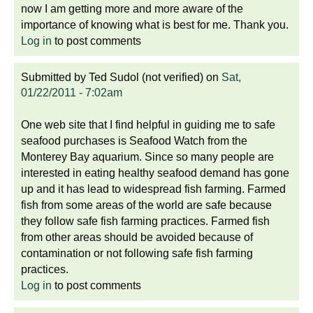
now I am getting more and more aware of the
importance of knowing what is best for me. Thank you.
Log in
to post comments
Submitted by
Ted Sudol (not verified)
on
Sat,
01/22/2011 - 7:02am
One web site that I find helpful in guiding me to safe
seafood purchases is Seafood Watch from the
Monterey Bay aquarium. Since so many people are
interested in eating healthy seafood demand has gone
up and it has lead to widespread fish farming. Farmed
fish from some areas of the world are safe because
they follow safe fish farming practices. Farmed fish
from other areas should be avoided because of
contamination or not following safe fish farming
practices.
Log in
to post comments