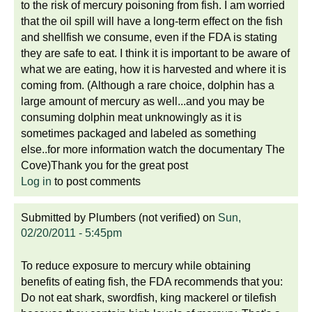
to the risk of mercury poisoning from fish. I am worried
that the oil spill will have a long-term effect on the fish
and shellfish we consume, even if the FDA is stating
they are safe to eat. I think it is important to be aware of
what we are eating, how it is harvested and where it is
coming from. (Although a rare choice, dolphin has a
large amount of mercury as well...and you may be
consuming dolphin meat unknowingly as it is
sometimes packaged and labeled as something
else..for more information watch the documentary The
Cove)Thank you for the great post
Log in
to post comments
Submitted by
Plumbers (not verified)
on
Sun,
02/20/2011 - 5:45pm
To reduce exposure to mercury while obtaining
benefits of eating fish, the FDA recommends that you:
Do not eat shark, swordfish, king mackerel or tilefish