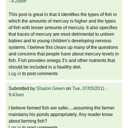
- 4:29am
This post is great in that it identifies the types of fish in
which the amounts of mercury is higher and the types
of fish with lesser amounts of mercury. It also specifies
that traces of mercury are most detrimental to unborn
babies and to young children's developing nervous
systems. I believe this clears up many of the questions
and concerns that people have about mercury levels in
fish. Fish provides omega 3's and other nutrients that
should be included in a healthy diet.
Log in
to post comments
Submitted by
Sharon Green
on
Tue, 07/05/2011 -
9:43am
I believe farmed fish are safer.....assuming the farmer
maintains his ponds appropriately. Any reader know
about farming fish?
Log in
to post comments