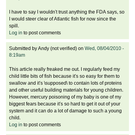
I have to say I wouldn't trust anything the FDA says, so
I would steer clear of Atlantic fish for now since the
spill.
Log in
to post comments
Submitted by
Andy (not verified)
on
Wed, 08/04/2010 -
8:19am
This article really freaked me out. I regularly feed my
child little bits of fish because it's so easy for them to
swallow and it's \supposed\ to contain lots of proteins
and other useful building materials for young children.
However, mercury poisoning of my baby is one of my
biggest fears because it's so hard to get it out of your
system and it can do a lot of damage to such a young
child.
Log in
to post comments