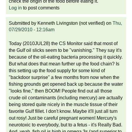
check the origin of the food before eating it.
Log in
to post comments
Submitted by
Kenneth Livingston (not verified)
on
Thu,
07/29/2010 - 12:16am
Today (2010JUL28) the CS Monitor said that most of
the Gulf oil slicks seem to be "vanishing." They say it's
because of the oil-eating bacteria processing it quickly.
But what does that mean further up the food chain? Is
this setting up the food supply for some kind of
"backdoor surprise" a few months from now when the
fishing grounds get opened back up because the water
"looks fine," then BOOM! People find out all those
crude oil contaminants (including mercury) are actually
being stored quite nicely in the muscle tissue of their
favorite Gulf fillet. I don't know. Maybe it'll just all turn
out rosy! Just be careful pregnant women! Mercury's
neurotoxic to everybody, but to a fetus - it's Really Bad.
And, yeah, fish oil is high in omega 3s (and superior to