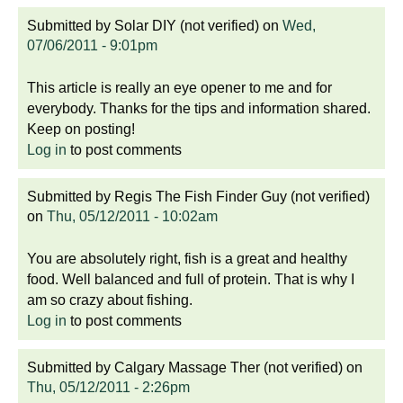
Submitted by
Solar DIY (not verified)
on
Wed,
07/06/2011 - 9:01pm
This article is really an eye opener to me and for
everybody. Thanks for the tips and information shared.
Keep on posting!
Log in
to post comments
Submitted by
Regis The Fish Finder Guy (not verified)
on
Thu, 05/12/2011 - 10:02am
You are absolutely right, fish is a great and healthy
food. Well balanced and full of protein. That is why I
am so crazy about fishing.
Log in
to post comments
Submitted by
Calgary Massage Ther (not verified)
on
Thu, 05/12/2011 - 2:26pm