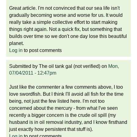
Great article. I'm not convinced that our sea life isn't
gradually becoming worse and worse for us. It would
really take a simple collective effort to start making
things right again. Not a quick fix, but something that
builds over time so we don't one day lose this beautiful
planet.
Log in
to post comments
Submitted by
The oil tank gal (not verified)
on
Mon,
07/04/2011 - 12:47pm
Just like the commenter a few comments above, I too
love swordfish. But I think I'll avoid all fish for the time
being, not just the few listed here. I'm not too
concerned about the mercury - from what I've seen
recently a bigger concern is the crude oil spill (my
husband is in oil removal industry, and I know firsthand
just exactly how persistent that stuff is).
Log in
to post comments