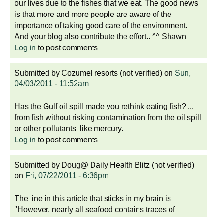
our lives due to the fishes that we eat. The good news
is that more and more people are aware of the
importance of taking good care of the environment.
And your blog also contribute the effort.. ^^ Shawn
Log in
to post comments
Submitted by
Cozumel resorts (not verified)
on
Sun,
04/03/2011 - 11:52am
Has the Gulf oil spill made you rethink eating fish? ...
from fish without risking contamination from the oil spill
or other pollutants, like mercury.
Log in
to post comments
Submitted by
Doug@ Daily Health Blitz (not verified)
on
Fri, 07/22/2011 - 6:36pm
The line in this article that sticks in my brain is
"However, nearly all seafood contains traces of