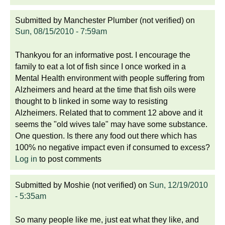
Submitted by
Manchester Plumber (not verified)
on
Sun, 08/15/2010 - 7:59am
Thankyou for an informative post. I encourage the
family to eat a lot of fish since I once worked in a
Mental Health environment with people suffering from
Alzheimers and heard at the time that fish oils were
thought to b linked in some way to resisting
Alzheimers. Related that to comment 12 above and it
seems the "old wives tale" may have some substance.
One question. Is there any food out there which has
100% no negative impact even if consumed to excess?
Log in
to post comments
Submitted by
Moshie (not verified)
on
Sun, 12/19/2010
- 5:35am
So many people like me, just eat what they like, and