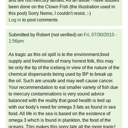
and are not mercury tainted. As an aside - have studies
been done on the Clown Fish (the illustration used in
this post) Sorry Nemo, I couldn't resist. :-)
Log in
to post comments
Submitted by
Robert (not verified)
on
Fri, 07/30/2010 -
1:56pm
As tragic as this oil spill is to the environment,food
supply and livelihoods of many honest folk, this may
be only the tip of the iceberg in view of the nature of the
chemical dispersants being used by BP to break up
the oil. Such are unsafe and may well cause cancer.
Your recommendation to eat smaller variety of fish due
to mercury contaminations is very sound advice
balanced with the reality that good health is tied up
with our body's need for omega 3 fats as found in sea
food. All life in the sea is based on the existence of
omega 3 which is found in plankton, the food of the
oceans. This makes this sorry tale all the more tragic!