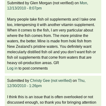
Submitted by
Glen Morgan (not verified)
on
Mon,
12/13/2010 - 8:07pm
Many people take fish oil supplements and I take one
too, interspersing it with another vitamin supplement.
When it comes to the fish, I am very particular about
where the fish comes from. The more pristine the
waters, the better. Mine is made from hoki fish from
New Zealand's pristine waters. You definitely want
molecularly distilled fish oil and you don't want fish or
fish oil supplements that come from waters that are
heavy oil-production areas. GR
Log in
to post comments
Submitted by
Christy Gee (not verified)
on
Thu,
12/30/2010 - 1:26pm
I think this is an issue that is often overlooked or not
discussed enough, so thank you for bringing attention