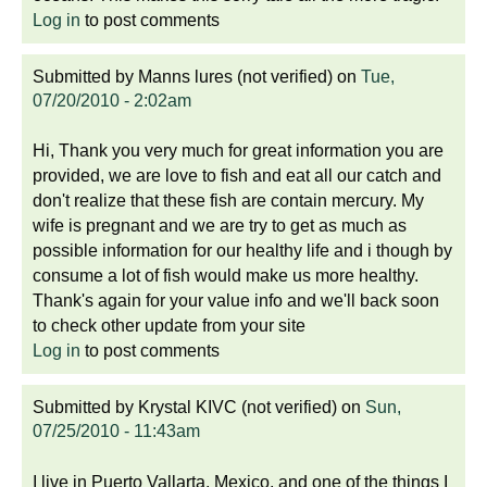
Log in
to post comments
Submitted by
Manns lures (not verified)
on
Tue,
07/20/2010 - 2:02am
Hi, Thank you very much for great information you are
provided, we are love to fish and eat all our catch and
don't realize that these fish are contain mercury. My
wife is pregnant and we are try to get as much as
possible information for our healthy life and i though by
consume a lot of fish would make us more healthy.
Thank's again for your value info and we'll back soon
to check other update from your site
Log in
to post comments
Submitted by
Krystal KIVC (not verified)
on
Sun,
07/25/2010 - 11:43am
I live in Puerto Vallarta, Mexico, and one of the things I