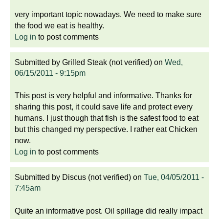
very important topic nowadays. We need to make sure
the food we eat is healthy.
Log in
to post comments
Submitted by
Grilled Steak (not verified)
on
Wed,
06/15/2011 - 9:15pm
This post is very helpful and informative. Thanks for
sharing this post, it could save life and protect every
humans. I just though that fish is the safest food to eat
but this changed my perspective. I rather eat Chicken
now.
Log in
to post comments
Submitted by
Discus (not verified)
on
Tue, 04/05/2011 -
7:45am
Quite an informative post. Oil spillage did really impact