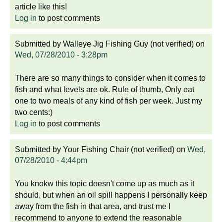
article like this!
Log in
to post comments
Submitted by
Walleye Jig Fishing Guy (not verified)
on
Wed, 07/28/2010 - 3:28pm
There are so many things to consider when it comes to
fish and what levels are ok. Rule of thumb, Only eat
one to two meals of any kind of fish per week. Just my
two cents:)
Log in
to post comments
Submitted by
Your Fishing Chair (not verified)
on
Wed,
07/28/2010 - 4:44pm
You knokw this topic doesn't come up as much as it
should, but when an oil spill happens I personally keep
away from the fish in that area, and trust me I
recommend to anyone to extend the reasonable