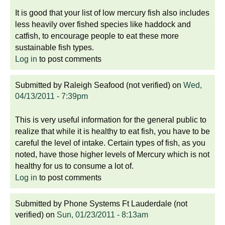
It is good that your list of low mercury fish also includes
less heavily over fished species like haddock and
catfish, to encourage people to eat these more
sustainable fish types.
Log in
to post comments
Submitted by
Raleigh Seafood (not verified)
on
Wed,
04/13/2011 - 7:39pm
This is very useful information for the general public to
realize that while it is healthy to eat fish, you have to be
careful the level of intake. Certain types of fish, as you
noted, have those higher levels of Mercury which is not
healthy for us to consume a lot of.
Log in
to post comments
Submitted by
Phone Systems Ft Lauderdale (not
verified)
on
Sun, 01/23/2011 - 8:13am