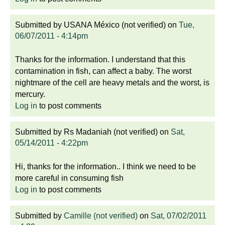
Submitted by
USANA México (not verified)
on
Tue,
06/07/2011 - 4:14pm
Thanks for the information. I understand that this
contamination in fish, can affect a baby. The worst
nightmare of the cell are heavy metals and the worst, is
mercury.
Log in
to post comments
Submitted by
Rs Madaniah (not verified)
on
Sat,
05/14/2011 - 4:22pm
Hi, thanks for the information.. I think we need to be
more careful in consuming fish
Log in
to post comments
Submitted by
Camille (not verified)
on
Sat, 07/02/2011