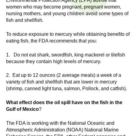
Environmental Protection Agency (EPA) advise that
n
I
women who may become pregnant, pregnant women,
h
nursing mothers, and young children avoid some types of
e
n
fish and shellfish.
a
s
l
To reduce exposure to mercury while obtaining benefits of
t
eating fish, the FDA recommends that you:
t
h
1. Do not eat shark, swordfish, king mackerel or tilefish
,
i
because they contain high levels of mercury.
s
c
t
2. Eat up to 12 ounces (2 average meals) a week of a
i
variety of fish and shellfish that are lower in mercury
u
e
(shrimp, canned light tuna, salmon, Pollock, and catfish).
n
t
c
What effect does the oil spill have on the fish in the
e
Gulf of Mexico
?
e
,
The FDA is working with the National Oceanic and
a
Atmospheric Administration (NOAA) National Marine
n