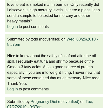
love to eat is smoked marlin burritos. Only recently did
I discover its high mercury levels. Is there a place I can
send a sample to be tested for mercury and other
heavy metals?
Log in
to post comments
Submitted by
todd (not verified)
on
Wed, 08/25/2010 -
8:57pm
Nice to know about the safety of seafood after the oil
spill. I regularly eat tuna and shrimp because of the
Omega-3 fatty acids. Also a good source of protein
especially if you are into weight lifting. I never new that
some of these contained that much mercury. Nice read.
Thank You.
Log in
to post comments
Submitted by
Pregnancy Diet (not verified)
on
Tue,
07/27/2010 - 9:37am