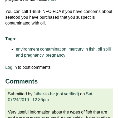
You can call 1-888-INFO-FDA if you have concerns about
seafood you have purchased that you suspect is
contaminated with oil.
Tags:
environment contamination
,
mercury in fish
,
oil spill
and pregnancy
,
pregnancy
Log in
to post comments
Comments
Submitted by
father-to-be (not verified)
on
Sat,
07/24/2010 - 12:36pm
Very useful information about the types of fish that are