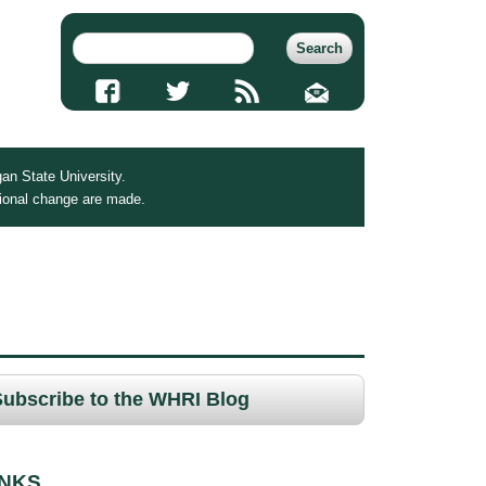
an State University.
tional change are made.
Subscribe to the WHRI Blog
INKS