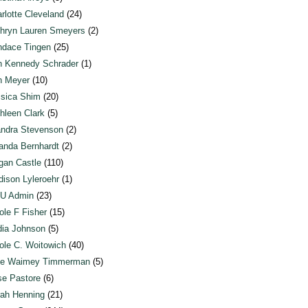
rlotte Cleveland
(24)
hryn Lauren Smeyers
(2)
dace Tingen
(25)
n Kennedy Schrader
(1)
n Meyer
(10)
sica Shim
(20)
hleen Clark
(5)
ndra Stevenson
(2)
anda Bernhardt
(2)
an Castle
(110)
ison Lyleroehr
(1)
U Admin
(23)
ole F Fisher
(15)
ia Johnson
(5)
ole C. Woitowich
(40)
te Waimey Timmerman
(5)
e Pastore
(6)
ah Henning
(21)