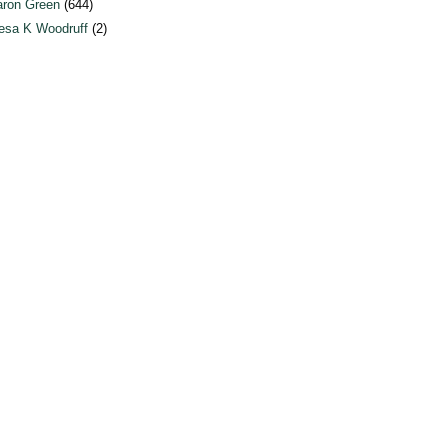
ron Green
(644)
esa K Woodruff
(2)