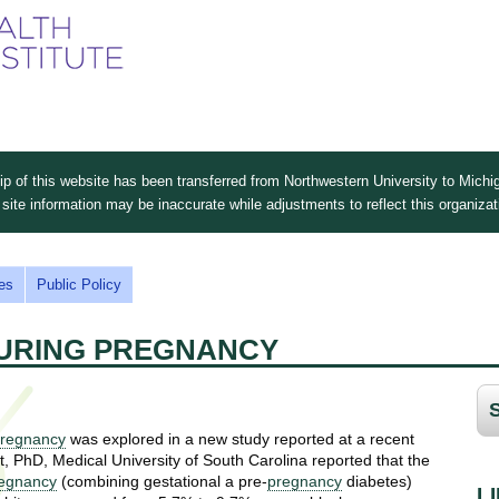
Skip
to
main
content
 of this website has been transferred from Northwestern University to Michig
site information may be inaccurate while adjustments to reflect this organiza
es
Public Policy
DURING PREGNANCY
regnancy
was explored in a new study reported at a recent
, PhD, Medical University of South Carolina reported that the
egnancy
(combining gestational a pre-
pregnancy
diabetes)
L