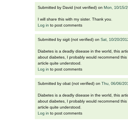
i
o
Submitted by
David (not verified)
on
Mon, 10/15/2
n
!
I will share this with my sister. Thank you.
Log in
to post comments
Submitted by
sigit (not verified)
on
Sat, 10/20/201
Diabetes is a deadly disease in the world, this a
about diabetes, I probably would recommend this 
article quite understood.
Log in
to post comments
Submitted by
obat (not verified)
on
Thu, 06/06/20
Diabetes is a deadly disease in the world, this a
about diabetes, I probably would recommend this 
article quite understood.
Log in
to post comments