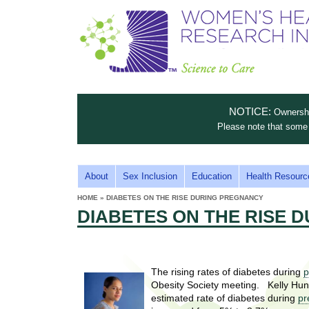
S
W
T
c
h
o
i
e
m
i
e
n
n
e
s
c
t
NOTICE:
Ownership
n
e
i
Please note that some 
t
'
t
u
o
s
t
M
About
Sex Inclusion
Education
Health Resourc
C
e
A
H
HOME
»
DIABETES ON THE RISE DURING PREGNANCY
i
a
YOU
I
DIABETES ON THE RISE 
ARE
s
e
HERE
r
p
N
e
a
u
M
t
E
l
The rising rates of diabetes during
p
t
Obesity Society meeting. Kelly Hunt
N
i
t
estimated rate of diabetes during
pr
n