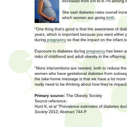
U
increased from 5% to 8.7% among 
g
h
w
She said diabetes rates overall incr
R
o
which women are giving
birth
.
m
e
"One thing that's good is that the awareness of dia
e
years, which is important because you want either 
n
s
during
pregnancy
so that the impact on the infant i
f
i
e
Exposure to diabetes during
pregnancy
has been as
r
risks of childhood and adult obesity in the offspring.
a
s
t
"More interventions are needed, both to reduce the
r
women who have gestational diabetes from subseque
.
the take-home message is that we have a lot more 
.
c
really need to be thinking about how they're impact
.
h
i
Primary source:
The Obesity Society
n
Source reference:
I
h
Hunt K, et al "Prevalence estimates of diabetes dur
e
Society
2012; Abstract 744-P.
n
a
l
s