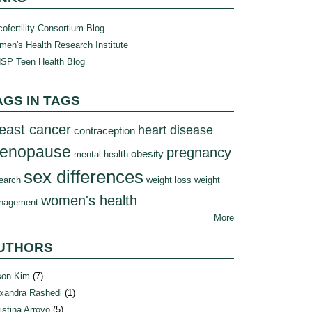
ofertility Consortium Blog
en's Health Research Institute
SP Teen Health Blog
AGS IN TAGS
east cancer
heart disease
contraception
enopause
pregnancy
obesity
mental health
sex differences
earch
weight loss
weight
women's health
nagement
More
UTHORS
son Kim
(7)
xandra Rashedi
(1)
istina Arroyo
(5)