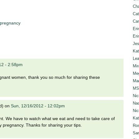
Cha
Cat
Can
pregnancy
Eri
Eri
Jes
Kat
Lea
012 - 2:58pm
Mir
Meg
pregnant women, thank you so much for sharing these
Mad
MS
Nic
Nad
d)
on
Sun, 12/16/2012 - 12:02pm
Nic
Ka
t. We have to watch what we eat and need to take care of
 pregnancy. Thanks for sharing your tips.
Ros
Sar