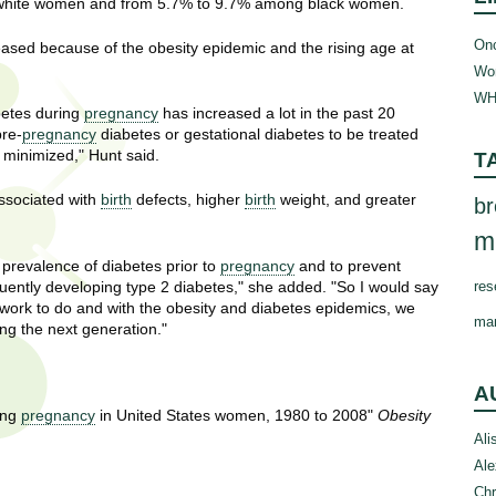
white women and from 5.7% to 9.7% among black women.
Onc
eased because of the obesity epidemic and the rising age at
Wom
WH
betes during
pregnancy
has increased a lot in the past 20
pre-
pregnancy
diabetes or gestational diabetes to be treated
s minimized," Hunt said.
T
sociated with
birth
defects, higher
birth
weight, and greater
br
m
 prevalence of diabetes prior to
pregnancy
and to prevent
ntly developing type 2 diabetes," she added. "So I would say
res
work to do and with the obesity and diabetes epidemics, we
ma
ing the next generation."
A
ing
pregnancy
in United States women, 1980 to 2008"
Obesity
Ali
Ale
Chr