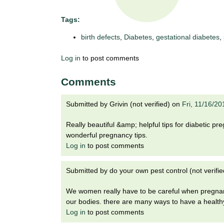
t
t
h
Tags:
,
i
birth defects
,
Diabetes
,
gestational diabetes
,
s
c
t
Log in
to post comments
i
e
u
Comments
n
t
c
e
Submitted by
Grivin (not verified)
on
Fri, 11/16/2
e
,
Really beautiful &amp; helpful tips for diabetic 
a
wonderful pregnancy tips.
n
Log in
to post comments
d
e
d
Submitted by
do your own pest control (not verifie
u
We women really have to be careful when pregnan
c
our bodies. there are many ways to have a healthy
a
Log in
to post comments
t