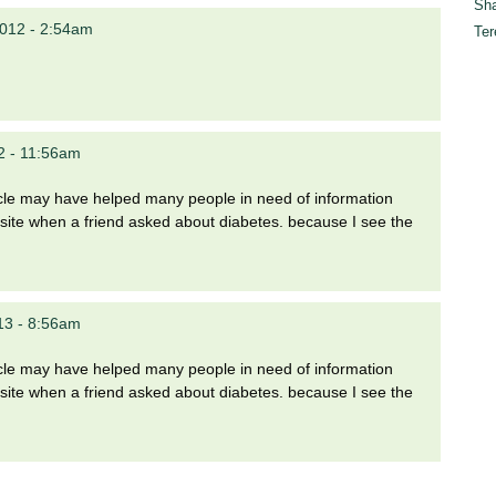
Sha
012 - 2:54am
Ter
2 - 11:56am
rticle may have helped many people in need of information
site when a friend asked about diabetes. because I see the
13 - 8:56am
rticle may have helped many people in need of information
site when a friend asked about diabetes. because I see the