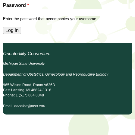
l
t
Password
*
i
t
n
Enter the password that accompanies your username.
g
h
w
R
o
m
e
Oncofertility Consortium
e
n
s
Michigan State University
f
Department of Obstetrics, Gynecology and Reproductive Biology
e
i
r
965 Wilson Road, Room A626B
a
East Lansing, MI 48824-1316
s
Phone: 1 (517) 884 8848
t
r
Email:
oncofert@msu.edu
.
.
c
.
h
i