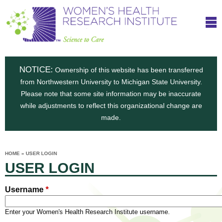
S
W
Skip
T
to
c
h
o
main
i
e
content
m
i
e
n
NOTICE:
n
Ownership of this website has been transferred
e
s
from Northwestern University to Michigan State University.
c
t
n
Please note that some site information may be inaccurate
i
e
while adjustments to reflect this organizational change are
t
'
t
made.
u
o
s
t
C
e
HOME
»
USER LOGIN
H
YOU
i
USER LOGIN
ARE
a
HERE
s
e
r
p
Username
*
e
a
u
t
Enter your Women's Health Research Institute username.