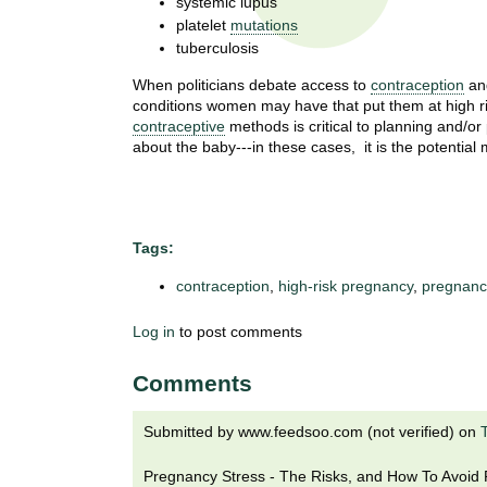
systemic lupus
t
platelet
mutations
t
h
tuberculosis
,
i
s
When politicians debate access to
contraception
and
c
conditions women may have that put them at high r
t
contraceptive
methods is critical to planning and/o
i
about the baby---in these cases, it is the potential 
e
u
n
t
c
e
e
Tags:
,
a
contraception
,
high-risk pregnancy
,
pregnanc
n
d
Log in
to post comments
e
d
Comments
u
c
Submitted by
www.feedsoo.com (not verified)
on
a
t
Pregnancy Stress - The Risks, and How To Avoid Pr