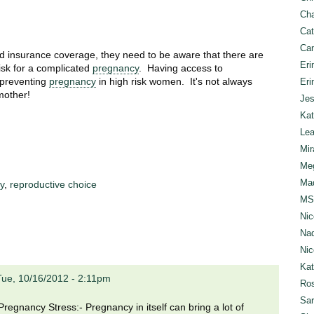
Cha
Cat
Can
 insurance coverage, they need to be aware that there are
Eri
isk for a complicated
pregnancy
. Having access to
r preventing
pregnancy
in high risk women. It's not always
Eri
mother!
Jes
Kat
Lea
Mir
Meg
Mad
y
,
reproductive choice
MS
Nic
Nad
Nic
Ka
Tue, 10/16/2012 - 2:11pm
Ros
Sar
egnancy Stress:- Pregnancy in itself can bring a lot of