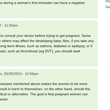
Sha
s during a woman’s first trimester can have a negative
Ter
2 - 11:03am
st to consult your doctor before trying to get pregnant. Some
others may affect the developing baby. Also, if you take any
long-term illness, such as asthma, diabetes or epilepsy, or if
e past, such as thrombosis (eg DVT), you should seek
n, 02/25/2013 - 11:56pm
e diseases mentioned above makes the women to be more
result in harm to themselves. on the other hand, should the
ical or alternative. The goal is that pregnant women can
esire.