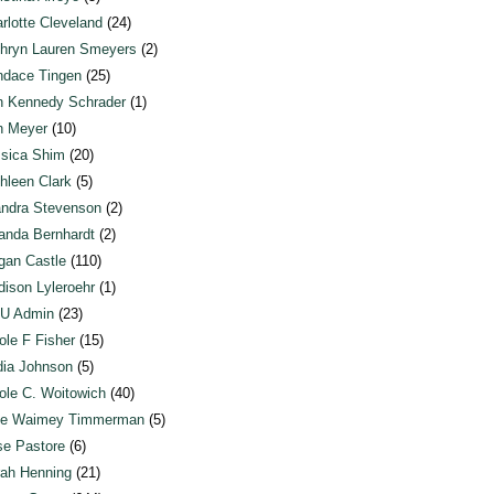
rlotte Cleveland
(24)
hryn Lauren Smeyers
(2)
dace Tingen
(25)
n Kennedy Schrader
(1)
n Meyer
(10)
sica Shim
(20)
hleen Clark
(5)
ndra Stevenson
(2)
anda Bernhardt
(2)
an Castle
(110)
ison Lyleroehr
(1)
U Admin
(23)
ole F Fisher
(15)
ia Johnson
(5)
ole C. Woitowich
(40)
te Waimey Timmerman
(5)
e Pastore
(6)
ah Henning
(21)