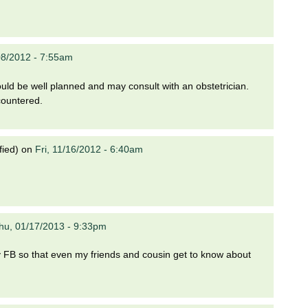
08/2012 - 7:55am
ould be well planned and may consult with an obstetrician.
countered.
fied)
on
Fri, 11/16/2012 - 6:40am
hu, 01/17/2013 - 9:33pm
n my FB so that even my friends and cousin get to know about