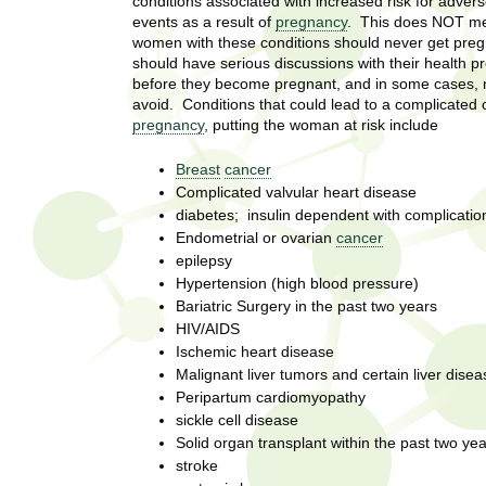
U
conditions associated with increased risk for advers
g
events as a result of
pregnancy
. This does NOT mea
h
women with these conditions should never get preg
w
should have serious discussions with their health p
R
o
before they become pregnant, and in some cases,
m
avoid. Conditions that could lead to a complicated o
e
e
pregnancy
, putting the woman at risk include
n
s
f
Breast
cancer
i
e
Complicated valvular heart disease
r
diabetes; insulin dependent with complicatio
a
s
Endometrial or ovarian
cancer
t
epilepsy
r
.
Hypertension (high blood pressure)
.
Bariatric Surgery in the past two years
c
.
HIV/AIDS
Ischemic heart disease
h
i
Malignant liver tumors and certain liver disea
n
I
Peripartum cardiomyopathy
h
sickle cell disease
e
n
Solid organ transplant within the past two ye
a
stroke
l
s