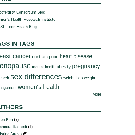
ofertility Consortium Blog
en's Health Research Institute
SP Teen Health Blog
AGS IN TAGS
east cancer
heart disease
contraception
enopause
pregnancy
obesity
mental health
sex differences
earch
weight loss
weight
women's health
nagement
More
UTHORS
son Kim
(7)
xandra Rashedi
(1)
istina Arroyo
(5)