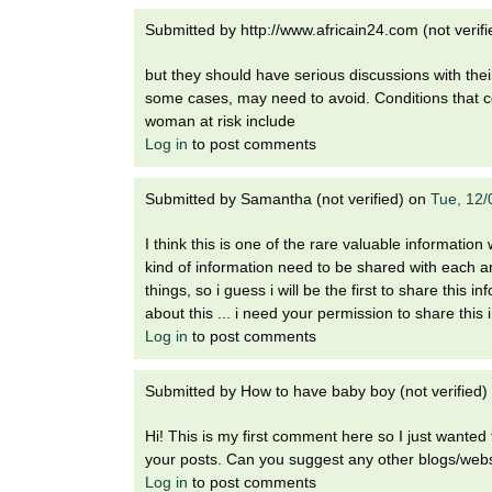
Submitted by
http://www.africain24.com (not verifi
but they should have serious discussions with the
some cases, may need to avoid. Conditions that co
woman at risk include
Log in
to post comments
Submitted by
Samantha (not verified)
on
Tue, 12/
I think this is one of the rare valuable informati
kind of information need to be shared with each 
things, so i guess i will be the first to share thi
about this ... i need your permission to share this
Log in
to post comments
Submitted by
How to have baby boy (not verified)
Hi! This is my first comment here so I just wanted 
your posts. Can you suggest any other blogs/webs
Log in
to post comments