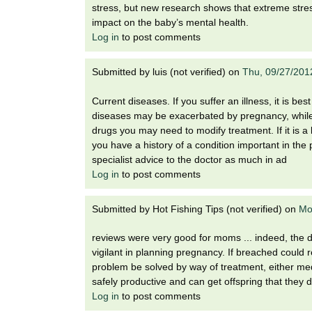
i
stress, but new research shows that extreme stres
o
impact on the baby’s mental health.
n
Log in
to post comments
!
Submitted by
luis (not verified)
on
Thu, 09/27/201
Current diseases. If you suffer an illness, it is be
diseases may be exacerbated by pregnancy, while 
drugs you may need to modify treatment. If it is a 
you have a history of a condition important in th
specialist advice to the doctor as much in ad
Log in
to post comments
Submitted by
Hot Fishing Tips (not verified)
on
Mo
reviews were very good for moms ... indeed, th
vigilant in planning pregnancy. If breached could 
problem be solved by way of treatment, either med
safely productive and can get offspring that they d
Log in
to post comments