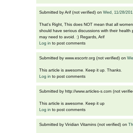
Submitted by
Arif (not verified)
on
Wed, 11/28/201
That's Right, This does NOT mean that all women 
should have serious discussions with their healt
may need to avoid. :) Regards, Arif
Log in
to post comments
Submitted by
www.escortr.org (not verified)
on
We
This article is awesome. Keep it up. Thanks.
Log in
to post comments
Submitted by
http://www.articles-s.com (not verifie
This article is awesome. Keep it up
Log in
to post comments
Submitted by
Viridian Vitamins (not verified)
on
Th