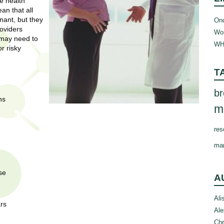
e health
n that all
nant, but they
Onc
roviders
Wom
 may need to
WH
r risky
T
br
ns
m
res
ma
se
A
Ali
ars
Ale
Chr