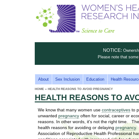
S
W
T
c
h
o
i
e
m
i
e
n
n
e
s
c
t
NOTICE:
Ownership
n
e
i
Please note that some 
t
'
t
u
o
s
t
M
About
Sex Inclusion
Education
Health Resourc
C
e
A
H
HOME
»
HEALTH REASONS TO AVOID PREGNANCY
i
a
YOU
I
HEALTH REASONS TO AV
ARE
s
e
HERE
r
p
N
e
We know that many women use
contraceptives
to p
a
u
M
unwanted
pregnancy
often for social, career or ec
t
E
reasons. In other words, it's not the right time. Th
l
t
health reasons for avoiding or delaying
pregnancy
.
N
i
Association of Reproductive Health Professional has
t
n