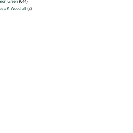
ron Green
(644)
esa K Woodruff
(2)