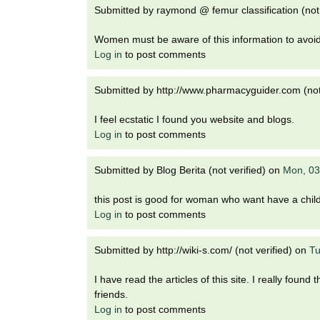
Submitted by
raymond @ femur classification (not 
Women must be aware of this information to avoid
Log in
to post comments
Submitted by
http://www.pharmacyguider.com (not 
I feel ecstatic I found you website and blogs.
Log in
to post comments
Submitted by
Blog Berita (not verified)
on
Mon, 03
this post is good for woman who want have a chil
Log in
to post comments
Submitted by
http://wiki-s.com/ (not verified)
on
Tu
I have read the articles of this site. I really foun
friends.
Log in
to post comments