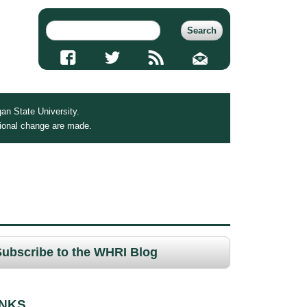
an State University.
tional change are made.
Subscribe to the WHRI Blog
INKS