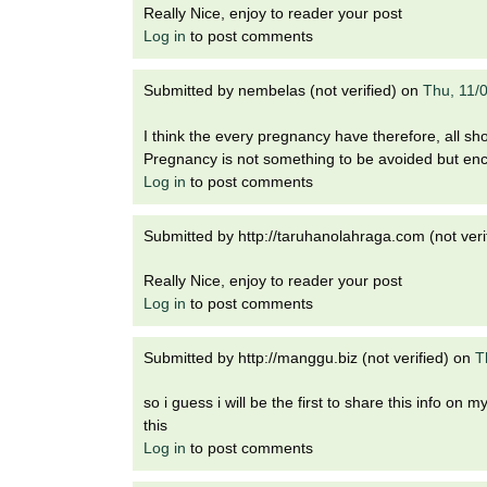
Really Nice, enjoy to reader your post
Log in
to post comments
Submitted by
nembelas (not verified)
on
Thu, 11/
I think the every pregnancy have therefore, all sh
Pregnancy is not something to be avoided but en
Log in
to post comments
Submitted by
http://taruhanolahraga.com (not veri
Really Nice, enjoy to reader your post
Log in
to post comments
Submitted by
http://manggu.biz (not verified)
on
T
so i guess i will be the first to share this info o
this
Log in
to post comments