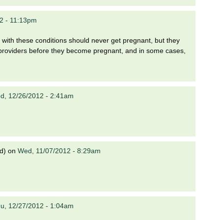
2 - 11:13pm
with these conditions should never get pregnant, but they
h providers before they become pregnant, and in some cases,
d, 12/26/2012 - 2:41am
d)
on
Wed, 11/07/2012 - 8:29am
u, 12/27/2012 - 1:04am