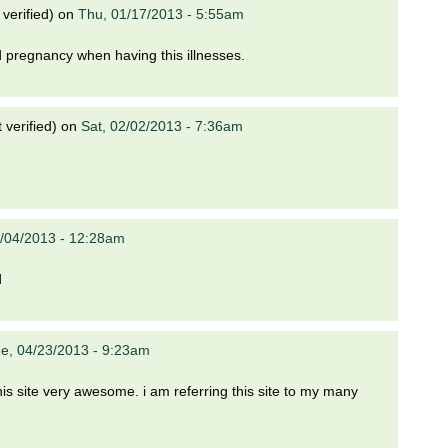
verified)
on
Thu, 01/17/2013 - 5:55am
 pregnancy when having this illnesses.
verified)
on
Sat, 02/02/2013 - 7:36am
/04/2013 - 12:28am
d
e, 04/23/2013 - 9:23am
d this site very awesome. i am referring this site to my many