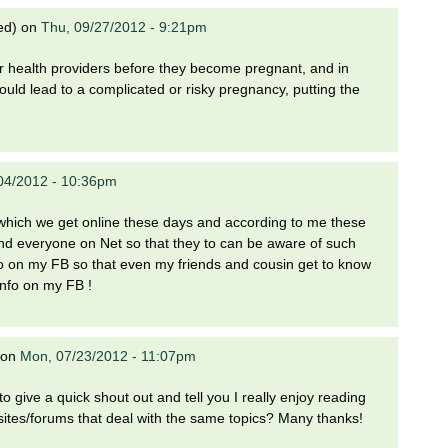
ed)
on
Thu, 09/27/2012 - 9:21pm
ir health providers before they become pregnant, and in
uld lead to a complicated or risky pregnancy, putting the
04/2012 - 10:36pm
on which we get online these days and according to me these
and everyone on Net so that they to can be aware of such
s info on my FB so that even my friends and cousin get to know
 info on my FB !
on
Mon, 07/23/2012 - 11:07pm
to give a quick shout out and tell you I really enjoy reading
ites/forums that deal with the same topics? Many thanks!