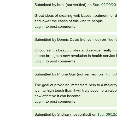
Submitted by
burk (not verified)
on
Sun, 09/09/20
Great ideas of creating web based treatment for dep
and lower the cases of this kind to people.
Log in
to post comments
Submitted by
Dennis Davis (not verified)
on
Tue, 
Of course it is beautiful idea and service; really it
phone brought a new revolution in health service f
Log in
to post comments
Submitted by
Phone Guy (not verified)
on
Thu, 08
The goal of providing immediate help to a majority 
tech to high touch than it will truly become a valu
how effective it can become.
Log in
to post comments
Submitted by
Sridhar (not verified)
on
Tue, 06/12