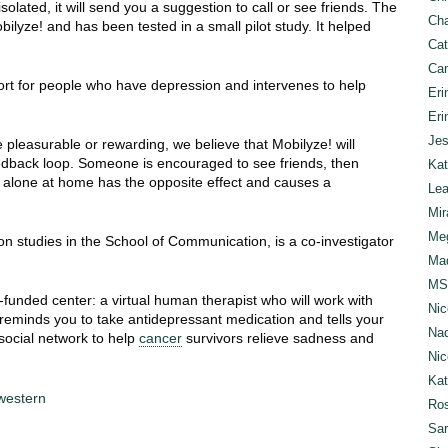
olated, it will send you a suggestion to call or see friends. The
Cha
obilyze! and has been tested in a small pilot study. It helped
Cat
Can
ort for people who have depression and intervenes to help
Eri
Eri
Jes
 pleasurable or rewarding, we believe that Mobilyze! will
eedback loop. Someone is encouraged to see friends, then
Kat
g alone at home has the opposite effect and causes a
Lea
Mir
Meg
n studies in the School of Communication, is a co-investigator
Mad
MS
h-funded center: a virtual human therapist who will work with
Nic
 reminds you to take antidepressant medication and tells your
Nad
social network to help
cancer
survivors relieve sadness and
Nic
Ka
hwestern
Ros
Sar