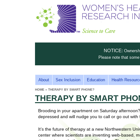
S
W
T
c
h
o
i
e
m
i
e
n
n
e
s
c
t
NOTICE:
Ownership
n
e
i
Please note that some 
t
'
t
u
o
s
t
M
About
Sex Inclusion
Education
Health Resourc
C
e
A
H
HOME
»
THERAPY BY SMART PHONE?
i
a
YOU
I
THERAPY BY SMART PHO
ARE
s
e
HERE
r
p
N
e
Brooding in your apartment on Saturday afternoon?
a
u
M
depressed and will nudge you to call or go out with 
t
E
l
t
It’s the future of therapy at a new Northwestern Un
N
i
t
center where scientists are inventing web-based, mo
n