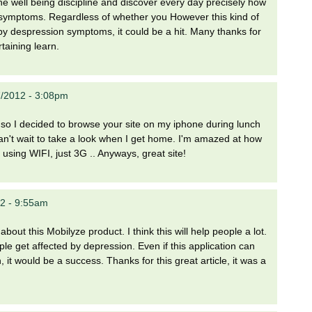
he well being discipline and discover every day precisely how
symptoms. Regardless of whether you However this kind of
by despression symptoms, it could be a hit. Many thanks for
taining learn.
/2012 - 3:08pm
k so I decided to browse your site on my iphone during lunch
 can't wait to take a look when I get home. I'm amazed at how
 using WIFI, just 3G .. Anyways, great site!
2 - 9:55am
 about this Mobilyze product. I think this will help people a lot.
le get affected by depression. Even if this application can
it would be a success. Thanks for this great article, it was a