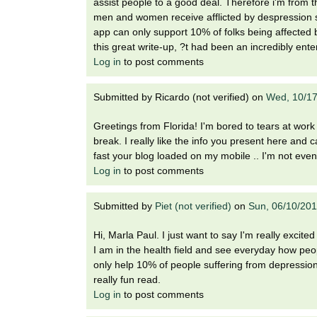
assist people to a good deal. Therefore i'm from t
men and women receive afflicted by despression 
app can only support 10% of folks being affected 
this great write-up, ?t had been an incredibly enter
Log in
to post comments
Submitted by
Ricardo (not verified)
on
Wed, 10/17
Greetings from Florida! I'm bored to tears at wor
break. I really like the info you present here and
fast your blog loaded on my mobile .. I'm not even
Log in
to post comments
Submitted by
Piet (not verified)
on
Sun, 06/10/201
Hi, Marla Paul. I just want to say I'm really excited
I am in the health field and see everyday how peop
only help 10% of people suffering from depression, 
really fun read.
Log in
to post comments