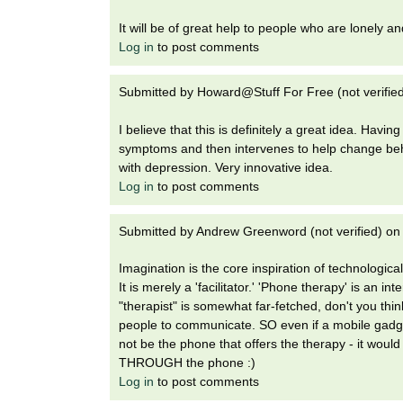
It will be of great help to people who are lonely a
Log in
to post comments
Submitted by
Howard@Stuff For Free (not verifie
I believe that this is definitely a great idea. Hav
symptoms and then intervenes to help change beha
with depression. Very innovative idea.
Log in
to post comments
Submitted by
Andrew Greenword (not verified)
o
Imagination is the core inspiration of technological 
It is merely a 'facilitator.' 'Phone therapy' is an 
"therapist" is somewhat far-fetched, don't you think
people to communicate. SO even if a mobile gadget
not be the phone that offers the therapy - it woul
THROUGH the phone :)
Log in
to post comments