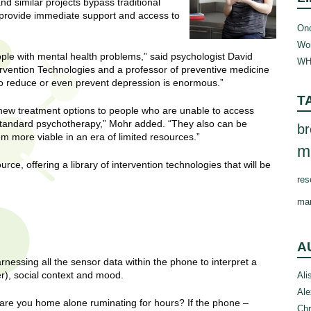
 similar projects bypass traditional
 provide immediate support and access to
Onc
Wom
le with mental health problems,” said psychologist David
WH
ervention Technologies and a professor of preventive medicine
to reduce or even prevent depression is enormous.”
T
new treatment options to people who are unable to access
 standard psychotherapy,” Mohr added. “They also can be
br
em more viable in an era of limited resources.”
m
rce, offering a library of intervention technologies that will be
res
ma
A
essing all the sensor data within the phone to interpret a
er), social context and mood.
Ali
Ale
 are you home alone ruminating for hours? If the phone –
Chr