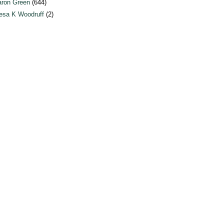
ron Green
(644)
esa K Woodruff
(2)