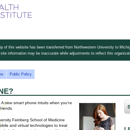
Skip
to
main
content
 of this website has been transferred from Northwestern University to Michig
site information may be inaccurate while adjustments to reflect this organiza
es
Public Policy
NE?
 A new smart phone intuits when you’re
friends.
iversity Feinberg School of Medicine
bile and virtual technologies to treat
L