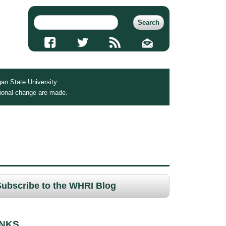
an State University.
tional change are made.
Subscribe to the WHRI Blog
INKS