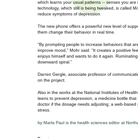
which learns your usual patterns -- senses you are is
t
technology, which still is being tweaked, is called M
t
h
reduce symptoms of depression.
,
i
s
The new phone offers a powerful new level of supp
c
them change their behavior in real time.
t
i
e
u
“By prompting people to increase behaviors that are
n
improve mood,” Mohr said. “It creates a positive f
t
enjoys himself and wants to do it again. Ruminatin
c
downward spiral.”
e
e
,
Darren Gergle, associate professor of communicatio
a
on the project.
n
d
Also in the works at the National Institutes of Healt
e
teens to prevent depression; a medicine bottle that
doctor if the dosage needs adjusting; a web-based 
d
stress.
u
c
by Marla Paul is the health sciences editor at Nort
a
t