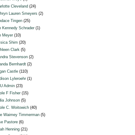
rlotte Cleveland
(24)
hryn Lauren Smeyers
(2)
dace Tingen
(25)
n Kennedy Schrader
(1)
n Meyer
(10)
sica Shim
(20)
hleen Clark
(5)
ndra Stevenson
(2)
anda Bernhardt
(2)
an Castle
(110)
ison Lyleroehr
(1)
U Admin
(23)
ole F Fisher
(15)
ia Johnson
(5)
ole C. Woitowich
(40)
te Waimey Timmerman
(5)
e Pastore
(6)
ah Henning
(21)