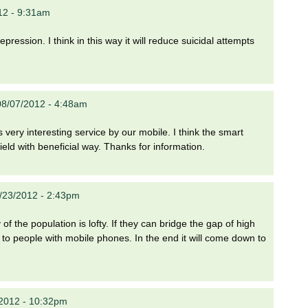
12 - 9:31am
ression. I think in this way it will reduce suicidal attempts
08/07/2012 - 4:48am
 is very interesting service by our mobile. I think the smart
ield with beneficial way. Thanks for information.
/23/2012 - 2:43pm
of the population is lofty. If they can bridge the gap of high
e to people with mobile phones. In the end it will come down to
/2012 - 10:32pm