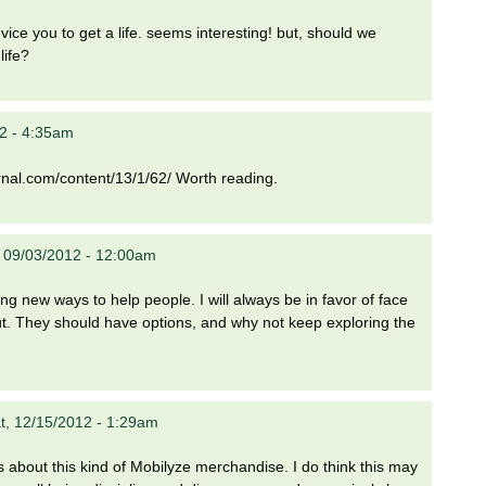
e you to get a life. seems interesting! but, should we
life?
2 - 4:35am
ournal.com/content/13/1/62/ Worth reading.
 09/03/2012 - 12:00am
ing new ways to help people. I will always be in favor of face
out. They should have options, and why not keep exploring the
t, 12/15/2012 - 1:29am
ous about this kind of Mobilyze merchandise. I do think this may