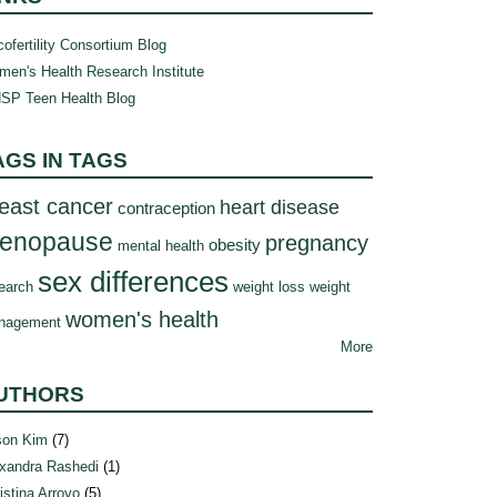
ofertility Consortium Blog
en's Health Research Institute
SP Teen Health Blog
AGS IN TAGS
east cancer
heart disease
contraception
enopause
pregnancy
obesity
mental health
sex differences
earch
weight loss
weight
women's health
nagement
More
UTHORS
son Kim
(7)
xandra Rashedi
(1)
istina Arroyo
(5)