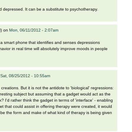
nd depressed. It can be a substitute to psychotherapy.
d)
on
Mon, 06/11/2012 - 2:07am
ing a smart phone that identifies and senses depressions
vior in real time will absolutely improve moods in people
n
Sat, 08/25/2012 - 10:55am
creations. But it is not the antidote to 'biological' regressions:
interesting subject but assuming that a gadget would act as the
? I'd rather think the gadget in terms of 'interface' - enabling
 that could assist in offering therapy were created, it would
d be the form and make of what kind of therapy is being given