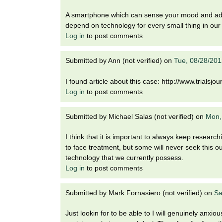
A smartphone which can sense your mood and advic
depend on technology for every small thing in our 
Log in
to post comments
Submitted by
Ann (not verified)
on
Tue, 08/28/201
I found article about this case: http://www.trialsj
Log in
to post comments
Submitted by
Michael Salas (not verified)
on
Mon,
I think that it is important to always keep research
to face treatment, but some will never seek this 
technology that we currently possess.
Log in
to post comments
Submitted by
Mark Fornasiero (not verified)
on
Sa
Just lookin for to be able to I will genuinely anxi