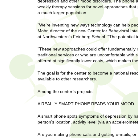
U
depression and other mood disorders. The phone and
g
h
weekly therapy sessions for novel approaches that
w
a much larger population.
R
o
“We’re inventing new ways technology can help peop
m
e
Mohr, director of the new Center for Behavioral Int
e
at Northwestern’s Feinberg School. “The potential 
n
s
f
“These new approaches could offer fundamentally 
i
e
traditional services or who are uncomfortable with
r
offered at significantly lower costs, which makes th
a
s
t
The goal is for the center to become a national resou
r
available to other researchers.
.
.
c
Among the center’s projects:
.
h
i
A REALLY SMART PHONE READS YOUR MOOD
n
I
h
A smart phone spots symptoms of depression by harn
e
person's location, activity level (via an acceleromet
n
a
l
Are you making phone calls and getting e-mails, or
s