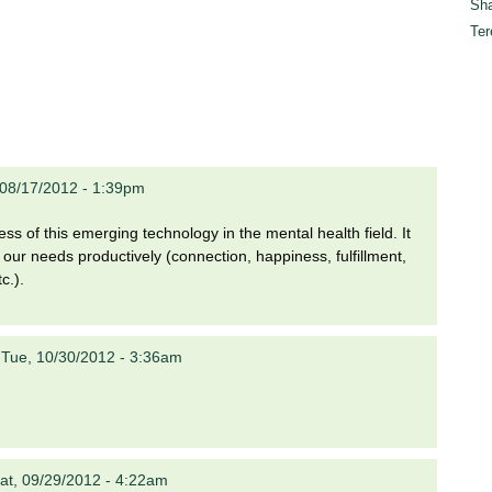
Sha
Ter
, 08/17/2012 - 1:39pm
ess of this emerging technology in the mental health field. It
t our needs productively (connection, happiness, fulfillment,
c.).
n
Tue, 10/30/2012 - 3:36am
at, 09/29/2012 - 4:22am