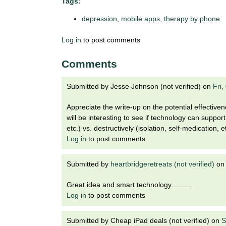
i
Tags:
o
depression
,
mobile apps
,
therapy by phone
n
!
Log in
to post comments
Comments
Submitted by
Jesse Johnson (not verified)
on
Fri
Appreciate the write-up on the potential effectiven
will be interesting to see if technology can suppor
etc.) vs. destructively (isolation, self-medication, et
Log in
to post comments
Submitted by
heartbridgeretreats (not verified)
o
Great idea and smart technology..........
Log in
to post comments
Submitted by
Cheap iPad deals (not verified)
on
S