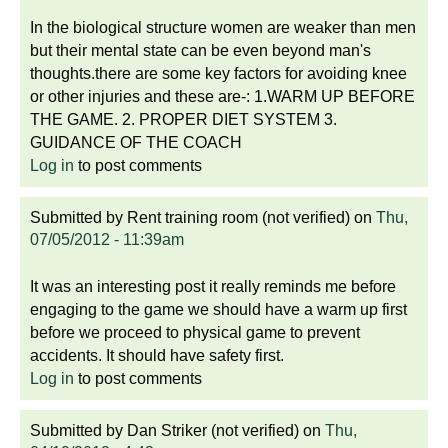
In the biological structure women are weaker than men
but their mental state can be even beyond man's
thoughts.there are some key factors for avoiding knee
or other injuries and these are-: 1.WARM UP BEFORE
THE GAME. 2. PROPER DIET SYSTEM 3.
GUIDANCE OF THE COACH
Log in
to post comments
Submitted by
Rent training room (not verified)
on
Thu,
07/05/2012 - 11:39am
It was an interesting post it really reminds me before
engaging to the game we should have a warm up first
before we proceed to physical game to prevent
accidents. It should have safety first.
Log in
to post comments
Submitted by
Dan Striker (not verified)
on
Thu,