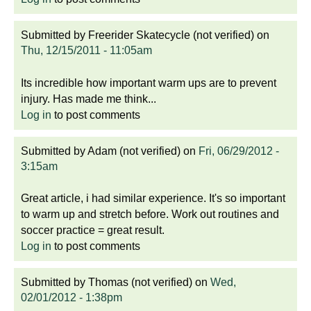
Submitted by
Freerider Skatecycle (not verified)
on
Thu, 12/15/2011 - 11:05am
Its incredible how important warm ups are to prevent
injury. Has made me think...
Log in
to post comments
Submitted by
Adam (not verified)
on
Fri, 06/29/2012 -
3:15am
Great article, i had similar experience. It's so important
to warm up and stretch before. Work out routines and
soccer practice = great result.
Log in
to post comments
Submitted by
Thomas (not verified)
on
Wed,
02/01/2012 - 1:38pm