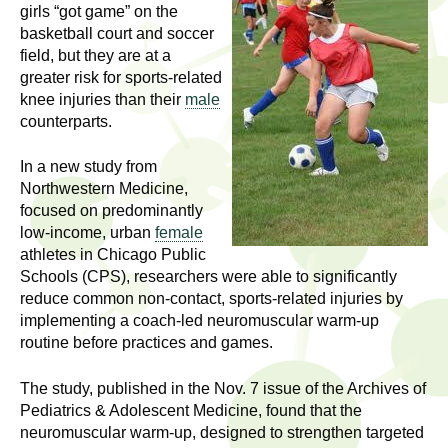
l
t
girls “got game” on the
i
basketball court and soccer
t
field, but they are at a
n
greater risk for sports-related
g
h
knee injuries than their
male
w
counterparts.
R
o
m
In a new study from
e
e
Northwestern Medicine,
n
s
focused on predominantly
f
low-income, urban
female
e
athletes in Chicago Public
i
Schools (CPS), researchers were able to significantly
r
a
reduce common non-contact, sports-related injuries by
s
implementing a coach-led neuromuscular warm-up
t
r
routine before practices and games.
.
.
c
The study, published in the Nov. 7 issue of the Archives of
.
Pediatrics & Adolescent Medicine, found that the
h
i
neuromuscular warm-up, designed to strengthen targeted