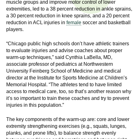
muscle groups and improve motor control of lower
n
I
extremities, led to a 38 percent reduction in ankle sprains,
h
a 30 percent reduction in knee sprains, and a 20 percent
e
n
reduction in ACL injuries in
female
soccer and basketball
a
players.
s
l
t
“Chicago public high schools don’t have athletic trainers
t
h
to evaluate injuries and advise coaches about proper
,
warm-up techniques,” said Cynthia LaBella, MD,
i
associate professor of pediatrics at Northwestern
s
University Feinberg School of Medicine and medical
c
t
director at the Institute for Sports Medicine at Children’s
i
Memorial Hospital. “The athletes tend to have limited
u
e
access to medical care, too, so that’s another reason why
n
it’s so important to train these coaches and try to prevent
t
c
injuries in this population.”
e
e
,
The key components of the warm-up are: core and lower
extremity strengthening exercises (e.g., squats, lunges,
a
planks, and prone lifts), to balance strength evenly
n