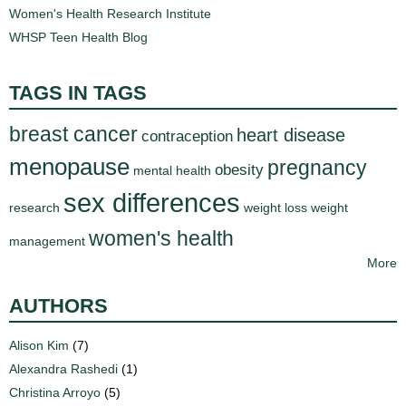
Women's Health Research Institute
WHSP Teen Health Blog
TAGS IN TAGS
breast cancer
heart disease
contraception
menopause
pregnancy
obesity
mental health
sex differences
research
weight loss
weight
women's health
management
More
AUTHORS
Alison Kim
(7)
Alexandra Rashedi
(1)
Christina Arroyo
(5)