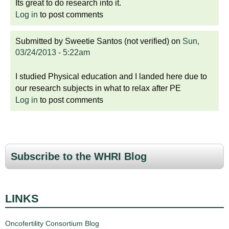
Its great to do research into it.
Log in
to post comments
Submitted by
Sweetie Santos (not verified)
on
Sun,
03/24/2013 - 5:22am
I studied Physical education and I landed here due to
our research subjects in what to relax after PE
Log in
to post comments
Subscribe to the WHRI Blog
LINKS
Oncofertility Consortium Blog