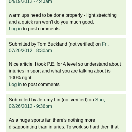
04/19/2012 - 4:43am
warm ups need to be done properly - light stretching
and a quick run won't do you much good.
Log in
to post comments
Submitted by
Tom Buckland (not verified)
on
Fri,
07/20/2012 - 8:30am
Nice article, I took P.E. for A level so understand about
injuries in sport and what you are talking about is
100% right.
Log in
to post comments
Submitted by
Jeremy Lin (not verified)
on
Sun,
02/26/2012 - 9:36pm
As a huge sports fan there's nothing more
disappointing than injuries. To work so hard then that.