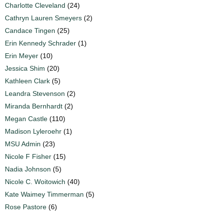
Charlotte Cleveland
(24)
Cathryn Lauren Smeyers
(2)
Candace Tingen
(25)
Erin Kennedy Schrader
(1)
Erin Meyer
(10)
Jessica Shim
(20)
Kathleen Clark
(5)
Leandra Stevenson
(2)
Miranda Bernhardt
(2)
Megan Castle
(110)
Madison Lyleroehr
(1)
MSU Admin
(23)
Nicole F Fisher
(15)
Nadia Johnson
(5)
Nicole C. Woitowich
(40)
Kate Waimey Timmerman
(5)
Rose Pastore
(6)