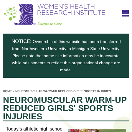
S
W
Skip
T
to
c
h
o
main
i
e
content
m
i
e
n
NOTICE:
n
Ownership of this website has been transferred
e
s
from Northwestern University to Michigan State University.
c
t
n
Please note that some site information may be inaccurate
i
e
while adjustments to reflect this organizational change are
t
'
t
made.
u
o
s
t
C
e
HOME
»
NEUROMUSCULAR WARM-UP REDUCED GIRLS' SPORTS INJURIES
H
YOU
i
NEUROMUSCULAR WARM-UP
ARE
a
HERE
s
e
REDUCED GIRLS' SPORTS
r
p
INJURIES
e
a
u
t
Today’s athletic high school