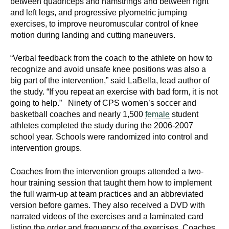
between quadriceps and hamstrings and between right
d
and left legs, and progressive plyometric jumping
e
exercises, to improve neuromuscular control of knee
d
motion during landing and cutting maneuvers.
u
c
“Verbal feedback from the coach to the athlete on how to
a
recognize and avoid unsafe knee positions was also a
big part of the intervention,” said LaBella, lead author of
t
the study. “If you repeat an exercise with bad form, it is not
i
going to help.” Ninety of CPS women’s soccer and
o
basketball coaches and nearly 1,500
female
student
n
athletes completed the study during the 2006-2007
!
school year. Schools were randomized into control and
intervention groups.
Coaches from the intervention groups attended a two-
hour training session that taught them how to implement
the full warm-up at team practices and an abbreviated
version before games. They also received a DVD with
narrated videos of the exercises and a laminated card
listing the order and frequency of the exercises. Coaches