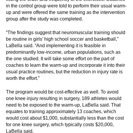
in the control group were told to perform their usual warm-
up and were offered the same training as the intervention
group after the study was completed.
“The findings suggest that neuromuscular training should
be routine in girls’ high school soccer and basketball,”
LaBella said. “And implementing it is feasible in
predominantly low-income, urban populations, such as
the one studied. It will take some effort on the part of
coaches to learn the warm-up and incorporate it into their
usual practice routines, but the reduction in injury rate is
worth the effort.”
The program would be cost-effective as well. To avoid
one knee injury resulting in surgery, 189 athletes would
need to be exposed to the warm-up, LaBella said. That
equates to training approximately 13 coaches, which
would cost about $1,000, substantially less than the cost
for one knee surgery, which typically costs $20,000,
LaBella said.