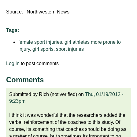
Source: Northwestern News
Tags:
female sport injuries
,
girl athletes more prone to
injury
,
girl sports
,
sport injuries
Log in
to post comments
Comments
Submitted by
Rich (not verified)
on
Thu, 01/19/2012 -
9:23pm
I think it was wonderful that the researchers added the
verbal reinforcement of the coaches to this study. Of
course, its something that coaches should be doing as
a matter of course, but sometimes its important to go