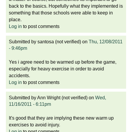
back to the basics. Hopefully what they implemented is
something that those schools were able to keep in
place.
Log in
to post comments
Submitted by
santosa (not verified)
on
Thu, 12/08/2011
- 9:46pm
Yes i agree need to be warmed up before the game,
especially for heavy exercise in order to avoid
accidents.
Log in
to post comments
Submitted by
Ann Wright (not verified)
on
Wed,
11/16/2011 - 6:11pm
It's good that they are implying these new warm up
exercises to avoid injury.
Log in
to post comments