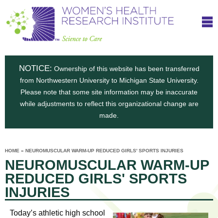
S
W
Skip
T
to
c
h
o
main
i
e
content
m
i
e
n
NOTICE:
n
Ownership of this website has been transferred
e
s
from Northwestern University to Michigan State University.
c
t
n
Please note that some site information may be inaccurate
i
e
while adjustments to reflect this organizational change are
t
'
t
made.
u
o
s
t
C
e
HOME
»
NEUROMUSCULAR WARM-UP REDUCED GIRLS' SPORTS INJURIES
H
YOU
i
NEUROMUSCULAR WARM-UP
ARE
a
HERE
s
e
REDUCED GIRLS' SPORTS
r
p
INJURIES
e
a
u
t
Today’s athletic high school