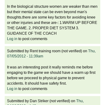
In the biological structure women are weaker than men
but their mental state can be even beyond man's
thoughts.there are some key factors for avoiding knee
or other injuries and these are-: 1.WARM UP BEFORE
THE GAME. 2. PROPER DIET SYSTEM 3.
GUIDANCE OF THE COACH
Log in
to post comments
Submitted by
Rent training room (not verified)
on
Thu,
07/05/2012 - 11:39am
It was an interesting post it really reminds me before
engaging to the game we should have a warm up first
before we proceed to physical game to prevent
accidents. It should have safety first.
Log in
to post comments
Submitted by
Dan Striker (not verified)
on
Thu,