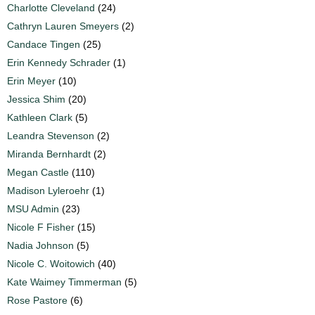
Charlotte Cleveland
(24)
Cathryn Lauren Smeyers
(2)
Candace Tingen
(25)
Erin Kennedy Schrader
(1)
Erin Meyer
(10)
Jessica Shim
(20)
Kathleen Clark
(5)
Leandra Stevenson
(2)
Miranda Bernhardt
(2)
Megan Castle
(110)
Madison Lyleroehr
(1)
MSU Admin
(23)
Nicole F Fisher
(15)
Nadia Johnson
(5)
Nicole C. Woitowich
(40)
Kate Waimey Timmerman
(5)
Rose Pastore
(6)