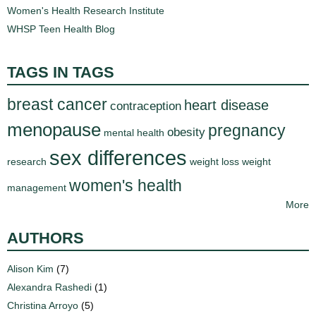
Women's Health Research Institute
WHSP Teen Health Blog
TAGS IN TAGS
breast cancer
heart disease
contraception
menopause
pregnancy
obesity
mental health
sex differences
research
weight loss
weight
women's health
management
More
AUTHORS
Alison Kim
(7)
Alexandra Rashedi
(1)
Christina Arroyo
(5)