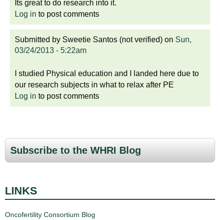
Its great to do research into it.
Log in
to post comments
Submitted by
Sweetie Santos (not verified)
on
Sun,
03/24/2013 - 5:22am
I studied Physical education and I landed here due to
our research subjects in what to relax after PE
Log in
to post comments
Subscribe to the WHRI Blog
LINKS
Oncofertility Consortium Blog