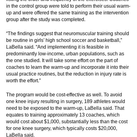
in the control group were told to perform their usual warm-
up and were offered the same training as the intervention
group after the study was completed.
“The findings suggest that neuromuscular training should
be routine in girls’ high school soccer and basketball,”
LaBella said. “And implementing it is feasible in
predominantly low-income, urban populations, such as
the one studied. It will take some effort on the part of
coaches to learn the warm-up and incorporate it into their
usual practice routines, but the reduction in injury rate is
worth the effort.”
The program would be cost-effective as well. To avoid
one knee injury resulting in surgery, 189 athletes would
need to be exposed to the warm-up, LaBella said. That
equates to training approximately 13 coaches, which
would cost about $1,000, substantially less than the cost
for one knee surgery, which typically costs $20,000,
LaBella said.