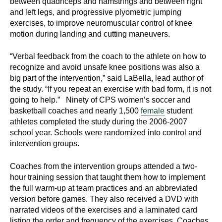
between quadriceps and hamstrings and between right
d
and left legs, and progressive plyometric jumping
e
exercises, to improve neuromuscular control of knee
d
motion during landing and cutting maneuvers.
u
c
“Verbal feedback from the coach to the athlete on how to
a
recognize and avoid unsafe knee positions was also a
big part of the intervention,” said LaBella, lead author of
t
the study. “If you repeat an exercise with bad form, it is not
i
going to help.” Ninety of CPS women’s soccer and
o
basketball coaches and nearly 1,500
female
student
n
athletes completed the study during the 2006-2007
!
school year. Schools were randomized into control and
intervention groups.
Coaches from the intervention groups attended a two-
hour training session that taught them how to implement
the full warm-up at team practices and an abbreviated
version before games. They also received a DVD with
narrated videos of the exercises and a laminated card
listing the order and frequency of the exercises. Coaches