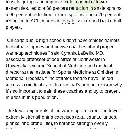
muscle groups and improve motor control of lower
n
I
extremities, led to a 38 percent reduction in ankle sprains,
h
a 30 percent reduction in knee sprains, and a 20 percent
e
n
reduction in ACL injuries in
female
soccer and basketball
a
players.
s
l
t
“Chicago public high schools don’t have athletic trainers
t
h
to evaluate injuries and advise coaches about proper
,
warm-up techniques,” said Cynthia LaBella, MD,
i
associate professor of pediatrics at Northwestern
s
University Feinberg School of Medicine and medical
c
t
director at the Institute for Sports Medicine at Children’s
i
Memorial Hospital. “The athletes tend to have limited
u
e
access to medical care, too, so that’s another reason why
n
it’s so important to train these coaches and try to prevent
t
c
injuries in this population.”
e
e
,
The key components of the warm-up are: core and lower
extremity strengthening exercises (e.g., squats, lunges,
a
planks, and prone lifts), to balance strength evenly
n