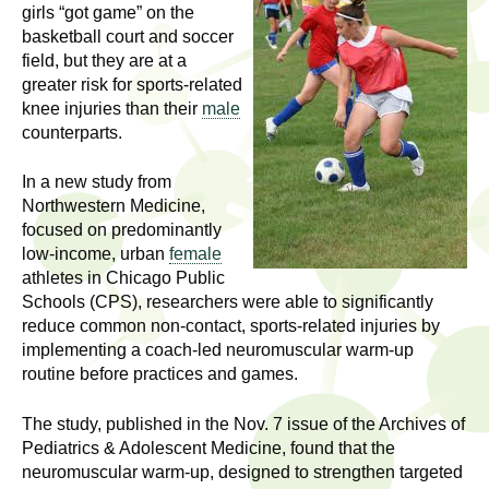
l
t
girls “got game” on the
i
basketball court and soccer
t
field, but they are at a
n
greater risk for sports-related
g
h
knee injuries than their
male
w
counterparts.
R
o
m
In a new study from
e
e
Northwestern Medicine,
n
s
focused on predominantly
f
low-income, urban
female
e
athletes in Chicago Public
i
Schools (CPS), researchers were able to significantly
r
a
reduce common non-contact, sports-related injuries by
s
implementing a coach-led neuromuscular warm-up
t
r
routine before practices and games.
.
.
c
The study, published in the Nov. 7 issue of the Archives of
.
Pediatrics & Adolescent Medicine, found that the
h
i
neuromuscular warm-up, designed to strengthen targeted