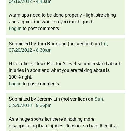
04/19/2012 - 4:43am
warm ups need to be done properly - light stretching
and a quick run won't do you much good.
Log in
to post comments
Submitted by
Tom Buckland (not verified)
on
Fri,
07/20/2012 - 8:30am
Nice article, I took P.E. for A level so understand about
injuries in sport and what you are talking about is
100% right.
Log in
to post comments
Submitted by
Jeremy Lin (not verified)
on
Sun,
02/26/2012 - 9:36pm
As a huge sports fan there's nothing more
disappointing than injuries. To work so hard then that.