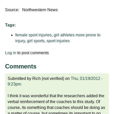
Source: Northwestern News
Tags:
female sport injuries
,
girl athletes more prone to
injury
,
girl sports
,
sport injuries
Log in
to post comments
Comments
Submitted by
Rich (not verified)
on
Thu, 01/19/2012 -
9:23pm
I think it was wonderful that the researchers added the
verbal reinforcement of the coaches to this study. Of
course, its something that coaches should be doing as
a matter of course, but sometimes its important to go