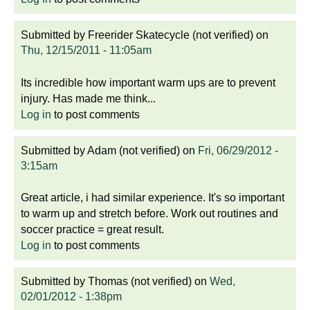
Submitted by
Freerider Skatecycle (not verified)
on
Thu, 12/15/2011 - 11:05am
Its incredible how important warm ups are to prevent
injury. Has made me think...
Log in
to post comments
Submitted by
Adam (not verified)
on
Fri, 06/29/2012 -
3:15am
Great article, i had similar experience. It's so important
to warm up and stretch before. Work out routines and
soccer practice = great result.
Log in
to post comments
Submitted by
Thomas (not verified)
on
Wed,
02/01/2012 - 1:38pm