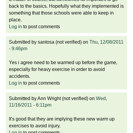
back to the basics. Hopefully what they implemented is
something that those schools were able to keep in
place.
Log in
to post comments
Submitted by
santosa (not verified)
on
Thu, 12/08/2011
- 9:46pm
Yes i agree need to be warmed up before the game,
especially for heavy exercise in order to avoid
accidents.
Log in
to post comments
Submitted by
Ann Wright (not verified)
on
Wed,
11/16/2011 - 6:11pm
It's good that they are implying these new warm up
exercises to avoid injury.
Log in
to post comments