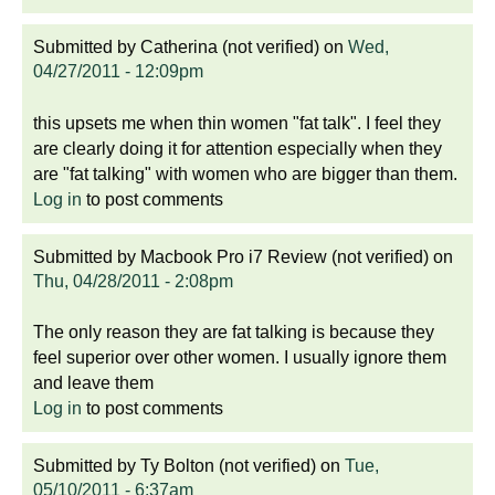
Submitted by
Catherina (not verified)
on
Wed,
04/27/2011 - 12:09pm
this upsets me when thin women "fat talk". I feel they
are clearly doing it for attention especially when they
are "fat talking" with women who are bigger than them.
Log in
to post comments
Submitted by
Macbook Pro i7 Review (not verified)
on
Thu, 04/28/2011 - 2:08pm
The only reason they are fat talking is because they
feel superior over other women. I usually ignore them
and leave them
Log in
to post comments
Submitted by
Ty Bolton (not verified)
on
Tue,
05/10/2011 - 6:37am