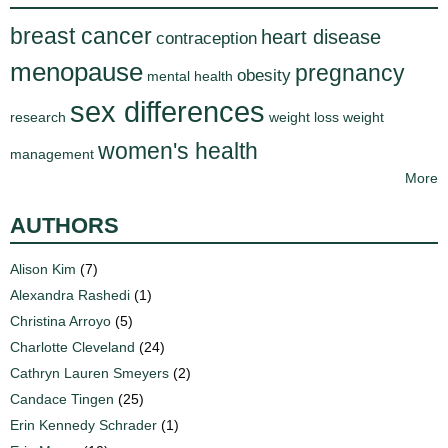
breast cancer
heart disease
contraception
menopause
pregnancy
obesity
mental health
sex differences
research
weight loss
weight
women's health
management
More
AUTHORS
Alison Kim
(7)
Alexandra Rashedi
(1)
Christina Arroyo
(5)
Charlotte Cleveland
(24)
Cathryn Lauren Smeyers
(2)
Candace Tingen
(25)
Erin Kennedy Schrader
(1)