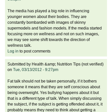
The media has played a big role in influencing
younger women about their bodies. They are
constantly bombarded with images of skinny
supermodels and fashion models. If the media started
focusing more on wellness and not on such images,
we may see some shift towards the direction of
wellness talk.
Log in
to post comments
Submitted by
Health &amp; Nutrition Tips (not verified)
on
Tue, 03/13/2012 - 9:27pm
Fat talk should not be taken personally, if it bothers
someone it means that they are self conscious about
being overweight. Yes bullying happens about it but
that is a different type of talk. When simply discussing
the subject, if the subject is getting offended about it, it
probably means they need to think about getting a