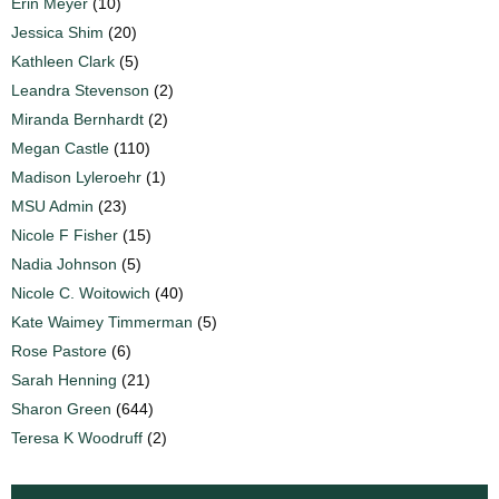
Erin Meyer
(10)
Jessica Shim
(20)
Kathleen Clark
(5)
Leandra Stevenson
(2)
Miranda Bernhardt
(2)
Megan Castle
(110)
Madison Lyleroehr
(1)
MSU Admin
(23)
Nicole F Fisher
(15)
Nadia Johnson
(5)
Nicole C. Woitowich
(40)
Kate Waimey Timmerman
(5)
Rose Pastore
(6)
Sarah Henning
(21)
Sharon Green
(644)
Teresa K Woodruff
(2)