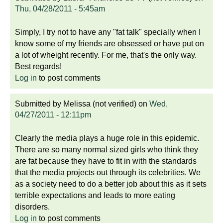
Thu, 04/28/2011 - 5:45am
Simply, I try not to have any "fat talk" specially when I
know some of my friends are obsessed or have put on
a lot of wheight recently. For me, that's the only way.
Best regards!
Log in
to post comments
Submitted by
Melissa (not verified)
on
Wed,
04/27/2011 - 12:11pm
Clearly the media plays a huge role in this epidemic.
There are so many normal sized girls who think they
are fat because they have to fit in with the standards
that the media projects out through its celebrities. We
as a society need to do a better job about this as it sets
terrible expectations and leads to more eating
disorders.
Log in
to post comments