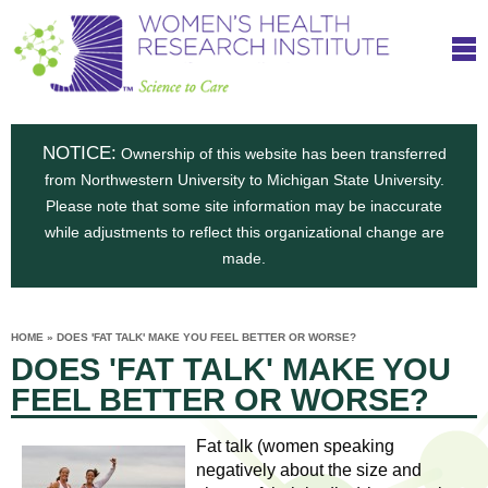
S
W
Skip
T
to
c
h
o
main
i
e
content
m
i
e
n
NOTICE:
n
Ownership of this website has been transferred
e
s
from Northwestern University to Michigan State University.
c
t
n
Please note that some site information may be inaccurate
i
e
while adjustments to reflect this organizational change are
t
'
t
made.
u
o
s
t
C
e
HOME
»
DOES 'FAT TALK' MAKE YOU FEEL BETTER OR WORSE?
H
YOU
i
DOES 'FAT TALK' MAKE YOU
ARE
a
HERE
s
e
FEEL BETTER OR WORSE?
r
p
e
a
u
Fat talk (women speaking
t
negatively about the size and