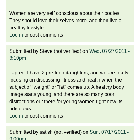
Women are very self conscious about their bodies.
They should love their selves more, and then live a
healthy lifestyle.
Log in
to post comments
Submitted by
Steve (not verified)
on
Wed, 07/27/2011 -
3:10pm
I agree. I have 2 pre-teen daughters, and we are really
focusing on discussing fitness and health when the
subject of "weight" or "fat" comes up. A healthy body
image starts young, and there are so many poor
distractions out there for young women right now its
ridiculous.
Log in
to post comments
Submitted by
satish (not verified)
on
Sun, 07/17/2011 -
9:00pm