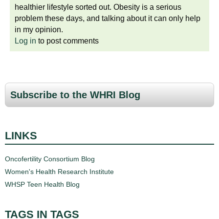
healthier lifestyle sorted out. Obesity is a serious
problem these days, and talking about it can only help
in my opinion.
Log in
to post comments
Subscribe to the WHRI Blog
LINKS
Oncofertility Consortium Blog
Women's Health Research Institute
WHSP Teen Health Blog
TAGS IN TAGS