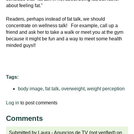
d
about feeling fat."
e
d
Readers, perhaps instead of fat talk, we should
u
concentrate on wellness talk! For example, call up a
friend and ask her to take a walk or meet you at the gym
c
because it might be fun and a way to meet some health
a
minded guys!!
t
i
o
n
Tags:
!
body image
,
fat talk
,
overweight
,
weight perception
Log in
to post comments
Comments
Submitted by
Laura - Anuncios de TV (not verified)
on