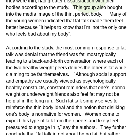
they were thin, had greater dissatisfaction with their
n
I
bodies according to the study. This group also bought
h
into the media image of the thin, perfect body. Many of
e
n
the young women indicated that fat talk made them feel
a
better because "it helps to know that I'm not the only one
s
l
who feels bad about my body".
t
t
h
According to the study, the most common response to fat
talk was denial that the friend was fat, most typically
,
i
leading to a back-and-forth conversation where each of
s
the two healthy weight peers denies the other is fat while
c
t
claiming to be fat themselves. "Although social support
i
and empathy are usually viewed as psychologically
u
e
healthy constructs, constant reminders that one's normal
n
weight or underweight friends also feel fat may not be
t
c
helpful in the long run. Such fat talk simply serves to
reinforce the thin body ideal and the notion that disliking
e
e
one's body is normative for women. Women come to
,
expect this type of talk from their peers and likely feel
a
pressured to engage in it," say the authors. They further
n
conclude that "fat talk in not about being fat, but rather