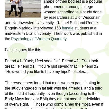
l
shape of their bodies) is a popular
t
phenomenon among college
i
t
women according to a study done
n
by researchers at U of Wisconsin
g
h
and Northwestern University. Rachel Salk and Renee
w
Engeln-Maddox interviewed 168
female
students at a
R
o
midwestern U.S. university. Their work was published in
m
the
Psychology of Women Quarterly.
e
e
Fat talk goes like this:
n
s
f
Friend #1: Yuck, I feel sooo fat!" Friend #2: "You look
e
i
great!" Friend #1: "You're just saying that!" Friend #2:
r
"How would you like to have my hips!" etcetera...
a
s
t
r
The researchers found that most women participating in
.
the study engaged in fat talk with their friends, and a third
.
c
of them did it frequently, even though (according to their
.
Body Mass Index or BMI) they did not meet the definition
h
of overweight. Those who complained the most, even if
i