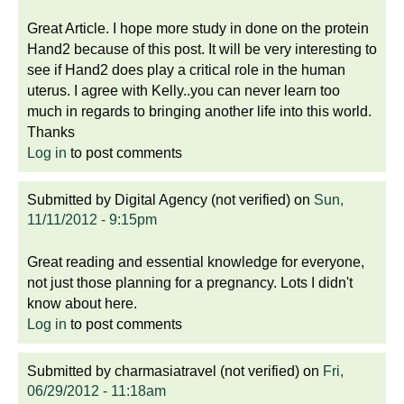
Great Article. I hope more study in done on the protein
Hand2 because of this post. It will be very interesting to
see if Hand2 does play a critical role in the human
uterus. I agree with Kelly..you can never learn too
much in regards to bringing another life into this world.
Thanks
Log in
to post comments
Submitted by
Digital Agency (not verified)
on
Sun,
11/11/2012 - 9:15pm
Great reading and essential knowledge for everyone,
not just those planning for a pregnancy. Lots I didn't
know about here.
Log in
to post comments
Submitted by
charmasiatravel (not verified)
on
Fri,
06/29/2012 - 11:18am