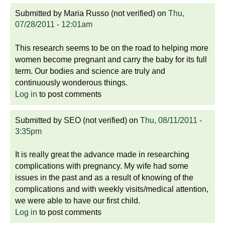
Submitted by
Maria Russo (not verified)
on
Thu,
07/28/2011 - 12:01am
This research seems to be on the road to helping more
women become pregnant and carry the baby for its full
term. Our bodies and science are truly and
continuously wonderous things.
Log in
to post comments
Submitted by
SEO (not verified)
on
Thu, 08/11/2011 -
3:35pm
It is really great the advance made in researching
complications with pregnancy. My wife had some
issues in the past and as a result of knowing of the
complications and with weekly visits/medical attention,
we were able to have our first child.
Log in
to post comments