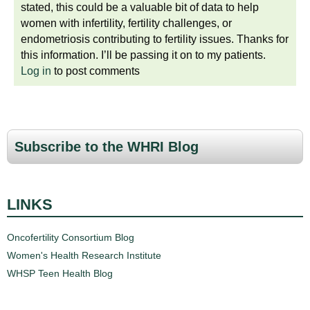
stated, this could be a valuable bit of data to help
women with infertility, fertility challenges, or
endometriosis contributing to fertility issues. Thanks for
this information. I’ll be passing it on to my patients.
Log in
to post comments
Subscribe to the WHRI Blog
LINKS
Oncofertility Consortium Blog
Women's Health Research Institute
WHSP Teen Health Blog