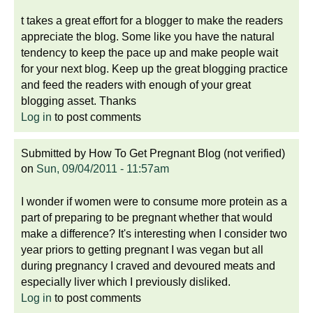
t takes a great effort for a blogger to make the readers
appreciate the blog. Some like you have the natural
tendency to keep the pace up and make people wait
for your next blog. Keep up the great blogging practice
and feed the readers with enough of your great
blogging asset. Thanks
Log in
to post comments
Submitted by
How To Get Pregnant Blog (not verified)
on
Sun, 09/04/2011 - 11:57am
I wonder if women were to consume more protein as a
part of preparing to be pregnant whether that would
make a difference? It's interesting when I consider two
year priors to getting pregnant I was vegan but all
during pregnancy I craved and devoured meats and
especially liver which I previously disliked.
Log in
to post comments