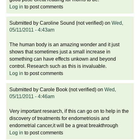
Log in
to post comments
Submitted by
Caroline Sound (not verified)
on
Wed,
05/11/2011 - 4:43am
The human body is an amazing wonder and it just
shows that sometimes just a small increase in
something can have effects unkown and beyond
control. Research such as this is invaluable.
Log in
to post comments
Submitted by
Carole Book (not verified)
on
Wed,
05/11/2011 - 4:46am
Very important research, if this can go on to help in the
discovery of treatments for endometriosis and
endometrial cancer,it will be a great breakthrough
Log in
to post comments