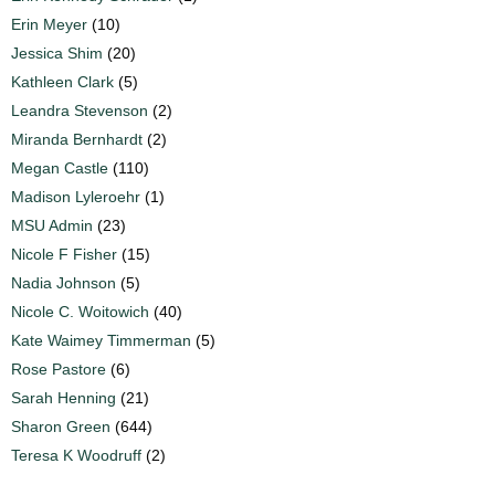
Erin Meyer
(10)
Jessica Shim
(20)
Kathleen Clark
(5)
Leandra Stevenson
(2)
Miranda Bernhardt
(2)
Megan Castle
(110)
Madison Lyleroehr
(1)
MSU Admin
(23)
Nicole F Fisher
(15)
Nadia Johnson
(5)
Nicole C. Woitowich
(40)
Kate Waimey Timmerman
(5)
Rose Pastore
(6)
Sarah Henning
(21)
Sharon Green
(644)
Teresa K Woodruff
(2)