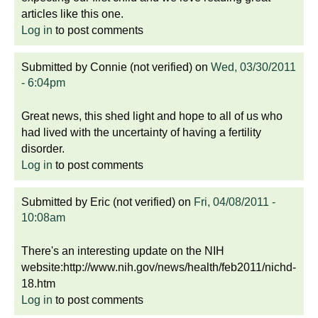
articles like this one.
Log in
to post comments
Submitted by
Connie (not verified)
on
Wed, 03/30/2011
- 6:04pm
Great news, this shed light and hope to all of us who
had lived with the uncertainty of having a fertility
disorder.
Log in
to post comments
Submitted by
Eric (not verified)
on
Fri, 04/08/2011 -
10:08am
There's an interesting update on the NIH
website:http://www.nih.gov/news/health/feb2011/nichd-
18.htm
Log in
to post comments