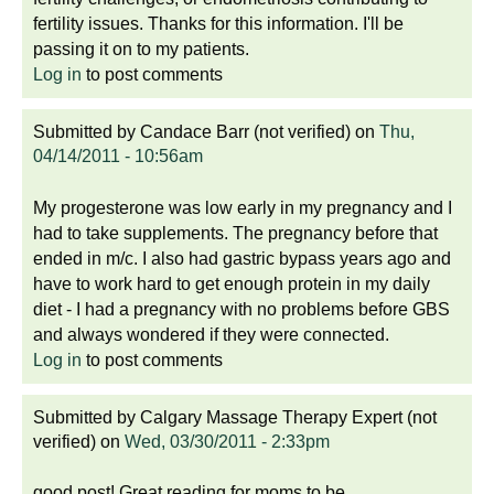
fertility issues. Thanks for this information. I'll be
passing it on to my patients.
Log in
to post comments
Submitted by
Candace Barr (not verified)
on
Thu,
04/14/2011 - 10:56am
My progesterone was low early in my pregnancy and I
had to take supplements. The pregnancy before that
ended in m/c. I also had gastric bypass years ago and
have to work hard to get enough protein in my daily
diet - I had a pregnancy with no problems before GBS
and always wondered if they were connected.
Log in
to post comments
Submitted by
Calgary Massage Therapy Expert (not
verified)
on
Wed, 03/30/2011 - 2:33pm
good post! Great reading for moms to be.