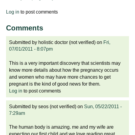
Log in
to post comments
Comments
Submitted by
holistic doctor (not verified)
on
Fri,
07/01/2011 - 8:07pm
This is a very important discovery that scientists may
know more details about how the pregnancy occurs
and women who may have more chances to get
pregnant is the kind of good news for them.
Log in
to post comments
Submitted by
seos (not verified)
on
Sun, 05/22/2011 -
7:29am
The human body is amazing. me and my wife are
expecting our first child and we love reading great