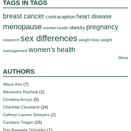
TAGS IN TAGS
breast cancer
heart disease
contraception
menopause
pregnancy
obesity
mental health
sex differences
research
weight loss
weight
women's health
management
More
AUTHORS
Alison Kim
(7)
Alexandra Rashedi
(1)
Christina Arroyo
(5)
Charlotte Cleveland
(24)
Cathryn Lauren Smeyers
(2)
Candace Tingen
(25)
Erin Kennedy Schrader
(1)