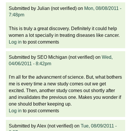
Submitted by
Julian (not verified)
on
Mon, 08/08/2011 -
7:48pm
This is truly a great discovery. Definitely it could help
women a lot specially in treating diseases like cancer.
Log in
to post comments
Submitted by
SEO Michigan (not verified)
on
Wed,
04/06/2011 - 8:42pm
I'm all for the advancment of science. But, what bothers
me is every time a new study comes out we get
excited. Then, another study comes out shortly after
and invalidates the previous one. Makes you wonder if
one should bother keeping up.
Log in
to post comments
Submitted by
Alex (not verified)
on
Tue, 08/09/2011 -