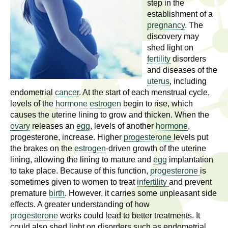
l
step in the
t
establishment of a
i
t
pregnancy
. The
n
discovery may
g
h
shed light on
w
fertility
disorders
R
o
and diseases of the
m
uterus
, including
e
e
endometrial
cancer
. At the start of each menstrual cycle,
levels of the
hormone
estrogen
begin to rise, which
n
s
causes the uterine lining to grow and thicken. When the
f
ovary
releases an
egg
, levels of another
hormone
,
e
i
progesterone, increase. Higher
progesterone
levels put
r
the brakes on the
estrogen
-driven growth of the uterine
a
s
lining, allowing the lining to mature and
egg
implantation
t
to take place. Because of this function,
progesterone
is
r
.
sometimes given to women to treat
infertility
and prevent
premature
birth
. However, it carries some unpleasant side
.
c
effects. A greater understanding of how
.
progesterone
works could lead to better treatments. It
h
i
could also shed light on disorders such as endometrial