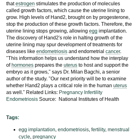
d
that
estrogen
stimulates the production of molecules
called growth factors, which cause the uterine lining to
e
grow. High levels of Hand2, brought on by progesterone,
d
stop the production of these growth factors. Therefore, the
u
uterine lining stops growing, allowing
egg
implantation.
c
The discovery of Hand2's role in halting growth of the
a
uterine lining may spur development of treatments for
t
diseases like
endometriosis
and endometrial
cancer
.
i
"This information helps us understand how the interplay
of
hormones
prepares the
uterus
to host and support the
o
embryo as it grows," says Dr. Milan Bagchi, a senior
n
author of the study. "Our next priority will be to examine
!
whether Hand2 plays a critical role in the human
uterus
as well." Related Links:
Pregnancy
Infertility
Endometriosis
Source: National Institutes of Health
Tags:
egg implantation
,
endometriosis
,
fertility
,
menstrual
cycle
,
pregnancy