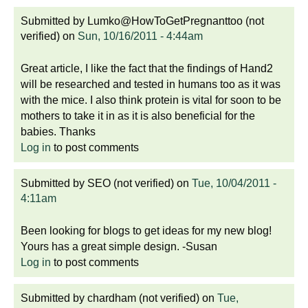
Submitted by
Lumko@HowToGetPregnanttoo (not
verified)
on
Sun, 10/16/2011 - 4:44am
Great article, I like the fact that the findings of Hand2
will be researched and tested in humans too as it was
with the mice. I also think protein is vital for soon to be
mothers to take it in as it is also beneficial for the
babies. Thanks
Log in
to post comments
Submitted by
SEO (not verified)
on
Tue, 10/04/2011 -
4:11am
Been looking for blogs to get ideas for my new blog!
Yours has a great simple design. -Susan
Log in
to post comments
Submitted by
chardham (not verified)
on
Tue,