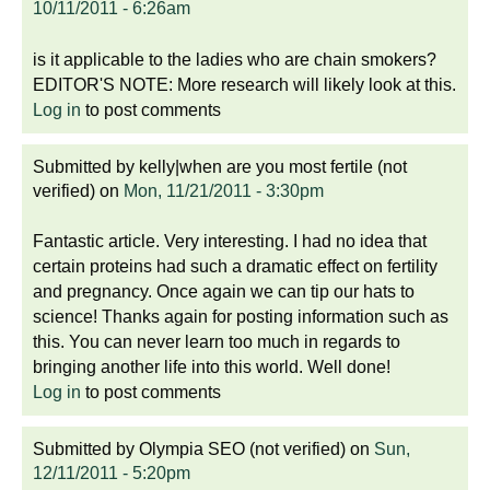
10/11/2011 - 6:26am
is it applicable to the ladies who are chain smokers?
EDITOR'S NOTE: More research will likely look at this.
Log in
to post comments
Submitted by
kelly|when are you most fertile (not
verified)
on
Mon, 11/21/2011 - 3:30pm
Fantastic article. Very interesting. I had no idea that
certain proteins had such a dramatic effect on fertility
and pregnancy. Once again we can tip our hats to
science! Thanks again for posting information such as
this. You can never learn too much in regards to
bringing another life into this world. Well done!
Log in
to post comments
Submitted by
Olympia SEO (not verified)
on
Sun,
12/11/2011 - 5:20pm