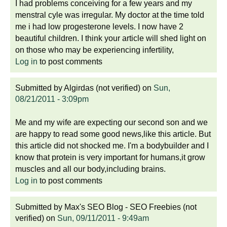
I had problems conceiving for a few years and my
menstral cyle was irregular. My doctor at the time told
me i had low progesterone levels. I now have 2
beautiful children. I think your article will shed light on
on those who may be experiencing infertility,
Log in
to post comments
Submitted by
Algirdas (not verified)
on
Sun,
08/21/2011 - 3:09pm
Me and my wife are expecting our second son and we
are happy to read some good news,like this article. But
this article did not shocked me. I'm a bodybuilder and I
know that protein is very important for humans,it grow
muscles and all our body,including brains.
Log in
to post comments
Submitted by
Max's SEO Blog - SEO Freebies (not
verified)
on
Sun, 09/11/2011 - 9:49am