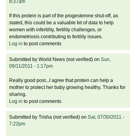
8:37am
If this protein is part of the progesterone shut-off, as
stated, this could be a valuable bit of data to help
women with infertility, fertility challenges, or
endometriosis contributing to fertility issues.
Log in
to post comments
Submitted by
World News (not verified)
on
Sun,
09/11/2011 - 1:17pm
Really good post...I agree that protein can help a
mother to protect her baby growing healthy. Thanks for
sharing.
Log in
to post comments
Submitted by
Trisha (not verified)
on
Sat, 07/30/2011 -
7:22pm