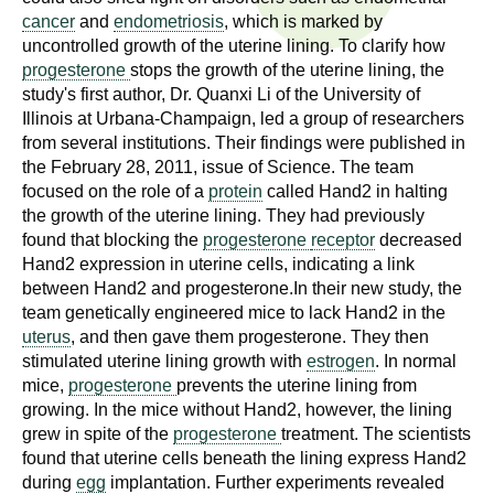
n
cancer
and
endometriosis
, which is marked by
I
h
uncontrolled growth of the uterine lining. To clarify how
e
progesterone
stops the growth of the uterine lining, the
n
a
study's first author, Dr. Quanxi Li of the University of
s
Illinois at Urbana-Champaign, led a group of researchers
l
from several institutions. Their findings were published in
t
t
the February 28, 2011, issue of Science. The team
h
focused on the role of a
protein
called Hand2 in halting
,
i
the growth of the uterine lining. They had previously
s
found that blocking the
progesterone
receptor
decreased
c
t
Hand2 expression in uterine cells, indicating a link
i
between Hand2 and progesterone.In their new study, the
u
e
team genetically engineered mice to lack Hand2 in the
uterus
, and then gave them progesterone. They then
n
t
stimulated uterine lining growth with
estrogen
. In normal
c
mice,
progesterone
prevents the uterine lining from
e
e
growing. In the mice without Hand2, however, the lining
,
grew in spite of the
progesterone
treatment. The scientists
a
found that uterine cells beneath the lining express Hand2
n
during
egg
implantation. Further experiments revealed