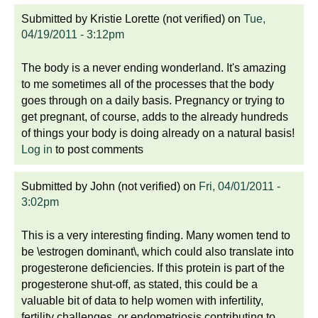
Submitted by
Kristie Lorette (not verified)
on
Tue,
04/19/2011 - 3:12pm
The body is a never ending wonderland. It's amazing
to me sometimes all of the processes that the body
goes through on a daily basis. Pregnancy or trying to
get pregnant, of course, adds to the already hundreds
of things your body is doing already on a natural basis!
Log in
to post comments
Submitted by
John (not verified)
on
Fri, 04/01/2011 -
3:02pm
This is a very interesting finding. Many women tend to
be \estrogen dominant\, which could also translate into
progesterone deficiencies. If this protein is part of the
progesterone shut-off, as stated, this could be a
valuable bit of data to help women with infertility,
fertility challenges, or endometriosis contributing to