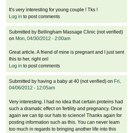
It's very interesting for young couple ! Tks !
Log in
to post comments
Submitted by
Bellingham Massage Clinic (not verified)
on
Mon, 04/30/2012 - 2:00am
Great article. A friend of mine is pregnant and I just sent
this to her, right on!
Log in
to post comments
Submitted by
having a baby at 40 (not verified)
on
Fri,
04/06/2012 - 12:05am
Very interesting. I had no idea that certain proteins had
such a dramatic effect on fertility and pregnancy. Once
again we can tip our hats to science! Thanks again for
posting information such as this. You can never learn
too much in regards to bringing another life into this