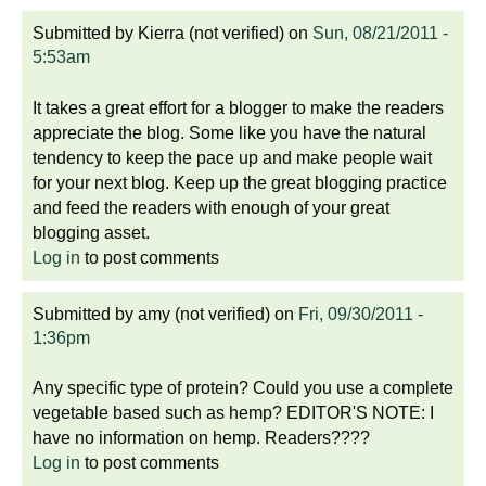
Submitted by
Kierra (not verified)
on
Sun, 08/21/2011 -
5:53am
It takes a great effort for a blogger to make the readers
appreciate the blog. Some like you have the natural
tendency to keep the pace up and make people wait
for your next blog. Keep up the great blogging practice
and feed the readers with enough of your great
blogging asset.
Log in
to post comments
Submitted by
amy (not verified)
on
Fri, 09/30/2011 -
1:36pm
Any specific type of protein? Could you use a complete
vegetable based such as hemp? EDITOR'S NOTE: I
have no information on hemp. Readers????
Log in
to post comments