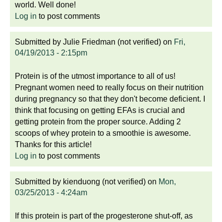
world. Well done!
Log in
to post comments
Submitted by
Julie Friedman (not verified)
on
Fri,
04/19/2013 - 2:15pm
Protein is of the utmost importance to all of us!
Pregnant women need to really focus on their nutrition
during pregnancy so that they don't become deficient. I
think that focusing on getting EFAs is crucial and
getting protein from the proper source. Adding 2
scoops of whey protein to a smoothie is awesome.
Thanks for this article!
Log in
to post comments
Submitted by
kienduong (not verified)
on
Mon,
03/25/2013 - 4:24am
If this protein is part of the progesterone shut-off, as