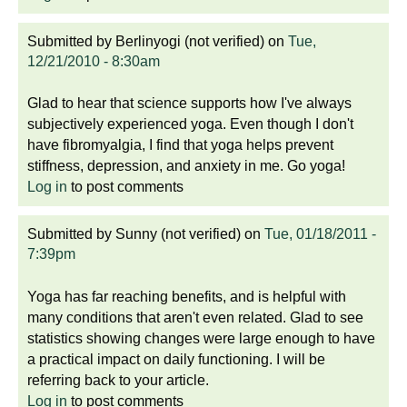
Submitted by
Berlinyogi (not verified)
on
Tue,
12/21/2010 - 8:30am
Glad to hear that science supports how I've always
subjectively experienced yoga. Even though I don't
have fibromyalgia, I find that yoga helps prevent
stiffness, depression, and anxiety in me. Go yoga!
Log in
to post comments
Submitted by
Sunny (not verified)
on
Tue, 01/18/2011 -
7:39pm
Yoga has far reaching benefits, and is helpful with
many conditions that aren't even related. Glad to see
statistics showing changes were large enough to have
a practical impact on daily functioning. I will be
referring back to your article.
Log in
to post comments