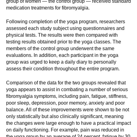
group of women — the control group — received standard
d
medication treatments for fibromyalgia.
e
d
Following completion of the yoga program, researchers
u
assessed each study subject using questionnaires and
c
physical tests. The results were then compared with
a
testing results obtained prior to the yoga classes. The
members of the control group underwent the same
t
evaluations. In addition, each participant in the yoga
i
group was urged to keep a daily diary to personally
o
assess their condition throughout the entire program.
n
!
Comparison of the data for the two groups revealed that
yoga appears to assist in combating a number of serious
fibromyalgia symptoms, including pain, fatigue, stiffness,
poor sleep, depression, poor memory, anxiety and poor
balance. All of these improvements were shown to be not
only statistically but also clinically significant, meaning
the changes were large enough to have a practical impact
on daily functioning. For example, pain was reduced in
the yoga group by an average of 24 percent, fatigue by 30