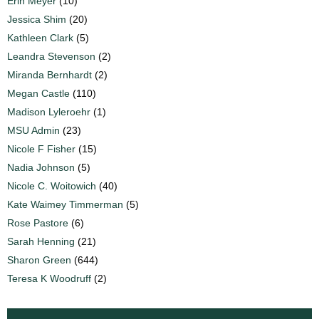
Erin Meyer
(10)
Jessica Shim
(20)
Kathleen Clark
(5)
Leandra Stevenson
(2)
Miranda Bernhardt
(2)
Megan Castle
(110)
Madison Lyleroehr
(1)
MSU Admin
(23)
Nicole F Fisher
(15)
Nadia Johnson
(5)
Nicole C. Woitowich
(40)
Kate Waimey Timmerman
(5)
Rose Pastore
(6)
Sarah Henning
(21)
Sharon Green
(644)
Teresa K Woodruff
(2)