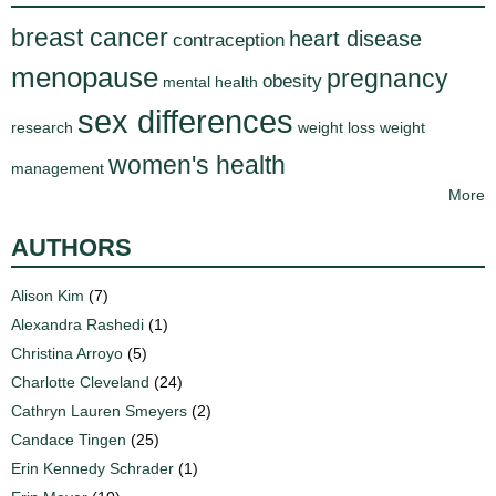
breast cancer
heart disease
contraception
menopause
pregnancy
obesity
mental health
sex differences
research
weight loss
weight
women's health
management
More
AUTHORS
Alison Kim
(7)
Alexandra Rashedi
(1)
Christina Arroyo
(5)
Charlotte Cleveland
(24)
Cathryn Lauren Smeyers
(2)
Candace Tingen
(25)
Erin Kennedy Schrader
(1)