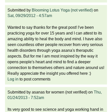
Submitted by
Blooming Lotus Yoga (not verified)
on
Sat, 09/29/2012 - 4:57am
Wanted to say thanks for the great post! I've been
practicing yoga for over 15 years and I can attest to its
amazing ability to heal the body and mind. I have also
seen countless other people recover from very serious
health disorders through yoga asana's theraputic
aspects. But for me I am most inspired by the way it
opens people's heart and mind to find a deeper
connection to themselves others and nature around us!
Really appreciate the insight you offered here :)
Log in
to post comments
Submitted by
asanas for women (not verified)
on
Thu,
01/24/2013 - 7:52am
Its very good to see science and yoga working hand in