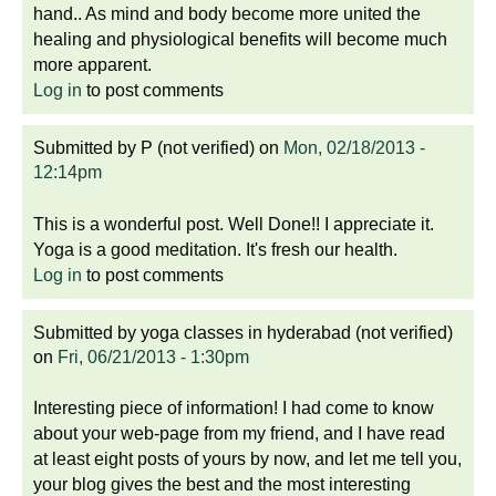
hand.. As mind and body become more united the
healing and physiological benefits will become much
more apparent.
Log in
to post comments
Submitted by
P (not verified)
on
Mon, 02/18/2013 -
12:14pm
This is a wonderful post. Well Done!! I appreciate it.
Yoga is a good meditation. It's fresh our health.
Log in
to post comments
Submitted by
yoga classes in hyderabad (not verified)
on
Fri, 06/21/2013 - 1:30pm
Interesting piece of information! I had come to know
about your web-page from my friend, and I have read
at least eight posts of yours by now, and let me tell you,
your blog gives the best and the most interesting