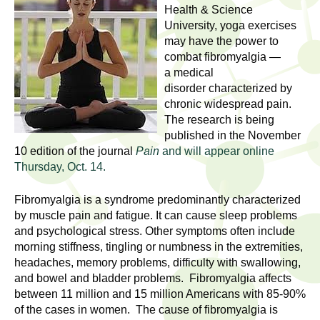
l
t
Health & Science
i
University, yoga exercises
t
n
may have the power to
combat fibromyalgia —
g
h
a medical
w
disorder characterized by
R
o
chronic widespread pain.
m
e
The research is being
e
published in the November
n
s
10 edition of the journal
Pain
and will appear online
f
Thursday, Oct. 14.
e
i
Fibromyalgia is a syndrome predominantly characterized
r
a
by muscle pain and fatigue. It can cause sleep problems
s
and psychological stress. Other symptoms often include
t
r
morning stiffness, tingling or numbness in the extremities,
.
headaches, memory problems, difficulty with swallowing,
.
c
and bowel and bladder problems. Fibromyalgia affects
.
between 11 million and 15 million Americans with 85-90%
h
i
of the cases in women. The cause of fibromyalgia is