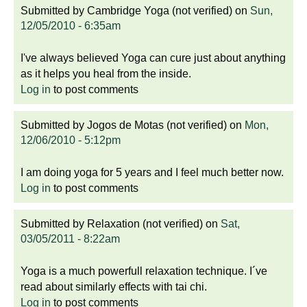
Submitted by
Cambridge Yoga (not verified)
on
Sun,
12/05/2010 - 6:35am
I've always believed Yoga can cure just about anything
as it helps you heal from the inside.
Log in
to post comments
Submitted by
Jogos de Motas (not verified)
on
Mon,
12/06/2010 - 5:12pm
I am doing yoga for 5 years and I feel much better now.
Log in
to post comments
Submitted by
Relaxation (not verified)
on
Sat,
03/05/2011 - 8:22am
Yoga is a much powerfull relaxation technique. I´ve
read about similarly effects with tai chi.
Log in
to post comments