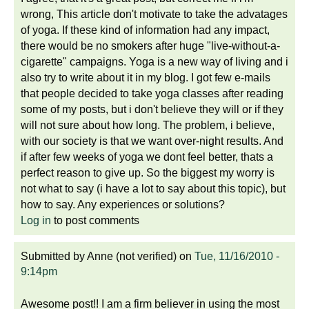
wrong, This article don't motivate to take the advatages
of yoga. If these kind of information had any impact,
there would be no smokers after huge "live-without-a-
cigarette" campaigns. Yoga is a new way of living and i
also try to write about it in my blog. I got few e-mails
that people decided to take yoga classes after reading
some of my posts, but i don't believe they will or if they
will not sure about how long. The problem, i believe,
with our society is that we want over-night results. And
if after few weeks of yoga we dont feel better, thats a
perfect reason to give up. So the biggest my worry is
not what to say (i have a lot to say about this topic), but
how to say. Any experiences or solutions?
Log in
to post comments
Submitted by
Anne (not verified)
on
Tue, 11/16/2010 -
9:14pm
Awesome post!! I am a firm believer in using the most