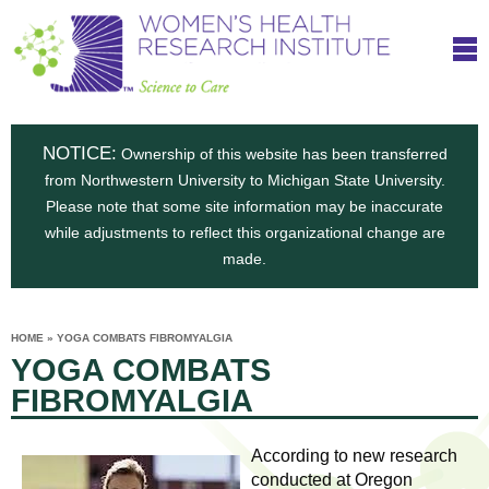
S
W
Skip
T
to
c
h
o
main
i
e
content
m
i
e
n
NOTICE:
n
Ownership of this website has been transferred
e
s
from Northwestern University to Michigan State University.
c
t
n
Please note that some site information may be inaccurate
i
e
while adjustments to reflect this organizational change are
t
'
t
made.
u
o
s
t
C
e
HOME
»
YOGA COMBATS FIBROMYALGIA
H
YOU
i
YOGA COMBATS
ARE
a
HERE
s
e
FIBROMYALGIA
r
p
e
a
u
According to new research
t
conducted at Oregon