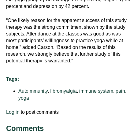
percent and depression by 42 percent.
“One likely reason for the apparent success of this study
therapy was the strong commitment shown by the study
subjects. Attendance at the classes was good as was
most participants’ willingness to practice yoga while at
home,” added Carson. “Based on the results of this
research, we strongly believe that further study of this
potential therapy is warranted.”
Tags:
Autoimmunity
,
fibromyalgia
,
immune system
,
pain
,
yoga
Log in
to post comments
Comments