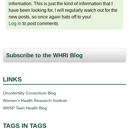
information. This is just the kind of information that I
have been looking for, I will regularly watch out for the
new posts, so once again hats off to you!
Log in
to post comments
Subscribe to the WHRI Blog
LINKS
Oncofertility Consortium Blog
Women's Health Research Institute
WHSP Teen Health Blog
TAGS IN TAGS