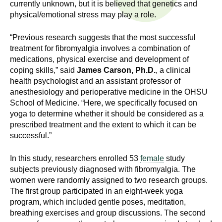
n
currently unknown, but it is believed that genetics and
I
physical/emotional stress may play a role.
h
e
n
“Previous research suggests that the most successful
a
treatment for fibromyalgia involves a combination of
s
l
medications, physical exercise and development of
t
coping skills,” said
James Carson, Ph.D.
, a clinical
t
h
health psychologist and an assistant professor of
,
anesthesiology and perioperative medicine in the OHSU
i
School of Medicine. “Here, we specifically focused on
s
yoga to determine whether it should be considered as a
c
t
prescribed treatment and the extent to which it can be
i
successful.”
u
e
n
In this study, researchers enrolled 53
female
study
t
c
subjects previously diagnosed with fibromyalgia. The
e
women were randomly assigned to two research groups.
e
,
The first group participated in an eight-week yoga
program, which included gentle poses, meditation,
a
breathing exercises and group discussions. The second
n