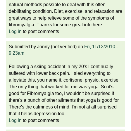
natural methods possible to deal with this often
debilitating condition. Diet, exercise, and relaxation are
great ways to help relieve some of the symptoms of
fibromyalgia. Thanks for some great info here.
Log in
to post comments
Submitted by
Jonny (not verified)
on
Fri, 11/12/2010 -
9:23am
Following a skiing accident in my 20's I continually
suffered with lower back pain. I tried everything to
alleviate this, you name it, cortisone, physio, exercise.
The only thing that worked for me was yoga. So it's
good for Fibromyalgia too, I wouldn't be surprised if
there's a bunch of other ailments that yoga is good for.
There's the calmness of mind. I'm not at all surprised
that it helps depression too.
Log in
to post comments