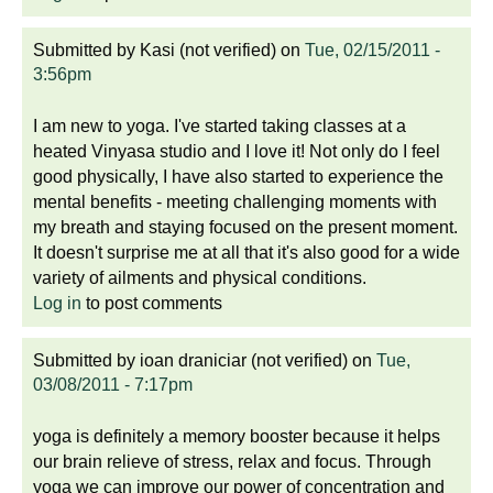
Submitted by
Kasi (not verified)
on
Tue, 02/15/2011 -
3:56pm
I am new to yoga. I've started taking classes at a
heated Vinyasa studio and I love it! Not only do I feel
good physically, I have also started to experience the
mental benefits - meeting challenging moments with
my breath and staying focused on the present moment.
It doesn't surprise me at all that it's also good for a wide
variety of ailments and physical conditions.
Log in
to post comments
Submitted by
ioan draniciar (not verified)
on
Tue,
03/08/2011 - 7:17pm
yoga is definitely a memory booster because it helps
our brain relieve of stress, relax and focus. Through
yoga we can improve our power of concentration and