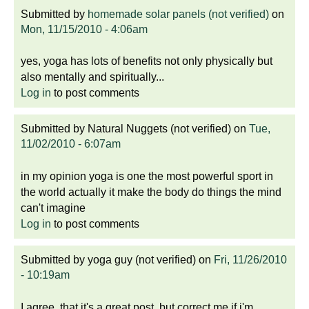
Submitted by
homemade solar panels (not verified)
on
Mon, 11/15/2010 - 4:06am
yes, yoga has lots of benefits not only physically but
also mentally and spiritually...
Log in
to post comments
Submitted by
Natural Nuggets (not verified)
on
Tue,
11/02/2010 - 6:07am
in my opinion yoga is one the most powerful sport in
the world actually it make the body do things the mind
can't imagine
Log in
to post comments
Submitted by
yoga guy (not verified)
on
Fri, 11/26/2010
- 10:19am
I agree, that it's a great post, but correct me if i'm