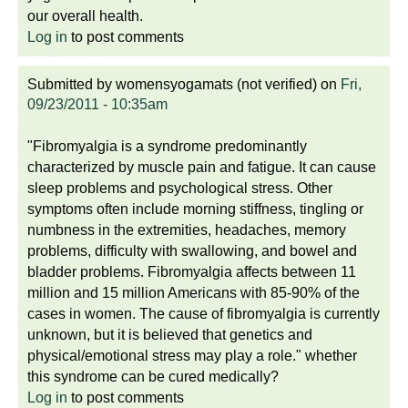
our overall health.
Log in
to post comments
Submitted by
womensyogamats (not verified)
on
Fri,
09/23/2011 - 10:35am
"Fibromyalgia is a syndrome predominantly
characterized by muscle pain and fatigue. It can cause
sleep problems and psychological stress. Other
symptoms often include morning stiffness, tingling or
numbness in the extremities, headaches, memory
problems, difficulty with swallowing, and bowel and
bladder problems. Fibromyalgia affects between 11
million and 15 million Americans with 85-90% of the
cases in women. The cause of fibromyalgia is currently
unknown, but it is believed that genetics and
physical/emotional stress may play a role." whether
this syndrome can be cured medically?
Log in
to post comments