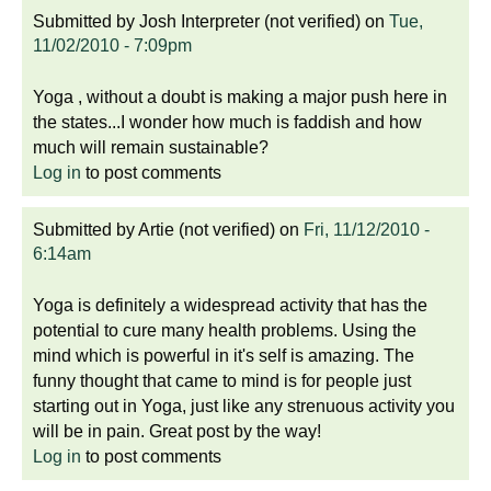
Submitted by
Josh Interpreter (not verified)
on
Tue,
11/02/2010 - 7:09pm
Yoga , without a doubt is making a major push here in
the states...I wonder how much is faddish and how
much will remain sustainable?
Log in
to post comments
Submitted by
Artie (not verified)
on
Fri, 11/12/2010 -
6:14am
Yoga is definitely a widespread activity that has the
potential to cure many health problems. Using the
mind which is powerful in it's self is amazing. The
funny thought that came to mind is for people just
starting out in Yoga, just like any strenuous activity you
will be in pain. Great post by the way!
Log in
to post comments