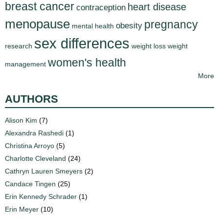
breast cancer
heart disease
contraception
menopause
pregnancy
obesity
mental health
sex differences
research
weight loss
weight
women's health
management
More
AUTHORS
Alison Kim
(7)
Alexandra Rashedi
(1)
Christina Arroyo
(5)
Charlotte Cleveland
(24)
Cathryn Lauren Smeyers
(2)
Candace Tingen
(25)
Erin Kennedy Schrader
(1)
Erin Meyer
(10)