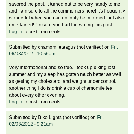
savored the post. It turned out to be very handy to me
and I am sure to all the commenters here! It's frequently
wonderful when you can not only be informed, but also
entertained! I'm sure you had fun writing this post.
Log in
to post comments
Submitted by
chamomileteagus (not verified)
on
Fri,
06/08/2012 - 10:56am
Very informational and so true. I took up biking last
summer and my sleep has gotten much better as well
as getting my cholesterol and weight under control.
another thing I do is drink a cup of chamomile tea
about every other evening.
Log in
to post comments
Submitted by
Bike Lights (not verified)
on
Fri,
02/03/2012 - 9:21am