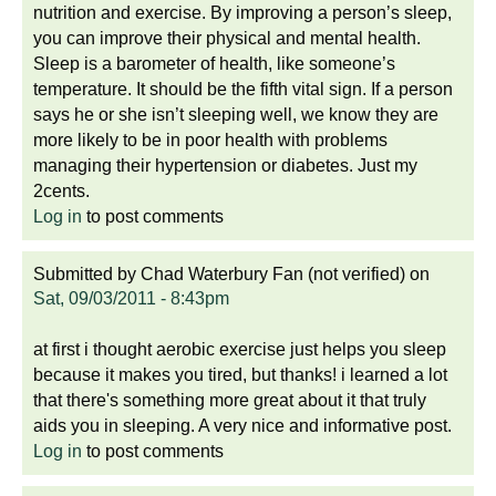
nutrition and exercise. By improving a person’s sleep,
you can improve their physical and mental health.
Sleep is a barometer of health, like someone’s
temperature. It should be the fifth vital sign. If a person
says he or she isn’t sleeping well, we know they are
more likely to be in poor health with problems
managing their hypertension or diabetes. Just my
2cents.
Log in
to post comments
Submitted by
Chad Waterbury Fan (not verified)
on
Sat, 09/03/2011 - 8:43pm
at first i thought aerobic exercise just helps you sleep
because it makes you tired, but thanks! i learned a lot
that there's something more great about it that truly
aids you in sleeping. A very nice and informative post.
Log in
to post comments