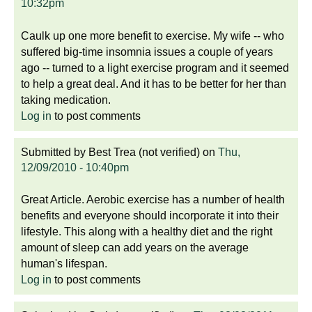
10:32pm
Caulk up one more benefit to exercise. My wife -- who
suffered big-time insomnia issues a couple of years
ago -- turned to a light exercise program and it seemed
to help a great deal. And it has to be better for her than
taking medication.
Log in
to post comments
Submitted by
Best Trea (not verified)
on
Thu,
12/09/2010 - 10:40pm
Great Article. Aerobic exercise has a number of health
benefits and everyone should incorporate it into their
lifestyle. This along with a healthy diet and the right
amount of sleep can add years on the average
human's lifespan.
Log in
to post comments