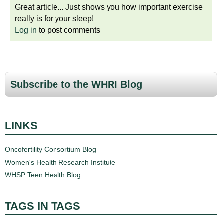
Great article... Just shows you how important exercise
really is for your sleep!
Log in
to post comments
Subscribe to the WHRI Blog
LINKS
Oncofertility Consortium Blog
Women's Health Research Institute
WHSP Teen Health Blog
TAGS IN TAGS