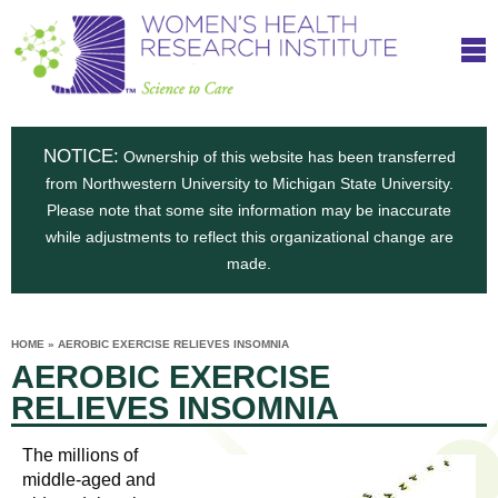
S
W
Skip
T
to
c
h
o
main
i
e
content
m
i
e
n
NOTICE:
n
Ownership of this website has been transferred
e
s
from Northwestern University to Michigan State University.
c
t
n
Please note that some site information may be inaccurate
i
e
while adjustments to reflect this organizational change are
t
'
t
made.
u
o
s
t
C
e
HOME
»
AEROBIC EXERCISE RELIEVES INSOMNIA
H
YOU
i
AEROBIC EXERCISE
ARE
a
HERE
s
e
RELIEVES INSOMNIA
r
p
e
a
u
The millions of
t
middle-aged and