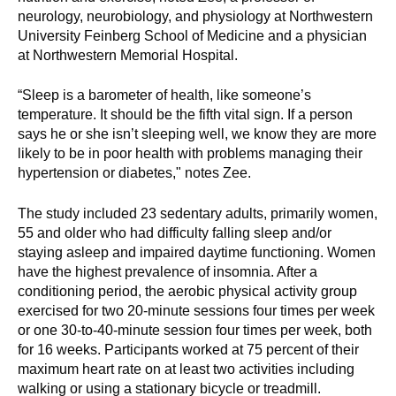
d
neurology, neurobiology, and physiology at Northwestern
e
University Feinberg School of Medicine and a physician
d
at Northwestern Memorial Hospital.
u
“Sleep is a barometer of health, like someone’s
c
temperature. It should be the fifth vital sign. If a person
a
says he or she isn’t sleeping well, we know they are more
t
likely to be in poor health with problems managing their
i
hypertension or diabetes," notes Zee.
o
n
The study included 23 sedentary adults, primarily women,
!
55 and older who had difficulty falling sleep and/or
staying asleep and impaired daytime functioning. Women
have the highest prevalence of insomnia. After a
conditioning period, the aerobic physical activity group
exercised for two 20-minute sessions four times per week
or one 30-to-40-minute session four times per week, both
for 16 weeks. Participants worked at 75 percent of their
maximum heart rate on at least two activities including
walking or using a stationary bicycle or treadmill.