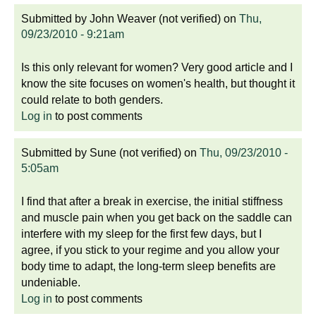
Submitted by
John Weaver (not verified)
on
Thu,
09/23/2010 - 9:21am
Is this only relevant for women? Very good article and I
know the site focuses on women's health, but thought it
could relate to both genders.
Log in
to post comments
Submitted by
Sune (not verified)
on
Thu, 09/23/2010 -
5:05am
I find that after a break in exercise, the initial stiffness
and muscle pain when you get back on the saddle can
interfere with my sleep for the first few days, but I
agree, if you stick to your regime and you allow your
body time to adapt, the long-term sleep benefits are
undeniable.
Log in
to post comments