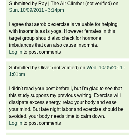
Submitted by
Ray | The Air Climber (not verified)
on
Sun, 10/09/2011 - 3:14pm
I agree that aerobic exercise is valuable for helping
with insomnia as is yoga. However females in this
target group should also check for hormone
imbalances that can also cause insomnia.
Log in
to post comments
Submitted by
Oliver (not verified)
on
Wed, 10/05/2011 -
1:01pm
I didn't read your post before I, but I'm glad to see that
this study supports my previous writing. Exercise will
dissipate excess energy, relax your body and ease
your mind. But late night labor and exercise should be
avoided, your body needs time to calm down.
Log in
to post comments