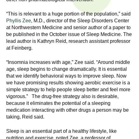
n
I
h
“This is relevant to a huge portion of the population,” said
e
n
Phyllis Zee
, M.D., director of the Sleep Disorders Center
a
at Northwestern Medicine and senior author of a paper to
s
l
be published in the October issue of Sleep Medicine. The
t
lead author is Kathryn Reid, research assistant professor
t
at Feinberg.
h
,
i
“Insomnia increases with age,” Zee said. “Around middle
s
age, sleep begins to change dramatically. It is essential
c
t
that we identify behavioral ways to improve sleep. Now
i
we have promising results showing aerobic exercise is a
u
e
simple strategy to help people sleep better and feel more
n
vigorous.” The drug-free strategy also is desirable,
t
because it eliminates the potential of a sleeping
c
medication interacting with other drugs a person may be
e
e
taking, Reid said.
,
a
Sleep is an essential part of a healthy lifestyle, like
n
nutrition and exercise, noted Zee, a professor of