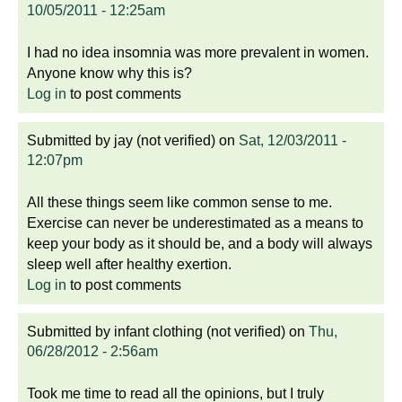
10/05/2011 - 12:25am
I had no idea insomnia was more prevalent in women.
Anyone know why this is?
Log in
to post comments
Submitted by
jay (not verified)
on
Sat, 12/03/2011 -
12:07pm
All these things seem like common sense to me.
Exercise can never be underestimated as a means to
keep your body as it should be, and a body will always
sleep well after healthy exertion.
Log in
to post comments
Submitted by
infant clothing (not verified)
on
Thu,
06/28/2012 - 2:56am
Took me time to read all the opinions, but I truly