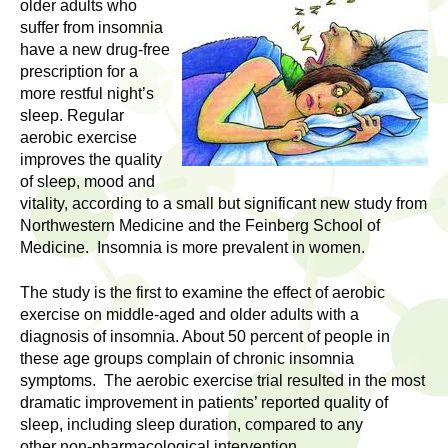
l
older adults who
t
suffer from insomnia
i
t
have a new drug-free
n
prescription for a
g
h
more restful night’s
w
sleep. Regular
R
o
aerobic exercise
m
improves the quality
e
e
of sleep, mood and
vitality, according to a small but significant new study from
n
s
Northwestern Medicine and the Feinberg School of
f
Medicine. Insomnia is more prevalent in women.
e
i
r
The study is the first to examine the effect of aerobic
a
s
exercise on middle-aged and older adults with a
t
diagnosis of insomnia. About 50 percent of people in
r
.
these age groups complain of chronic insomnia
.
symptoms. The aerobic exercise trial resulted in the most
c
dramatic improvement in patients’ reported quality of
.
sleep, including sleep duration, compared to any
h
i
other non-pharmacological intervention.