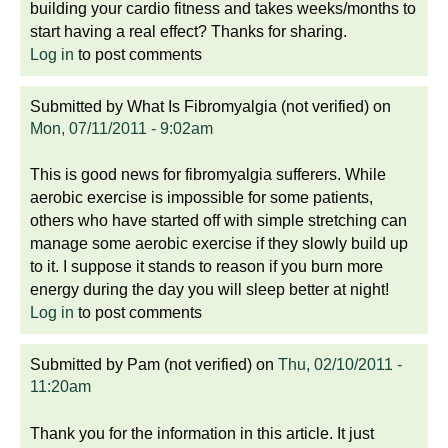
building your cardio fitness and takes weeks/months to
start having a real effect? Thanks for sharing.
Log in
to post comments
Submitted by
What Is Fibromyalgia (not verified)
on
Mon, 07/11/2011 - 9:02am
This is good news for fibromyalgia sufferers. While
aerobic exercise is impossible for some patients,
others who have started off with simple stretching can
manage some aerobic exercise if they slowly build up
to it. I suppose it stands to reason if you burn more
energy during the day you will sleep better at night!
Log in
to post comments
Submitted by
Pam (not verified)
on
Thu, 02/10/2011 -
11:20am
Thank you for the information in this article. It just