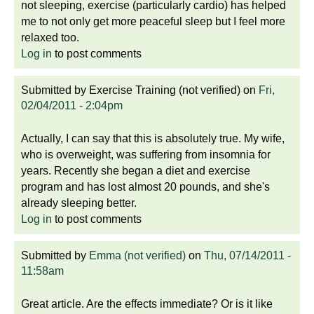
not sleeping, exercise (particularly cardio) has helped
me to not only get more peaceful sleep but I feel more
relaxed too.
Log in
to post comments
Submitted by
Exercise Training (not verified)
on
Fri,
02/04/2011 - 2:04pm
Actually, I can say that this is absolutely true. My wife,
who is overweight, was suffering from insomnia for
years. Recently she began a diet and exercise
program and has lost almost 20 pounds, and she's
already sleeping better.
Log in
to post comments
Submitted by
Emma (not verified)
on
Thu, 07/14/2011 -
11:58am
Great article. Are the effects immediate? Or is it like