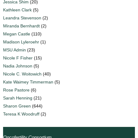
Jessica Shim
(20)
Kathleen Clark
(5)
Leandra Stevenson
(2)
Miranda Bernhardt
(2)
Megan Castle
(110)
Madison Lyleroehr
(1)
MSU Admin
(23)
Nicole F Fisher
(15)
Nadia Johnson
(5)
Nicole C. Woitowich
(40)
Kate Waimey Timmerman
(5)
Rose Pastore
(6)
Sarah Henning
(21)
Sharon Green
(644)
Teresa K Woodruff
(2)
Oncofertility Consortium