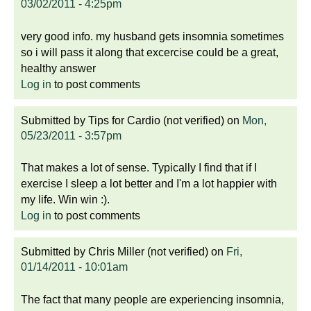
03/02/2011 - 4:25pm
very good info. my husband gets insomnia sometimes
so i will pass it along that excercise could be a great,
healthy answer
Log in
to post comments
Submitted by
Tips for Cardio (not verified)
on
Mon,
05/23/2011 - 3:57pm
That makes a lot of sense. Typically I find that if I
exercise I sleep a lot better and I'm a lot happier with
my life. Win win :).
Log in
to post comments
Submitted by
Chris Miller (not verified)
on
Fri,
01/14/2011 - 10:01am
The fact that many people are experiencing insomnia,