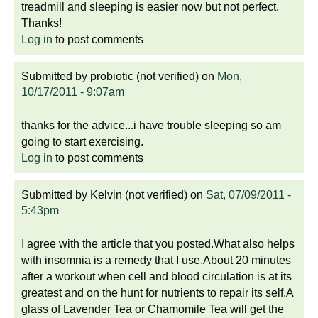
treadmill and sleeping is easier now but not perfect.
Thanks!
Log in
to post comments
Submitted by
probiotic (not verified)
on
Mon,
10/17/2011 - 9:07am
thanks for the advice...i have trouble sleeping so am
going to start exercising.
Log in
to post comments
Submitted by
Kelvin (not verified)
on
Sat, 07/09/2011 -
5:43pm
I agree with the article that you posted.What also helps
with insomnia is a remedy that I use.About 20 minutes
after a workout when cell and blood circulation is at its
greatest and on the hunt for nutrients to repair its self.A
glass of Lavender Tea or Chamomile Tea will get the