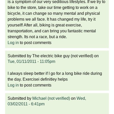
is a symptom of our very seditious lifestyles. If we try to
bike to the store, take our time getting to work on a
bicycle, it can change so many mental and physical
problems we all face. It has changed my life, try it
yourself! After all, biking is great exercise,
transportation, and can bring you fantastic mental
strength. Its not a race, but a ride.
Log in
to post comments
Submitted by
The electric bike guy (not verified)
on
Tue, 01/11/2011 - 11:05pm
I always sleep better if I go for a long bike ride during
the day. Exercisei definitley helps
Log in
to post comments
Submitted by
Michael (not verified)
on
Wed,
03/02/2011 - 6:41pm