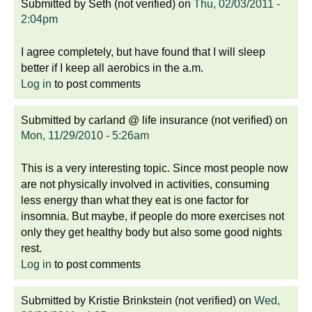
Submitted by
Seth (not verified)
on
Thu, 02/03/2011 -
2:04pm
I agree completely, but have found that I will sleep
better if I keep all aerobics in the a.m.
Log in
to post comments
Submitted by
carland @ life insurance (not verified)
on
Mon, 11/29/2010 - 5:26am
This is a very interesting topic. Since most people now
are not physically involved in activities, consuming
less energy than what they eat is one factor for
insomnia. But maybe, if people do more exercises not
only they get healthy body but also some good nights
rest.
Log in
to post comments
Submitted by
Kristie Brinkstein (not verified)
on
Wed,