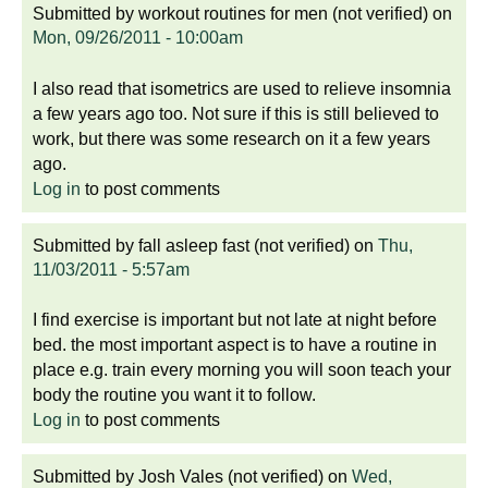
Submitted by
workout routines for men (not verified)
on
Mon, 09/26/2011 - 10:00am
I also read that isometrics are used to relieve insomnia
a few years ago too. Not sure if this is still believed to
work, but there was some research on it a few years
ago.
Log in
to post comments
Submitted by
fall asleep fast (not verified)
on
Thu,
11/03/2011 - 5:57am
I find exercise is important but not late at night before
bed. the most important aspect is to have a routine in
place e.g. train every morning you will soon teach your
body the routine you want it to follow.
Log in
to post comments
Submitted by
Josh Vales (not verified)
on
Wed,