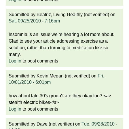
Submitted by
Beatriz, Living Healthy (not verified)
on
Sat, 09/25/2010 - 7:16pm
Insomnia is an issue we're hearing a lot more about.
Glad to see your article addressing exercise as a
solution, rather than turninig to medication like so
many.
Log in
to post comments
Submitted by
Kevin Megan (not verified)
on
Fri,
10/01/2010 - 6:01pm
how about late 30's group? are they okay too? <a>
stealth electric bikes</a>
Log in
to post comments
Submitted by
Dave (not verified)
on
Tue, 09/28/2010 -