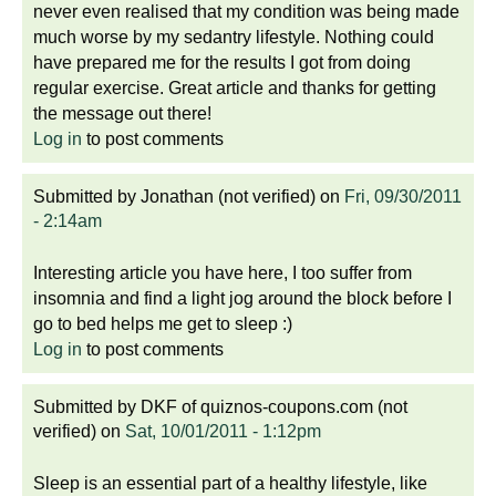
never even realised that my condition was being made
much worse by my sedantry lifestyle. Nothing could
have prepared me for the results I got from doing
regular exercise. Great article and thanks for getting
the message out there!
Log in
to post comments
Submitted by
Jonathan (not verified)
on
Fri, 09/30/2011
- 2:14am
Interesting article you have here, I too suffer from
insomnia and find a light jog around the block before I
go to bed helps me get to sleep :)
Log in
to post comments
Submitted by
DKF of quiznos-coupons.com (not
verified)
on
Sat, 10/01/2011 - 1:12pm
Sleep is an essential part of a healthy lifestyle, like