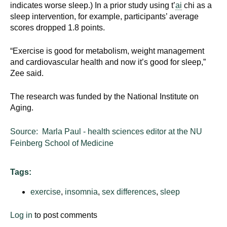
indicates worse sleep.) In a prior study using t’
ai
chi as a
sleep intervention, for example, participants’ average
scores dropped 1.8 points.
“Exercise is good for metabolism, weight management
and cardiovascular health and now it’s good for sleep,”
Zee said.
The research was funded by the National Institute on
Aging.
Source: Marla Paul - health sciences editor at the NU
Feinberg School of Medicine
Tags:
exercise
,
insomnia
,
sex differences
,
sleep
Log in
to post comments