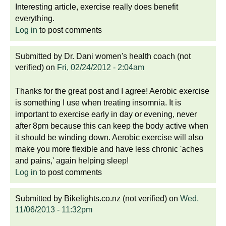
Interesting article, exercise really does benefit
everything.
Log in
to post comments
Submitted by
Dr. Dani women's health coach (not
verified)
on
Fri, 02/24/2012 - 2:04am
Thanks for the great post and I agree! Aerobic exercise
is something I use when treating insomnia. It is
important to exercise early in day or evening, never
after 8pm because this can keep the body active when
it should be winding down. Aerobic exercise will also
make you more flexible and have less chronic 'aches
and pains,' again helping sleep!
Log in
to post comments
Submitted by
Bikelights.co.nz (not verified)
on
Wed,
11/06/2013 - 11:32pm