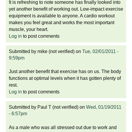
It is refreshing to note someone has finally looked into
yet another benefit of working out. Low-impact exercise
equipment is available to anyone. A cardio workout
makes you feel great and works the most important
muscle, your heart.
Log in
to post comments
Submitted by
mike (not verified)
on
Tue, 02/01/2011 -
9:59pm
Just another benefit that exercise has on us. The body
functions at optimal levels when it has gotten plenty of
rest.
Log in
to post comments
Submitted by
Paul T (not verified)
on
Wed, 01/19/2011
- 6:57pm
As a male who was all stressed out due to work and