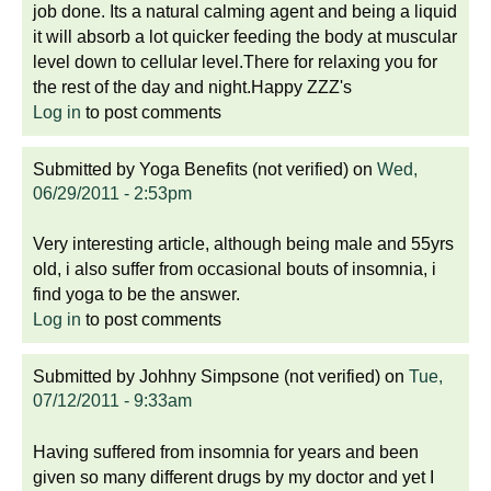
job done. Its a natural calming agent and being a liquid
it will absorb a lot quicker feeding the body at muscular
level down to cellular level.There for relaxing you for
the rest of the day and night.Happy ZZZ's
Log in
to post comments
Submitted by
Yoga Benefits (not verified)
on
Wed,
06/29/2011 - 2:53pm
Very interesting article, although being male and 55yrs
old, i also suffer from occasional bouts of insomnia, i
find yoga to be the answer.
Log in
to post comments
Submitted by
Johhny Simpsone (not verified)
on
Tue,
07/12/2011 - 9:33am
Having suffered from insomnia for years and been
given so many different drugs by my doctor and yet I