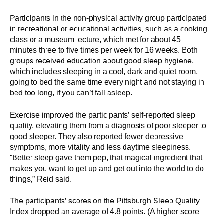
Participants in the non-physical activity group participated
in recreational or educational activities, such as a cooking
class or a museum lecture, which met for about 45
minutes three to five times per week for 16 weeks. Both
groups received education about good sleep hygiene,
which includes sleeping in a cool, dark and quiet room,
going to bed the same time every night and not staying in
bed too long, if you can’t fall asleep.
Exercise improved the participants’ self-reported sleep
quality, elevating them from a diagnosis of poor sleeper to
good sleeper. They also reported fewer depressive
symptoms, more vitality and less daytime sleepiness.
“Better sleep gave them pep, that magical ingredient that
makes you want to get up and get out into the world to do
things,” Reid said.
The participants’ scores on the Pittsburgh Sleep Quality
Index dropped an average of 4.8 points. (A higher score