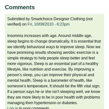
Comments
Submitted by
Smartchoice Designer Clothing (not
verified)
on
Fri, 10/08/2010 - 6:23pm
Insomnia increases with age. Around middle age,
sleep begins to change dramatically. It is essential that
we identify behavioral ways to improve sleep. Now we
have promising results showing aerobic exercise is a
simple strategy to help people sleep better and feel
more vigorous. Sleep is an essential part of a healthy
lifestyle, like nutrition and exercise. By improving a
person's sleep, you can improve their physical and
mental health. Sleep is a barometer of health, like
someone's temperature. It should be the fifth vital sign.
If a person says he or she isn't sleeping well, we know
they are more likely to be in poor health with problems
managing their hypertension or diabetes.
Log in
to post comments