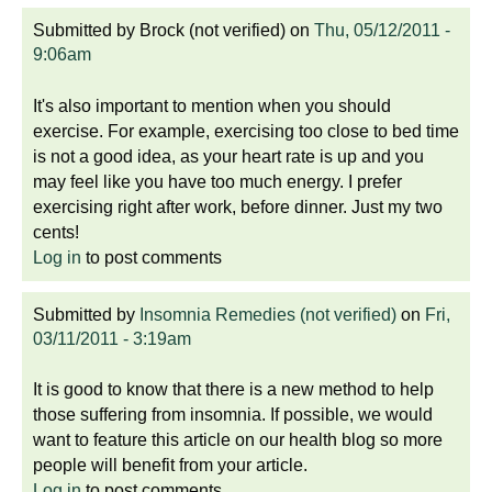
Submitted by
Brock (not verified)
on
Thu, 05/12/2011 -
9:06am
It's also important to mention when you should
exercise. For example, exercising too close to bed time
is not a good idea, as your heart rate is up and you
may feel like you have too much energy. I prefer
exercising right after work, before dinner. Just my two
cents!
Log in
to post comments
Submitted by
Insomnia Remedies (not verified)
on
Fri,
03/11/2011 - 3:19am
It is good to know that there is a new method to help
those suffering from insomnia. If possible, we would
want to feature this article on our health blog so more
people will benefit from your article.
Log in
to post comments