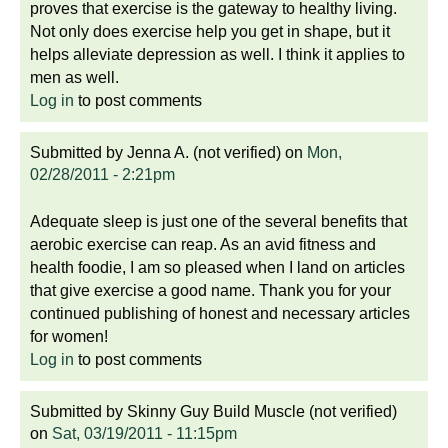
proves that exercise is the gateway to healthy living.
Not only does exercise help you get in shape, but it
helps alleviate depression as well. I think it applies to
men as well.
Log in
to post comments
Submitted by
Jenna A. (not verified)
on
Mon,
02/28/2011 - 2:21pm
Adequate sleep is just one of the several benefits that
aerobic exercise can reap. As an avid fitness and
health foodie, I am so pleased when I land on articles
that give exercise a good name. Thank you for your
continued publishing of honest and necessary articles
for women!
Log in
to post comments
Submitted by
Skinny Guy Build Muscle (not verified)
on
Sat, 03/19/2011 - 11:15pm