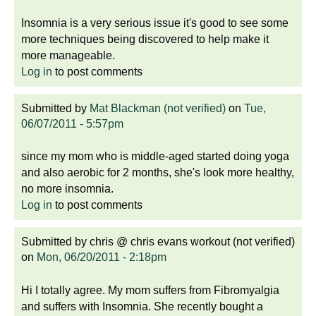
Insomnia is a very serious issue it's good to see some
more techniques being discovered to help make it
more manageable.
Log in
to post comments
Submitted by
Mat Blackman (not verified)
on
Tue,
06/07/2011 - 5:57pm
since my mom who is middle-aged started doing yoga
and also aerobic for 2 months, she's look more healthy,
no more insomnia.
Log in
to post comments
Submitted by
chris @ chris evans workout (not verified)
on
Mon, 06/20/2011 - 2:18pm
Hi I totally agree. My mom suffers from Fibromyalgia
and suffers with Insomnia. She recently bought a