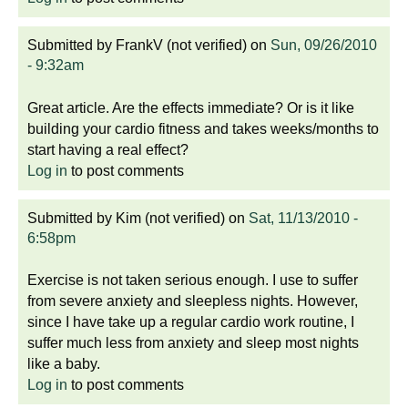
Submitted by
FrankV (not verified)
on
Sun, 09/26/2010
- 9:32am
Great article. Are the effects immediate? Or is it like
building your cardio fitness and takes weeks/months to
start having a real effect?
Log in
to post comments
Submitted by
Kim (not verified)
on
Sat, 11/13/2010 -
6:58pm
Exercise is not taken serious enough. I use to suffer
from severe anxiety and sleepless nights. However,
since I have take up a regular cardio work routine, I
suffer much less from anxiety and sleep most nights
like a baby.
Log in
to post comments