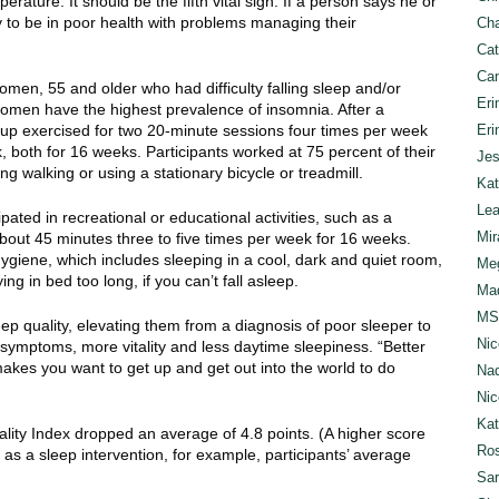
rature. It should be the fifth vital sign. If a person says he or
ly to be in poor health with problems managing their
Cha
Cat
Can
omen, 55 and older who had difficulty falling sleep and/or
Eri
omen have the highest prevalence of insomnia. After a
group exercised for two 20-minute sessions four times per week
Eri
 both for 16 weeks. Participants worked at 75 percent of their
Jes
ng walking or using a stationary bicycle or treadmill.
Kat
Lea
ipated in recreational or educational activities, such as a
Mir
bout 45 minutes three to five times per week for 16 weeks.
giene, which includes sleeping in a cool, dark and quiet room,
Meg
g in bed too long, if you can’t fall asleep.
Mad
MS
eep quality, elevating them from a diagnosis of poor sleeper to
Nic
symptoms, more vitality and less daytime sleepiness. “Better
akes you want to get up and get out into the world to do
Nad
Nic
Ka
ality Index dropped an average of 4.8 points. (A higher score
Ros
 as a sleep intervention, for example, participants’ average
Sar