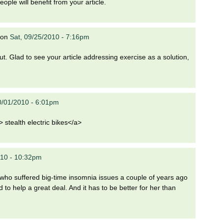
eople will benefit from your article.
on
Sat, 09/25/2010 - 7:16pm
t. Glad to see your article addressing exercise as a solution,
10/01/2010 - 6:01pm
 stealth electric bikes</a>
010 - 10:32pm
 who suffered big-time insomnia issues a couple of years ago
 to help a great deal. And it has to be better for her than