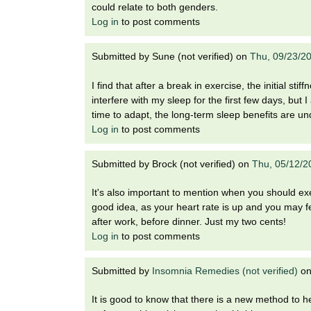
could relate to both genders.
Log in
to post comments
Submitted by
Sune (not verified)
on
Thu, 09/23/2
I find that after a break in exercise, the initial 
interfere with my sleep for the first few days, but 
time to adapt, the long-term sleep benefits are un
Log in
to post comments
Submitted by
Brock (not verified)
on
Thu, 05/12/2
It's also important to mention when you should exe
good idea, as your heart rate is up and you may fe
after work, before dinner. Just my two cents!
Log in
to post comments
Submitted by
Insomnia Remedies (not verified)
o
It is good to know that there is a new method to h