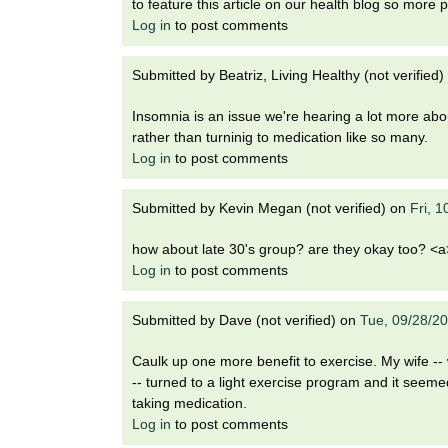
to feature this article on our health blog so more p
Log in
to post comments
Submitted by
Beatriz, Living Healthy (not verified)
Insomnia is an issue we're hearing a lot more abou
rather than turninig to medication like so many.
Log in
to post comments
Submitted by
Kevin Megan (not verified)
on
Fri, 
how about late 30's group? are they okay too? <a>
Log in
to post comments
Submitted by
Dave (not verified)
on
Tue, 09/28/2
Caulk up one more benefit to exercise. My wife --
-- turned to a light exercise program and it seemed
taking medication.
Log in
to post comments