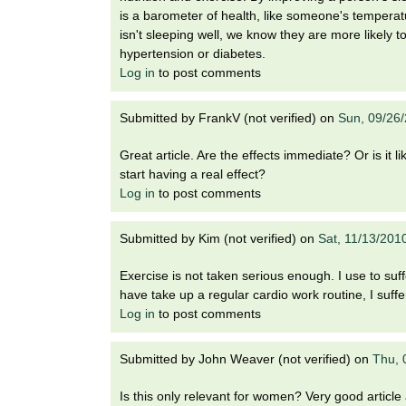
is a barometer of health, like someone's temperatur
isn't sleeping well, we know they are more likely 
hypertension or diabetes.
Log in
to post comments
Submitted by
FrankV (not verified)
on
Sun, 09/26
Great article. Are the effects immediate? Or is it 
start having a real effect?
Log in
to post comments
Submitted by
Kim (not verified)
on
Sat, 11/13/201
Exercise is not taken serious enough. I use to suf
have take up a regular cardio work routine, I suff
Log in
to post comments
Submitted by
John Weaver (not verified)
on
Thu, 
Is this only relevant for women? Very good article