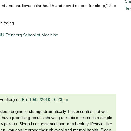
Sha
t and cardiovascular health and now it’s good for sleep,” Zee
Ter
on Aging.
 NU Feinberg School of Medicine
verified)
on
Fri, 10/08/2010 - 6:23pm
eep begins to change dramatically. It is essential that we
 have promising results showing aerobic exercise is a simple
igorous. Sleep is an essential part of a healthy lifestyle, like
leep, you can improve their physical and mental health. Sleep