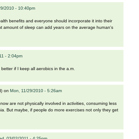
09/2010 - 10:40pm
alth benefits and everyone should incorporate it into their
right amount of sleep can add years on the average human's
11 - 2:04pm
better if I keep all aerobics in the a.m.
d)
on
Mon, 11/29/2010 - 5:26am
 now are not physically involved in activities, consuming less
nia. But maybe, if people do more exercises not only they get
d, 03/02/2011 - 4:25pm