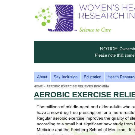
S
W
T
c
h
o
i
e
m
i
e
n
n
e
s
c
t
NOTICE:
Ownership
n
e
i
Please note that some 
t
'
t
u
o
s
t
M
About
Sex Inclusion
Education
Health Resourc
C
e
A
H
HOME
»
AEROBIC EXERCISE RELIEVES INSOMNIA
i
a
YOU
I
AEROBIC EXERCISE RELI
ARE
s
e
HERE
r
p
N
e
The millions of middle-aged and older adults who s
a
u
M
have a new drug-free prescription for a more restful
t
E
Regular aerobic exercise improves the quality of sle
l
t
according to a small but significant new study from
N
i
Medicine and the Feinberg School of Medicine. In
t
n