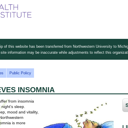
Skip
to
main
content
 of this website has been transferred from Northwestern University to Michig
site information may be inaccurate while adjustments to reflect this organiza
es
Public Policy
EVES INSOMNIA
uffer from insomnia
 night’s sleep.
ep, mood and vitality,
 Northwestern
somnia is more
L