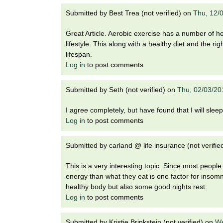
Submitted by
Best Trea (not verified)
on
Thu, 12/
Great Article. Aerobic exercise has a number of he
lifestyle. This along with a healthy diet and the 
lifespan.
Log in
to post comments
Submitted by
Seth (not verified)
on
Thu, 02/03/20
I agree completely, but have found that I will sleep 
Log in
to post comments
Submitted by
carland @ life insurance (not verifie
This is a very interesting topic. Since most people
energy than what they eat is one factor for insom
healthy body but also some good nights rest.
Log in
to post comments
Submitted by
Kristie Brinkstein (not verified)
on
We