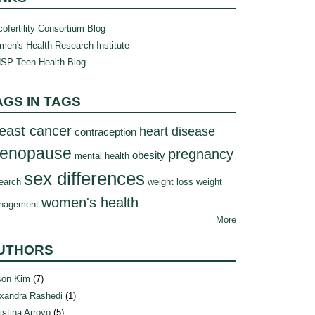
ofertility Consortium Blog
en's Health Research Institute
SP Teen Health Blog
AGS IN TAGS
east cancer
heart disease
contraception
enopause
pregnancy
obesity
mental health
sex differences
earch
weight loss
weight
women's health
nagement
More
UTHORS
son Kim
(7)
xandra Rashedi
(1)
istina Arroyo
(5)