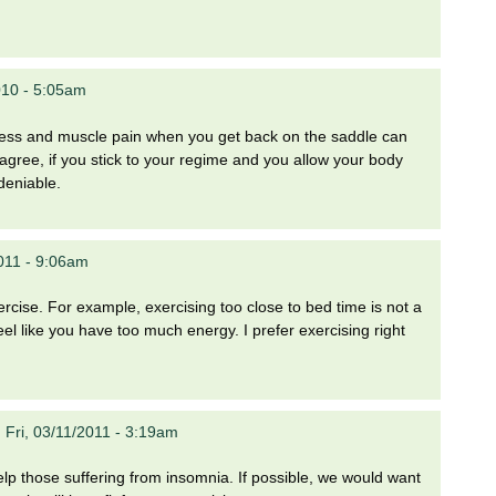
010 - 5:05am
stiffness and muscle pain when you get back on the saddle can
I agree, if you stick to your regime and you allow your body
deniable.
011 - 9:06am
rcise. For example, exercising too close to bed time is not a
el like you have too much energy. I prefer exercising right
n
Fri, 03/11/2011 - 3:19am
elp those suffering from insomnia. If possible, we would want