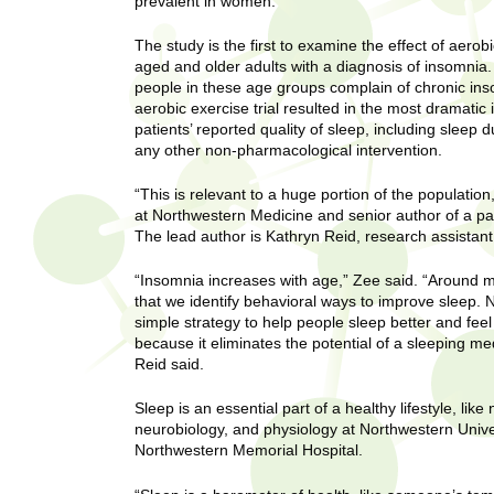
U
prevalent in women.
g
h
w
The study is the first to examine the effect of aerob
R
aged and older adults with a diagnosis of insomnia.
o
people in these age groups complain of chronic i
m
e
aerobic exercise trial resulted in the most dramati
e
patients’ reported quality of sleep, including sleep 
n
s
any other non-pharmacological intervention.
f
i
e
“This is relevant to a huge portion of the population
r
at Northwestern Medicine and senior author of a pa
a
The lead author is Kathryn Reid, research assistant
s
t
r
“Insomnia increases with age,” Zee said. “Around mi
.
that we identify behavioral ways to improve sleep.
.
c
simple strategy to help people sleep better and fee
.
because it eliminates the potential of a sleeping me
h
i
Reid said.
n
I
h
Sleep is an essential part of a healthy lifestyle, lik
neurobiology, and physiology at Northwestern Unive
e
n
Northwestern Memorial Hospital.
a
l
s