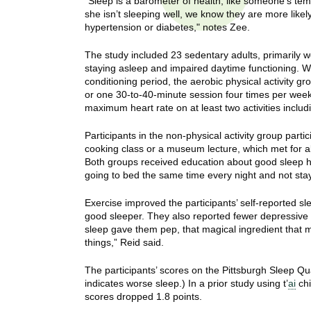
“Sleep is a barometer of health, like someone’s tempe
t
she isn’t sleeping well, we know they are more like
t
h
hypertension or diabetes," notes Zee.
,
i
s
The study included 23 sedentary adults, primarily w
c
staying asleep and impaired daytime functioning. W
t
conditioning period, the aerobic physical activity 
i
or one 30-to-40-minute session four times per week,
e
u
maximum heart rate on at least two activities includi
n
t
c
Participants in the non-physical activity group partic
e
cooking class or a museum lecture, which met for a
e
,
Both groups received education about good sleep hy
a
going to bed the same time every night and not stayin
n
Exercise improved the participants’ self-reported sl
d
good sleeper. They also reported fewer depressive 
e
sleep gave them pep, that magical ingredient that m
d
things,” Reid said.
u
c
The participants’ scores on the Pittsburgh Sleep Qu
a
indicates worse sleep.) In a prior study using t’
ai
chi
scores dropped 1.8 points.
t