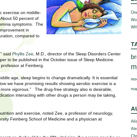
Onc
ic exercise on middle-
 About 50 percent of
Wom
nsomnia symptoms. The
WH
c improvement in
duration, compared to
T
,” said
Phyllis Zee
, M.D., director of the Sleep Disorders Center
br
per to be published in the October issue of Sleep Medicine.
m
 professor at Feinberg.
ddle age, sleep begins to change dramatically. It is essential
res
 Now we have promising results showing aerobic exercise is a
ma
l more vigorous.” The drug-free strategy also is desirable,
dication interacting with other drugs a person may be taking,
A
e nutrition and exercise, noted Zee, a professor of neurology,
rsity Feinberg School of Medicine and a physician at
Ali
Ale
Chr