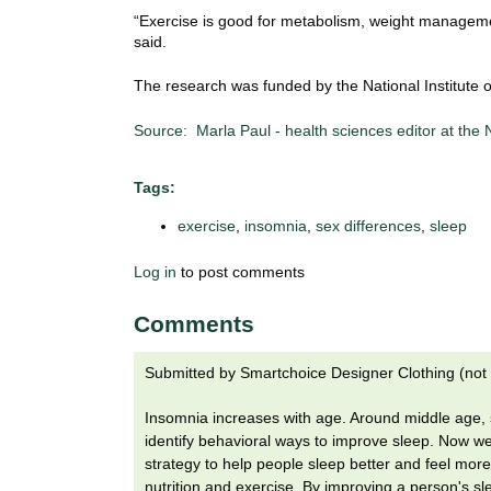
i
“Exercise is good for metabolism, weight managemen
o
said.
n
!
The research was funded by the National Institute 
Source: Marla Paul - health sciences editor at the
Tags:
exercise
,
insomnia
,
sex differences
,
sleep
Log in
to post comments
Comments
Submitted by
Smartchoice Designer Clothing (not 
Insomnia increases with age. Around middle age, sl
identify behavioral ways to improve sleep. Now we
strategy to help people sleep better and feel more v
nutrition and exercise. By improving a person's s