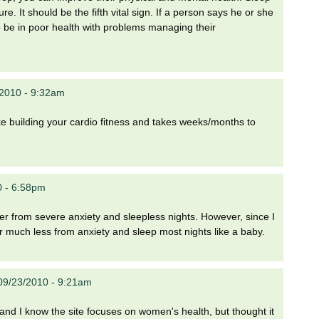
e. It should be the fifth vital sign. If a person says he or she
to be in poor health with problems managing their
/2010 - 9:32am
like building your cardio fitness and takes weeks/months to
0 - 6:58pm
fer from severe anxiety and sleepless nights. However, since I
er much less from anxiety and sleep most nights like a baby.
09/23/2010 - 9:21am
 and I know the site focuses on women's health, but thought it