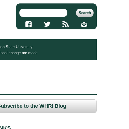
an State University.
tional change are made.
Subscribe to the WHRI Blog
INKS