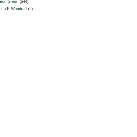
ron Green
(644)
esa K Woodruff
(2)