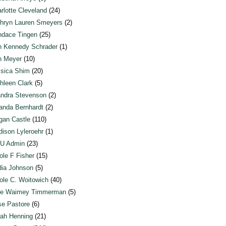
rlotte Cleveland
(24)
hryn Lauren Smeyers
(2)
dace Tingen
(25)
n Kennedy Schrader
(1)
n Meyer
(10)
sica Shim
(20)
hleen Clark
(5)
ndra Stevenson
(2)
anda Bernhardt
(2)
an Castle
(110)
ison Lyleroehr
(1)
U Admin
(23)
ole F Fisher
(15)
ia Johnson
(5)
ole C. Woitowich
(40)
te Waimey Timmerman
(5)
e Pastore
(6)
ah Henning
(21)