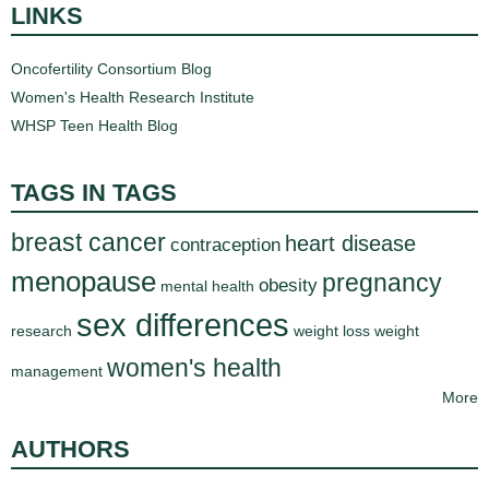
LINKS
Oncofertility Consortium Blog
Women's Health Research Institute
WHSP Teen Health Blog
TAGS IN TAGS
breast cancer
heart disease
contraception
menopause
pregnancy
obesity
mental health
sex differences
research
weight loss
weight
women's health
management
More
AUTHORS