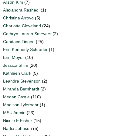
Alison Kim
(7)
Alexandra Rashedi
(1)
Christina Arroyo
(5)
Charlotte Cleveland
(24)
Cathryn Lauren Smeyers
(2)
Candace Tingen
(25)
Erin Kennedy Schrader
(1)
Erin Meyer
(10)
Jessica Shim
(20)
Kathleen Clark
(5)
Leandra Stevenson
(2)
Miranda Bernhardt
(2)
Megan Castle
(110)
Madison Lyleroehr
(1)
MSU Admin
(23)
Nicole F Fisher
(15)
Nadia Johnson
(5)