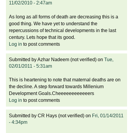
11/02/2010 - 2:47am
As long as all forms of death are decreasing this is a
good thing. We have yet to understand the
repercussions of technical developments in the last
century. Lets hope that its good.
Log in
to post comments
Submitted by
Azhar Nadeem (not verified)
on
Tue,
02/01/2011 - 5:31am
This is heartening to note that maternal deaths are on
the decline. A step forward towards Millenium
Development Goals.Cheeeeeeeeeeeers
Log in
to post comments
Submitted by
CR Hays (not verified)
on
Fri, 01/14/2011
- 4:34pm