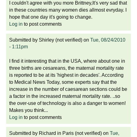
I couldn't agree with you more Brittney,It's very sad that
in these countries many women dies allmost evryday. I
hope that one day it's going to change.
Log in
to post comments
Submitted by
Shirley (not verified)
on
Tue, 08/24/2010
- 1:11pm
I find it interesting that in the USA, where about one in
three births are cesareans, the maternal mortality rate
is reported to be at its 'highest in decades'. According
to Medical News Today, some experts say that the
increase in the number of caesarean sections could be
a factor in the increased maternal mortality rate. ..so
the over-use of technology is also a danger to women!
Makes you think...
Log in
to post comments
Submitted by
Richard in Paris (not verified)
on
Tue,