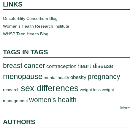
LINKS
Oncofertility Consortium Blog
Women's Health Research Institute
WHSP Teen Health Blog
TAGS IN TAGS
breast cancer
heart disease
contraception
menopause
pregnancy
obesity
mental health
sex differences
research
weight loss
weight
women's health
management
More
AUTHORS