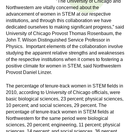
“The University of Chicago and
n
I
Northwestern are vitally concerned about the
h
advancement of women in STEM at our respective
e
n
institutions, and through this collaboration we have
a
dedicated ourselves to making significant progress,” said
s
l
University of Chicago Provost Thomas Rosenbaum, the
t
John T. Wilson Distinguished Service Professor in
t
h
Physics. Important elements of the collaboration involve
studying the apparent relative strengths and weaknesses
,
i
of the respective institutions when it comes to fostering a
s
positive climate for women in STEM, said Northwestern
c
t
Provost Daniel Linzer.
i
u
e
The percentage of tenure-track women in STEM fields in
n
2010, according to University of Chicago officials, were
t
c
basic biological sciences, 23 percent; physical sciences,
e
10 percent; and social sciences, 29 percent. The
e
percentage of tenure-track women in STEM fields at
,
Northwestern for the same period were biological
a
sciences, 20 percent; engineering, 11 percent; physical
n
sciences, 14 percent; and social sciences, 36 percent.