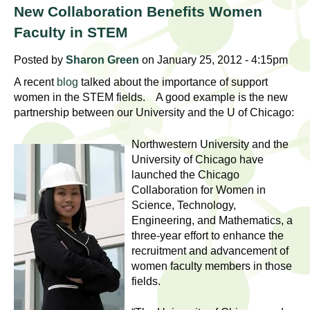
l
t
New Collaboration Benefits Women
i
t
Faculty in STEM
n
g
h
Posted by
Sharon Green
on January 25, 2012 - 4:15pm
w
A recent
blog
talked about the importance of support
R
o
women in the STEM fields. A good example is the new
m
partnership between our University and the U of Chicago:
e
e
n
Northwestern University and the
s
University of Chicago have
f
launched the Chicago
e
i
Collaboration for Women in
r
Science, Technology,
a
s
Engineering, and Mathematics, a
t
r
three-year effort to enhance the
.
recruitment and advancement of
.
c
women faculty members in those
.
fields.
h
i