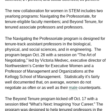
d
e
The new collaboration for women in STEM includes two
d
yearlong programs: Navigating the Professoriate, for
u
tenure-eligible faculty members; and Beyond Tenure, for
tenured associate professors and professors.
c
a
The Navigating the Professoriate program is designed for
t
tenure-track assistant professors in the biological,
i
physical, and social sciences, and in engineering. The
o
program began Oct. 26 with a session on “The Art of
n
Negotiating,” led by Victoria Medvec, executive director of
!
Northwestern’s Center for Executive Women and a
Professor of Management and Organizations at the
Kellogg School of Management. Statistically it’s fairly
well documented that, on average, women do not
negotiate as often or as well as their
male
counterparts.
The Beyond Tenure program kicked off Oct. 17 with a
session titled “What’s Next: Imagining Your Career.” The
program was designed to help tenured professors in the