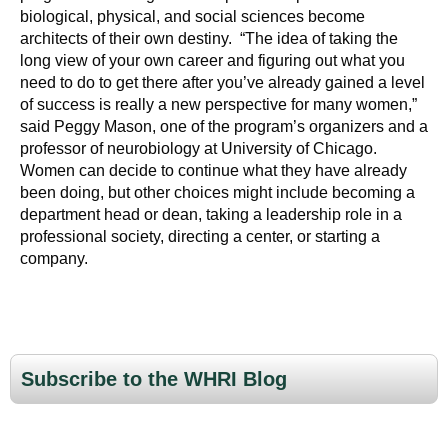
biological, physical, and social sciences become
architects of their own destiny. “The idea of taking the
long view of your own career and figuring out what you
need to do to get there after you’ve already gained a level
of success is really a new perspective for many women,”
said Peggy Mason, one of the program’s organizers and a
professor of neurobiology at University of Chicago.
Women can decide to continue what they have already
been doing, but other choices might include becoming a
department head or dean, taking a leadership role in a
professional society, directing a center, or starting a
company.
Subscribe to the WHRI Blog