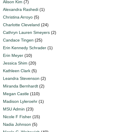
Alison Kim
(7)
Alexandra Rashedi
(1)
Christina Arroyo
(5)
Charlotte Cleveland
(24)
Cathryn Lauren Smeyers
(2)
Candace Tingen
(25)
Erin Kennedy Schrader
(1)
Erin Meyer
(10)
Jessica Shim
(20)
Kathleen Clark
(5)
Leandra Stevenson
(2)
Miranda Bernhardt
(2)
Megan Castle
(110)
Madison Lyleroehr
(1)
MSU Admin
(23)
Nicole F Fisher
(15)
Nadia Johnson
(5)