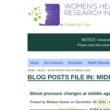
S
W
T
c
h
o
i
e
m
i
e
n
n
e
s
c
t
NOTICE:
Ownership
n
e
i
Please note that some 
t
'
t
u
o
s
t
M
About
Sex Inclusion
Education
Health Resourc
C
e
A
H
HOME
»
BLOG
»
BLOG POSTS FILE IN: MIDDLE AGE
i
a
YOU
I
BLOG POSTS FILE IN: MI
ARE
s
e
HERE
r
p
N
e
a
u
M
t
Blood pressure changes at middle age r
E
l
t
Posted by
Sharon Green
on December 30, 2011 -
N
i
t
n
A hike in you