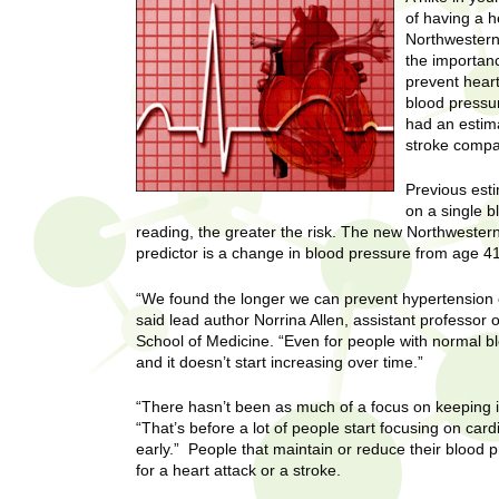
U
of having a h
g
h
Northwestern
w
the importanc
R
o
prevent hear
m
blood pressur
e
e
had an estima
n
stroke compa
s
f
Previous esti
i
e
on a single 
r
reading, the greater the risk. The new Northweste
a
s
predictor is a change in blood pressure from age 41
t
r
.
“We found the longer we can prevent hypertension or
.
said lead author Norrina Allen, assistant professor
c
.
School of Medicine. “Even for people with normal bl
and it doesn’t start increasing over time.”
h
i
n
I
“There hasn’t been as much of a focus on keeping it
h
“That’s before a lot of people start focusing on cardi
e
n
early.” People that maintain or reduce their blood p
a
for a heart attack or a stroke.
l
s