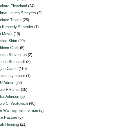
rlotte Cleveland
(24)
hryn Lauren Smeyers
(2)
dace Tingen
(25)
n Kennedy Schrader
(1)
n Meyer
(10)
sica Shim
(20)
hleen Clark
(5)
ndra Stevenson
(2)
anda Bernhardt
(2)
an Castle
(110)
ison Lyleroehr
(1)
U Admin
(23)
ole F Fisher
(15)
ia Johnson
(5)
ole C. Woitowich
(40)
te Waimey Timmerman
(5)
e Pastore
(6)
ah Henning
(21)