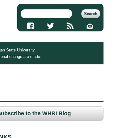
an State University.
tional change are made.
Subscribe to the WHRI Blog
INKS