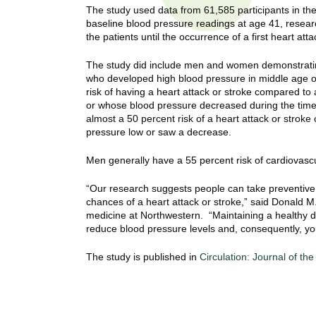
t
The study used data from 61,585 participants in the
t
h
baseline blood pressure readings at age 41, resea
the patients until the occurrence of a first heart att
,
i
s
The study did include men and women demonstratin
c
t
who developed high blood pressure in middle age o
i
risk of having a heart attack or stroke compared t
e
u
or whose blood pressure decreased during the ti
n
almost a 50 percent risk of a heart attack or stroke
t
c
pressure low or saw a decrease.
e
e
Men generally have a 55 percent risk of cardiovascu
,
a
“Our research suggests people can take preventive s
n
chances of a heart attack or stroke,” said Donald M
d
medicine at Northwestern. “Maintaining a healthy d
e
reduce blood pressure levels and, consequently, your 
d
u
The study is published in
Circulation: Journal of th
c
a
t