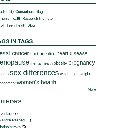
ofertility Consortium Blog
en's Health Research Institute
SP Teen Health Blog
AGS IN TAGS
east cancer
heart disease
contraception
enopause
pregnancy
obesity
mental health
sex differences
earch
weight loss
weight
women's health
nagement
More
UTHORS
son Kim
(7)
xandra Rashedi
(1)
istina Arroyo
(5)