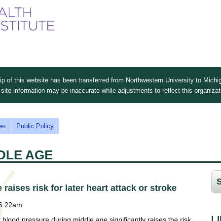
Skip
to
main
content
 of this website has been transferred from Northwestern University to Michig
site information may be inaccurate while adjustments to reflect this organiza
es
Public Policy
DDLE AGE
aises risk for later heart attack or stroke
 6:22am
L
r blood pressure during middle age significantly raises the risk