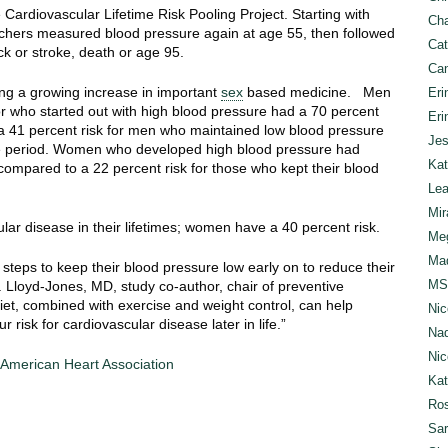
 Cardiovascular Lifetime Risk Pooling Project. Starting with
Cha
rchers measured blood pressure again at age 55, then followed
Cat
ack or stroke, death or age 95.
Can
g a growing increase in important
sex
based medicine. Men
Eri
r who started out with high blood pressure had a 70 percent
Eri
o a 41 percent risk for men who maintained low blood pressure
Jes
me period. Women who developed high blood pressure had
Kat
 compared to a 22 percent risk for those who kept their blood
Lea
Mir
lar disease in their lifetimes; women have a 40 percent risk.
Meg
Mad
teps to keep their blood pressure low early on to reduce their
MS
. Lloyd-Jones, MD, study co-author, chair of preventive
iet, combined with exercise and weight control, can help
Nic
risk for cardiovascular disease later in life.”
Nad
Nic
e American Heart Association
Ka
Ros
Sar