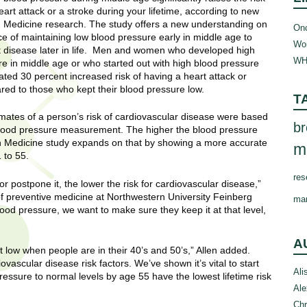
eart attack or a stroke during your lifetime, according to new
 Medicine research. The study offers a new understanding on
Onc
e of maintaining low blood pressure early in middle age to
Wom
t disease later in life. Men and women who developed high
WH
e in middle age or who started out with high blood pressure
ted 30 percent increased risk of having a heart attack or
red to those who kept their blood pressure low.
T
mates of a person’s risk of cardiovascular disease were based
br
blood pressure measurement. The higher the blood pressure
rn Medicine study expands on that by showing a more accurate
m
 to 55.
res
 postpone it, the lower the risk for cardiovascular disease,”
 of preventive medicine at Northwestern University Feinberg
ma
ood pressure, we want to make sure they keep it at that level,
A
 low when people are in their 40’s and 50’s,” Allen added.
ovascular disease risk factors. We’ve shown it’s vital to start
Ali
ressure to normal levels by age 55 have the lowest lifetime risk
Ale
Chr