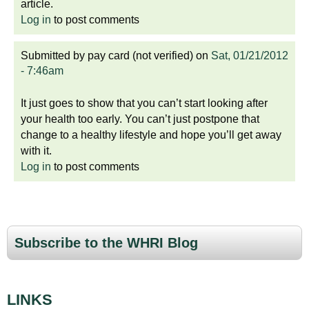
article.
Log in
to post comments
Submitted by
pay card (not verified)
on
Sat, 01/21/2012
- 7:46am
It just goes to show that you can’t start looking after
your health too early. You can’t just postpone that
change to a healthy lifestyle and hope you’ll get away
with it.
Log in
to post comments
Subscribe to the WHRI Blog
LINKS