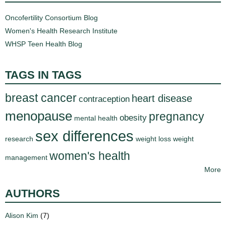
Oncofertility Consortium Blog
Women's Health Research Institute
WHSP Teen Health Blog
TAGS IN TAGS
breast cancer
heart disease
contraception
menopause
pregnancy
obesity
mental health
sex differences
research
weight loss
weight
women's health
management
More
AUTHORS
Alison Kim
(7)