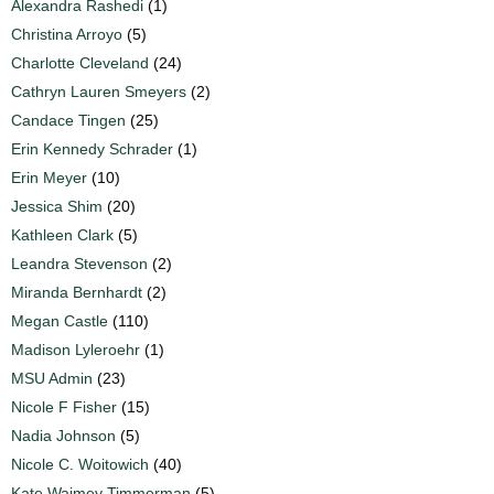
Alexandra Rashedi
(1)
Christina Arroyo
(5)
Charlotte Cleveland
(24)
Cathryn Lauren Smeyers
(2)
Candace Tingen
(25)
Erin Kennedy Schrader
(1)
Erin Meyer
(10)
Jessica Shim
(20)
Kathleen Clark
(5)
Leandra Stevenson
(2)
Miranda Bernhardt
(2)
Megan Castle
(110)
Madison Lyleroehr
(1)
MSU Admin
(23)
Nicole F Fisher
(15)
Nadia Johnson
(5)
Nicole C. Woitowich
(40)
Kate Waimey Timmerman
(5)