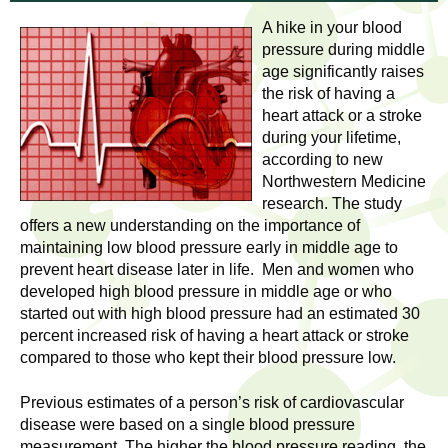
l
t
A hike in your blood
i
t
pressure during middle
n
age significantly raises
g
h
the risk of having a
w
heart attack or a stroke
R
o
during your lifetime,
m
according to new
e
e
Northwestern Medicine
research. The study
n
s
offers a new understanding on the importance of
f
maintaining low blood pressure early in middle age to
e
i
prevent heart disease later in life. Men and women who
r
developed high blood pressure in middle age or who
a
s
started out with high blood pressure had an estimated 30
t
percent increased risk of having a heart attack or stroke
r
.
compared to those who kept their blood pressure low.
.
c
Previous estimates of a person’s risk of cardiovascular
.
disease were based on a single blood pressure
h
i
measurement. The higher the blood pressure reading, the