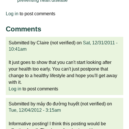
preventing heart disease
Log in
to post comments
Comments
Submitted by
Claire (not verified)
on
Sat, 12/31/2011 -
10:41am
It just goes to show that you can't start looking after
your health too early. You can't just postpone that
change to a healthy lifestyle and hope you'll get away
with it.
Log in
to post comments
Submitted by
máy đo đường huyết (not verified)
on
Tue, 12/04/2012 - 3:15am
Informative posting! I think this posting would be