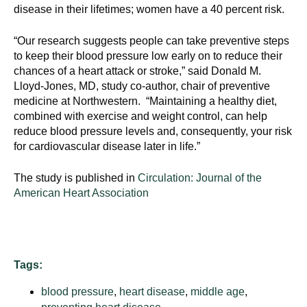
disease in their lifetimes; women have a 40 percent risk.
“Our research suggests people can take preventive steps
to keep their blood pressure low early on to reduce their
chances of a heart attack or stroke,” said Donald M.
Lloyd-Jones, MD, study co-author, chair of preventive
medicine at Northwestern. “Maintaining a healthy diet,
combined with exercise and weight control, can help
reduce blood pressure levels and, consequently, your risk
for cardiovascular disease later in life.”
The study is published in
Circulation: Journal of the
American Heart Association
Tags:
blood pressure
,
heart disease
,
middle age
,