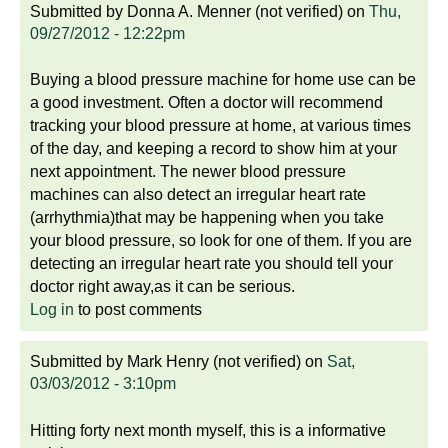
Submitted by
Donna A. Menner (not verified)
on
Thu,
09/27/2012 - 12:22pm
Buying a blood pressure machine for home use can be
a good investment. Often a doctor will recommend
tracking your blood pressure at home, at various times
of the day, and keeping a record to show him at your
next appointment. The newer blood pressure
machines can also detect an irregular heart rate
(arrhythmia)that may be happening when you take
your blood pressure, so look for one of them. If you are
detecting an irregular heart rate you should tell your
doctor right away,as it can be serious.
Log in
to post comments
Submitted by
Mark Henry (not verified)
on
Sat,
03/03/2012 - 3:10pm
Hitting forty next month myself, this is a informative