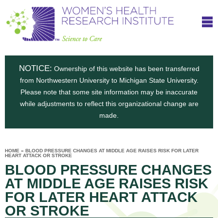
S
W
Skip
T
to
c
h
o
main
i
e
content
m
i
e
n
NOTICE:
n
Ownership of this website has been transferred
e
s
from Northwestern University to Michigan State University.
c
t
n
Please note that some site information may be inaccurate
i
e
while adjustments to reflect this organizational change are
t
'
t
made.
u
o
s
t
C
e
HOME
»
BLOOD PRESSURE CHANGES AT MIDDLE AGE RAISES RISK FOR LATER
H
YOU
HEART ATTACK OR STROKE
i
ARE
a
BLOOD PRESSURE CHANGES
HERE
s
e
r
AT MIDDLE AGE RAISES RISK
p
e
FOR LATER HEART ATTACK
a
u
OR STROKE
t