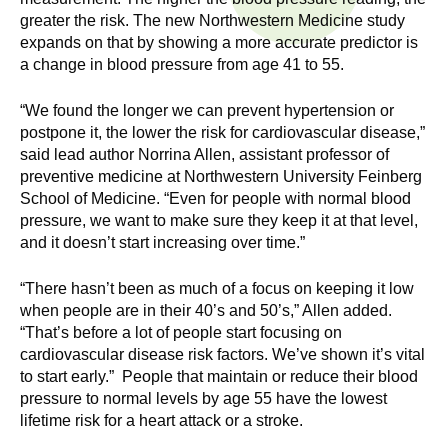
n
I
greater the risk. The new Northwestern Medicine study
h
expands on that by showing a more accurate predictor is
e
n
a change in blood pressure from age 41 to 55.
a
s
l
“We found the longer we can prevent hypertension or
t
postpone it, the lower the risk for cardiovascular disease,”
t
said lead author Norrina Allen, assistant professor of
h
preventive medicine at Northwestern University Feinberg
,
i
School of Medicine. “Even for people with normal blood
s
pressure, we want to make sure they keep it at that level,
c
t
and it doesn’t start increasing over time.”
i
u
e
“There hasn’t been as much of a focus on keeping it low
n
when people are in their 40’s and 50’s,” Allen added.
t
“That’s before a lot of people start focusing on
c
cardiovascular disease risk factors. We’ve shown it’s vital
e
e
to start early.” People that maintain or reduce their blood
,
pressure to normal levels by age 55 have the lowest
a
lifetime risk for a heart attack or a stroke.
n