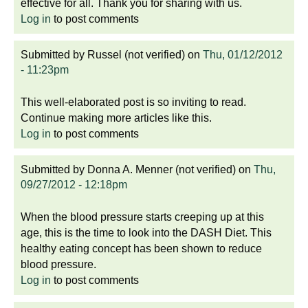
effective for all. Thank you for sharing with us.
Log in
to post comments
Submitted by
Russel (not verified)
on
Thu, 01/12/2012
- 11:23pm
This well-elaborated post is so inviting to read.
Continue making more articles like this.
Log in
to post comments
Submitted by
Donna A. Menner (not verified)
on
Thu,
09/27/2012 - 12:18pm
When the blood pressure starts creeping up at this
age, this is the time to look into the DASH Diet. This
healthy eating concept has been shown to reduce
blood pressure.
Log in
to post comments