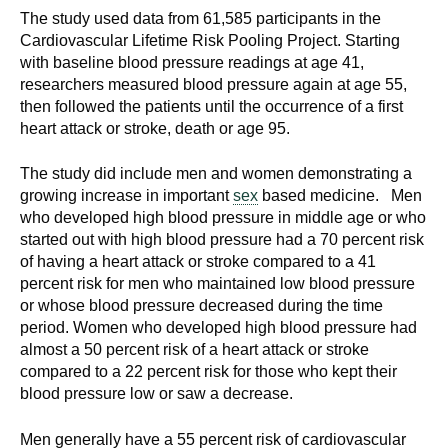
d
The study used data from 61,585 participants in the
e
Cardiovascular Lifetime Risk Pooling Project. Starting
d
with baseline blood pressure readings at age 41,
researchers measured blood pressure again at age 55,
u
then followed the patients until the occurrence of a first
c
heart attack or stroke, death or age 95.
a
t
The study did include men and women demonstrating a
i
growing increase in important
sex
based medicine. Men
o
who developed high blood pressure in middle age or who
n
started out with high blood pressure had a 70 percent risk
!
of having a heart attack or stroke compared to a 41
percent risk for men who maintained low blood pressure
or whose blood pressure decreased during the time
period. Women who developed high blood pressure had
almost a 50 percent risk of a heart attack or stroke
compared to a 22 percent risk for those who kept their
blood pressure low or saw a decrease.
Men generally have a 55 percent risk of cardiovascular