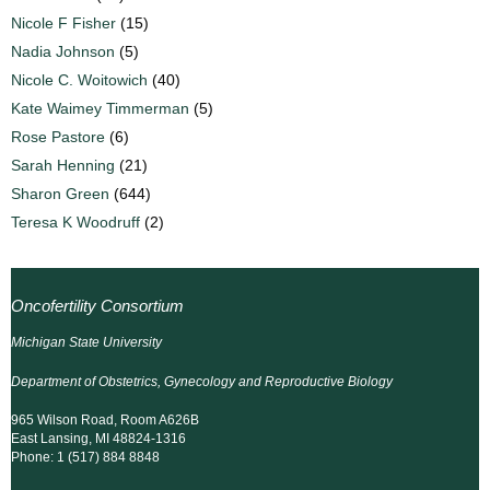
Nicole F Fisher
(15)
Nadia Johnson
(5)
Nicole C. Woitowich
(40)
Kate Waimey Timmerman
(5)
Rose Pastore
(6)
Sarah Henning
(21)
Sharon Green
(644)
Teresa K Woodruff
(2)
Oncofertility Consortium
Michigan State University
Department of Obstetrics, Gynecology and Reproductive Biology
965 Wilson Road, Room A626B
East Lansing, MI 48824-1316
Phone: 1 (517) 884 8848