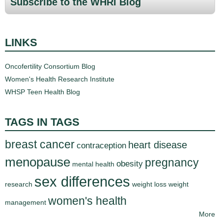
Subscribe to the WHRI Blog
g
e
LINKS
s
Oncofertility Consortium Blog
Women's Health Research Institute
WHSP Teen Health Blog
TAGS IN TAGS
breast cancer
heart disease
contraception
menopause
pregnancy
obesity
mental health
sex differences
research
weight loss
weight
women's health
management
More