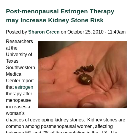
d
e
Post-menopausal Estrogen Therapy
d
may Increase Kidney Stone Risk
u
Posted by
Sharon Green
on October 25, 2010 - 11:49am
c
a
Researchers
t
at the
University of
i
Texas
o
Southwestern
n
Medical
!
Center report
that
estrogen
therapy after
menopause
increases a
woman's
chances of developing kidney stones. Kidney stones are
common among postmenopausal women, affecting
between 5% and 7% of the population in the U.S. Up