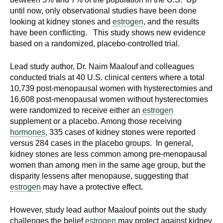
until now, only observational studies have been done
looking at kidney stones and
estrogen
, and the results
have been conflicting. This study shows new evidence
based on a randomized, placebo-controlled trial.
Lead study author, Dr. Naim Maalouf and colleagues
conducted trials at 40 U.S. clinical centers where a total
10,739 post-menopausal women with hysterectomies and
16,608 post-menopausal women without hysterectomies
were randomized to receive either an
estrogen
supplement or a placebo. Among those receiving
hormones
, 335 cases of kidney stones were reported
versus 284 cases in the placebo groups. In general,
kidney stones are less common among pre-menopausal
women than among men in the same age group, but the
disparity lessens after menopause, suggesting that
estrogen
may have a protective effect.
However, study lead author Maalouf points out the study
challenges the belief
estrogen
may protect against kidney