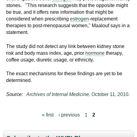
stones. "This research suggests that the opposite might
be true, and it offers new information that might be
considered when prescribing
estrogen
-replacement
therapies to post-menopausal women," Maalouf says in a
statement.
The study did not detect any link between kidney stone
risk and body mass index, age, prior
hormone
therapy,
coffee usage, diuretic usage, or ethnicity.
The exact mechanisms for these findings are yet to be
determined.
Source:
Archives of Internal Medicine,
October 11, 2010.
« first
‹ previous
1
2
P
a