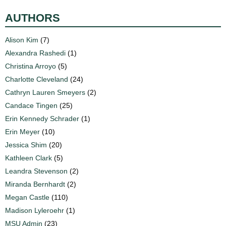
AUTHORS
Alison Kim
(7)
Alexandra Rashedi
(1)
Christina Arroyo
(5)
Charlotte Cleveland
(24)
Cathryn Lauren Smeyers
(2)
Candace Tingen
(25)
Erin Kennedy Schrader
(1)
Erin Meyer
(10)
Jessica Shim
(20)
Kathleen Clark
(5)
Leandra Stevenson
(2)
Miranda Bernhardt
(2)
Megan Castle
(110)
Madison Lyleroehr
(1)
MSU Admin
(23)