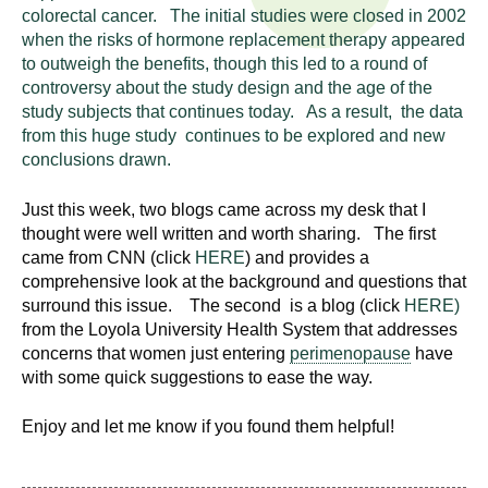
n
colorectal cancer. The initial studies were closed in 2002
I
h
when the risks of hormone replacement therapy appeared
e
to outweigh the benefits, though this led to a round of
n
controversy about the study design and the age of the
a
study subjects that continues today. As a result, the data
s
l
from this huge study continues to be explored and new
t
conclusions drawn.
t
h
,
Just this week, two blogs came across my desk that I
i
s
thought were well written and worth sharing. The first
c
t
came from CNN (click
HERE
) and provides a
i
comprehensive look at the background and questions that
u
surround this issue. The second is a blog (click
HERE)
e
from the Loyola University Health System that addresses
n
t
concerns that women just entering
perimenopause
have
c
with some quick suggestions to ease the way.
e
e
,
Enjoy and let me know if you found them helpful!
a
n