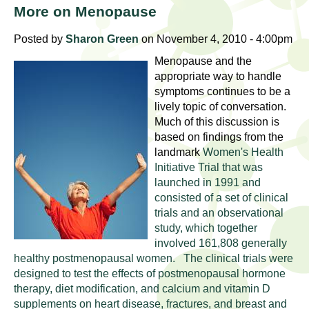
l
t
More on Menopause
i
t
n
Posted by
Sharon Green
on November 4, 2010 - 4:00pm
g
h
Menopause and the
w
appropriate way to handle
R
o
symptoms continues to be a
lively topic of conversation.
m
e
Much of this discussion is
e
based on findings from the
n
s
landmark
Women's Health
f
Initiative Trial that was
e
i
launched in 1991 and
r
consisted of a set of clinical
a
s
trials and an observational
study, which together
t
r
involved 161,808 generally
.
healthy postmenopausal women. The clinical trials were
.
c
designed to test the effects of postmenopausal hormone
.
therapy, diet modification, and calcium and vitamin D
h
i
supplements on heart disease, fractures, and breast and