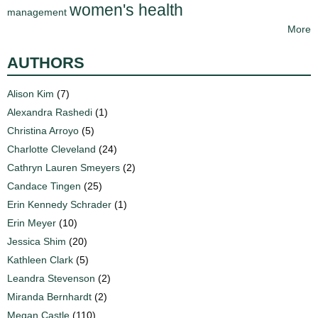
women's health
management
More
AUTHORS
Alison Kim
(7)
Alexandra Rashedi
(1)
Christina Arroyo
(5)
Charlotte Cleveland
(24)
Cathryn Lauren Smeyers
(2)
Candace Tingen
(25)
Erin Kennedy Schrader
(1)
Erin Meyer
(10)
Jessica Shim
(20)
Kathleen Clark
(5)
Leandra Stevenson
(2)
Miranda Bernhardt
(2)
Megan Castle
(110)