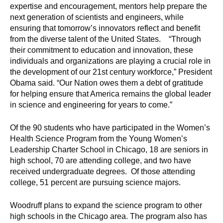
d
expertise and encouragement, mentors help prepare the
e
next generation of scientists and engineers, while
ensuring that tomorrow’s innovators reflect and benefit
d
from the diverse talent of the United States. “Through
u
their commitment to education and innovation, these
c
individuals and organizations are playing a crucial role in
a
the development of our 21st century workforce,” President
t
Obama said. “Our Nation owes them a debt of gratitude
i
for helping ensure that America remains the global leader
o
in science and engineering for years to come.”
n
Of the 90 students who have participated in the Women’s
!
Health Science Program from the Young Women’s
Leadership Charter School in Chicago, 18 are seniors in
high school, 70 are attending college, and two have
received undergraduate degrees. Of those attending
college, 51 percent are pursuing science majors.
Woodruff plans to expand the science program to other
high schools in the Chicago area. The program also has