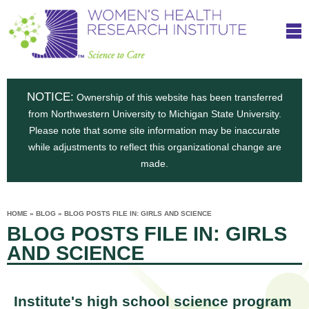
S
W
Skip
T
to
c
h
o
main
i
e
content
m
i
e
n
NOTICE:
n
Ownership of this website has been transferred
e
s
from Northwestern University to Michigan State University.
c
t
n
Please note that some site information may be inaccurate
i
e
while adjustments to reflect this organizational change are
t
'
t
made.
u
o
s
t
C
e
HOME
»
BLOG
»
BLOG POSTS FILE IN: GIRLS AND SCIENCE
H
YOU
i
BLOG POSTS FILE IN: GIRLS
ARE
a
HERE
s
e
AND SCIENCE
r
p
e
a
u
t
Institute's high school science program