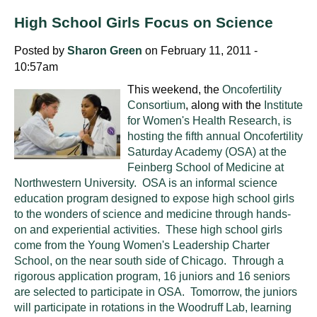
High School Girls Focus on Science
Posted by
Sharon Green
on February 11, 2011 -
10:57am
This weekend, the
Oncofertility
Consortium
, along with the
Institute
for Women's Health Research, is
hosting the fifth annual Oncofertility
Saturday Academy (OSA) at the
Feinberg School of Medicine at
Northwestern University. OSA is an informal science
education program designed to expose high school girls
to the wonders of science and medicine through hands-
on and experiential activities. These high school girls
come from the Young Women's Leadership Charter
School, on the near south side of Chicago. Through a
rigorous application program, 16 juniors and 16 seniors
are selected to participate in OSA. Tomorrow, the juniors
will participate in rotations in the Woodruff Lab, learning