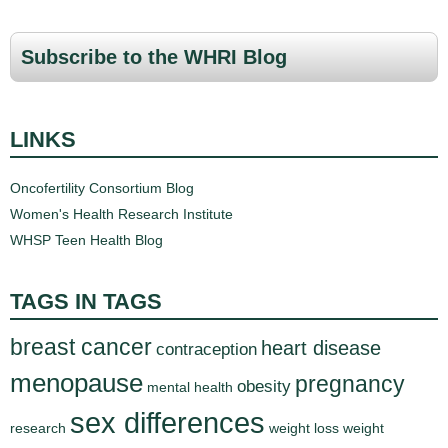
Subscribe to the WHRI Blog
LINKS
Oncofertility Consortium Blog
Women's Health Research Institute
WHSP Teen Health Blog
TAGS IN TAGS
breast cancer
heart disease
contraception
menopause
pregnancy
obesity
mental health
sex differences
research
weight loss
weight