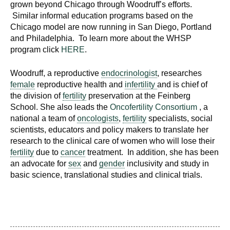
grown beyond Chicago through Woodruff’s efforts.
Similar informal education programs based on the
Chicago model are now running in San Diego, Portland
and Philadelphia. To learn more about the WHSP
program click
HERE
.
Woodruff, a reproductive
endocrinologist
, researches
female
reproductive health and
infertility
and is chief of
the division of
fertility
preservation at the Feinberg
School. She also leads the
Oncofertility Consortium
, a
national a team of
oncologists
,
fertility
specialists, social
scientists, educators and policy makers to translate her
research to the clinical care of women who will lose their
fertility
due to
cancer
treatment. In addition, she has been
an advocate for
sex
and
gender
inclusivity and study in
basic science, translational studies and clinical trials.