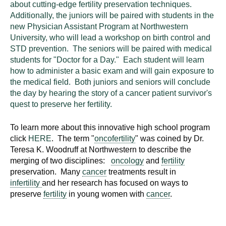
about cutting-edge fertility preservation techniques.
Additionally, the juniors will be paired with students in the
new Physician Assistant Program at Northwestern
University, who will lead a workshop on birth control and
STD prevention. The seniors will be paired with medical
students for "Doctor for a Day." Each student will learn
how to administer a basic exam and will gain exposure to
the medical field. Both juniors and seniors will conclude
the day by hearing the story of a cancer patient survivor's
quest to preserve her fertility.
To learn more about this innovative high school program
click
HERE
. The term "
oncofertility
" was coined by Dr.
Teresa K. Woodruff at Northwestern to describe the
merging of two disciplines:
oncology
and
fertility
preservation. Many
cancer
treatments result in
infertility
and her research has focused on ways to
preserve
fertility
in young women with
cancer
.