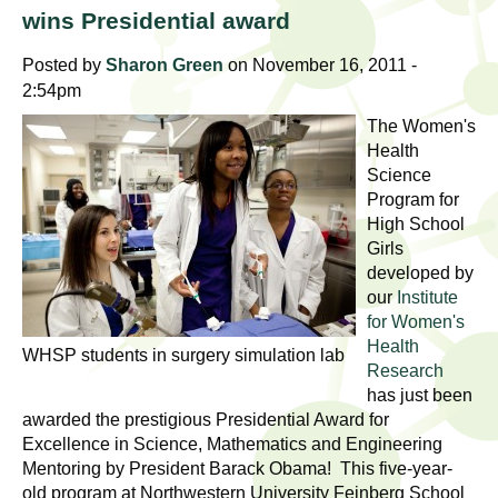
l
t
wins Presidential award
i
t
n
Posted by
Sharon Green
on November 16, 2011 -
g
2:54pm
h
w
The Women's
R
o
Health
m
Science
e
Program for
e
High School
n
s
Girls
f
developed by
e
i
our
Institute
r
for Women's
a
s
Health
WHSP students in surgery simulation lab
t
Research
r
has just been
.
awarded the prestigious Presidential Award for
.
c
Excellence in Science, Mathematics and Engineering
.
Mentoring by President Barack Obama! This five-year-
h
i
old program at Northwestern University Feinberg School