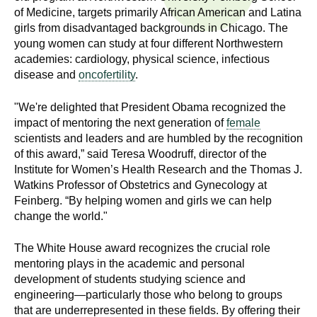
n
of Medicine, targets primarily African American and Latina
I
h
girls from disadvantaged backgrounds in Chicago. The
e
young women can study at four different Northwestern
n
a
academies: cardiology, physical science, infectious
disease and
oncofertility
.
s
l
t
t
"We're delighted that President Obama recognized the
h
impact of mentoring the next generation of
female
,
i
scientists and leaders and are humbled by the recognition
s
of this award,” said Teresa Woodruff, director of the
c
t
Institute for Women’s Health Research and the Thomas J.
i
Watkins Professor of Obstetrics and Gynecology at
u
e
Feinberg. “By helping women and girls we can help
change the world."
n
t
c
The White House award recognizes the crucial role
e
e
mentoring plays in the academic and personal
,
development of students studying science and
a
engineering—particularly those who belong to groups
n
that are underrepresented in these fields. By offering their