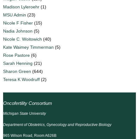
Madison Lyleroehr
(1)
MSU Admin
(23)
Nicole F Fisher
(15)
Nadia Johnson
(5)
Nicole C. Woitowich
(40)
Kate Waimey Timmerman
(5)
Rose Pastore
(6)
Sarah Henning
(21)
Sharon Green
(644)
Teresa K Woodruff
(2)
Oncofertility Consortium
Michigan State University
Department of Obstetrics, Gynecology and Reproductive Biology
965 Wilson Road, Room A626B