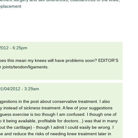
eplacement
2012 - 6:25pm
r does this mean my knees will have problems soon? EDITOR'S
 joints/tendon/ligaments.
1/04/2012 - 3:29am
suggestions in the post about conservative treatment. I also
ry instead of sickness treatment. A few of your suggestions
I guess exercise is too though I am confused. I though one of
it being available, profitable for doctors...) was that in many
out the cartilage) - though I admit I could easily be wrong. I
 and reduce the risks of needing knee treatment later in