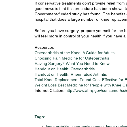
i
If conservative treatments don't provide relief fro
o
good news is that this procedure has been shown to g
n
Government-funded study has found. The benefits of
!
hospital that does a large number of knee replace
Before you have surgery, prepare yourself for the 
will feel more in control of your health if you have 
Resources
Osteoarthritis of the Knee: A Guide for Adults
Choosing Pain Medicine for Osteoarthritis
Having Surgery? What You Need to Know
Handout on Health: Osteoarthritis
Handout on Health: Rheumatoid Arthritis
Total Knee Replacement Found Cost-Effective for
Weight Loss Best Medicine for People with Knee Ost
Internet Citation:
http://www.ahrq.gov/consumer/cc
Tags:
knee arthritis
,
knee replacement
,
knee replac