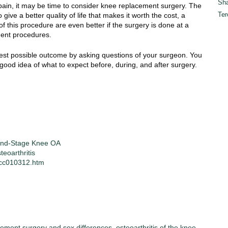
Sha
m pain, it may be time to consider knee replacement surgery. The
Ter
ive a better quality of life that makes it worth the cost, a
 this procedure are even better if the surgery is done at a
ment procedures.
best possible outcome by asking questions of your surgeon. You
a good idea of what to expect before, during, and after surgery.
 End-Stage Knee OA
eoarthritis
/cc010312.htm
ement surgery and sex differences
,
osteoarthritis of the knee
,