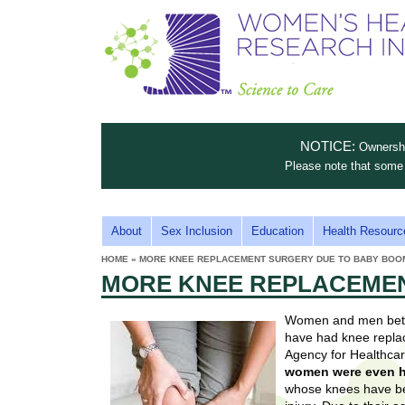
S
W
T
c
h
o
i
e
m
i
e
n
n
e
s
c
t
NOTICE:
Ownership
n
e
i
Please note that some 
t
'
t
u
o
s
t
M
About
Sex Inclusion
Education
Health Resourc
C
e
A
H
HOME
»
MORE KNEE REPLACEMENT SURGERY DUE TO BABY BOO
i
a
YOU
I
MORE KNEE REPLACEMEN
ARE
s
e
HERE
r
p
N
e
Women and men betwe
a
u
M
have had knee replac
t
E
Agency for Healthca
l
t
women were even h
N
i
whose knees have bee
t
n