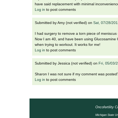
have said replacement with minimal inconvenienc
Log in
to post comments
Submitted by
Amy (not verified)
on
Sat, 07/28/20
I had surgery to remove a torn piece of meniscus
Now I am 40, and have been using Glucosamine Cho
when trying to workout. It works for me!
Log in
to post comments
Submitted by
Jessica (not verified)
on
Fri, 05/03/
Sharon I was not sure if my comment was posted
Log in
to post comments
Oncofertility 
Michigan State Un