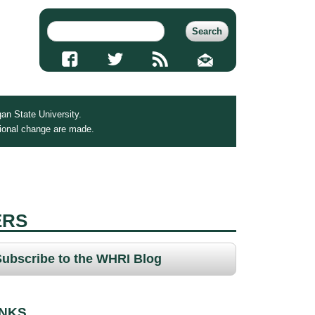
an State University.
tional change are made.
ERS
Subscribe to the WHRI Blog
INKS