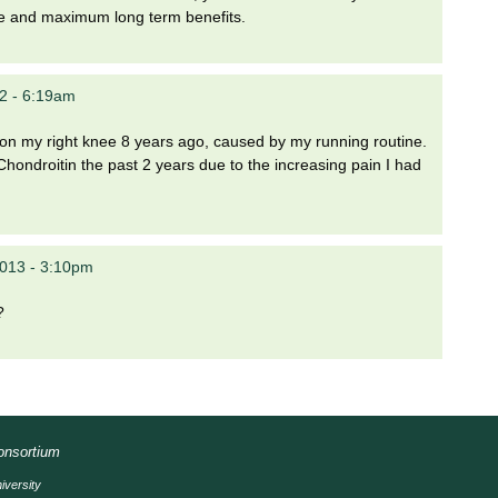
e and maximum long term benefits.
12 - 6:19am
 on my right knee 8 years ago, caused by my running routine.
ndroitin the past 2 years due to the increasing pain I had
2013 - 3:10pm
?
Consortium
iversity