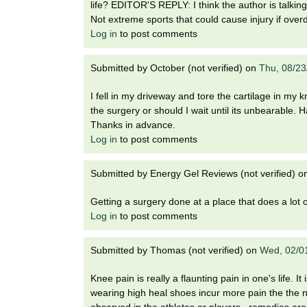
life? EDITOR'S REPLY: I think the author is talking
Not extreme sports that could cause injury if over
Log in
to post comments
Submitted by
October (not verified)
on
Thu, 08/23
I fell in my driveway and tore the cartilage in my kn
the surgery or should I wait until its unbearable
Thanks in advance.
Log in
to post comments
Submitted by
Energy Gel Reviews (not verified)
o
Getting a surgery done at a place that does a lot 
Log in
to post comments
Submitted by
Thomas (not verified)
on
Wed, 02/0
Knee pain is really a flaunting pain in one's life.
wearing high heal shoes incur more pain the the n