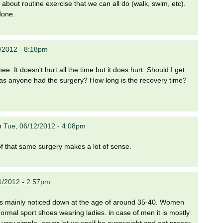
 about routine exercise that we can all do (walk, swim, etc).
done.
/2012 - 8:18pm
ee. It doesn't hurt all the time but it does hurt. Should I get
. Has anyone had the surgery? How long is the recovery time?
n
Tue, 06/12/2012 - 4:08pm
of that same surgery makes a lot of sense.
1/2012 - 2:57pm
 It is mainly noticed down at the age of around 35-40. Women
ormal sport shoes wearing ladies. in case of men it is mostly