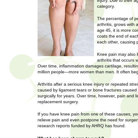
U
injury. Due to their 
g
category.
h
w
R
The percentage of pe
o
arthritis, grows with
m
e
age 45, it is more c
e
coats the end of eac
n
s
each other, causing p
f
i
e
Knee pain may also b
r
arthritis that occur
a
Over time, inflammation damages cartilage, resulting
s
million people—more women than men. It often begin
t
r
.
Arthritis after a serious knee injury or repeated st
.
c
caused by ligament tears or bone fractures caused
.
surgically for years. Over time, however, pain and 
h
i
replacement surgery.
n
I
h
If you have knee pain from one of these causes, yo
relieve pain and even postpone the need for surgery
e
n
research reports funded by AHRQ has found.
a
l
s