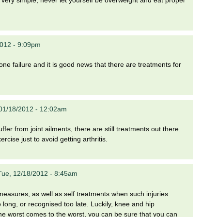
 very simple, never let yourself be overweight and eat proper
012 - 9:09pm
ne failure and it is good news that there are treatments for
01/18/2012 - 12:02am
fer from joint ailments, there are still treatments out there.
rcise just to avoid getting arthritis.
Tue, 12/18/2012 - 8:45am
e measures, as well as self treatments when such injuries
oo long, or recognised too late. Luckily, knee and hip
he worst comes to the worst, you can be sure that you can