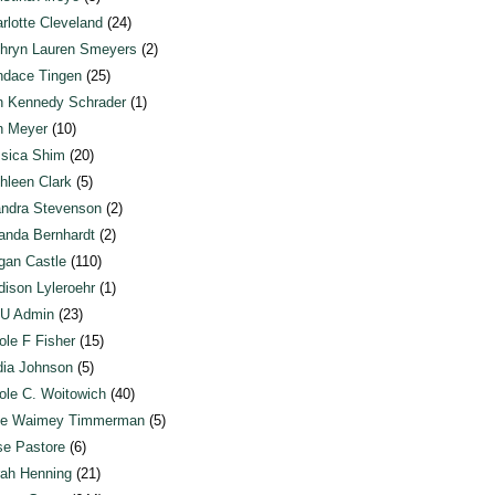
rlotte Cleveland
(24)
hryn Lauren Smeyers
(2)
dace Tingen
(25)
n Kennedy Schrader
(1)
n Meyer
(10)
sica Shim
(20)
hleen Clark
(5)
ndra Stevenson
(2)
anda Bernhardt
(2)
an Castle
(110)
ison Lyleroehr
(1)
U Admin
(23)
ole F Fisher
(15)
ia Johnson
(5)
ole C. Woitowich
(40)
te Waimey Timmerman
(5)
e Pastore
(6)
ah Henning
(21)