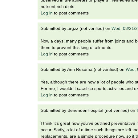
observed in the athletes or players , remedies are
nutrient rich diets.
Log in
to post comments
Submitted by
argzz (not verified)
on
Wed, 03/21/2
Now a days, many people suffer from joints and bo
them to prevent this king of ailments.
Log in
to post comments
Submitted by
Ann Resuma (not verified)
on
Wed, 
Yes, although there are now a lot of people who suf
For me, I wouldn't sacrifice sports activities and exe
Log in
to post comments
Submitted by
BenendenHospital (not verified)
on
I think it's great how you've outlined preventativ
occur. Sadly, a lot of a time such things are left t
replacements, are a simple procedure now, so if t