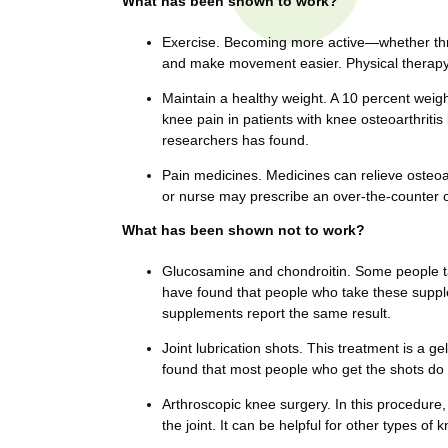
What has been shown to work?
t
t
h
Exercise. Becoming more active—whether th
,
and make movement easier. Physical therapy m
i
s
c
Maintain a healthy weight. A 10 percent wei
t
knee pain in patients with knee osteoarthriti
i
researchers has found.
e
u
n
Pain medicines. Medicines can relieve osteoa
t
c
or nurse may prescribe an over-the-counter o
e
e
,
What has been shown not to work?
a
Glucosamine and chondroitin. Some people tak
n
have found that people who take these supple
d
supplements report the same result.
e
d
Joint lubrication shots. This treatment is a g
u
found that most people who get the shots do
c
Arthroscopic knee surgery. In this procedure, a
a
the joint. It can be helpful for other types of
t