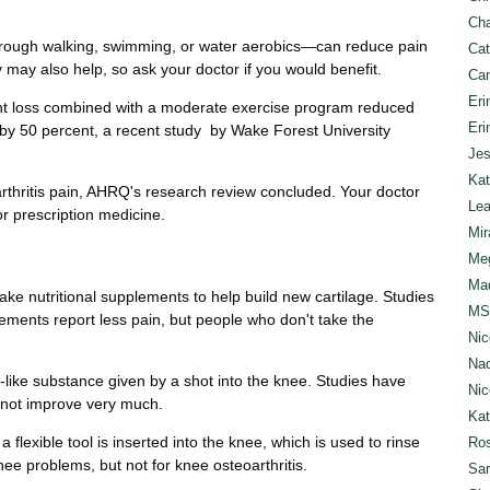
Cha
rough walking, swimming, or water aerobics—can reduce pain
Cat
ay also help, so ask your doctor if you would benefit.
Can
Eri
ght loss combined with a moderate exercise program reduced
Eri
s by 50 percent, a recent study by Wake Forest University
Jes
Kat
rthritis pain, AHRQ's research review concluded. Your doctor
Lea
r prescription medicine.
Mir
Meg
Mad
e nutritional supplements to help build new cartilage. Studies
MS
ments report less pain, but people who don't take the
Nic
Nad
el-like substance given by a shot into the knee. Studies have
Nic
 not improve very much.
Ka
 flexible tool is inserted into the knee, which is used to rinse
Ros
 knee problems, but not for knee osteoarthritis.
Sar