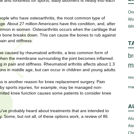
age and fondness for sports, Baby Boomers fit neatly into each
Onc
ople who have osteoarthritis, the most common type of
Wom
 age. About 27 million Americans have this condition, and, after
WH
ommon in women. Osteoarthritis occurs when the cartilage that
h bone breaks down. This can cause the bones to rub against
ain and stiffness.
T
e caused by rheumatoid arthritis, a less common form of
br
s when the membrane surrounding the joint becomes inflamed.
m
 in pain and stiffness. Rheumatoid arthritis affects about 1.3
s in middle age, but can occur in children and young adults.
res
ress is another reason for knee replacement surgery. Pain
ma
 by sports injuries, for example, may be managed non-
limited knee function causes some patients to consider knee
A
u've probably heard about treatments that are intended to
. Some, but not all, of these options work, a review of 86
Ali
Ale
Chr