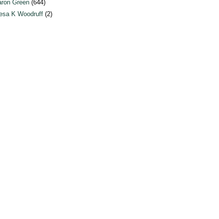
ron Green
(644)
esa K Woodruff
(2)