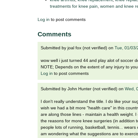
treatments for knee pain
,
women and knee r
Log in
to post comments
Comments
Submitted by
joal fox (not verified)
on
Tue, 01/03/
wow well i just turned 44 and play alot of socce
NOTE; Depends on the extent of any injury to your
Log in
to post comments
Submitted by
John Hunter (not verified)
on
Wed, 0
I don't really understand the title. I do like your 
wish we had a bit more "health care" in this count
are along those lines - maintain a health weight. 
the reasons for more knee surgeries (in addition to 
people lots of running, basketball, tennis... wears 
am wondering what the suggestions are to exercise