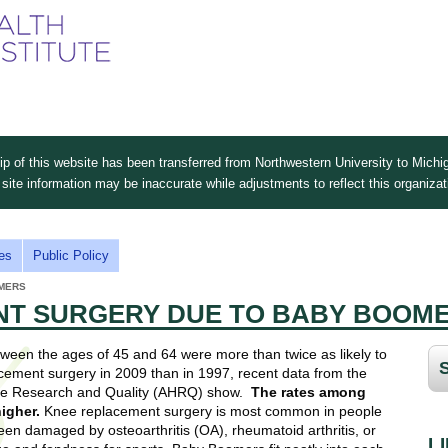
Skip
to
main
content
 of this website has been transferred from Northwestern University to Michig
site information may be inaccurate while adjustments to reflect this organiza
es
Public Policy
MERS
T SURGERY DUE TO BABY BOOM
en the ages of 45 and 64 were more than twice as likely to
ement surgery in 2009 than in 1997, recent data from the
re Research and Quality (AHRQ) show.
The rates among
igher.
Knee replacement surgery is most common in people
n damaged by osteoarthritis (OA), rheumatoid arthritis, or
L