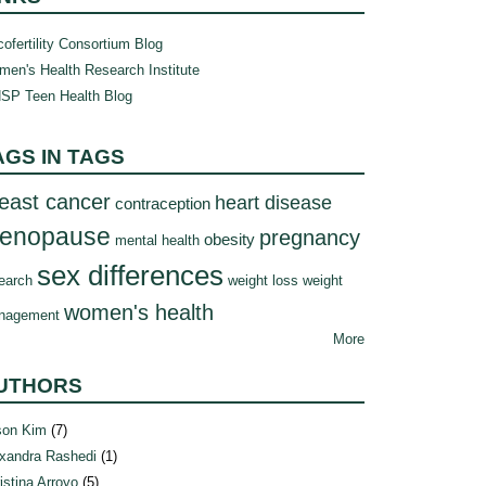
ofertility Consortium Blog
en's Health Research Institute
SP Teen Health Blog
AGS IN TAGS
east cancer
heart disease
contraception
enopause
pregnancy
obesity
mental health
sex differences
earch
weight loss
weight
women's health
nagement
More
UTHORS
son Kim
(7)
xandra Rashedi
(1)
istina Arroyo
(5)