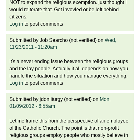
NOT to expand the religious exemption. just thought I
would reiterate that. Get invovled or be left behind
citizens.
Log in
to post comments
Submitted by
Job Searcho (not verified)
on
Wed,
11/23/2011 - 11:20am
It's a never ending issue between the religious groups
and the lay people. Actually it all depends on how you
handle the situation and how you manage everything.
Log in
to post comments
Submitted by
jdonliturgy (not verified)
on
Mon,
01/09/2012 - 6:55am
Let me frame this from the perspective of an employee
of the Catholic Church. The point is that non-profit
religious groups employ people who mostly believe in