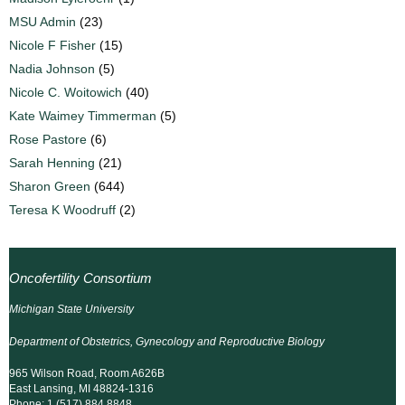
MSU Admin
(23)
Nicole F Fisher
(15)
Nadia Johnson
(5)
Nicole C. Woitowich
(40)
Kate Waimey Timmerman
(5)
Rose Pastore
(6)
Sarah Henning
(21)
Sharon Green
(644)
Teresa K Woodruff
(2)
Oncofertility Consortium
Michigan State University
Department of Obstetrics, Gynecology and Reproductive Biology
965 Wilson Road, Room A626B
East Lansing, MI 48824-1316
Phone: 1 (517) 884 8848