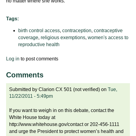
no matter where she works.
d
e
d
Tags:
u
birth control access
,
contraception
,
contraceptive
c
coverage
,
religious exemptions
,
women's access to
a
reproductive health
t
i
Log in
to post comments
o
n
Comments
!
Submitted by
Clarion CX 501 (not verified)
on
Tue,
11/22/2011 - 5:49pm
If you want to weigh in on this debate, contact the
White House today at
http://www.whitehouse.gov/contact or 202-456-1111
and urge the President to protect women’s health and