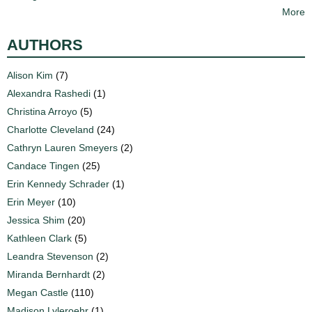
More
AUTHORS
Alison Kim
(7)
Alexandra Rashedi
(1)
Christina Arroyo
(5)
Charlotte Cleveland
(24)
Cathryn Lauren Smeyers
(2)
Candace Tingen
(25)
Erin Kennedy Schrader
(1)
Erin Meyer
(10)
Jessica Shim
(20)
Kathleen Clark
(5)
Leandra Stevenson
(2)
Miranda Bernhardt
(2)
Megan Castle
(110)
Madison Lyleroehr
(1)