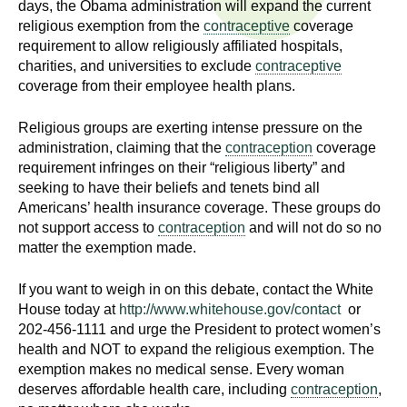
days, the Obama administration will expand the current
n
I
religious exemption from the
contraceptive
coverage
h
requirement to allow religiously affiliated hospitals,
e
n
charities, and universities to exclude
contraceptive
a
coverage from their employee health plans.
s
l
t
Religious groups are exerting intense pressure on the
t
h
administration, claiming that the
contraception
coverage
,
requirement infringes on their “religious liberty” and
i
seeking to have their beliefs and tenets bind all
s
Americans’ health insurance coverage. These groups do
c
t
not support access to
contraception
and will not do so no
i
matter the exemption made.
u
e
n
If you want to weigh in on this debate, contact the White
t
c
House today at
http://www.whitehouse.gov/contact
or
e
202-456-1111 and urge the President to protect women’s
e
,
health and NOT to expand the religious exemption. The
exemption makes no medical sense. Every woman
a
deserves affordable health care, including
contraception
,
n