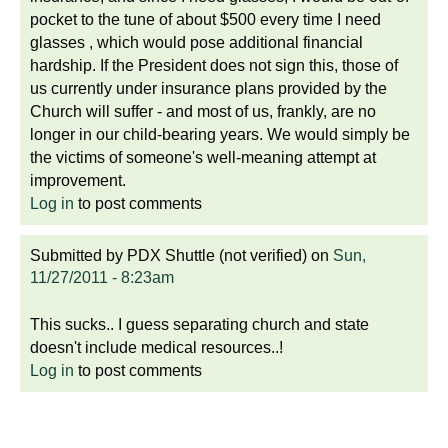
pocket to the tune of about $500 every time I need
glasses , which would pose additional financial
hardship. If the President does not sign this, those of
us currently under insurance plans provided by the
Church will suffer - and most of us, frankly, are no
longer in our child-bearing years. We would simply be
the victims of someone's well-meaning attempt at
improvement.
Log in
to post comments
Submitted by
PDX Shuttle (not verified)
on
Sun,
11/27/2011 - 8:23am
This sucks.. I guess separating church and state
doesn't include medical resources..!
Log in
to post comments