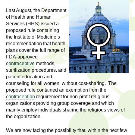
l
t
i
Last August, the Department
t
n
of Health and Human
Services (HHS) issued a
g
h
proposed rule containing
w
the Institute of Medicine’s
R
o
recommendation that health
m
plans cover the full range of
e
e
FDA-approved
n
s
contraceptive
methods,
f
sterilization procedures, and
e
patient education and
i
counseling for all women, without cost-sharing. The
r
a
proposed rule contained an exemption from the
s
contraception
requirement for non-profit religious
t
r
organizations providing group coverage and which
.
mainly employ individuals sharing the religious views of
.
c
the organization.
.
h
i
We are now facing the possibility that, within the next few