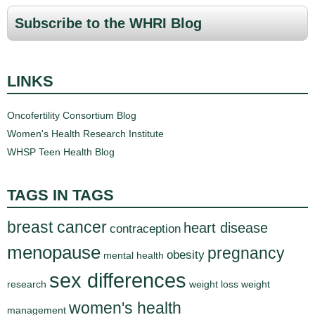
Subscribe to the WHRI Blog
LINKS
Oncofertility Consortium Blog
Women's Health Research Institute
WHSP Teen Health Blog
TAGS IN TAGS
breast cancer
heart disease
contraception
menopause
pregnancy
obesity
mental health
sex differences
research
weight loss
weight
women's health
management