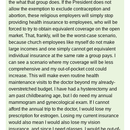
the what that group does. If the President does not
allow the exemption to exclude contraception and
abortion, these religious employers will simply stop
providing health insurance to employees, who will be
forced to try to obtain equivalent coverage on the open
market. That, frankly, will be the worst-case scenario,
because church employees like myself do not make
large incomes and one simply cannot get equivalent
individual insurance at the same rate a group pays. I
can see a scenario where my coverage will be less
comprehensive and my out-of-pocket cost could
increase. This will make even routine health
maintenance visits to the doctor beyond my already-
overstretched budget. I have had a hysterectomy and
am past childbearing age, but I do need my annual
mammogram and gynecological exam. If I cannot
afford the annual trip to the doctor, I would lose my
prescription for estrogen. Losing my current insurance
would also mean I would also lose my vision
insurance, and since I need glasses, I would be out-of-