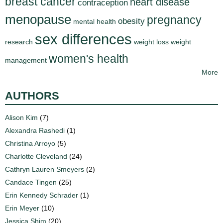
breast cancer
heart disease
contraception
menopause
pregnancy
obesity
mental health
sex differences
research
weight loss
weight
women's health
management
More
AUTHORS
Alison Kim
(7)
Alexandra Rashedi
(1)
Christina Arroyo
(5)
Charlotte Cleveland
(24)
Cathryn Lauren Smeyers
(2)
Candace Tingen
(25)
Erin Kennedy Schrader
(1)
Erin Meyer
(10)
Jessica Shim
(20)