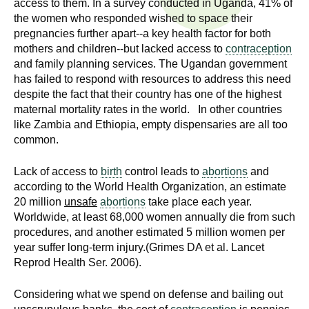
access to them. In a survey conducted in Uganda, 41% of
n
I
the women who responded wished to space their
h
pregnancies further apart--a key health factor for both
e
n
mothers and children--but lacked access to
contraception
a
and family planning services. The Ugandan government
s
l
has failed to respond with resources to address this need
t
despite the fact that their country has one of the highest
t
h
maternal mortality rates in the world. In other countries
like Zambia and Ethiopia, empty dispensaries are all too
,
i
common.
s
c
t
Lack of access to
birth
control leads to
abortions
and
i
according to the World Health Organization, an estimate
u
e
20 million
unsafe
abortions
take place each year.
n
Worldwide, at least 68,000 women annually die from such
t
c
procedures, and another estimated 5 million women per
e
year suffer long-term injury.(Grimes DA et al. Lancet
e
Reprod Health Ser. 2006).
,
a
Considering what we spend on defense and bailing out
n