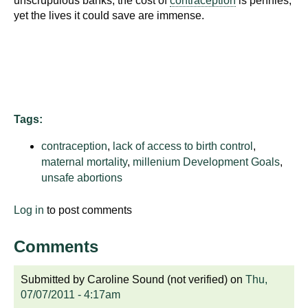
unscrupulous banks, the cost of
contraception
is pennies,
d
yet the lives it could save are immense.
e
d
u
c
a
t
Tags:
i
o
contraception
,
lack of access to birth control
,
n
maternal mortality
,
millenium Development Goals
,
unsafe abortions
!
Log in
to post comments
Comments
Submitted by
Caroline Sound (not verified)
on
Thu,
07/07/2011 - 4:17am