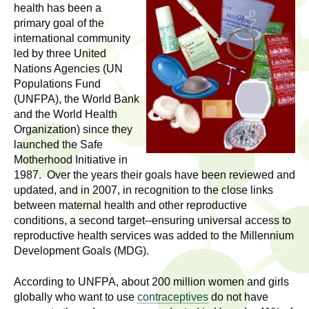
l
t
health has been a
i
primary goal of the
t
international community
n
led by three United
g
h
Nations Agencies (UN
w
Populations Fund
R
o
(UNFPA), the World Bank
m
and the World Health
e
e
Organization) since they
n
launched the Safe
s
f
Motherhood Initiative in
1987. Over the years their goals have been reviewed and
e
i
updated, and in 2007, in recognition to the close links
r
a
between maternal health and other reproductive
s
conditions, a second target--ensuring universal access to
t
r
reproductive health services was added to the Millennium
.
Development Goals (MDG).
.
c
.
According to UNFPA, about 200 million women and girls
h
i
globally who want to use
contraceptives
do not have