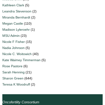
Kathleen Clark
(5)
Leandra Stevenson
(2)
Miranda Bernhardt
(2)
Megan Castle
(110)
Madison Lyleroehr
(1)
MSU Admin
(23)
Nicole F Fisher
(15)
Nadia Johnson
(5)
Nicole C. Woitowich
(40)
Kate Waimey Timmerman
(5)
Rose Pastore
(6)
Sarah Henning
(21)
Sharon Green
(644)
Teresa K Woodruff
(2)
Oncofertility Consortium