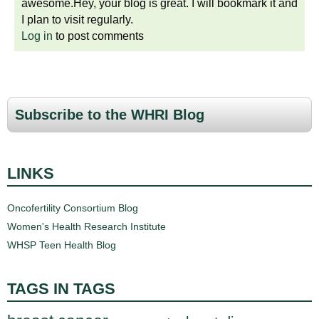
awesome.Hey, your blog is great. I will bookmark it and
I plan to visit regularly.
Log in
to post comments
Subscribe to the WHRI Blog
LINKS
Oncofertility Consortium Blog
Women's Health Research Institute
WHSP Teen Health Blog
TAGS IN TAGS