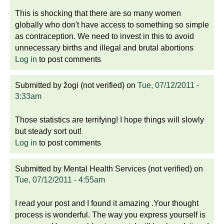
This is shocking that there are so many women
globally who don't have access to something so simple
as contraception. We need to invest in this to avoid
unnecessary births and illegal and brutal abortions
Log in
to post comments
Submitted by
žogi (not verified)
on
Tue, 07/12/2011 -
3:33am
Those statistics are terrifying! I hope things will slowly
but steady sort out!
Log in
to post comments
Submitted by
Mental Health Services (not verified)
on
Tue, 07/12/2011 - 4:55am
I read your post and I found it amazing .Your thought
process is wonderful. The way you express yourself is